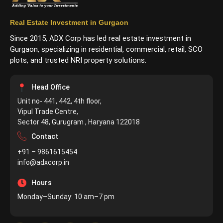
Real Estate Investment in Gurgaon
Since 2015, ADX Corp has led real estate investment in
Gurgaon, specializing in residential, commercial, retail, SCO
plots, and trusted NRI property solutions.
Head Office
Unit no- 441, 442, 4th floor,
Vipul Trade Centre,
Sector 48, Gurugram , Haryana 122018
Contact
+91 – 9861615454
info@adxcorp.in
Hours
Monday–Sunday: 10 am–7 pm