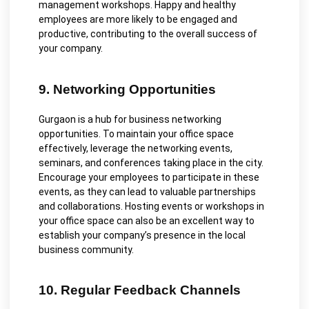
management workshops. Happy and healthy
employees are more likely to be engaged and
productive, contributing to the overall success of
your company.
9. Networking Opportunities
Gurgaon is a hub for business networking
opportunities. To maintain your office space
effectively, leverage the networking events,
seminars, and conferences taking place in the city.
Encourage your employees to participate in these
events, as they can lead to valuable partnerships
and collaborations. Hosting events or workshops in
your office space can also be an excellent way to
establish your company’s presence in the local
business community.
10. Regular Feedback Channels