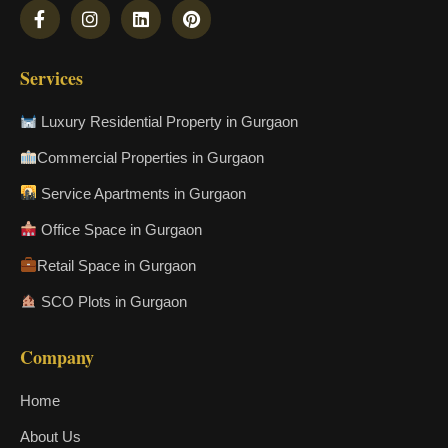
Services
Luxury Residential Property in Gurgaon
Commercial Properties in Gurgaon
Service Apartments in Gurgaon
Office Space in Gurgaon
Retail Space in Gurgaon
SCO Plots in Gurgaon
Company
Home
About Us