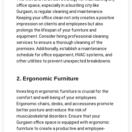
office space, especially in a bustling city like
Gurgaon, is regular cleaning and maintenance.
Keeping your office clean not only creates a positive
impression on clients and employees but also
prolongs the lifespan of your furniture and
equipment. Consider hiring professional cleaning
services to ensure a thorough cleaning of the
premises. Additionally, establish a maintenance
schedule for office equipment, HVAC systems, and
other utilities to prevent unexpected breakdowns.
2. Ergonomic Furniture
Investing in ergonomic furniture is crucial for the
comfort and well-being of your employees.
Ergonomic chairs, desks, and accessories promote
better posture and reduce the risk of
musculoskeletal disorders. Ensure that your
Gurgaon office space is equipped with ergonomic
furniture to create a productive and employee-