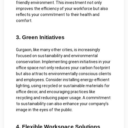
friendly environment. This investment not only
improves the efficiency of your workforce but also
reflects your commitment to their health and
comfort.
3. Green Initiatives
Gurgaon, like many other cities, is increasingly
focused on sustainability and environmental
conservation. Implementing green initiatives in your
office space not only reduces your carbon footprint
but also attracts environmentally conscious clients
and employees. Consider installing energy-efficient
lighting, using recycled or sustainable materials for
office decor, and encouraging practices like
recycling and reducing paper usage. A commitment
to sustainability can also enhance your company’s
image in the eyes of the public.
4. Flexible Workspace Solutions