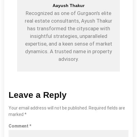
Aayush Thakur
Recognized as one of Gurgaon's elite
real estate consultants, Ayush Thakur
has transformed the cityscape with
insightful strategies, unparalleled
expertise, and a keen sense of market
dynamics. A trusted name in property
advisory.
Leave a Reply
Your email address will not be published.
Required fields are
marked
*
Comment
*