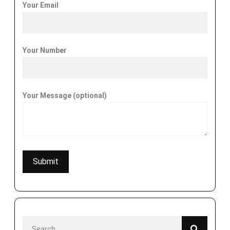
Your Email
Your Number
Your Message (optional)