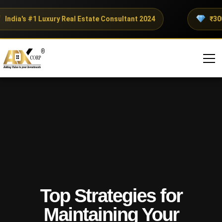
ndia's #1 Luxury Real Estate Consultant 2024
₹300+ 
Top Strategies for
Maintaining Your