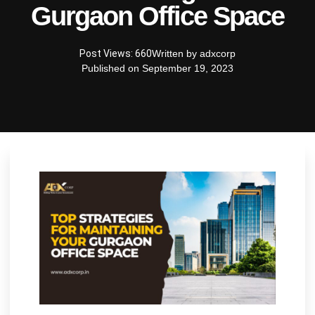
Gurgaon Office Space
Post Views: 660
Written by
adxcorp
Published on
September 19, 2023