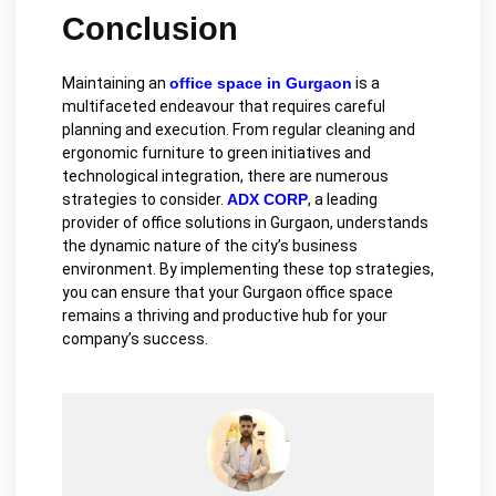
Conclusion
Maintaining an
office space in Gurgaon
is a
multifaceted endeavour that requires careful
planning and execution. From regular cleaning and
ergonomic furniture to green initiatives and
technological integration, there are numerous
strategies to consider.
ADX CORP
, a leading
provider of office solutions in Gurgaon, understands
the dynamic nature of the city’s business
environment. By implementing these top strategies,
you can ensure that your Gurgaon office space
remains a thriving and productive hub for your
company’s success.