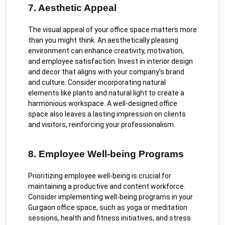
7. Aesthetic Appeal
The visual appeal of your office space matters more
than you might think. An aesthetically pleasing
environment can enhance creativity, motivation,
and employee satisfaction. Invest in interior design
and decor that aligns with your company’s brand
and culture. Consider incorporating natural
elements like plants and natural light to create a
harmonious workspace. A well-designed office
space also leaves a lasting impression on clients
and visitors, reinforcing your professionalism.
8. Employee Well-being Programs
Prioritizing employee well-being is crucial for
maintaining a productive and content workforce.
Consider implementing well-being programs in your
Gurgaon office space, such as yoga or meditation
sessions, health and fitness initiatives, and stress