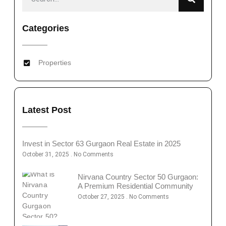
Categories
Properties
Latest Post
Invest in Sector 63 Gurgaon Real Estate in 2025
October 31, 2025
No Comments
Nirvana Country Sector 50 Gurgaon:
A Premium Residential Community
October 27, 2025
No Comments