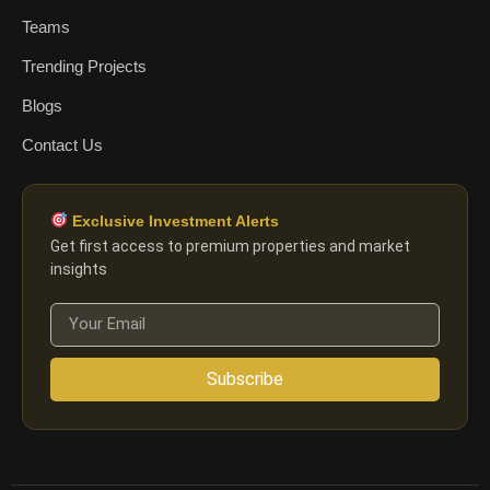
Teams
Trending Projects
Blogs
Contact Us
Exclusive Investment Alerts
Get first access to premium properties and market
insights
Subscribe