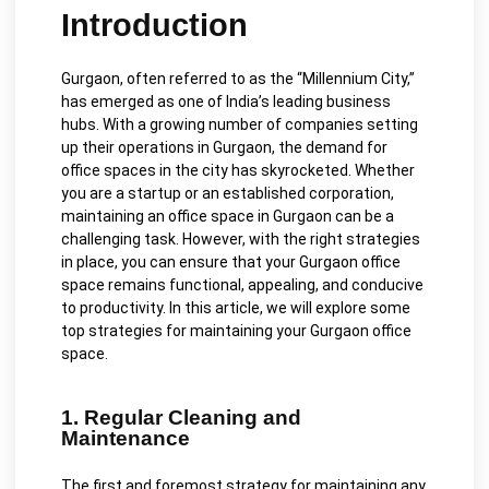
Introduction
Gurgaon, often referred to as the “Millennium City,”
has emerged as one of India’s leading business
hubs. With a growing number of companies setting
up their operations in Gurgaon, the demand for
office spaces in the city has skyrocketed. Whether
you are a startup or an established corporation,
maintaining an office space in Gurgaon can be a
challenging task. However, with the right strategies
in place, you can ensure that your Gurgaon office
space remains functional, appealing, and conducive
to productivity. In this article, we will explore some
top strategies for maintaining your Gurgaon office
space.
1. Regular Cleaning and
Maintenance
The first and foremost strategy for maintaining any