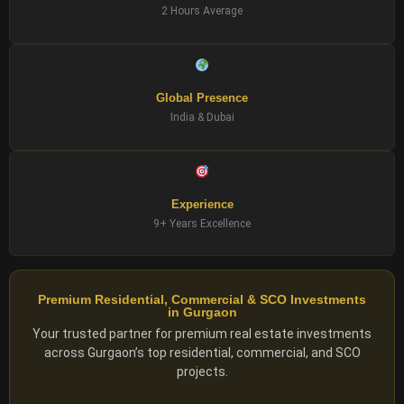
2 Hours Average
Global Presence
India & Dubai
Experience
9+ Years Excellence
Premium Residential, Commercial & SCO Investments
in Gurgaon
Your trusted partner for premium real estate investments
across Gurgaon’s top residential, commercial, and SCO
projects.