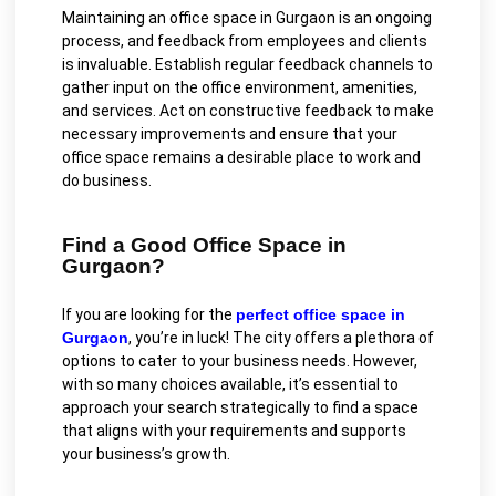
Maintaining an office space in Gurgaon is an ongoing
process, and feedback from employees and clients
is invaluable. Establish regular feedback channels to
gather input on the office environment, amenities,
and services. Act on constructive feedback to make
necessary improvements and ensure that your
office space remains a desirable place to work and
do business.
Find a Good Office Space in
Gurgaon?
If you are looking for the
perfect office space in
Gurgaon
, you’re in luck! The city offers a plethora of
options to cater to your business needs. However,
with so many choices available, it’s essential to
approach your search strategically to find a space
that aligns with your requirements and supports
your business’s growth.