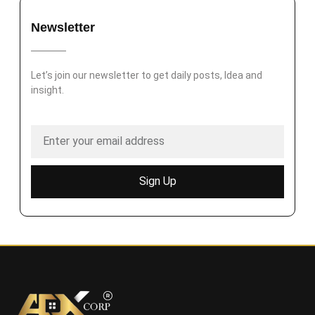
Newsletter
Let’s join our newsletter to get daily posts, Idea and
insight.
Sign Up