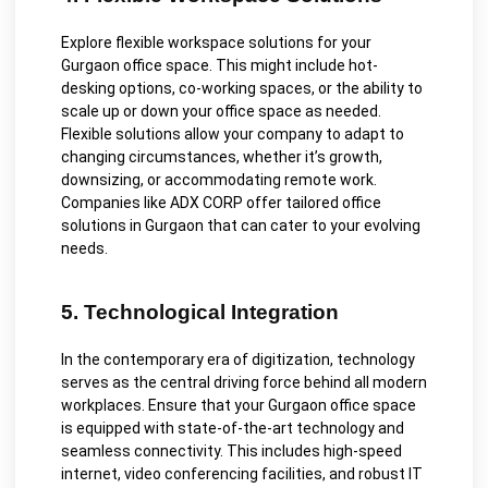
Explore flexible workspace solutions for your
Gurgaon office space. This might include hot-
desking options, co-working spaces, or the ability to
scale up or down your office space as needed.
Flexible solutions allow your company to adapt to
changing circumstances, whether it’s growth,
downsizing, or accommodating remote work.
Companies like ADX CORP offer tailored office
solutions in Gurgaon that can cater to your evolving
needs.
5. Technological Integration
In the contemporary era of digitization, technology
serves as the central driving force behind all modern
workplaces. Ensure that your Gurgaon office space
is equipped with state-of-the-art technology and
seamless connectivity. This includes high-speed
internet, video conferencing facilities, and robust IT