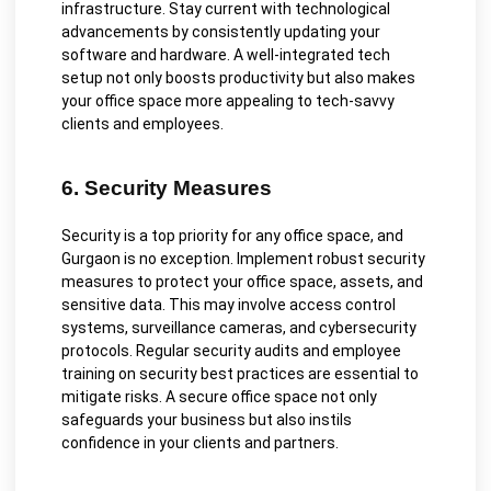
infrastructure. Stay current with technological
advancements by consistently updating your
software and hardware. A well-integrated tech
setup not only boosts productivity but also makes
your office space more appealing to tech-savvy
clients and employees.
6. Security Measures
Security is a top priority for any office space, and
Gurgaon is no exception. Implement robust security
measures to protect your office space, assets, and
sensitive data. This may involve access control
systems, surveillance cameras, and cybersecurity
protocols. Regular security audits and employee
training on security best practices are essential to
mitigate risks. A secure office space not only
safeguards your business but also instils
confidence in your clients and partners.