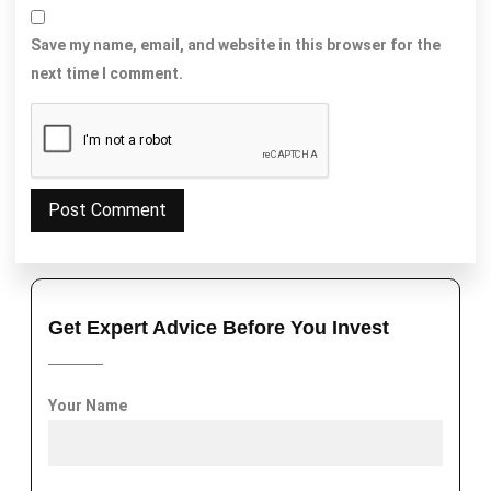
Save my name, email, and website in this browser for the
next time I comment.
Get Expert Advice Before You Invest
Your Name