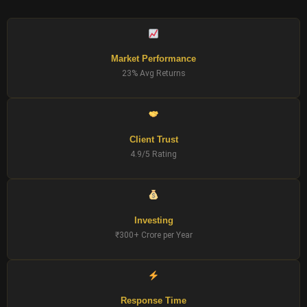
Market Performance
23% Avg Returns
Client Trust
4.9/5 Rating
Investing
₹300+ Crore per Year
Response Time