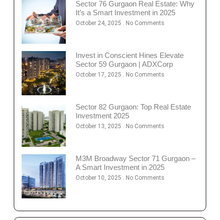
Sector 76 Gurgaon Real Estate: Why
It’s a Smart Investment in 2025
October 24, 2025
No Comments
Invest in Conscient Hines Elevate
Sector 59 Gurgaon | ADXCorp
October 17, 2025
No Comments
Sector 82 Gurgaon: Top Real Estate
Investment 2025
October 13, 2025
No Comments
M3M Broadway Sector 71 Gurgaon –
A Smart Investment in 2025
October 10, 2025
No Comments