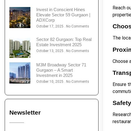
Reach ou
Invest in Conscient Hines
properti
Elevate Sector 59 Gurgaon |
ADXCorp
Choos
October 17, 2025
No Comments
The loca
Sector 82 Gurgaon: Top Real
Estate Investment 2025
Proxi
October 13, 2025
No Comments
Choose a
M3M Broadway Sector 71
Gurgaon – A Smart
Trans
Investment in 2025
October 10, 2025
No Comments
Ensure t
commuti
Safet
Newsletter
Research
restaura