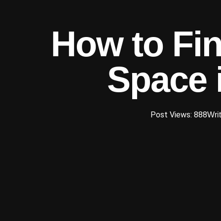
How to Fin
Space 
Post Views: 888
Writ