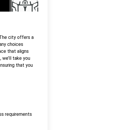
 The city offers a
many choices
ace that aligns
, we’ll take you
nsuring that you
ess requirements