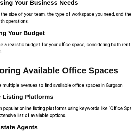
sing Your Business Needs
 the size of your team, the type of workspace you need, and the 
th operations.
ing Your Budget
 a realistic budget for your office space, considering both rent
s.
oring Available Office Spaces
 multiple avenues to find available office spaces in Gurgaon.
 Listing Platforms
 popular online listing platforms using keywords like “Office Sp
tensive list of available options.
Estate Agents