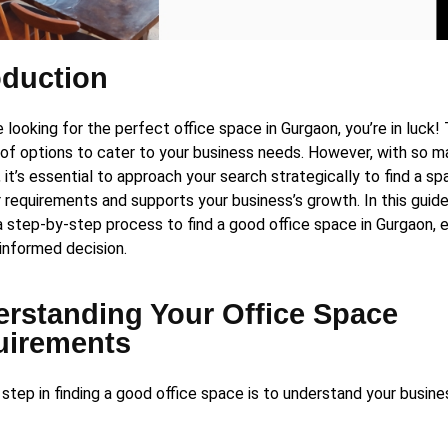
oduction
e looking for the perfect office space in Gurgaon, you’re in luck!
 of options to cater to your business needs. However, with so 
, it’s essential to approach your search strategically to find a sp
 requirements and supports your business’s growth. In this guide
a step-by-step process to find a good office space in Gurgaon, e
informed decision.
rstanding Your Office Space
uirements
t step in finding a good office space is to understand your busin