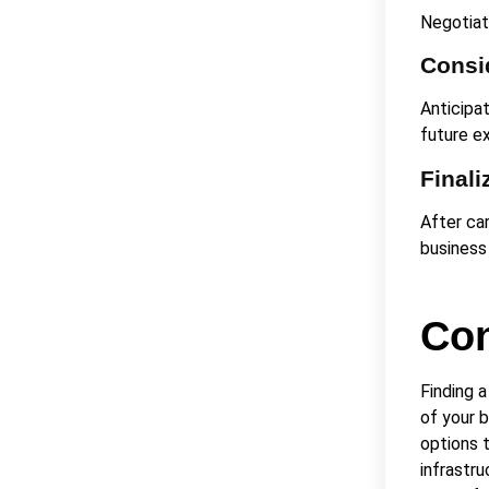
Negotiate
Consid
Anticipa
future e
Finali
After car
business
Con
Finding 
of your 
options t
infrastru