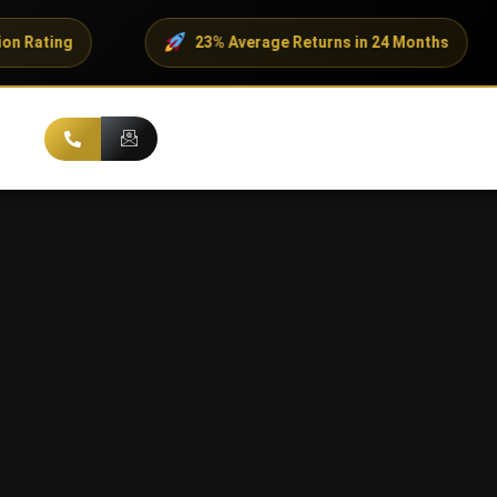
23% Average Returns in 24 Months
500