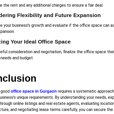
 the rent and any additional charges to ensure a fair deal.
ering Flexibility and Future Expansion
te your business’s growth and evaluate if the office space ca
xpansion.
zing Your Ideal Office Space
eful consideration and negotiation, finalize the office space tha
 needs and budget.
clusion
a good
requires a systematic approach
office space in Gurgaon
business’s unique requirements. By understanding your needs, exp
hrough online listings and real estate agents, evaluating locatio
cture, and negotiating lease terms carefully, you can secure the