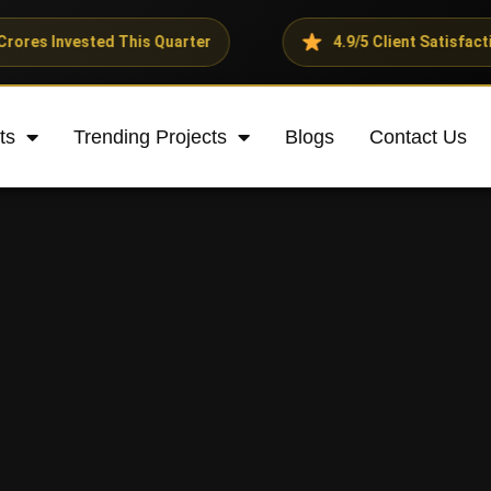
ed This Quarter
4.9/5 Client Satisfaction Rating
ts
Trending Projects
Blogs
Contact Us