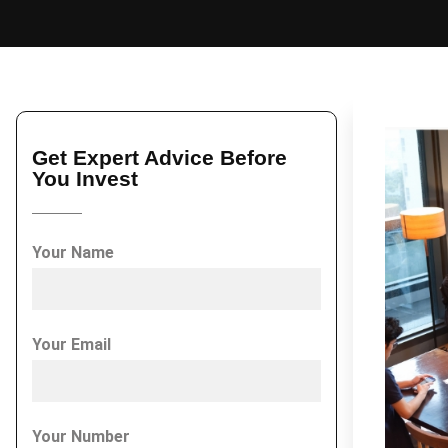
Get Expert Advice Before
You Invest
Your Name
Your Email
Your Number