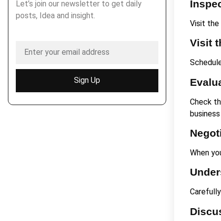
Inspec
Let’s join our newsletter to get daily
posts, Idea and insight.
Visit the
Visit 
Schedule 
Sign Up
Evalua
Check the
business
Negot
When you
Under
Carefull
Discu