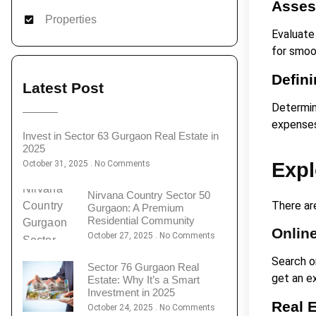
Asses
Properties
Evaluate
for smoo
Defin
Latest Post
Determine
expense
Invest in Sector 63 Gurgaon Real Estate in
2025
October 31, 2025
No Comments
Expl
Nirvana Country Sector 50
There are
Gurgaon: A Premium
Residential Community
Online
October 27, 2025
No Comments
Search on
Sector 76 Gurgaon Real
get an ex
Estate: Why It’s a Smart
Investment in 2025
Real 
October 24, 2025
No Comments