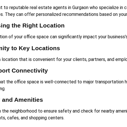
t to reputable real estate agents in Gurgaon who specialize in
es. They can offer personalized recommendations based on your
ing the Right Location
tion of your office space can significantly impact your business’
mity to Key Locations
 location that is convenient for your clients, partners, and emp
port Connectivity
hat the office space is well-connected to major transportation 
ng.
y and Amenities
 the neighborhood to ensure safety and check for nearby ameni
nts, cafes, and shopping centers.