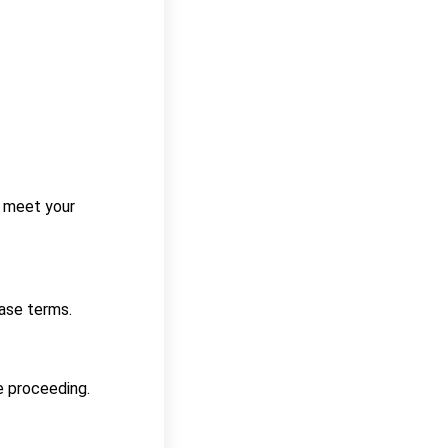
ey meet your
ease terms.
e proceeding.