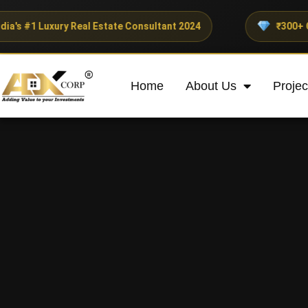
ry Real Estate Consultant 2024
₹300+ Crores Invest
Home
About Us
Projec