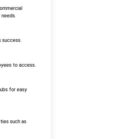
 commercial
 needs.
s success.
loyees to access.
hubs for easy
ties such as