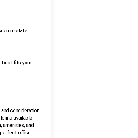
n accommodate
t best fits your
 and consideration
loring available
n, amenities, and
 perfect office