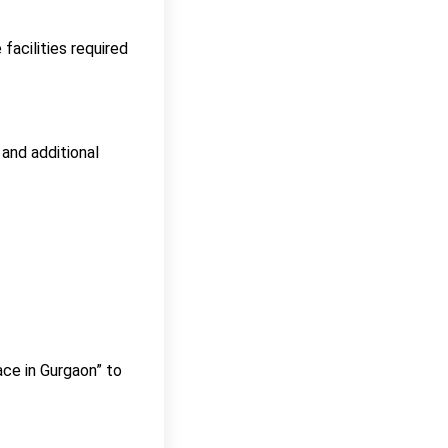
facilities required
 and additional
ace in Gurgaon” to