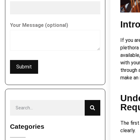
Intr
Your Message (optional)
If you ar
plethora
available
with your
through 
make an 
Unde
Req
The firs
Categories
clearly.