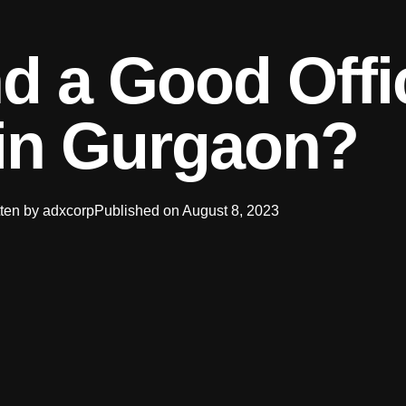
d a Good Offi
in Gurgaon?
ten by
adxcorp
Published on
August 8, 2023