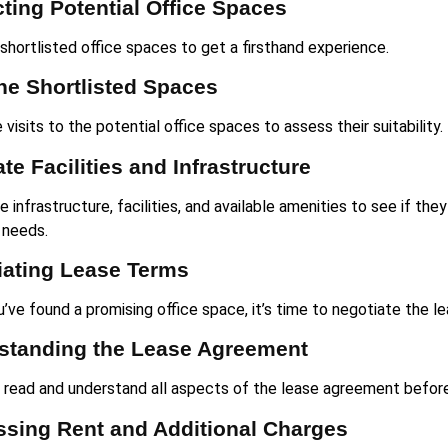
ting Potential Office Spaces
 shortlisted office spaces to get a firsthand experience.
the Shortlisted Spaces
visits to the potential office spaces to assess their suitability.
te Facilities and Infrastructure
 infrastructure, facilities, and available amenities to see if th
 needs.
iating Lease Terms
’ve found a promising office space, it’s time to negotiate the l
standing the Lease Agreement
y read and understand all aspects of the lease agreement befor
ssing Rent and Additional Charges