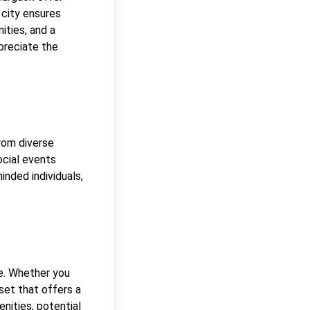
 city ensures
ities, and a
preciate the
rom diverse
ocial events
nded individuals,
re. Whether you
sset that offers a
enities, potential