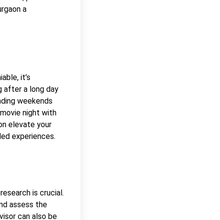
urgaon a
ble, it’s
g after a long day
ending weekends
 movie night with
on elevate your
eled experiences.
research is crucial.
and assess the
dvisor can also be