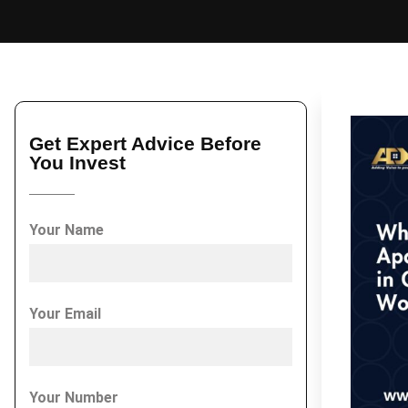
Get Expert Advice Before
You Invest
Your Name
Your Email
Your Number