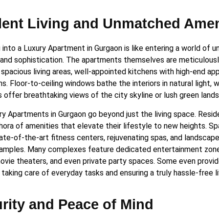
ent Living and Unmatched Amen
into a Luxury Apartment in Gurgaon is like entering a world of u
and sophistication. The apartments themselves are meticulousl
spacious living areas, well-appointed kitchens with high-end app
. Floor-to-ceiling windows bathe the interiors in natural light, 
 offer breathtaking views of the city skyline or lush green land
ry Apartments in Gurgaon go beyond just the living space. Resid
thora of amenities that elevate their lifestyle to new heights. S
tate-of-the-art fitness centers, rejuvenating spas, and landscap
amples. Many complexes feature dedicated entertainment zon
ovie theaters, and even private party spaces. Some even provi
 taking care of everyday tasks and ensuring a truly hassle-free l
rity and Peace of Mind