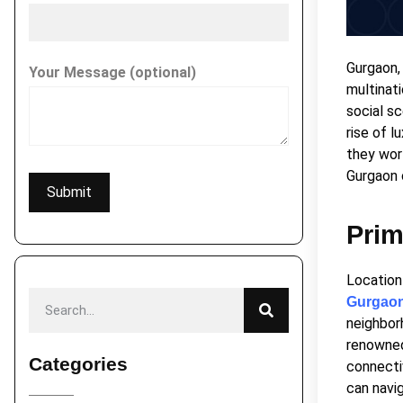
Gurgaon, 
Your Message (optional)
multinati
social s
rise of l
they wor
Gurgaon 
Prim
Location
Gurgao
neighbor
renowned 
Categories
connecti
can navi