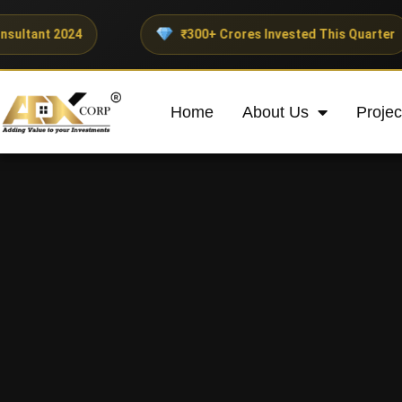
24
₹300+ Crores Invested This Quarter
Home
About Us
Projec