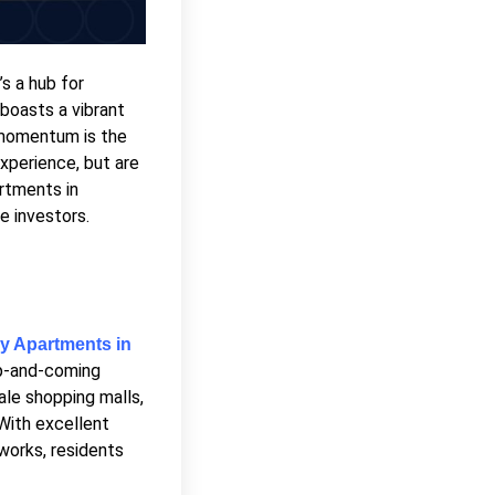
’s a hub for
 boasts a vibrant
g momentum is the
experience, but are
rtments in
e investors.
y Apartments in
 up-and-coming
ale shopping malls,
 With excellent
works, residents