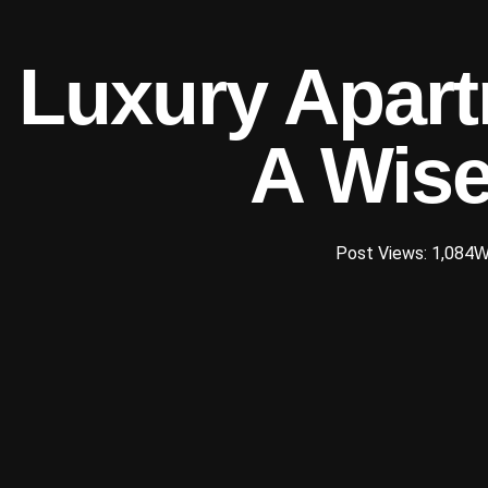
Luxury Apart
A Wise
Post Views: 1,084
W