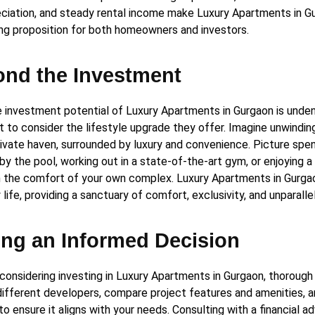
eciation, and steady rental income make Luxury Apartments in G
ng proposition for both homeowners and investors.
nd the Investment
e investment potential of Luxury Apartments in Gurgaon is undenia
t to consider the lifestyle upgrade they offer. Imagine unwindin
private haven, surrounded by luxury and convenience. Picture sp
by the pool, working out in a state-of-the-art gym, or enjoying a
in the comfort of your own complex. Luxury Apartments in Gurga
life, providing a sanctuary of comfort, exclusivity, and unparall
ng an Informed Decision
 considering investing in Luxury Apartments in Gurgaon, thorough 
different developers, compare project features and amenities, 
to ensure it aligns with your needs. Consulting with a financial a