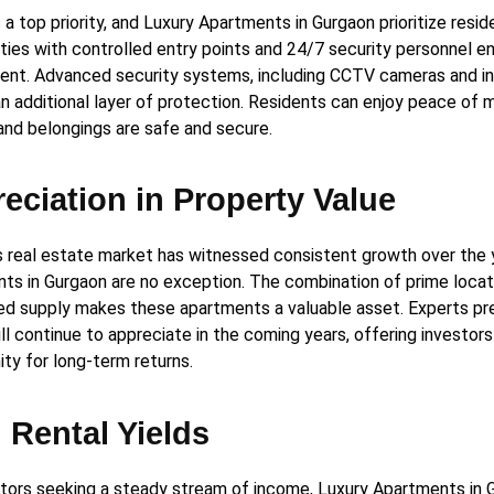
 a top priority, and Luxury Apartments in Gurgaon prioritize resid
ies with controlled entry points and 24/7 security personnel e
ent. Advanced security systems, including CCTV cameras and in
an additional layer of protection. Residents can enjoy peace of m
 and belongings are safe and secure.
eciation in Property Value
s real estate market has witnessed consistent growth over the 
ts in Gurgaon are no exception. The combination of prime locat
ted supply makes these apartments a valuable asset. Experts pr
ll continue to appreciate in the coming years, offering investors
ity for long-term returns.
 Rental Yields
stors seeking a steady stream of income, Luxury Apartments in 