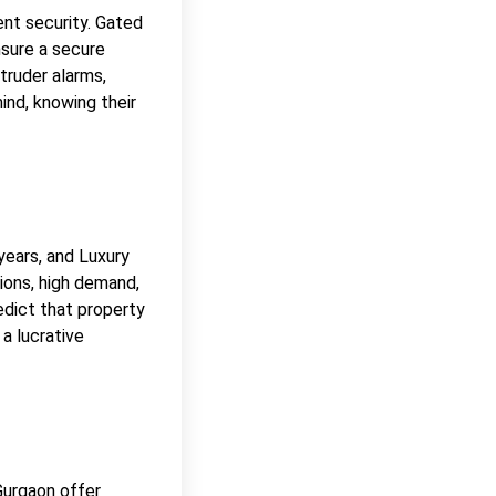
ent security. Gated
nsure a secure
truder alarms,
ind, knowing their
years, and Luxury
ions, high demand,
edict that property
 a lucrative
Gurgaon offer