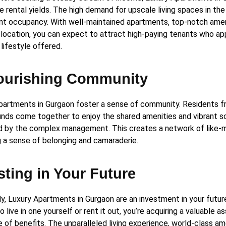
e rental yields. The high demand for upscale living spaces in the
nt occupancy. With well-maintained apartments, top-notch amen
location, you can expect to attract high-paying tenants who ap
 lifestyle offered.
ourishing Community
partments in Gurgaon foster a sense of community. Residents f
nds come together to enjoy the shared amenities and vibrant s
d by the complex management. This creates a network of like-mi
g a sense of belonging and camaraderie.
sting in Your Future
ly, Luxury Apartments in Gurgaon are an investment in your futu
 live in one yourself or rent it out, you’re acquiring a valuable a
 of benefits. The unparalleled living experience, world-class am