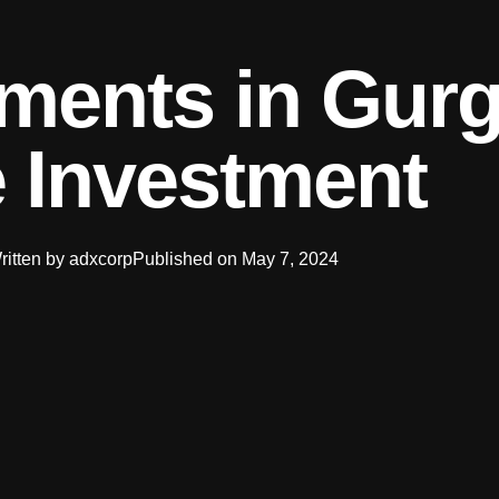
ments in Gur
 Investment
ritten by
adxcorp
Published on
May 7, 2024