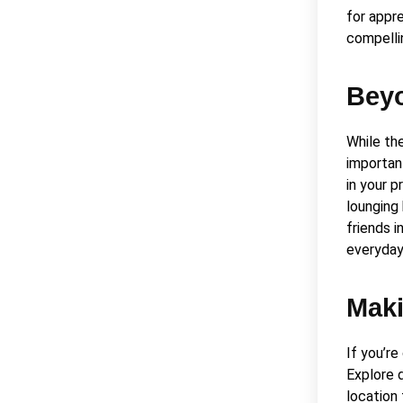
for appr
compelli
Beyo
While th
importan
in your 
lounging 
friends 
everyday 
Maki
If you’re
Explore 
location 