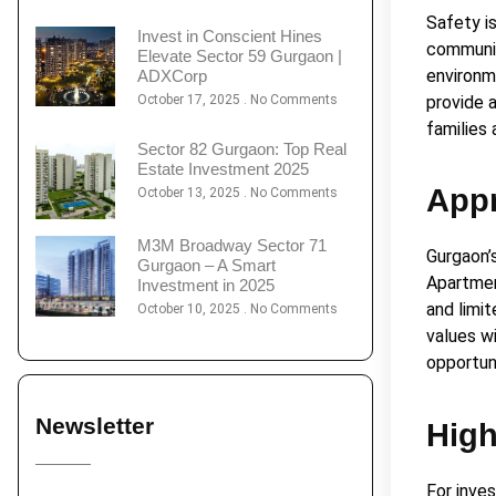
Safety is
Invest in Conscient Hines
communit
Elevate Sector 59 Gurgaon |
environm
ADXCorp
October 17, 2025
No Comments
provide 
families
Sector 82 Gurgaon: Top Real
Estate Investment 2025
Appr
October 13, 2025
No Comments
M3M Broadway Sector 71
Gurgaon’
Gurgaon – A Smart
Apartmen
Investment in 2025
and limi
October 10, 2025
No Comments
values wi
opportun
Newsletter
High
For inve