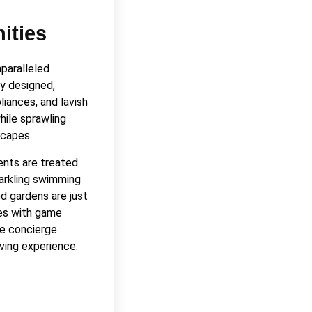
ities
nparalleled
y designed,
liances, and lavish
while sprawling
scapes.
ents are treated
parkling swimming
ed gardens are just
es with game
de concierge
iving experience.