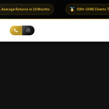
turns in 24 Months
500+ UHNI Clients Trust ADX C