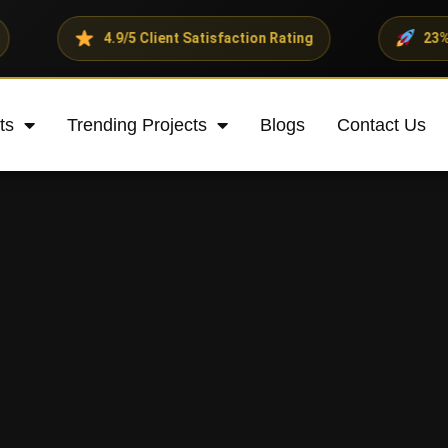
4.9/5 Client Satisfaction Rating
23% Average Re
ts
Trending Projects
Blogs
Contact Us