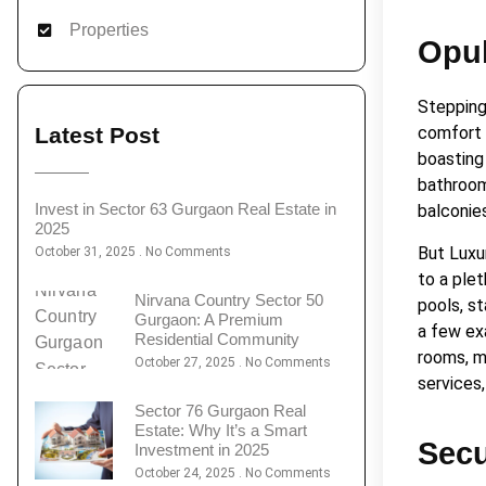
Properties
Opul
Stepping 
Latest Post
comfort 
boasting 
bathrooms
Invest in Sector 63 Gurgaon Real Estate in
balconies
2025
But Luxu
October 31, 2025
No Comments
to a ple
Nirvana Country Sector 50
pools, s
Gurgaon: A Premium
a few ex
Residential Community
rooms, m
October 27, 2025
No Comments
services,
Sector 76 Gurgaon Real
Estate: Why It’s a Smart
Secu
Investment in 2025
October 24, 2025
No Comments