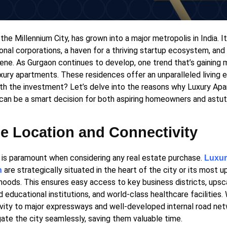
the Millennium City, has grown into a major metropolis in India. It
onal corporations, a haven for a thriving startup ecosystem, and
cene. As Gurgaon continues to develop, one trend that’s gainin
uxury apartments. These residences offer an unparalleled living 
th the investment? Let’s delve into the reasons why Luxury Apa
can be a smart decision for both aspiring homeowners and astut
e Location and Connectivity
 is paramount when considering any real estate purchase.
Luxur
are strategically situated in the heart of the city or its most
n
hoods. This ensures easy access to key business districts, upsc
educational institutions, and world-class healthcare facilities.
vity to major expressways and well-developed internal road net
gate the city seamlessly, saving them valuable time.