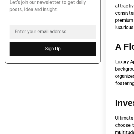
Let’s join our newsletter to get daily
attractiv
posts, Idea and insight.
consiste
premium 
luxurious
A Fl
Sign Up
Luxury A
backgrou
organize
fosterin
Inve
Ultimate
choose to
multitude