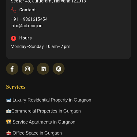
Sector 48, Gurugram , Haryana 122018
Contact
+91 – 9861615454
info@adxcorp.in
Hours
Monday–Sunday: 10 am–7 pm
Services
Luxury Residential Property in Gurgaon
Commercial Properties in Gurgaon
Service Apartments in Gurgaon
Office Space in Gurgaon