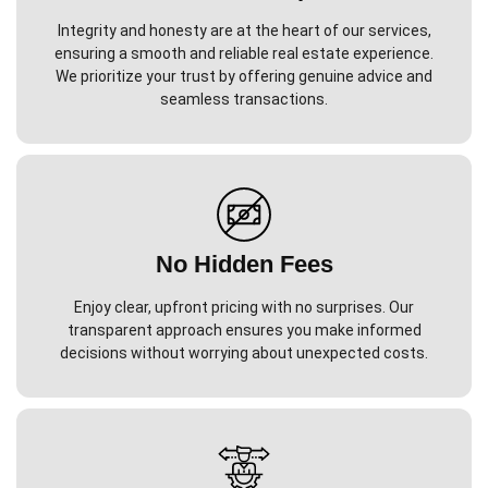
Integrity and honesty are at the heart of our services,
ensuring a smooth and reliable real estate experience.
We prioritize your trust by offering genuine advice and
seamless transactions.
No Hidden Fees
Enjoy clear, upfront pricing with no surprises. Our
transparent approach ensures you make informed
decisions without worrying about unexpected costs.