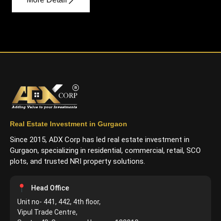
Real Estate Investment in Gurgaon
Since 2015, ADX Corp has led real estate investment in
Gurgaon, specializing in residential, commercial, retail, SCO
plots, and trusted NRI property solutions.
Head Office
Unit no- 441, 442, 4th floor,
Vipul Trade Centre,