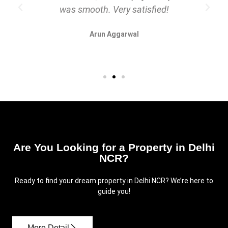
was smooth. Very satisfied!
Arun Aggarwal
Are You Looking for a Property in Delhi
NCR?
Ready to find your dream property in Delhi NCR? We’re here to
guide you!
More Detail