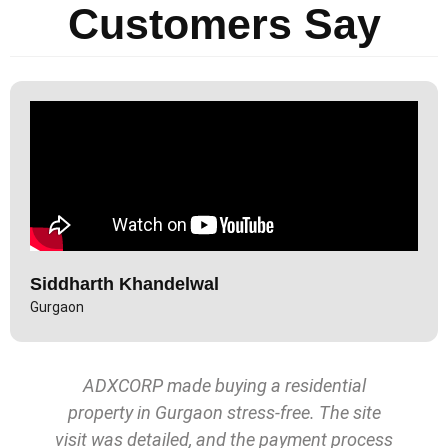
Customers Say
Siddharth Khandelwal
Gurgaon
ADXCORP made buying a residential
property in Gurgaon stress-free. The site
visit was detailed, and the payment process