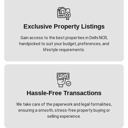
Exclusive Property Listings
Gain access to the best properties in Delhi NCR,
handpicked to suit your budget, preferences, and
lifestyle requirements.
Hassle-Free Transactions
We take care of the paperwork and legal formalities,
ensuring a smooth, stress-free property buying or
selling experience.