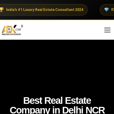
India's #1 Luxury Real Estate Consultant 2024
₹30
Best Real Estate
Company in Delhi NCR