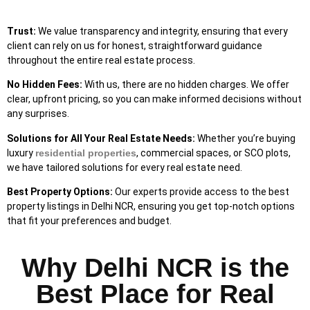
Trust:
We value transparency and integrity, ensuring that every
client can rely on us for honest, straightforward guidance
throughout the entire real estate process.
No Hidden Fees:
With us, there are no hidden charges. We offer
clear, upfront pricing, so you can make informed decisions without
any surprises.
Solutions
for All Your Real Estate Needs:
Whether you’re buying
luxury
residential properties
, commercial spaces, or SCO plots,
we have tailored solutions for every real estate need.
Best Property Options:
Our experts provide access to the best
property listings in Delhi NCR, ensuring you get top-notch options
that fit your preferences and budget.
Why Delhi NCR is the
Best Place for Real