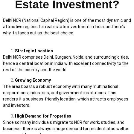
Estate Investment?
Delhi NCR (National Capital Region) is one of the most dynamic and
attractive regions for real estate investment in India, and here’s
why it stands out as the best choice:
Strategic Location
Delhi NCR comprises Delhi, Gurgaon, Noida, and surrounding cities,
hence a central location in India with excellent connectivity to the
rest of the country and the world.
Growing Economy
The area boasts a robust economy with many multinational
corporations, industries, and government institutions. This
renders it a business-friendly location, which attracts employees
and investors.
High Demand for Properties
Since so many individuals migrate to NCR for work, studies, and
business, there is always a huge demand for residential as well as