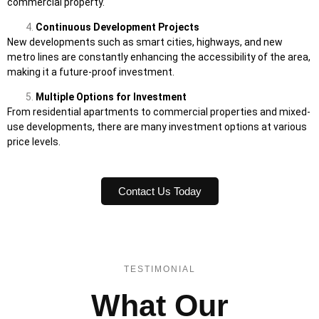
commercial property.
Continuous Development Projects
New developments such as smart cities, highways, and new
metro lines are constantly enhancing the accessibility of the area,
making it a future-proof investment.
Multiple Options for Investment
From residential apartments to commercial properties and mixed-
use developments, there are many investment options at various
price levels.
Contact Us Today
TESTIMONIAL
What Our