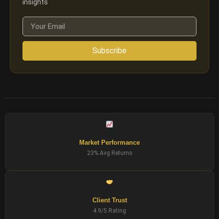
insights
Subscribe
Market Performance
23% Avg Returns
Client Trust
4.9/5 Rating