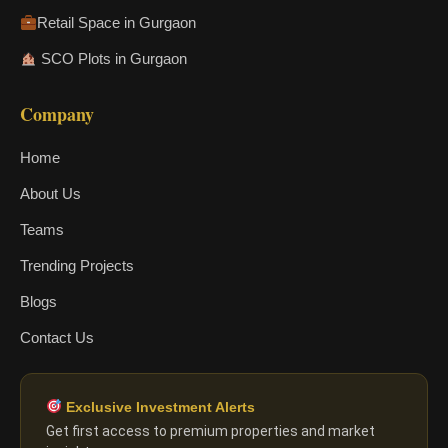
Retail Space in Gurgaon
SCO Plots in Gurgaon
Company
Home
About Us
Teams
Trending Projects
Blogs
Contact Us
Exclusive Investment Alerts
Get first access to premium properties and market