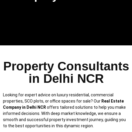
Property Consultants
in Delhi NCR
Looking for expert advice on luxury residential, commercial
properties, SCO plots, or office spaces for sale? Our
Real Estate
Company in Delhi NCR
offers tailored solutions to help you make
informed decisions. With deep market knowledge, we ensure a
smooth and successful property investment journey, guiding you
to the best opportunities in this dynamic region.