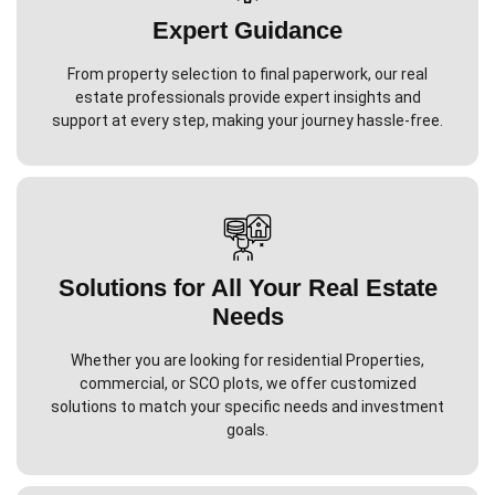
Expert Guidance
From property selection to final paperwork, our real
estate professionals provide expert insights and
support at every step, making your journey hassle-free.
Solutions for All Your Real Estate
Needs
Whether you are looking for residential Properties,
commercial, or SCO plots, we offer customized
solutions to match your specific needs and investment
goals.