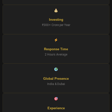
Investing
₹300+ Crore per Year
Response Time
2 Hours Average
Global Presence
India & Dubai
Experience