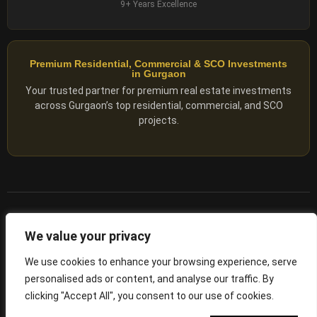
9+ Years Excellence
Premium Residential, Commercial & SCO Investments
in Gurgaon
Your trusted partner for premium real estate investments
across Gurgaon’s top residential, commercial, and SCO
projects.
© 2025 ADX Corp. All rights reserved.
We value your privacy
RERA
–
NO. RC/HARERA/GGM/2167/1762/2023/180
We use cookies to enhance your browsing experience, serve
personalised ads or content, and analyse our traffic. By
Privacy Policy
Terms of Servics
clicking "Accept All", you consent to our use of cookies.