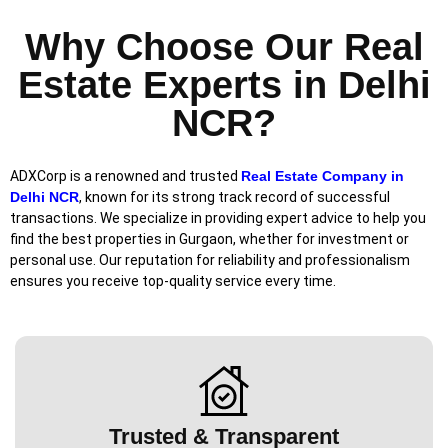
Why Choose Our Real
Estate Experts in Delhi
NCR?
ADXCorp is a renowned and trusted
Real Estate Company in
Delhi NCR
, known for its strong track record of successful
transactions. We specialize in providing expert advice to help you
find the best properties in Gurgaon, whether for investment or
personal use. Our reputation for reliability and professionalism
ensures you receive top-quality service every time.
Trusted & Transparent