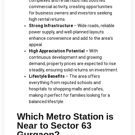
complexes and retail hubs has boosted
commercial activity, creating opportunities
for business owners and investors seeking
high rental returns.
Strong Infrastructure
– Wide roads, reliable
power supply, and well-planned layouts
enhance convenience and add to the area’s
appeal.
High Appreciation Potential –
With
continuous development and growing
demand, property prices are expected to rise
steadily, ensuring solid returns on investment.
Lifestyle Benefits
– The area offers
everything from reputed schools and
hospitals to shopping malls and cafes,
making it perfect for families looking for a
balanced lifestyle.
Which Metro Station is
Near to Sector 63
Gurgaon?