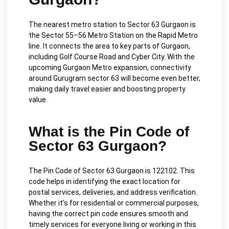
The nearest metro station to Sector 63 Gurgaon is
the Sector 55–56 Metro Station on the Rapid Metro
line. It connects the area to key parts of Gurgaon,
including Golf Course Road and Cyber City. With the
upcoming Gurgaon Metro expansion, connectivity
around Gurugram sector 63 will become even better,
making daily travel easier and boosting property
value.
What is the Pin Code of
Sector 63 Gurgaon?
The Pin Code of Sector 63 Gurgaon is 122102. This
code helps in identifying the exact location for
postal services, deliveries, and address verification.
Whether it’s for residential or commercial purposes,
having the correct pin code ensures smooth and
timely services for everyone living or working in this