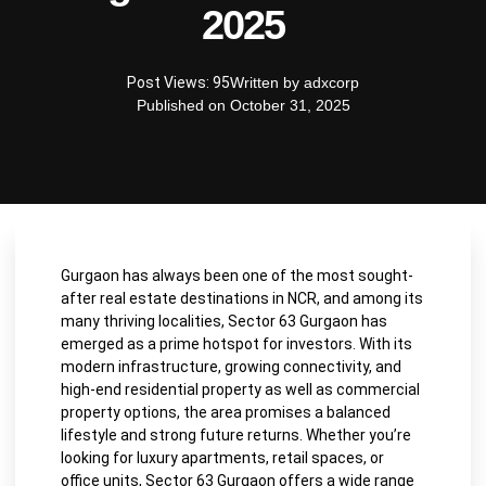
2025
Post Views: 95
Written by
adxcorp
Published on
October 31, 2025
Gurgaon has always been one of the most sought-
after real estate destinations in NCR, and among its
many thriving localities, Sector 63 Gurgaon has
emerged as a prime hotspot for investors. With its
modern infrastructure, growing connectivity, and
high-end residential property as well as commercial
property options, the area promises a balanced
lifestyle and strong future returns. Whether you’re
looking for luxury apartments, retail spaces, or
office units, Sector 63 Gurgaon offers a wide range