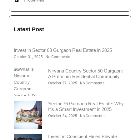
Latest Post
Invest in Sector 63 Gurgaon Real Estate in 2025
October 31, 2025
No Comments
Nirvana Country Sector 50 Gurgaon:
A Premium Residential Community
October 27, 2025
No Comments
Sector 76 Gurgaon Real Estate: Why
It’s a Smart Investment in 2025
October 24, 2025
No Comments
Invest in Conscient Hines Elevate