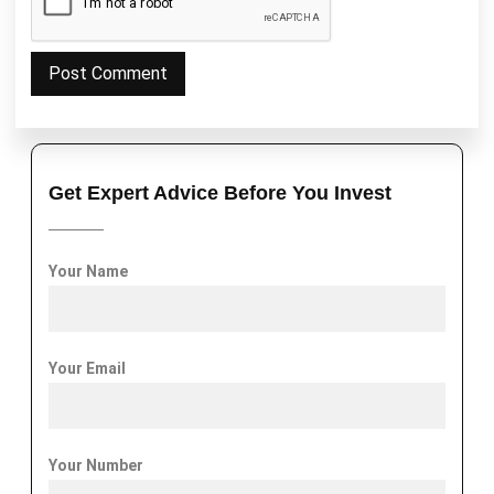
Get Expert Advice Before You Invest
Your Name
Your Email
Your Number