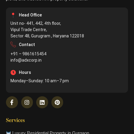
Head Office
Unit no- 441, 442, 4th floor,
Vipul Trade Centre,
Sector 48, Gurugram , Haryana 122018
Contact
+91 – 9861615454
info@adxcorp.in
Hours
Monday–Sunday: 10 am–7 pm
Services
Luxury Residential Property in Gurgaon