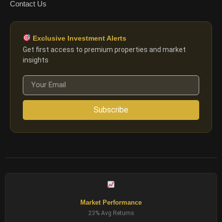
Contact Us
Exclusive Investment Alerts
Get first access to premium properties and market
insights
Subscribe
Market Performance
23% Avg Returns