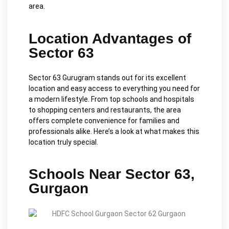
area.
Location Advantages of
Sector 63
Sector 63 Gurugram stands out for its excellent
location and easy access to everything you need for
a modern lifestyle. From top schools and hospitals
to shopping centers and restaurants, the area
offers complete convenience for families and
professionals alike. Here’s a look at what makes this
location truly special.
Schools Near Sector 63,
Gurgaon