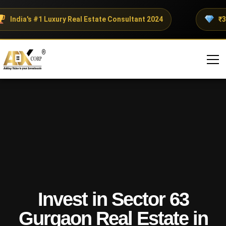
India's #1 Luxury Real Estate Consultant 2024
₹300+
Invest in Sector 63
Gurgaon Real Estate in