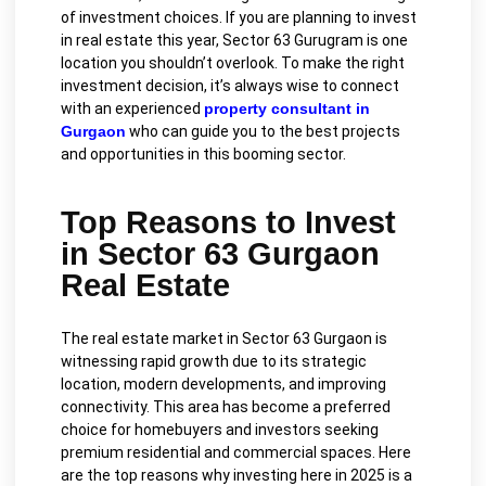
of investment choices. If you are planning to invest
in real estate this year, Sector 63 Gurugram is one
location you shouldn’t overlook. To make the right
investment decision, it’s always wise to connect
with an experienced
property consultant in
Gurgaon
who can guide you to the best projects
and opportunities in this booming sector.
Top Reasons to Invest
in Sector 63 Gurgaon
Real Estate
The real estate market in Sector 63 Gurgaon is
witnessing rapid growth due to its strategic
location, modern developments, and improving
connectivity. This area has become a preferred
choice for homebuyers and investors seeking
premium residential and commercial spaces. Here
are the top reasons why investing here in 2025 is a