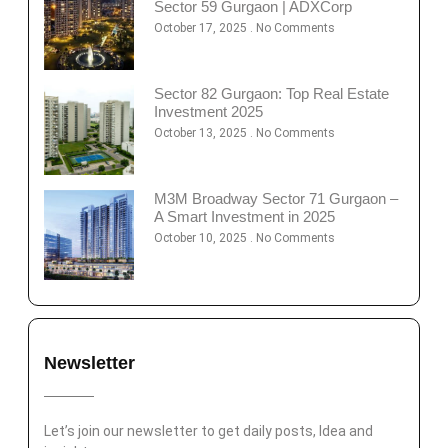
Sector 59 Gurgaon | ADXCorp
October 17, 2025
No Comments
Sector 82 Gurgaon: Top Real Estate
Investment 2025
October 13, 2025
No Comments
M3M Broadway Sector 71 Gurgaon –
A Smart Investment in 2025
October 10, 2025
No Comments
Newsletter
Let’s join our newsletter to get daily posts, Idea and