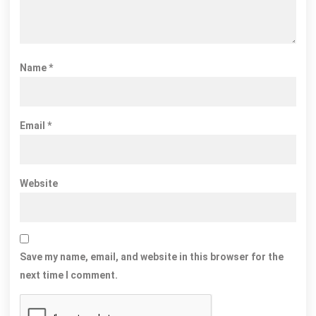
Name
*
Email
*
Website
Save my name, email, and website in this browser for the
next time I comment.