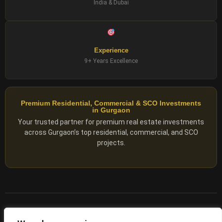
India & Dubai
Experience
9+ Years Excellence
Premium Residential, Commercial & SCO Investments
in Gurgaon
Your trusted partner for premium real estate investments
across Gurgaon’s top residential, commercial, and SCO
projects.
© 2025 ADX Corp. All rights reserved.