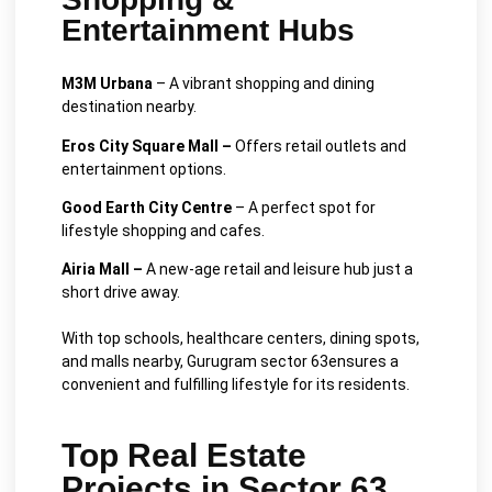
Entertainment Hubs
M3M Urbana
– A vibrant shopping and dining
destination nearby.
Eros City Square Mall –
Offers retail outlets and
entertainment options.
Good Earth City Centre
– A perfect spot for
lifestyle shopping and cafes.
Airia Mall –
A new-age retail and leisure hub just a
short drive away.
With top schools, healthcare centers, dining spots,
and malls nearby, Gurugram sector 63ensures a
convenient and fulfilling lifestyle for its residents.
Top Real Estate
Projects in Sector 63