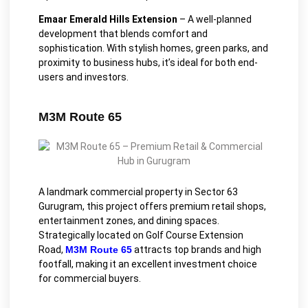
Emaar Emerald Hills Extension
– A well-planned
development that blends comfort and
sophistication. With stylish homes, green parks, and
proximity to business hubs, it’s ideal for both end-
users and investors.
M3M Route 65
A landmark commercial property in Sector 63
Gurugram, this project offers premium retail shops,
entertainment zones, and dining spaces.
Strategically located on Golf Course Extension
Road,
M3M Route 65
attracts top brands and high
footfall, making it an excellent investment choice
for commercial buyers.