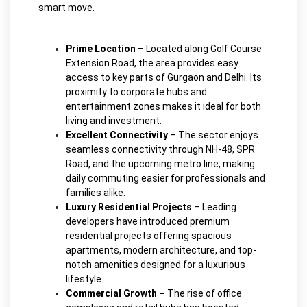
smart move.
Prime Location
– Located along Golf Course
Extension Road, the area provides easy
access to key parts of Gurgaon and Delhi. Its
proximity to corporate hubs and
entertainment zones makes it ideal for both
living and investment.
Excellent Connectivity
– The sector enjoys
seamless connectivity through NH-48, SPR
Road, and the upcoming metro line, making
daily commuting easier for professionals and
families alike.
Luxury Residential Projects
– Leading
developers have introduced premium
residential projects offering spacious
apartments, modern architecture, and top-
notch amenities designed for a luxurious
lifestyle.
Commercial Growth –
The rise of office