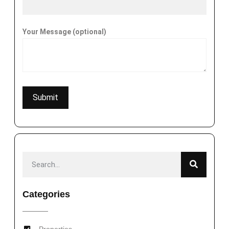
Your Message (optional)
Categories
Properties