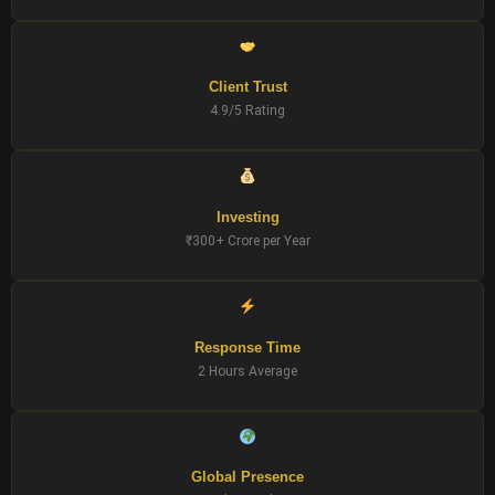
Client Trust
4.9/5 Rating
Investing
₹300+ Crore per Year
Response Time
2 Hours Average
Global Presence