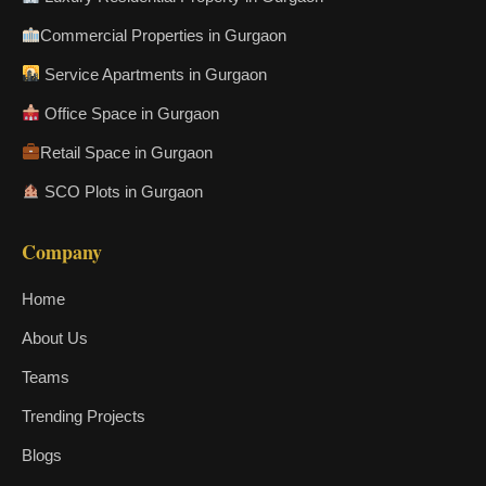
Commercial Properties in Gurgaon
Service Apartments in Gurgaon
Office Space in Gurgaon
Retail Space in Gurgaon
SCO Plots in Gurgaon
Company
Home
About Us
Teams
Trending Projects
Blogs