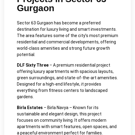
Gurgaon
Sector 63 Gurgaon has become a preferred
destination for luxury living and smart investments.
The area features some of the city’s most premium
residential and commercial developments, offering
world-class amenities and strong future growth
potential.
DLF Sixty Three
– A premium residential project
offering luxury apartments with spacious layouts,
green surroundings, and state-of-the-art amenities.
Designed for a high-end lifestyle, it provides
everything from fitness centers to landscaped
gardens.
Birla Estates
– Birla Navya – Known for its
sustainable and elegant design, this project
focuses on community living. It offers modern
apartments with smart features, open spaces, and
a peaceful environment perfect for families.