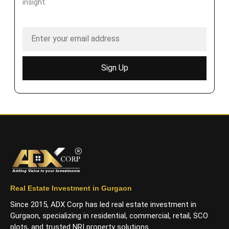
insight.
Sign Up
Real Estate Investment in Gurgaon
Since 2015, ADX Corp has led real estate investment in
Gurgaon, specializing in residential, commercial, retail, SCO
plots, and trusted NRI property solutions.