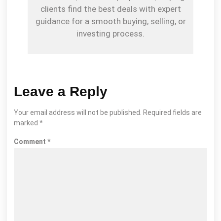
clients find the best deals with expert
guidance for a smooth buying, selling, or
investing process.
Leave a Reply
Your email address will not be published.
Required fields are
marked
*
Comment
*