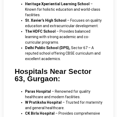
Heritage Xperiential Learning School
–
Known for holistic education and world-class
facilities.
St. Xavier’s High School
– Focuses on quality
education and extracurricular development.
The HDFC School
– Provides balanced
learning with strong academic and co-
curricular programs.
Delhi Public School (DPS),
Sector 67 – A
reputed school offering CBSE curriculum and
excellent academics.
Hospitals Near Sector
63, Gurgaon:
Paras Hospital
– Renowned for quality
healthcare and modern facilities.
W Pratiksha Hospital
– Trusted for maternity
and general healthcare.
CK Birla Hospital
– Provides comprehensive