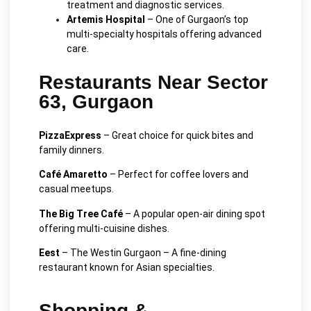
treatment and diagnostic services.
Artemis Hospital
– One of Gurgaon’s top
multi-specialty hospitals offering advanced
care.
Restaurants Near Sector
63, Gurgaon
PizzaExpress
– Great choice for quick bites and
family dinners.
Café Amaretto
– Perfect for coffee lovers and
casual meetups.
The Big Tree Café
– A popular open-air dining spot
offering multi-cuisine dishes.
Eest
– The Westin Gurgaon – A fine-dining
restaurant known for Asian specialties.
Shopping &