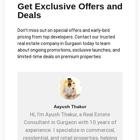
Get Exclusive Offers and
Deals
Don’t miss out on special offers and early-bird
pricing from top developers. Contact our trusted
real estate company in Gurgaon today to learn
about ongoing promotions, exclusive launches, and
limited-time deals on premium properties.
Aayush Thakur
Hi, I’m Ayush Thakur, a Real Estate
Consultant in Gurgaon with 10 years of
experience. I specialize in commercial,
residential, and retail properties, helping