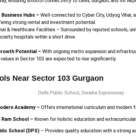
ay, ensuring smooth connectivity to Delhi, Gurgaon, and IGI Airp
o Business Hubs –
Well-connected to Cyber City, Udyog Vihar, 
fering strong rental and investment potential.
nal & Healthcare Facilities – Surrounded by reputed schools, univ
cialty hospitals within a short drive.
Growth Potential –
With ongoing metro expansion and infrastruc
values in Sector 103 are expected to rise significantly.
ols Near Sector 103 Gurgaon
odern Academy –
Offers international curriculum and modern fa
i Ram School –
Known for holistic education and extracurricula
blic School (DPS)
– Provides quality education with a strong 