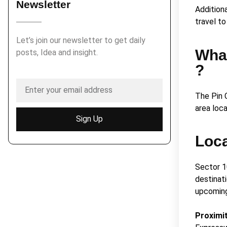
Newsletter
Addition
travel t
Let’s join our newsletter to get daily
What
posts, Idea and insight.
?
The Pin 
area loc
Sign Up
Loc
Sector 1
destinati
upcoming
Proximi