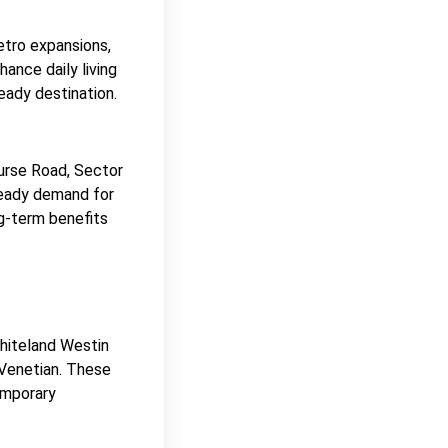
etro expansions,
ance daily living
eady destination.
ourse Road, Sector
steady demand for
ng-term benefits
Whiteland Westin
 Venetian. These
emporary