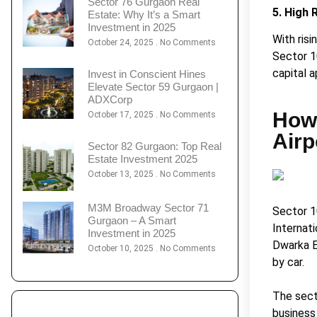
Sector 76 Gurgaon Real
5. High 
Estate: Why It’s a Smart
Investment in 2025
With ris
October 24, 2025
No Comments
Sector 1
capital a
Invest in Conscient Hines
Elevate Sector 59 Gurgaon |
ADXCorp
How 
October 17, 2025
No Comments
Airp
Sector 82 Gurgaon: Top Real
Estate Investment 2025
October 13, 2025
No Comments
M3M Broadway Sector 71
Sector 1
Gurgaon – A Smart
Internati
Investment in 2025
Dwarka E
October 10, 2025
No Comments
by car.
The secto
business 