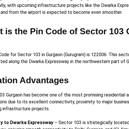
ally, with upcoming infrastructure projects like the Dwarka Expr
o and from the airport is expected to become even smoother.
 is the Pin Code of Sector 103
Code for Sector 103 in Gurgaon (Gurugram) is 122006. This sector
ated along the Dwarka Expressway in the northwestern part of G
ation Advantages
03 Gurgaon has become one of the most promising residential 
ons due to its excellent connectivity, proximity to major busine
 infrastructure projects.
ty to Dwarka
Expressway
– Sector 103 is strategically locate