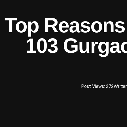
Top Reasons t
103 Gurgao
Post Views: 272
Writte