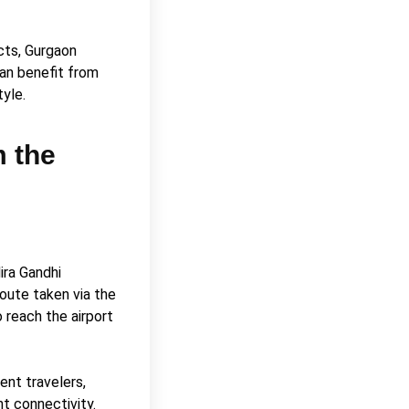
ects, Gurgaon
can benefit from
tyle.
m the
ira Gandhi
route taken via the
 reach the airport
ent travelers,
nt connectivity.