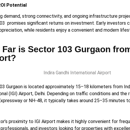
ROI Potential
ing demand, strong connectivity, and ongoing infrastructure proj
03 promises significant returns on investment. Early investors 
ppreciation, while residents enjoy a convenient and modern lifes
Far is Sector 103 Gurgaon fro
ort?
03 Gurgaon is located approximately 15–18 kilometers from Ind
onal (IGI) Airport, Delhi. Depending on traffic conditions and the 
xpressway or NH-48, it typically takes around 25–35 minutes to
r’s proximity to IGI Airport makes it highly convenient for frequ
professionals, and investors looking for properties with excelle