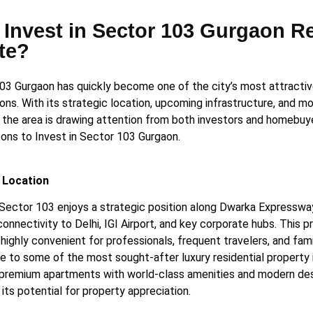
Invest in Sector 103 Gurgaon R
te?
03 Gurgaon has quickly become one of the city’s most attractiv
ons. With its strategic location, upcoming infrastructure, and mo
, the area is drawing attention from both investors and homebuy
ons to Invest in Sector 103 Gurgaon.
 Location
Sector 103 enjoys a strategic position along Dwarka Expressway
nnectivity to Delhi, IGI Airport, and key corporate hubs. This p
highly convenient for professionals, frequent travelers, and fami
e to some of the most sought-after luxury residential property 
 premium apartments with world-class amenities and modern des
its potential for property appreciation.