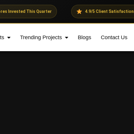
 This Quarter
4.9/5 Client Satisfaction Rating
ts
Trending Projects
Blogs
Contact Us