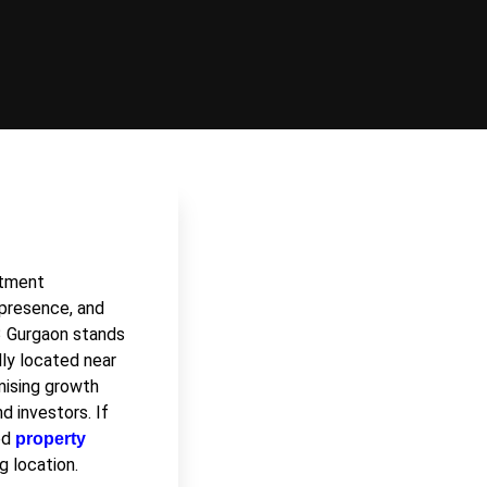
stment
e presence, and
3 Gurgaon
stands
lly located near
mising growth
d investors. If
ced
property
g location.