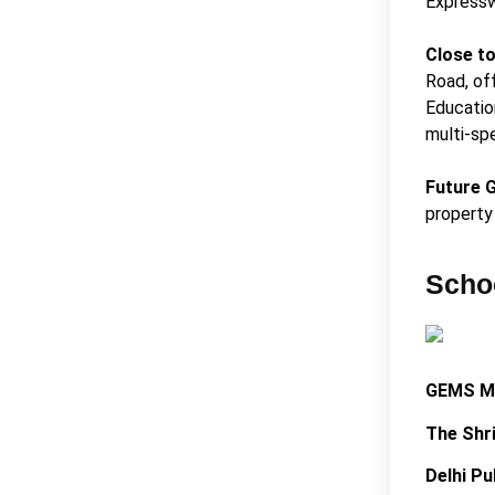
Expressw
Close t
Road, of
Educatio
multi-spe
Future 
property 
Scho
GEMS M
The Shr
Delhi Pu