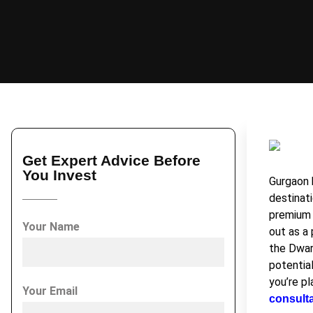
Get Expert Advice Before
You Invest
Gurgaon 
destinati
premium 
Your Name
out as a
the Dwar
potential
you’re pl
Your Email
consult