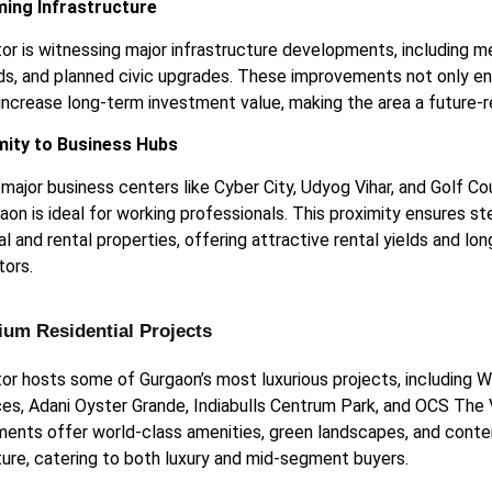
ming Infrastructure
or is witnessing major infrastructure developments, including m
ds, and planned civic upgrades. These improvements not only enh
 increase long-term investment value, making the area a future-r
mity to Business Hubs
 major business centers like Cyber City, Udyog Vihar, and Golf C
aon is ideal for working professionals. This proximity ensures 
al and rental properties, offering attractive rental yields and lo
tors.
ium Residential Projects
or hosts some of Gurgaon’s most luxurious projects, including 
es, Adani Oyster Grande, Indiabulls Centrum Park, and OCS The
ents offer world-class amenities, green landscapes, and cont
ture, catering to both luxury and mid-segment buyers.