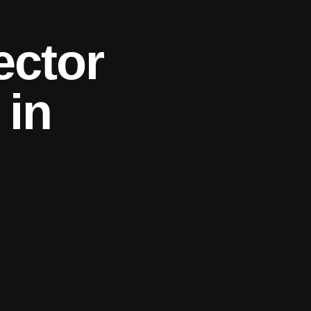
ector
 in