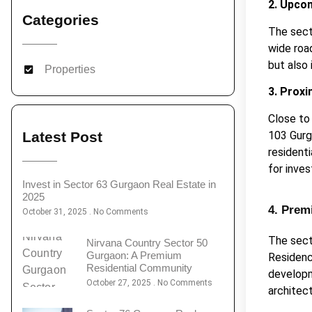
2. Upco
Categories
The sect
wide roa
but also
Properties
3. Proxi
Close to
103 Gurg
Latest Post
residenti
for inves
Invest in Sector 63 Gurgaon Real Estate in
2025
4. Prem
October 31, 2025
No Comments
The sect
Nirvana Country Sector 50
Gurgaon: A Premium
Residenc
Residential Community
developm
October 27, 2025
No Comments
architec