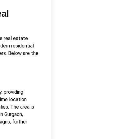
eal
e real estate
dern residential
ers. Below are the
, providing
rime location
lies. The area is
in Gurgaon,
igns, further