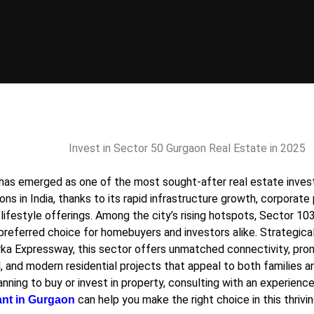
has emerged as one of the most sought-after real estate inve
ons in India, thanks to its rapid infrastructure growth, corporat
lifestyle offerings. Among the city’s rising hotspots,
Sector 10
 preferred choice for homebuyers and investors alike. Strategica
ka Expressway, this sector offers unmatched connectivity, pro
, and modern residential projects that appeal to both families an
anning to buy or invest in property, consulting with an experien
can help you make the right choice in this thrivin
ant in Gurgaon