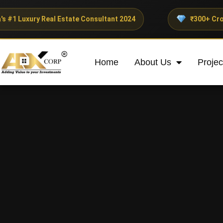
 Real Estate Consultant 2024
₹300+ Crores Invested
Home
About Us
Projec