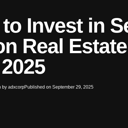
o Invest in S
n Real Estate
2025
n by
adxcorp
Published on
September 29, 2025