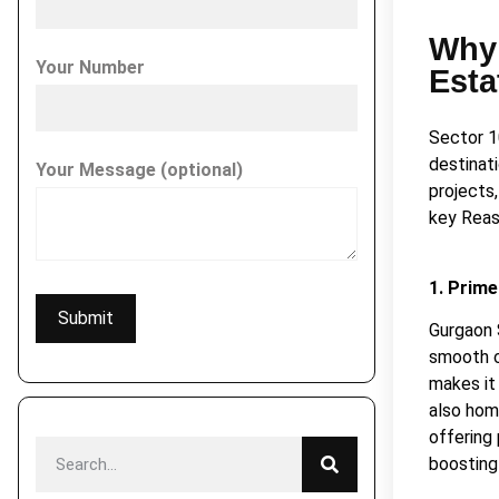
Why 
Your Number
Esta
Sector 1
destinati
Your Message (optional)
projects
key Reas
1. Prime
Gurgaon 
smooth co
makes it 
also hom
offering
boosting 