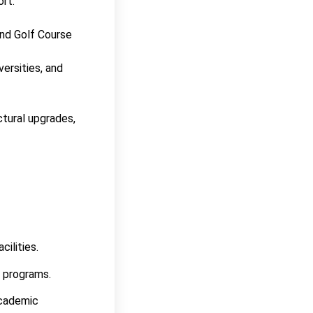
ort.
and Golf Course
ersities, and
tural upgrades,
cilities.
r programs.
academic