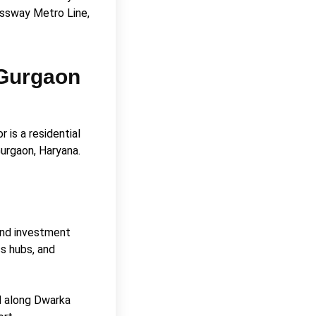
essway Metro Line,
 Gurgaon
 is a residential
urgaon, Haryana.
and investment
ss hubs, and
d along Dwarka