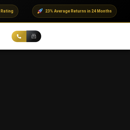
23% Average Returns in 24 Months
500+ 