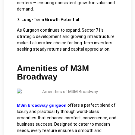
centers — ensuring consistent growth in value and
demand.
7. Long-Term Growth Potential
As Gurgaon continues to expand, Sector 71’s
strategic development and growing infrastructure
make it a lucrative choice for long-term investors
seeking steady returns and capital appreciation.
Amenities of M3M
Broadway
M3m broadway gurgaon
offers a perfect blend of
luxury and practicality through world-class
amenities that enhance comfort, convenience, and
business success. Designed to cater to modern
needs, every feature ensures a smooth and