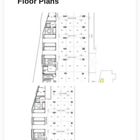
Floor Plans