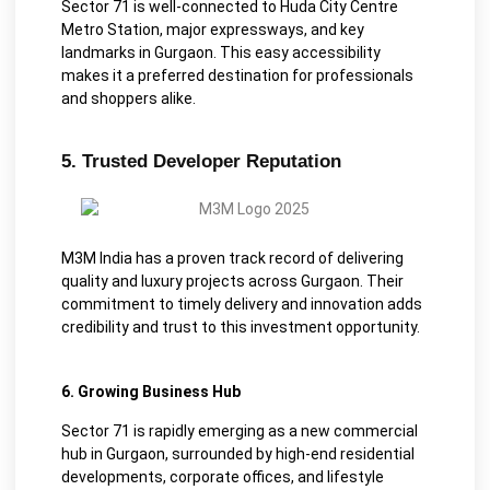
Sector 71 is well-connected to Huda City Centre
Metro Station, major expressways, and key
landmarks in Gurgaon. This easy accessibility
makes it a preferred destination for professionals
and shoppers alike.
5. Trusted Developer Reputation
M3M India has a proven track record of delivering
quality and luxury projects across Gurgaon. Their
commitment to timely delivery and innovation adds
credibility and trust to this investment opportunity.
6. Growing Business Hub
Sector 71 is rapidly emerging as a new commercial
hub in Gurgaon, surrounded by high-end residential
developments, corporate offices, and lifestyle