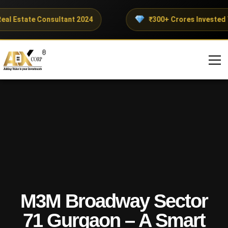
l Estate Consultant 2024
₹300+ Crores Invested Thi
M3M Broadway Sector
71 Gurgaon – A Smart