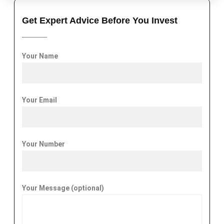
Get Expert Advice Before You Invest
Your Name
Your Email
Your Number
Your Message (optional)