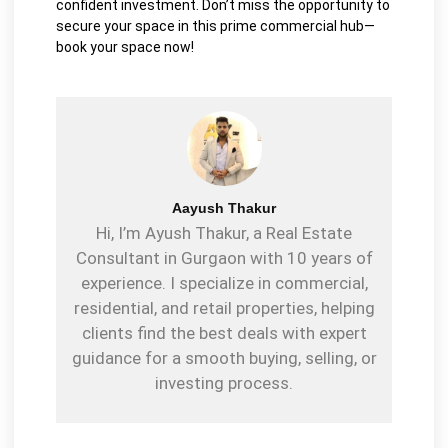
confident investment. Don’t miss the opportunity to
secure your space in this prime commercial hub—
book your space now!
Aayush Thakur
Hi, I’m Ayush Thakur, a Real Estate
Consultant in Gurgaon with 10 years of
experience. I specialize in commercial,
residential, and retail properties, helping
clients find the best deals with expert
guidance for a smooth buying, selling, or
investing process.