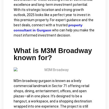
excellence and long-term investment potential.
With its strategic location and strong growth
outlook, 2025 looks like a perfect year to invest in
this premium property. For expert guidance and the
best deals, connect with a trusted
property
consultant in Gurgaon
who can help you make the
most informed investment decision.
What is M3M Broadway
known for?
M3m broadway gurgaon is known as a lively
commercial landmark in Sector 71 offering retail
shops, dining, entertainment, offices, and open
plazas—all in one place. It’s designed to be a
hangout, a workspace, and a shopping destination
wrapped into one experience. The project is still