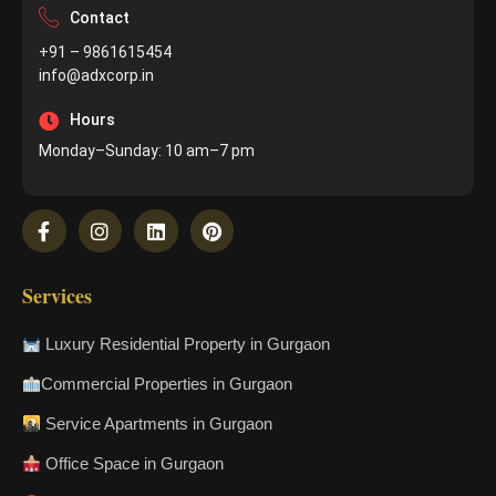
Contact
+91 – 9861615454
info@adxcorp.in
Hours
Monday–Sunday: 10 am–7 pm
Services
Luxury Residential Property in Gurgaon
Commercial Properties in Gurgaon
Service Apartments in Gurgaon
Office Space in Gurgaon