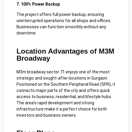
7. 100% Power Backup
The project offers full power backup, ensuring
uninterrupted operations for all shops and offices.
Businesses can function smoothly without any
downtime.
Location Advantages of M3M
Broadway
M3m broadway sector 71 enjoys one of the most
strategic and sought-after locations in Gurgaon.
Positioned on the Southern Peripheral Road (SPR), it
connects major parts of the city and offers quick
access to business, residential, and lifestyle hubs.
The area’s rapid development and strong
infrastructure make it a perfect choice for both
investors and business owners.