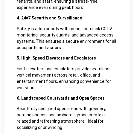
tenants, and staff, ensuring a stress-free
experience even during peak hours.
4. 24×7 Security and Surveillance
Safety is a top priority with round-the-clock CCTV
monitoring, security guards, and advanced access
systems. This ensures a secure environment for all
occupants and visitors.
5. High-Speed Elevators and Escalators
Fast elevators and escalators provide seamless
vertical movement across retail, office, and
entertainment floors, enhancing convenience for
everyone.
6. Landscaped Courtyards and Open Spaces
Beautifully designed open areas with greenery,
seating spaces, and ambient lighting create a
relaxed and refreshing atmosphere—ideal for
socializing or unwinding.