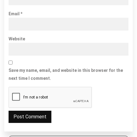
Email
*
Website
Save my name, email, and website in this browser for the
next time I comment.