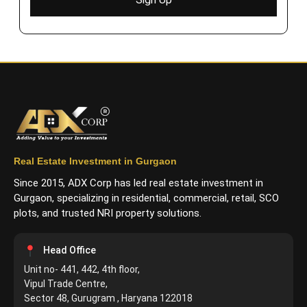
Real Estate Investment in Gurgaon
Since 2015, ADX Corp has led real estate investment in
Gurgaon, specializing in residential, commercial, retail, SCO
plots, and trusted NRI property solutions.
Head Office
Unit no- 441, 442, 4th floor,
Vipul Trade Centre,
Sector 48, Gurugram , Haryana 122018