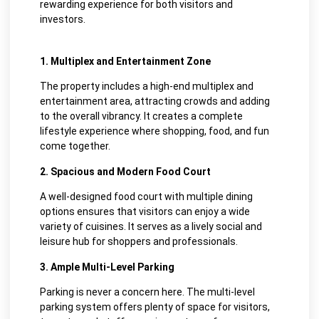
rewarding experience for both visitors and
investors.
1. Multiplex and Entertainment Zone
The property includes a high-end multiplex and
entertainment area, attracting crowds and adding
to the overall vibrancy. It creates a complete
lifestyle experience where shopping, food, and fun
come together.
2. Spacious and Modern Food Court
A well-designed food court with multiple dining
options ensures that visitors can enjoy a wide
variety of cuisines. It serves as a lively social and
leisure hub for shoppers and professionals.
3. Ample Multi-Level Parking
Parking is never a concern here. The multi-level
parking system offers plenty of space for visitors,