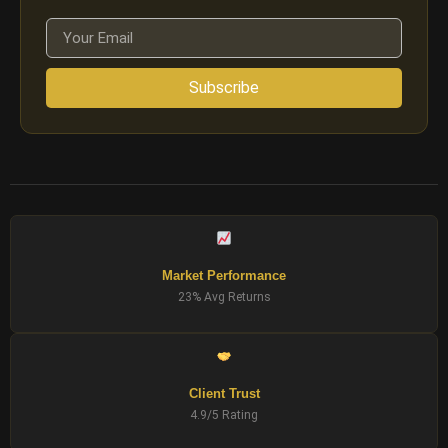
Subscribe
Market Performance
23% Avg Returns
Client Trust
4.9/5 Rating