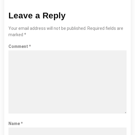
Leave a Reply
Your email address will not be published.
Required fields are
marked
*
Comment
*
Name
*