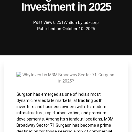
Investment in 2025
Post Views: 251
Written by
adxcorp
Published on
October 10, 2025
Gurgaon has emerged as one of India’s most
dynamic real estate markets, attracting both
investors and business owners with its modern
infrastructure, rapid urbanization, and premium
developments. Among its standout locations, M3M
Broadway Sector 71 Gurgaon has become a prime
destination for those seeking a mix of commercial