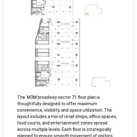
The M3M broadway sector 71 floor plan is
thoughtfully designed to offer maximum
convenience, visibility, and space utilization. The
layout includes a mix of retail shops, office spaces,
food courts, and entertainment zones spread
across multiple levels. Each floor is strategically
planned to ensure smooth movement of visitors,