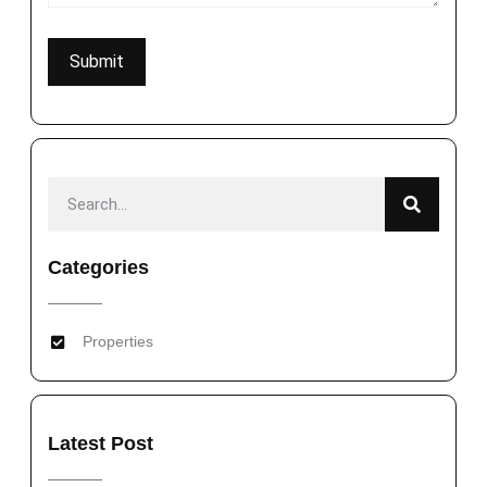
Categories
Properties
Latest Post