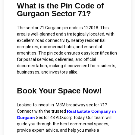
What is the Pin Code of
Gurgaon Sector 71?
The sector 71 Gurgaon pin code is 122018. This
area is well-planned and strategically located, with
excellent road connectivity, nearby residential
complexes, commercial hubs, and essential
amenities. The pin code ensures easy identification
for postal services, deliveries, and official
documentation, making it convenient for residents,
businesses, and investors alike.
Book Your Space Now!
Looking to invest in M3M broadway sector 71?
Connect with the trusted
Real Estate Company in
Gurgaon
Sector 48 ADXcorp today. Our team will
guide you through the best commercial spaces,
provide expert advice, and help you make a