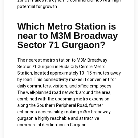
zones makes it a dynamic commercial hub with high
potential for growth.
Which Metro Station is
near to M3M Broadway
Sector 71 Gurgaon?
The nearest metro station to M3M Broadway
Sector 71 Gurgaon is Huda City Centre Metro
Station, located approximately 10–15 minutes away
by road. This connectivity makes it convenient for
daily commuters, visitors, and office employees.
The well-planned road network around the area,
combined with the upcoming metro expansion
along the Southern Peripheral Road, further
enhances accessibility, making m3m broadway
gurgaon a highly reachable and attractive
commercial destination in Gurgaon.