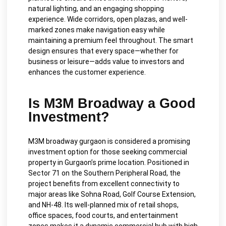
natural lighting, and an engaging shopping
experience. Wide corridors, open plazas, and well-
marked zones make navigation easy while
maintaining a premium feel throughout. The smart
design ensures that every space—whether for
business or leisure—adds value to investors and
enhances the customer experience.
Is M3M Broadway a Good
Investment?
M3M broadway gurgaon is considered a promising
investment option for those seeking commercial
property in Gurgaon’s prime location. Positioned in
Sector 71 on the Southern Peripheral Road, the
project benefits from excellent connectivity to
major areas like Sohna Road, Golf Course Extension,
and NH-48. Its well-planned mix of retail shops,
office spaces, food courts, and entertainment