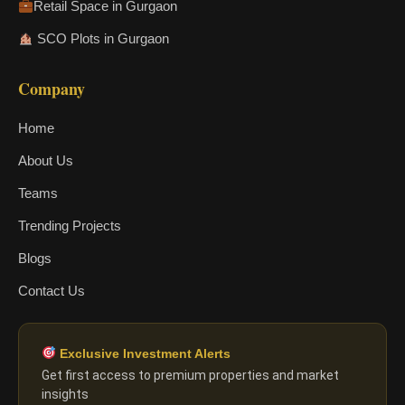
Retail Space in Gurgaon
SCO Plots in Gurgaon
Company
Home
About Us
Teams
Trending Projects
Blogs
Contact Us
Exclusive Investment Alerts
Get first access to premium properties and market
insights