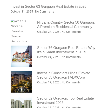
Invest in Sector 63 Gurgaon Real Estate in 2025
October 31, 2025
No Comments
Nirvana Country Sector 50 Gurgaon:
A Premium Residential Community
October 27, 2025
No Comments
Sector 76 Gurgaon Real Estate: Why
It’s a Smart Investment in 2025
October 24, 2025
No Comments
Invest in Conscient Hines Elevate
Sector 59 Gurgaon | ADXCorp
October 17, 2025
No Comments
Sector 82 Gurgaon: Top Real Estate
Investment 2025
October 13, 2025
No Comments