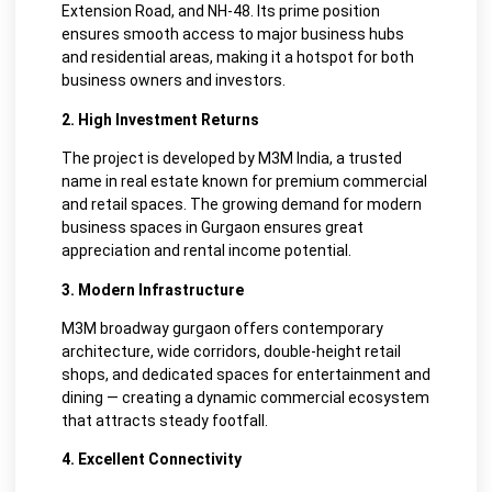
Extension Road, and NH-48. Its prime position
ensures smooth access to major business hubs
and residential areas, making it a hotspot for both
business owners and investors.
2. High Investment Returns
The project is developed by M3M India, a trusted
name in real estate known for premium commercial
and retail spaces. The growing demand for modern
business spaces in Gurgaon ensures great
appreciation and rental income potential.
3. Modern Infrastructure
M3M broadway gurgaon offers contemporary
architecture, wide corridors, double-height retail
shops, and dedicated spaces for entertainment and
dining — creating a dynamic commercial ecosystem
that attracts steady footfall.
4. Excellent Connectivity