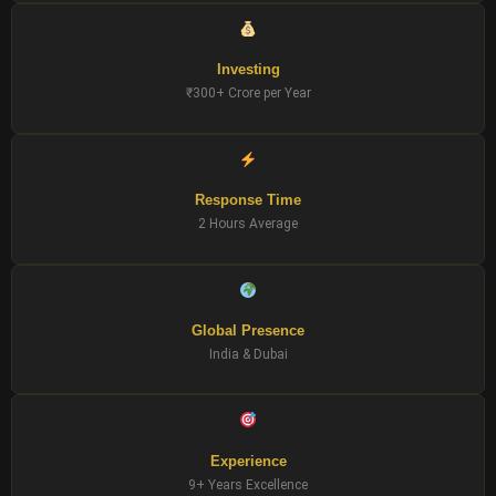
Investing
₹300+ Crore per Year
Response Time
2 Hours Average
Global Presence
India & Dubai
Experience
9+ Years Excellence