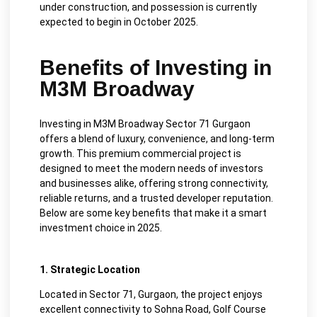
under construction, and possession is currently
expected to begin in October 2025.
Benefits of Investing in
M3M Broadway
Investing in M3M Broadway Sector 71 Gurgaon
offers a blend of luxury, convenience, and long-term
growth. This premium commercial project is
designed to meet the modern needs of investors
and businesses alike, offering strong connectivity,
reliable returns, and a trusted developer reputation.
Below are some key benefits that make it a smart
investment choice in 2025.
1. Strategic Location
Located in Sector 71, Gurgaon, the project enjoys
excellent connectivity to Sohna Road, Golf Course