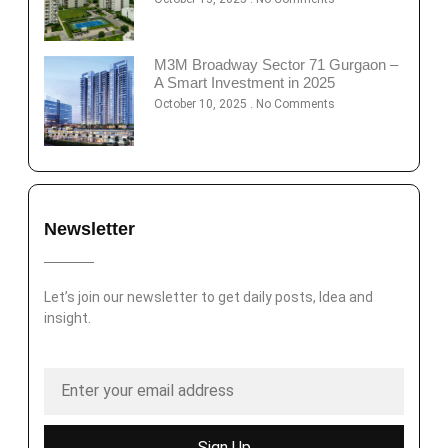
M3M Broadway Sector 71 Gurgaon –
A Smart Investment in 2025
October 10, 2025
No Comments
Newsletter
Let’s join our newsletter to get daily posts, Idea and
insight.
Sign Up