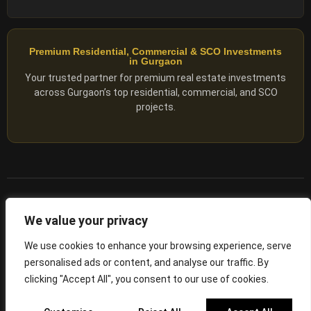
Premium Residential, Commercial & SCO Investments
in Gurgaon
Your trusted partner for premium real estate investments
across Gurgaon’s top residential, commercial, and SCO
projects.
© 2025 ADX Corp. All rights reserved.
We value your privacy
RERA
–
NO. RC/HARERA/GGM/2167/1762/2023/180
We use cookies to enhance your browsing experience, serve
personalised ads or content, and analyse our traffic. By
Privacy Policy
Terms of Servics
clicking "Accept All", you consent to our use of cookies.
Privacy Protected