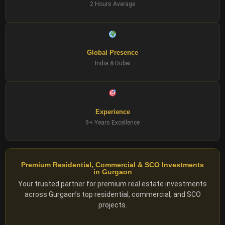
2 Hours Average
Global Presence
India & Dubai
Experience
9+ Years Excellence
Premium Residential, Commercial & SCO Investments
in Gurgaon
Your trusted partner for premium real estate investments
across Gurgaon’s top residential, commercial, and SCO
projects.