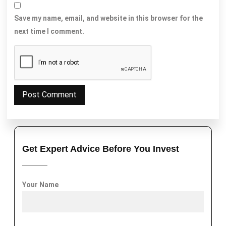
Save my name, email, and website in this browser for the
next time I comment.
Get Expert Advice Before You Invest
Your Name