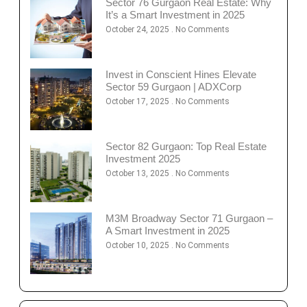
Sector 76 Gurgaon Real Estate: Why
It’s a Smart Investment in 2025
October 24, 2025
No Comments
Invest in Conscient Hines Elevate
Sector 59 Gurgaon | ADXCorp
October 17, 2025
No Comments
Sector 82 Gurgaon: Top Real Estate
Investment 2025
October 13, 2025
No Comments
M3M Broadway Sector 71 Gurgaon –
A Smart Investment in 2025
October 10, 2025
No Comments