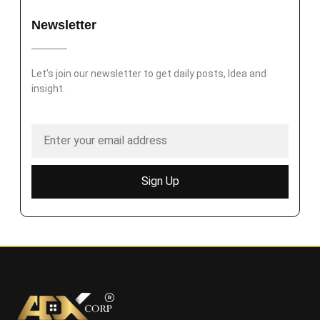
Newsletter
Let’s join our newsletter to get daily posts, Idea and
insight.
Sign Up