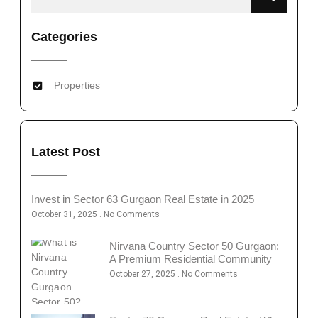
Categories
Properties
Latest Post
Invest in Sector 63 Gurgaon Real Estate in 2025
October 31, 2025
No Comments
Nirvana Country Sector 50 Gurgaon:
A Premium Residential Community
October 27, 2025
No Comments