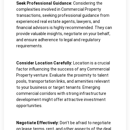
Seek Professional Guidance:
Considering the
complexities involved in Commercial Property
transactions, seeking professional guidance from
experienced real estate agents, lawyers, and
financial advisors is highly recommended. They can
provide valuable insights, negotiate on your behalf,
and ensure adherence to legal and regulatory
requirements.
Consider Location Carefully:
Location is a crucial
factor influencing the success of any Commercial
Property venture. Evaluate the proximity to talent
pools, transportation links, and amenities relevant
to your business or target tenants. Emerging
commercial corridors with strong infrastructure
development might offer attractive investment
opportunities.
Negotiate Effectively:
Don’t be afraid to negotiate
on lease terms, rent, and other aspects of the deal.