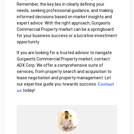
Remember, the key lies in clearly defining your
needs, seeking professional guidance, and making
informed decisions based on market insights and
expert advice. With the right approach, Gurgaon’s
Commercial Property market can be a springboard
for your business success or a lucrative investment
opportunity.
If you are looking for a trusted advisor to navigate
Gurgaon’s Commercial Property market, contact
ADX Corp. We offer a comprehensive suite of
services, from property search and acquisition to
lease negotiation and property management. Let
our expertise guide you towards success.
Contact
us
today!