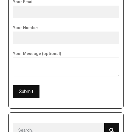
Your Email
Your Number
Your Message (optional)