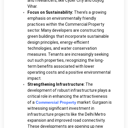
and freelancers, like Cyber City and Udyog
Vihar.
Focus on Sustainability:
There’s a growing
emphasis on environmentally friendly
practices within the Commercial Property
sector. Many developers are constructing
green buildings that incorporate sustainable
design principles, energy-efficient
technologies, and water conservation
measures. Tenants are increasingly seeking
out such properties, recognizing the long-
term benefits associated with lower
operating costs and a positive environmental
impact.
Strengthening Infrastructure:
The
development of robust infrastructure plays a
critical role in enhancing the attractiveness
of a
Commercial Property
market. Gurgaon is
witnessing significant investment in
infrastructure projects like the Delhi Metro
expansion and improved road connectivity.
These developments are opening up new