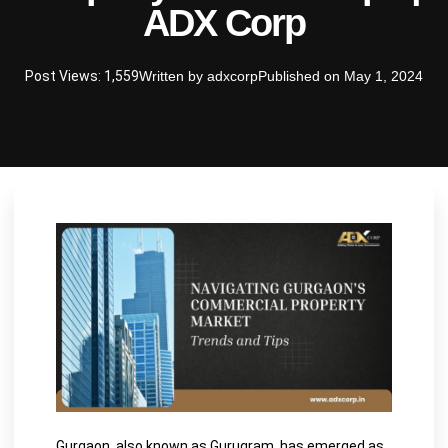
ADX Corp
Post Views: 1,559
Written by
adxcorp
Published on
May 1, 2024
Gurgaon, also known as Gurugram, has emerged as