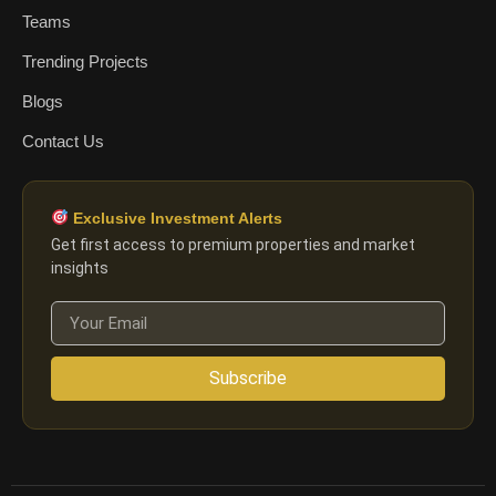
Teams
Trending Projects
Blogs
Contact Us
Exclusive Investment Alerts
Get first access to premium properties and market
insights
Subscribe