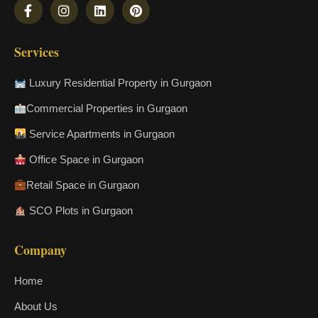
Services
Luxury Residential Property in Gurgaon
Commercial Properties in Gurgaon
Service Apartments in Gurgaon
Office Space in Gurgaon
Retail Space in Gurgaon
SCO Plots in Gurgaon
Company
Home
About Us