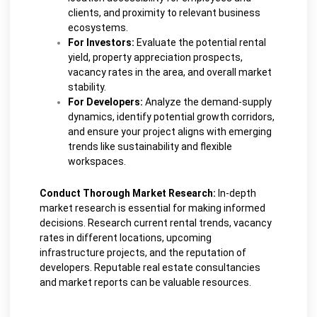
clients, and proximity to relevant business
ecosystems.
For Investors:
Evaluate the potential rental
yield, property appreciation prospects,
vacancy rates in the area, and overall market
stability.
For Developers:
Analyze the demand-supply
dynamics, identify potential growth corridors,
and ensure your project aligns with emerging
trends like sustainability and flexible
workspaces.
Conduct Thorough Market Research:
In-depth
market research is essential for making informed
decisions. Research current rental trends, vacancy
rates in different locations, upcoming
infrastructure projects, and the reputation of
developers. Reputable real estate consultancies
and market reports can be valuable resources.