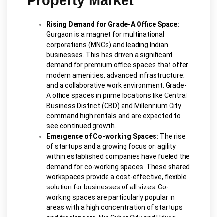
Property Market
Rising Demand for Grade-A Office Space:
Gurgaon is a magnet for multinational
corporations (MNCs) and leading Indian
businesses. This has driven a significant
demand for premium office spaces that offer
modern amenities, advanced infrastructure,
and a collaborative work environment. Grade-
A office spaces in prime locations like Central
Business District (CBD) and Millennium City
command high rentals and are expected to
see continued growth.
Emergence of Co-working Spaces:
The rise
of startups and a growing focus on agility
within established companies have fueled the
demand for co-working spaces. These shared
workspaces provide a cost-effective, flexible
solution for businesses of all sizes. Co-
working spaces are particularly popular in
areas with a high concentration of startups