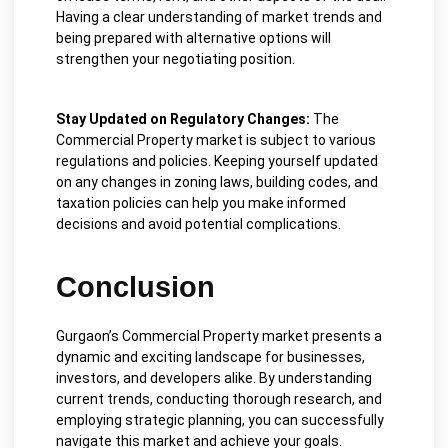
Having a clear understanding of market trends and
being prepared with alternative options will
strengthen your negotiating position.
Stay Updated on Regulatory Changes:
The
Commercial Property market is subject to various
regulations and policies. Keeping yourself updated
on any changes in zoning laws, building codes, and
taxation policies can help you make informed
decisions and avoid potential complications.
Conclusion
Gurgaon’s Commercial Property market presents a
dynamic and exciting landscape for businesses,
investors, and developers alike. By understanding
current trends, conducting thorough research, and
employing strategic planning, you can successfully
navigate this market and achieve your goals.