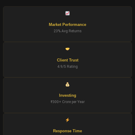
Market Performance
23% Avg Returns
Client Trust
4.9/5 Rating
Investing
₹300+ Crore per Year
Response Time