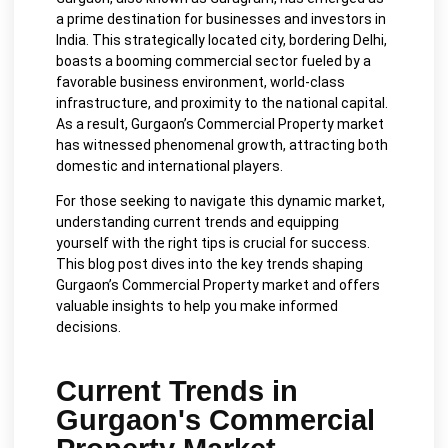
a prime destination for businesses and investors in
India. This strategically located city, bordering Delhi,
boasts a booming commercial sector fueled by a
favorable business environment, world-class
infrastructure, and proximity to the national capital.
As a result, Gurgaon’s Commercial Property market
has witnessed phenomenal growth, attracting both
domestic and international players.
For those seeking to navigate this dynamic market,
understanding current trends and equipping
yourself with the right tips is crucial for success.
This blog post dives into the key trends shaping
Gurgaon’s Commercial Property market and offers
valuable insights to help you make informed
decisions.
Current Trends in
Gurgaon's Commercial