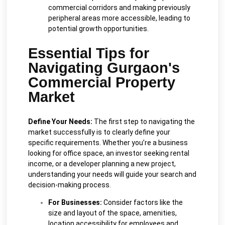
commercial corridors and making previously
peripheral areas more accessible, leading to
potential growth opportunities.
Essential Tips for
Navigating Gurgaon's
Commercial Property
Market
Define Your Needs:
The first step to navigating the
market successfully is to clearly define your
specific requirements. Whether you’re a business
looking for office space, an investor seeking rental
income, or a developer planning a new project,
understanding your needs will guide your search and
decision-making process.
For Businesses:
Consider factors like the
size and layout of the space, amenities,
location accessibility for employees and