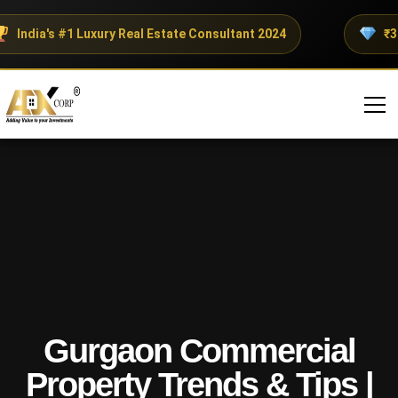
India's #1 Luxury Real Estate Consultant 2024
₹300+
Gurgaon Commercial
Property Trends & Tips |