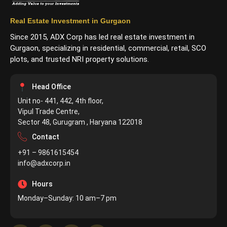
Real Estate Investment in Gurgaon
Since 2015, ADX Corp has led real estate investment in
Gurgaon, specializing in residential, commercial, retail, SCO
plots, and trusted NRI property solutions.
Head Office
Unit no- 441, 442, 4th floor,
Vipul Trade Centre,
Sector 48, Gurugram , Haryana 122018
Contact
+91 – 9861615454
info@adxcorp.in
Hours
Monday–Sunday: 10 am–7 pm