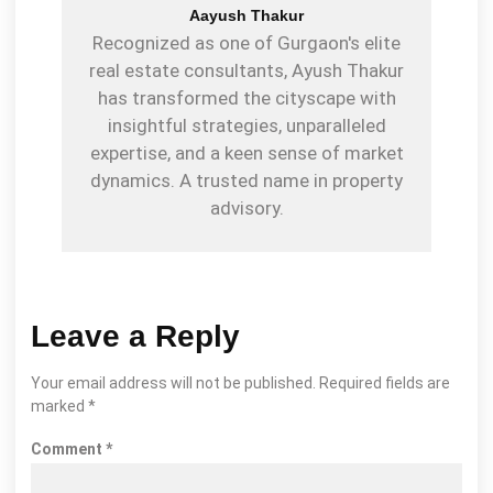
Aayush Thakur
Recognized as one of Gurgaon's elite
real estate consultants, Ayush Thakur
has transformed the cityscape with
insightful strategies, unparalleled
expertise, and a keen sense of market
dynamics. A trusted name in property
advisory.
Leave a Reply
Your email address will not be published.
Required fields are
marked
*
Comment
*