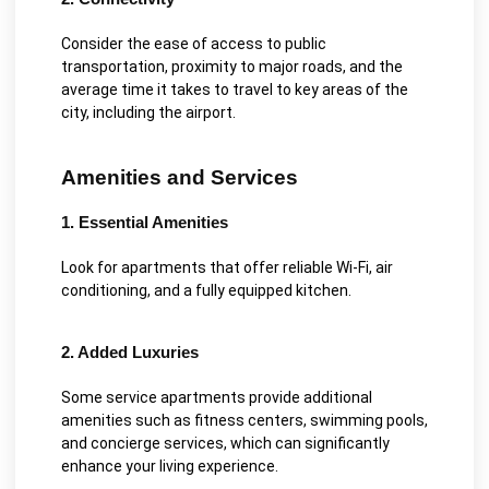
Consider the ease of access to public
transportation, proximity to major roads, and the
average time it takes to travel to key areas of the
city, including the airport.
Amenities and Services
1. Essential Amenities
Look for apartments that offer reliable Wi-Fi, air
conditioning, and a fully equipped kitchen.
2. Added Luxuries
Some service apartments provide additional
amenities such as fitness centers, swimming pools,
and concierge services, which can significantly
enhance your living experience.