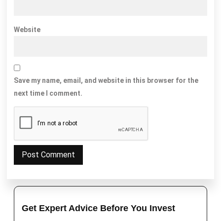
Website
Save my name, email, and website in this browser for the
next time I comment.
Get Expert Advice Before You Invest