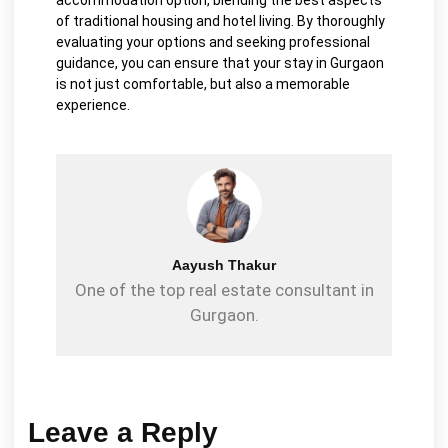
of traditional housing and hotel living. By thoroughly
evaluating your options and seeking professional
guidance, you can ensure that your stay in Gurgaon
is not just comfortable, but also a memorable
experience.
Aayush Thakur
One of the top real estate consultant in
Gurgaon.
Leave a Reply