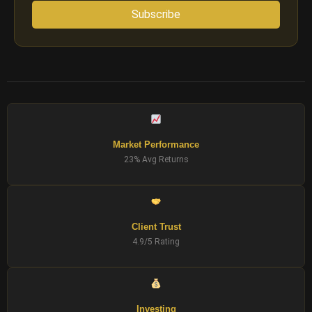
Subscribe
Market Performance
23% Avg Returns
Client Trust
4.9/5 Rating
Investing