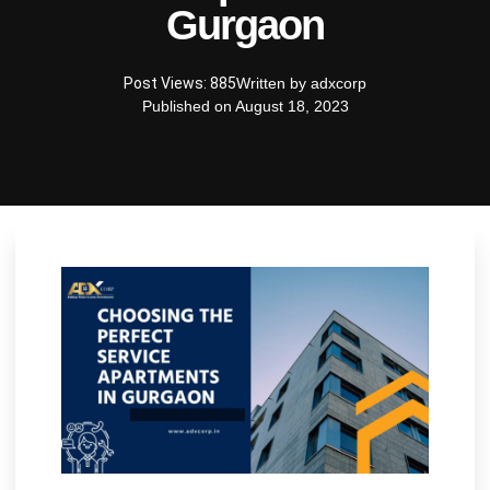
Gurgaon
Post Views: 885
Written by
adxcorp
Published on
August 18, 2023