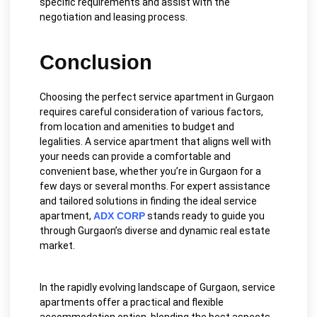
specific requirements and assist with the
negotiation and leasing process.
Conclusion
Choosing the perfect service apartment in Gurgaon
requires careful consideration of various factors,
from location and amenities to budget and
legalities. A service apartment that aligns well with
your needs can provide a comfortable and
convenient base, whether you’re in Gurgaon for a
few days or several months. For expert assistance
and tailored solutions in finding the ideal service
apartment,
ADX CORP
stands ready to guide you
through Gurgaon’s diverse and dynamic real estate
market.
In the rapidly evolving landscape of Gurgaon, service
apartments offer a practical and flexible
accommodation option, blending the best aspects