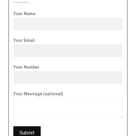
Your Name
Your Email
Your Number
Your Message (optional)