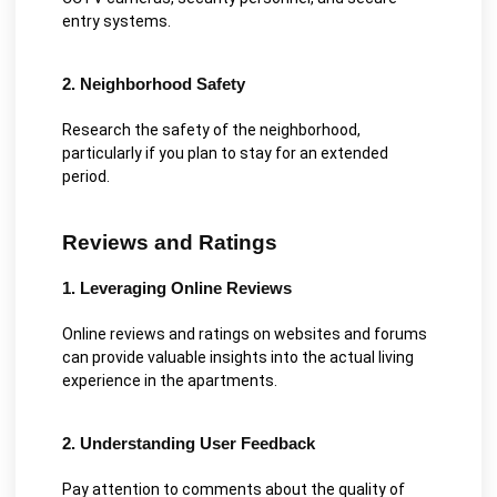
entry systems.
2. Neighborhood Safety
Research the safety of the neighborhood,
particularly if you plan to stay for an extended
period.
Reviews and Ratings
1. Leveraging Online Reviews
Online reviews and ratings on websites and forums
can provide valuable insights into the actual living
experience in the apartments.
2. Understanding User Feedback
Pay attention to comments about the quality of