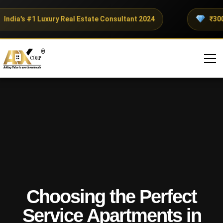
dia's #1 Luxury Real Estate Consultant 2024
₹300+ C
Choosing the Perfect
Service Apartments in