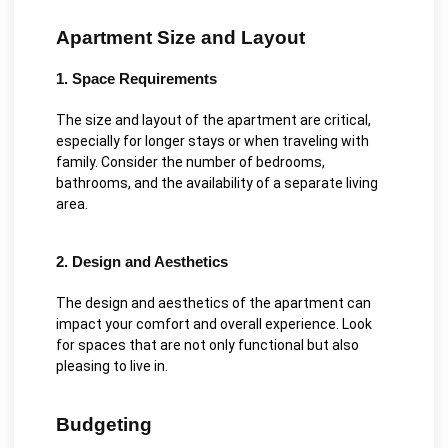
Apartment Size and Layout
1. Space Requirements
The size and layout of the apartment are critical,
especially for longer stays or when traveling with
family. Consider the number of bedrooms,
bathrooms, and the availability of a separate living
area.
2. Design and Aesthetics
The design and aesthetics of the apartment can
impact your comfort and overall experience. Look
for spaces that are not only functional but also
pleasing to live in.
Budgeting