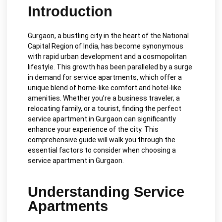
Introduction
Gurgaon, a bustling city in the heart of the National
Capital Region of India, has become synonymous
with rapid urban development and a cosmopolitan
lifestyle. This growth has been paralleled by a surge
in demand for service apartments, which offer a
unique blend of home-like comfort and hotel-like
amenities. Whether you’re a business traveler, a
relocating family, or a tourist, finding the perfect
service apartment in Gurgaon can significantly
enhance your experience of the city. This
comprehensive guide will walk you through the
essential factors to consider when choosing a
service apartment in Gurgaon.
Understanding Service
Apartments