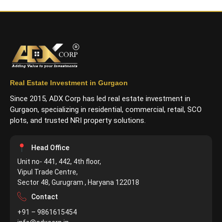
Real Estate Investment in Gurgaon
Since 2015, ADX Corp has led real estate investment in
Gurgaon, specializing in residential, commercial, retail, SCO
plots, and trusted NRI property solutions.
Head Office
Unit no- 441, 442, 4th floor,
Vipul Trade Centre,
Sector 48, Gurugram , Haryana 122018
Contact
+91 – 9861615454