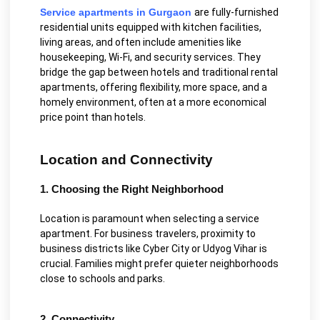
Service apartments in Gurgaon
are fully-furnished
residential units equipped with kitchen facilities,
living areas, and often include amenities like
housekeeping, Wi-Fi, and security services. They
bridge the gap between hotels and traditional rental
apartments, offering flexibility, more space, and a
homely environment, often at a more economical
price point than hotels.
Location and Connectivity
1. Choosing the Right Neighborhood
Location is paramount when selecting a service
apartment. For business travelers, proximity to
business districts like Cyber City or Udyog Vihar is
crucial. Families might prefer quieter neighborhoods
close to schools and parks.
2. Connectivity