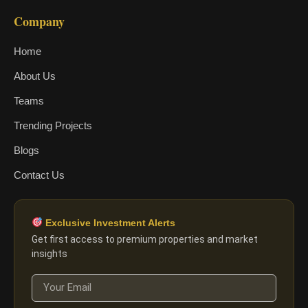
Company
Home
About Us
Teams
Trending Projects
Blogs
Contact Us
Exclusive Investment Alerts
Get first access to premium properties and market
insights