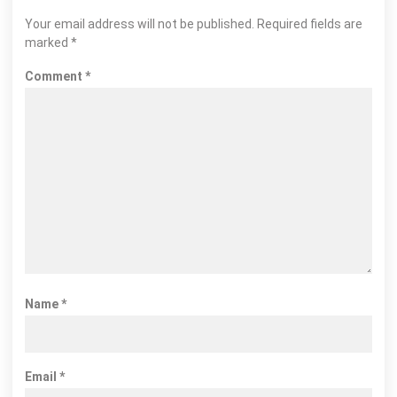
Your email address will not be published.
Required fields are
marked
*
Comment
*
Name
*
Email
*