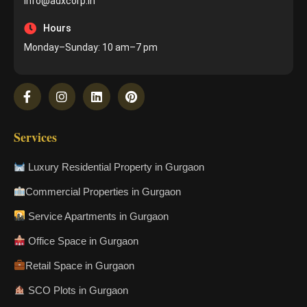
info@adxcorp.in
Hours
Monday–Sunday: 10 am–7 pm
Services
Luxury Residential Property in Gurgaon
Commercial Properties in Gurgaon
Service Apartments in Gurgaon
Office Space in Gurgaon
Retail Space in Gurgaon
SCO Plots in Gurgaon