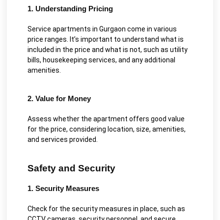
1. Understanding Pricing
Service apartments in Gurgaon come in various
price ranges. It’s important to understand what is
included in the price and what is not, such as utility
bills, housekeeping services, and any additional
amenities.
2. Value for Money
Assess whether the apartment offers good value
for the price, considering location, size, amenities,
and services provided.
Safety and Security
1. Security Measures
Check for the security measures in place, such as
CCTV cameras, security personnel, and secure