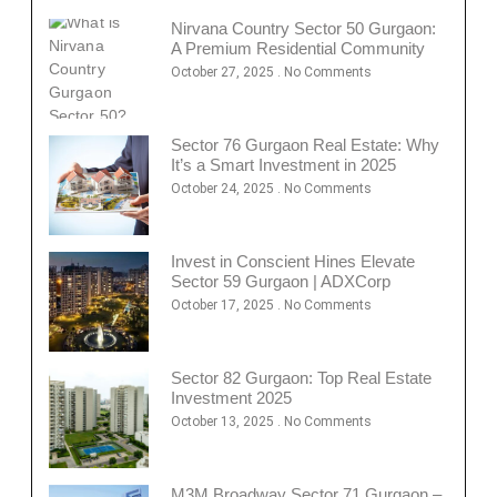
Nirvana Country Sector 50 Gurgaon:
A Premium Residential Community
October 27, 2025
No Comments
Sector 76 Gurgaon Real Estate: Why
It’s a Smart Investment in 2025
October 24, 2025
No Comments
Invest in Conscient Hines Elevate
Sector 59 Gurgaon | ADXCorp
October 17, 2025
No Comments
Sector 82 Gurgaon: Top Real Estate
Investment 2025
October 13, 2025
No Comments
M3M Broadway Sector 71 Gurgaon –