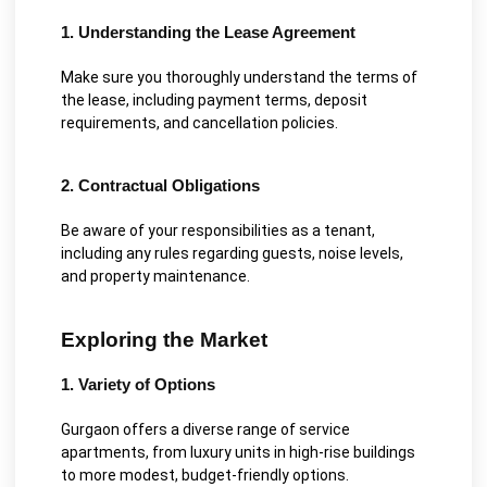
1. Understanding the Lease Agreement
Make sure you thoroughly understand the terms of
the lease, including payment terms, deposit
requirements, and cancellation policies.
2. Contractual Obligations
Be aware of your responsibilities as a tenant,
including any rules regarding guests, noise levels,
and property maintenance.
Exploring the Market
1. Variety of Options
Gurgaon offers a diverse range of service
apartments, from luxury units in high-rise buildings
to more modest, budget-friendly options.