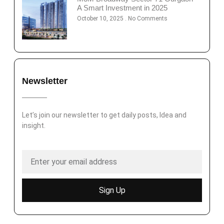
A Smart Investment in 2025
October 10, 2025
No Comments
Newsletter
Let’s join our newsletter to get daily posts, Idea and
insight.
Sign Up