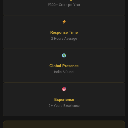
₹300+ Crore per Year
Response Time
2 Hours Average
Global Presence
India & Dubai
Experience
9+ Years Excellence