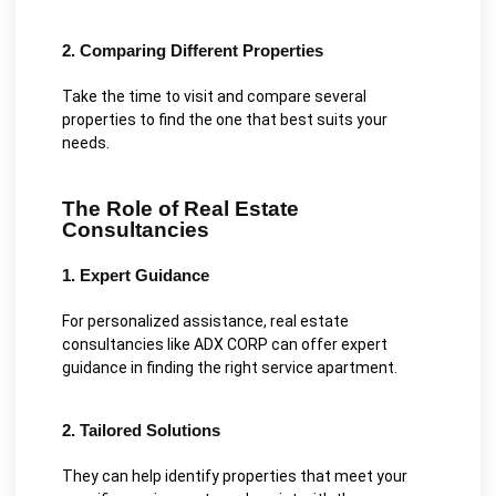
2. Comparing Different Properties
Take the time to visit and compare several
properties to find the one that best suits your
needs.
The Role of Real Estate
Consultancies
1. Expert Guidance
For personalized assistance, real estate
consultancies like ADX CORP can offer expert
guidance in finding the right service apartment.
2. Tailored Solutions
They can help identify properties that meet your