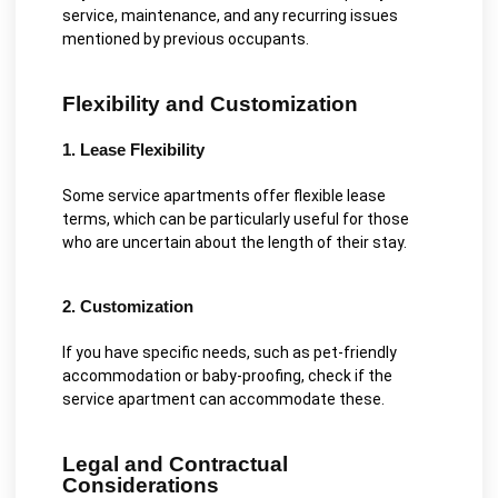
service, maintenance, and any recurring issues
mentioned by previous occupants.
Flexibility and Customization
1. Lease Flexibility
Some service apartments offer flexible lease
terms, which can be particularly useful for those
who are uncertain about the length of their stay.
2. Customization
If you have specific needs, such as pet-friendly
accommodation or baby-proofing, check if the
service apartment can accommodate these.
Legal and Contractual
Considerations