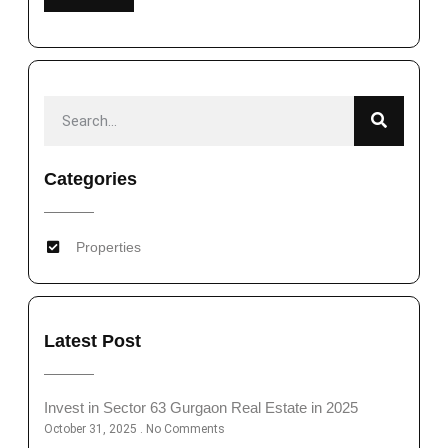
Categories
Properties
Latest Post
Invest in Sector 63 Gurgaon Real Estate in 2025
October 31, 2025
No Comments