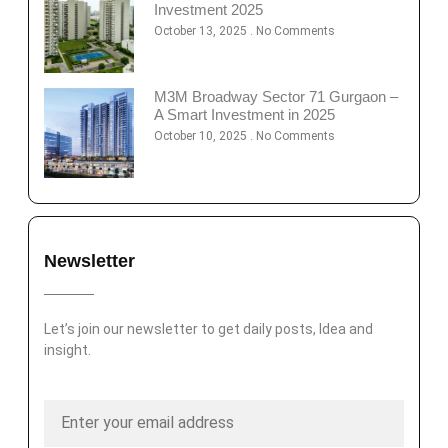
Investment 2025
October 13, 2025
No Comments
M3M Broadway Sector 71 Gurgaon –
A Smart Investment in 2025
October 10, 2025
No Comments
Newsletter
Let’s join our newsletter to get daily posts, Idea and
insight.