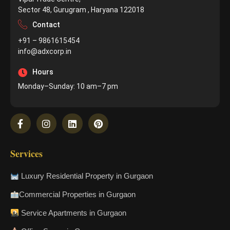
Sector 48, Gurugram , Haryana 122018
Contact
+91 – 9861615454
info@adxcorp.in
Hours
Monday–Sunday: 10 am–7 pm
Services
Luxury Residential Property in Gurgaon
Commercial Properties in Gurgaon
Service Apartments in Gurgaon