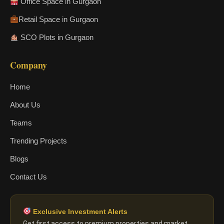
Office Space in Gurgaon
Retail Space in Gurgaon
SCO Plots in Gurgaon
Company
Home
About Us
Teams
Trending Projects
Blogs
Contact Us
Exclusive Investment Alerts
Get first access to premium properties and market