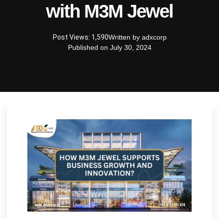
with M3M Jewel
Post Views: 1,590
Written by
adxcorp
Published on
July 30, 2024