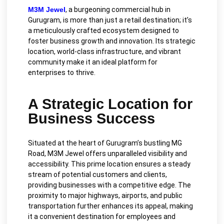
M3M Jewel
, a burgeoning commercial hub in
Gurugram, is more than just a retail destination; it’s
a meticulously crafted ecosystem designed to
foster business growth and innovation. Its strategic
location, world-class infrastructure, and vibrant
community make it an ideal platform for
enterprises to thrive.
A Strategic Location for
Business Success
Situated at the heart of Gurugram’s bustling MG
Road, M3M Jewel offers unparalleled visibility and
accessibility. This prime location ensures a steady
stream of potential customers and clients,
providing businesses with a competitive edge. The
proximity to major highways, airports, and public
transportation further enhances its appeal, making
it a convenient destination for employees and