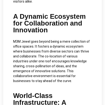
visitors alike.
A Dynamic Ecosystem
for Collaboration and
Innovation
M3M Jewel goes beyond being a mere collection of
office spaces. It fosters a dynamic ecosystem
where businesses from diverse sectors can thrive
and collaborate. The co-location of various
industries under one roof encourages knowledge
sharing, cross-pollination of ideas, and the
emergence of innovative solutions. This
collaborative environment is essential for
businesses to stay ahead of the curve.
World-Class
Infrastructure: A