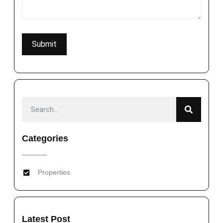
Categories
Properties
Latest Post