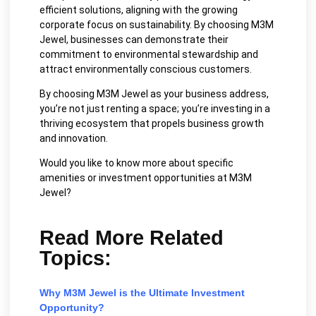
efficient solutions, aligning with the growing
corporate focus on sustainability. By choosing M3M
Jewel, businesses can demonstrate their
commitment to environmental stewardship and
attract environmentally conscious customers.
By choosing M3M Jewel as your business address,
you’re not just renting a space; you’re investing in a
thriving ecosystem that propels business growth
and innovation.
Would you like to know more about specific
amenities or investment opportunities at M3M
Jewel?
Read More Related
Topics:
Why M3M Jewel is the Ultimate Investment
Opportunity?