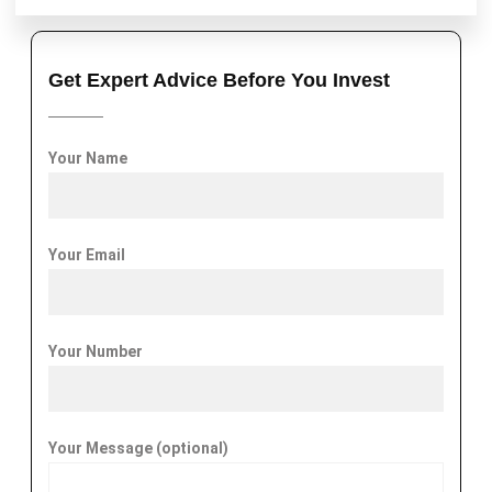
Get Expert Advice Before You Invest
Your Name
Your Email
Your Number
Your Message (optional)