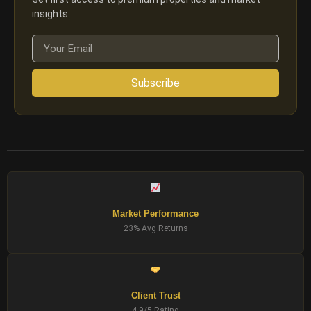
insights
Subscribe
Market Performance
23% Avg Returns
Client Trust
4.9/5 Rating