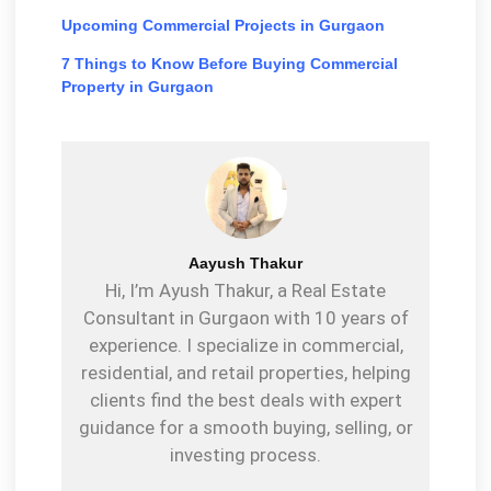
Upcoming Commercial Projects in Gurgaon
7 Things to Know Before Buying Commercial
Property in Gurgaon
Aayush Thakur
Hi, I’m Ayush Thakur, a Real Estate
Consultant in Gurgaon with 10 years of
experience. I specialize in commercial,
residential, and retail properties, helping
clients find the best deals with expert
guidance for a smooth buying, selling, or
investing process.