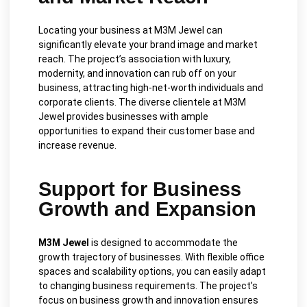
Locating your business at M3M Jewel can
significantly elevate your brand image and market
reach. The project’s association with luxury,
modernity, and innovation can rub off on your
business, attracting high-net-worth individuals and
corporate clients. The diverse clientele at M3M
Jewel provides businesses with ample
opportunities to expand their customer base and
increase revenue.
Support for Business
Growth and Expansion
M3M Jewel
is designed to accommodate the
growth trajectory of businesses. With flexible office
spaces and scalability options, you can easily adapt
to changing business requirements. The project’s
focus on business growth and innovation ensures