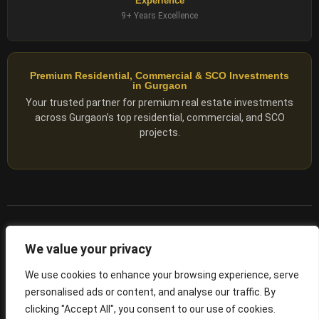
Experience
9+ Years Excellence
Premium Residential, Commercial & SCO Investments
in Gurgaon
Your trusted partner for premium real estate investments
across Gurgaon’s top residential, commercial, and SCO
projects.
© 2025 ADX Corp. All rights reserved.
We value your privacy
RERA
–
NO. RC/HARERA/GGM/2167/1762/2023/180
We use cookies to enhance your browsing experience, serve
personalised ads or content, and analyse our traffic. By
Privacy Policy
Terms of Servics
clicking "Accept All", you consent to our use of cookies.