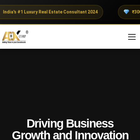
ndia's #1 Luxury Real Estate Consultant 2024
₹300+ 
Driving Business
Growth and Innovation