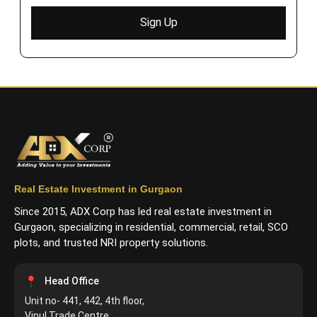
Sign Up
Real Estate Investment in Gurgaon
Since 2015, ADX Corp has led real estate investment in
Gurgaon, specializing in residential, commercial, retail, SCO
plots, and trusted NRI property solutions.
Head Office
Unit no- 441, 442, 4th floor,
Vipul Trade Centre,