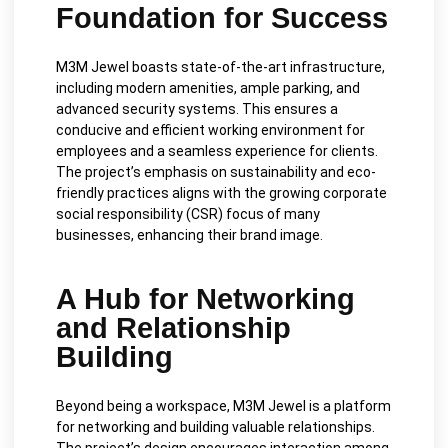
Foundation for Success
M3M Jewel boasts state-of-the-art infrastructure,
including modern amenities, ample parking, and
advanced security systems. This ensures a
conducive and efficient working environment for
employees and a seamless experience for clients.
The project’s emphasis on sustainability and eco-
friendly practices aligns with the growing corporate
social responsibility (CSR) focus of many
businesses, enhancing their brand image.
A Hub for Networking
and Relationship
Building
Beyond being a workspace, M3M Jewel is a platform
for networking and building valuable relationships.
The project’s design encourages interaction among