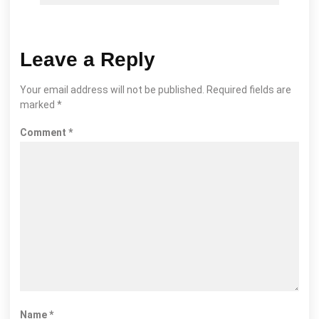
Leave a Reply
Your email address will not be published.
Required fields are
marked
*
Comment
*
Name
*