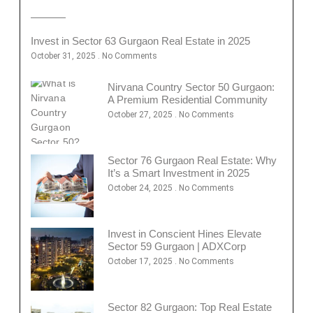
Invest in Sector 63 Gurgaon Real Estate in 2025
October 31, 2025
No Comments
Nirvana Country Sector 50 Gurgaon:
A Premium Residential Community
October 27, 2025
No Comments
Sector 76 Gurgaon Real Estate: Why
It’s a Smart Investment in 2025
October 24, 2025
No Comments
Invest in Conscient Hines Elevate
Sector 59 Gurgaon | ADXCorp
October 17, 2025
No Comments
Sector 82 Gurgaon: Top Real Estate