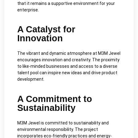
that it remains a supportive environment for your
enterprise.
A Catalyst for
Innovation
The vibrant and dynamic atmosphere at M3M Jewel
encourages innovation and creativity. The proximity
to like-minded businesses and access to a diverse
talent pool can inspire new ideas and drive product
development.
A Commitment to
Sustainability
M3M Jewel is committed to sustainability and
environmental responsibility. The project
incorporates eco-friendly practices and energy-