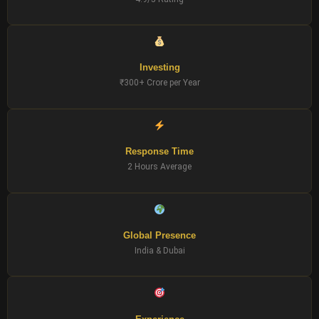
Investing
₹300+ Crore per Year
Response Time
2 Hours Average
Global Presence
India & Dubai