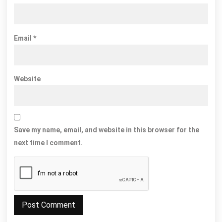
Email
*
Website
Save my name, email, and website in this browser for the
next time I comment.