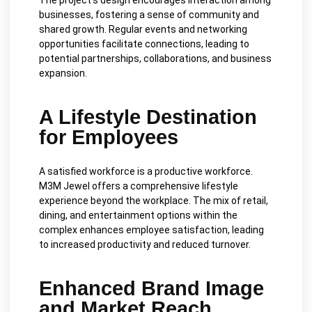
businesses, fostering a sense of community and
shared growth. Regular events and networking
opportunities facilitate connections, leading to
potential partnerships, collaborations, and business
expansion.
A Lifestyle Destination
for Employees
A satisfied workforce is a productive workforce.
M3M Jewel offers a comprehensive lifestyle
experience beyond the workplace. The mix of retail,
dining, and entertainment options within the
complex enhances employee satisfaction, leading
to increased productivity and reduced turnover.
Enhanced Brand Image
and Market Reach