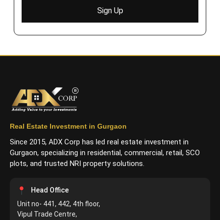
Sign Up
Real Estate Investment in Gurgaon
Since 2015, ADX Corp has led real estate investment in
Gurgaon, specializing in residential, commercial, retail, SCO
plots, and trusted NRI property solutions.
Head Office
Unit no- 441, 442, 4th floor,
Vipul Trade Centre,