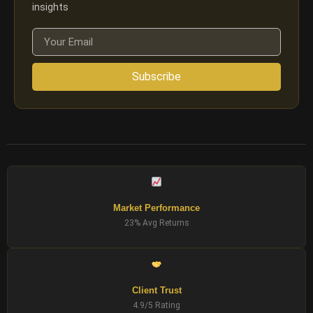
insights
Subscribe
Market Performance
23% Avg Returns
Client Trust
4.9/5 Rating