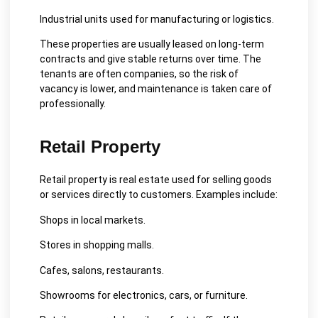
Industrial units used for manufacturing or logistics.
These properties are usually leased on long-term
contracts and give stable returns over time. The
tenants are often companies, so the risk of
vacancy is lower, and maintenance is taken care of
professionally.
Retail Property
Retail property is real estate used for selling goods
or services directly to customers. Examples include:
Shops in local markets.
Stores in shopping malls.
Cafes, salons, restaurants.
Showrooms for electronics, cars, or furniture.