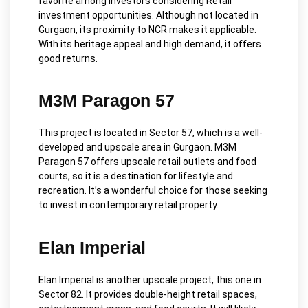
favorite among investors considering Retail
investment opportunities. Although not located in
Gurgaon, its proximity to NCR makes it applicable.
With its heritage appeal and high demand, it offers
good returns.
M3M Paragon 57
This project is located in Sector 57, which is a well-
developed and upscale area in Gurgaon. M3M
Paragon 57 offers upscale retail outlets and food
courts, so it is a destination for lifestyle and
recreation.
It’s a wonderful choice for those seeking
to invest in contemporary retail property.
Elan Imperial
Elan Imperial is a
nother upscale project, this one in
Sector 82. It provides double-height retail spaces,