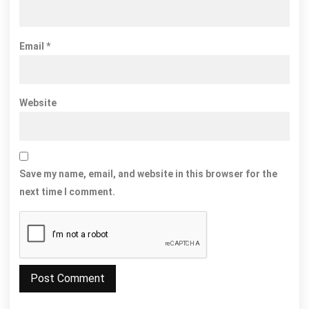
Email
*
Website
Save my name, email, and website in this browser for the
next time I comment.