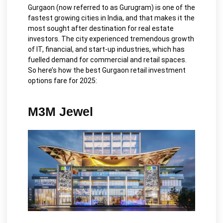
Gurgaon (now referred to as Gurugram) is one of the
fastest growing cities in India, and that makes it the
most sought after destination for real estate
investors. The city experienced tremendous growth
of IT, financial, and start-up industries, which has
fuelled demand for commercial and retail spaces.
So here’s how the best Gurgaon retail investment
options fare for 2025:
M3M Jewel