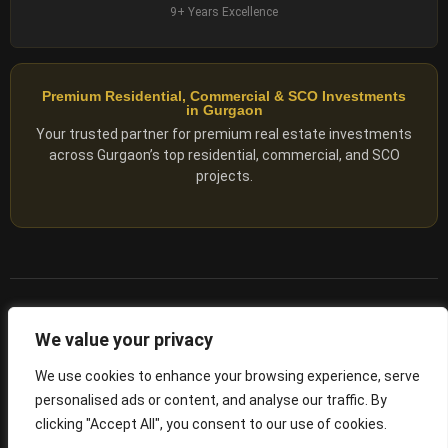
9+ Years Excellence
Premium Residential, Commercial & SCO Investments
in Gurgaon
Your trusted partner for premium real estate investments
across Gurgaon’s top residential, commercial, and SCO
projects.
© 2025 ADX Corp. All rights reserved.
We value your privacy
RERA
–
NO. RC/HARERA/GGM/2167/1762/2023/180
We use cookies to enhance your browsing experience, serve
personalised ads or content, and analyse our traffic. By
Privacy Policy
Terms of Servics
clicking "Accept All", you consent to our use of cookies.