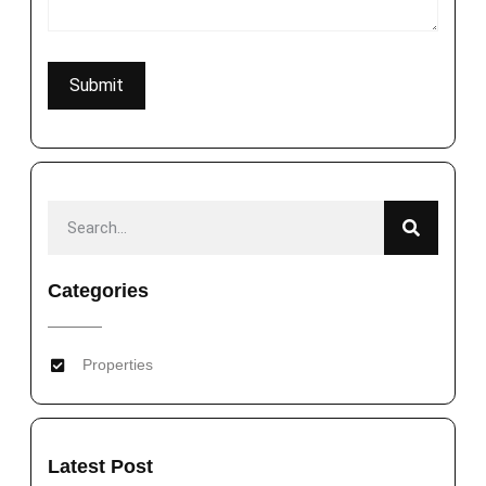
Categories
Properties
Latest Post