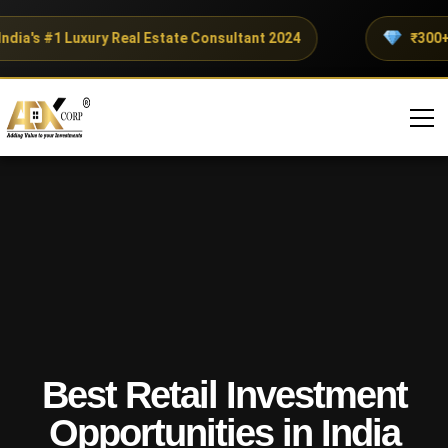
a's #1 Luxury Real Estate Consultant 2024
₹300+ Cro
Best Retail Investment
Opportunities in India