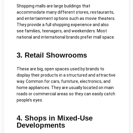
Shopping malls are large buildings that
accommodate many different stores, restaurants,
and entertainment options such as movie theaters.
They provide a full shopping experience and also
see families, teenagers, and weekenders. Most
national and international brands prefer mall space.
3. Retail Showrooms
These are big, open spaces used by brands to
display their products in a structured and attractive
way. Common for cars, furniture, electronics, and
home appliances. They are usually located on main
roads or commercial areas so they can easily catch
people’s eyes.
4. Shops in Mixed-Use
Developments