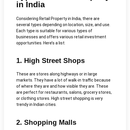
in India
Considering Retail Property in India, there are
several types depending on location, size, and use.
Each type is suitable for various types of
businesses and offers various retail investment
opportunities. Here’s a list:
1. High Street Shops
These are stores along highways or in large
markets. They have a lot of walk-in traffic because
of where they are and how visible they are. These
are perfect for restaurants, salons, grocery stores,
or clothing stores. High street shopping is very
trendy in Indian cities.
2. Shopping Malls