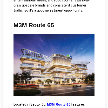
entertainment areas, and food courts. It will likely
draw upscale brands and consistent customer
traffic, so it’s a good investment opportunity.
M3M Route 65
Located in Sector 65,
M3M Route 65
features