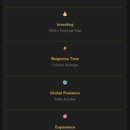
Investing
₹300+ Crore per Year
Response Time
2 Hours Average
Global Presence
India & Dubai
Experience