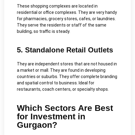
These shopping complexes are located in
residential or office complexes. They are very handy
for pharmacies, grocery stores, cafes, or laundries.
They serve the residents or staff of the same
building, so traffic is steady.
5. Standalone Retail Outlets
They are independent stores that are not housed in
a market or mall. They are found in developing
countries or suburbs. They offer complete branding
and spatial control to business. Ideal for
restaurants, coach centers, or specialty shops.
Which Sectors Are Best
for Investment in
Gurgaon?