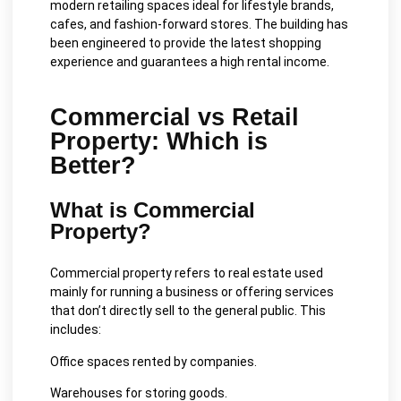
modern retailing spaces ideal for lifestyle brands,
cafes, and fashion-forward stores. The building has
been engineered to provide the latest shopping
experience and guarantees a high rental income.
Commercial vs Retail
Property: Which is
Better?
What is Commercial
Property?
Commercial property refers to real estate used
mainly for running a business or offering services
that don’t directly sell to the general public. This
includes:
Office spaces rented by companies.
Warehouses for storing goods.