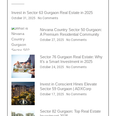
Invest in Sector 63 Gurgaon Real Estate in 2025
October 31, 2025
No Comments
Nirvana Country Sector 50 Gurgaon:
A Premium Residential Community
October 27, 2025
No Comments
Sector 76 Gurgaon Real Estate: Why
It’s a Smart Investment in 2025
October 24, 2025
No Comments
Invest in Conscient Hines Elevate
Sector 59 Gurgaon | ADXCorp
October 17, 2025
No Comments
Sector 82 Gurgaon: Top Real Estate
Investment 2025