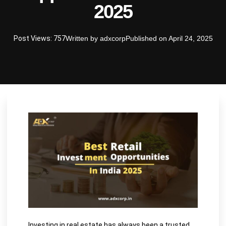
2025
Post Views: 757
Written by
adxcorp
Published on
April 24, 2025
Investing in real estate has always been a trusted