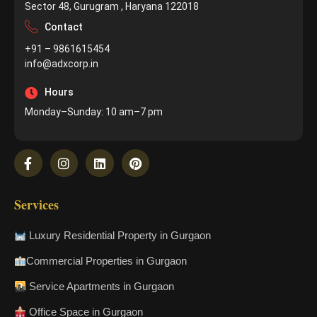
Sector 48, Gurugram , Haryana 122018
Contact
+91 – 9861615454
info@adxcorp.in
Hours
Monday–Sunday: 10 am–7 pm
Services
Luxury Residential Property in Gurgaon
Commercial Properties in Gurgaon
Service Apartments in Gurgaon
Office Space in Gurgaon