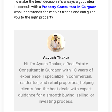
To make the best decision, it’s always a good idea
to consult with a
P
roperty Consultant in Gurgaon
who understands the market trends and can guide
you to the right property.
Aayush Thakur
Hi, I’m Ayush Thakur, a Real Estate
Consultant in Gurgaon with 10 years of
experience. I specialize in commercial,
residential, and retail properties, helping
clients find the best deals with expert
guidance for a smooth buying, selling, or
investing process.