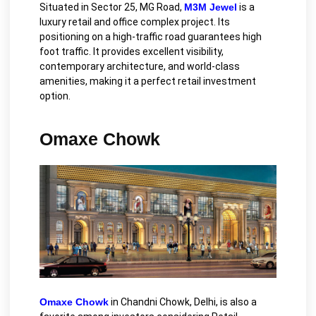
Situated in Sector 25, MG Road,
M3M Jewel
is a
luxury retail and office complex project. Its
positioning on a high-traffic road guarantees high
foot traffic. It provides excellent visibility,
contemporary architecture, and world-class
amenities, making it a perfect retail investment
option.
Omaxe Chowk
Omaxe Chowk
in Chandni Chowk, Delhi, is also a