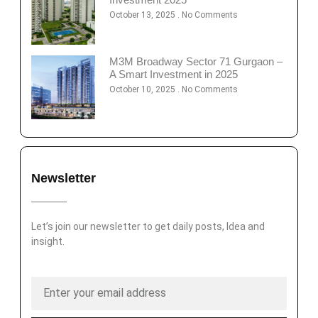
October 13, 2025
No Comments
M3M Broadway Sector 71 Gurgaon –
A Smart Investment in 2025
October 10, 2025
No Comments
Newsletter
Let’s join our newsletter to get daily posts, Idea and
insight.