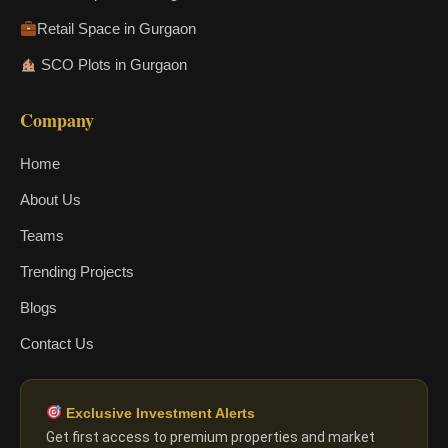
Retail Space in Gurgaon
SCO Plots in Gurgaon
Company
Home
About Us
Teams
Trending Projects
Blogs
Contact Us
Exclusive Investment Alerts
Get first access to premium properties and market