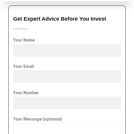
Get Expert Advice Before You Invest
Your Name
Your Email
Your Number
Your Message (optional)