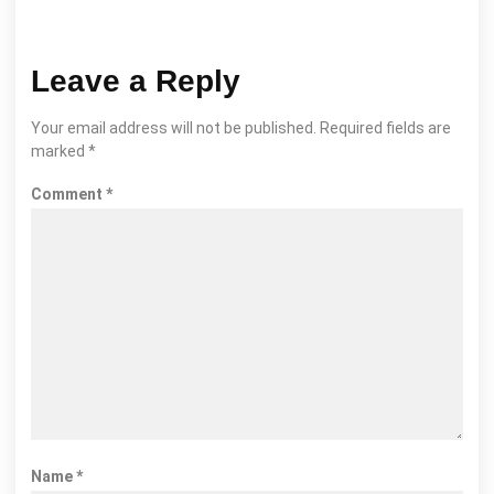
Leave a Reply
Your email address will not be published.
Required fields are
marked
*
Comment
*
Name
*