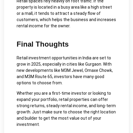
Retail spaces rely heavily on foot traffic. If the
property is located in a busy area like a high street
or a mall, it tends to attract a steady flow of
customers, which helps the business and increases
rental income for the owner.
Final Thoughts
Retail investment opportunities in India are set to
grow in 2025, especially in cities like Gurgaon. With
new developments like M3M Jewel, Omaxe Chowk,
and M3M Route 65, investors have many good
options to choose from.
Whether you are a first-time investor or looking to
expand your portfolio, retail properties can offer
strong returns, steady rental income, and long-term
growth. Just make sure to choose the right location
and builder to get the most value out of your
investment.