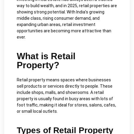
way to build wealth, and in 2025, retail properties are
showing strong potential. With India’s growing
middle class, rising consumer demand, and
expanding urban areas, retail investment
opportunities are becoming more attractive than
ever.
What is Retail
Property?
Retail property means spaces where businesses
sell products or services directly to people. These
include shops, malls, and showrooms. A retail
property is usually found in busy areas with lots of
foot traffic, making it ideal for stores, salons, cafes,
or small local outlets.
Types of Retail Property