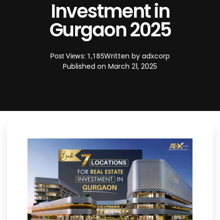
Investment in
Gurgaon 2025
Written by
adxcorp
Post Views: 1,185
Published on
March 21, 2025