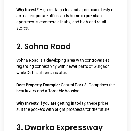
Why Invest?
High rental yields and a premium lifestyle
amidst corporate offices. It is home to premium
apartments, commercial hubs, and high-end retail
stores.
2. Sohna Road
Sohna Road is a developing area with controversies
regarding connectivity with newer parts of Gurgaon
while Delhi still remains afar.
Best Property Example:
Central Park 3- Comprises the
best luxury and affordable housing.
Why Invest?
If you are getting in today, these prices
suit the pockets with bright prospects for the future.
3. Dwarka Expressway