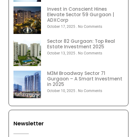
Invest in Conscient Hines
Elevate Sector 59 Gurgaon |
ADXCorp
October 17, 2025
No Comments
Sector 82 Gurgaon: Top Real
Estate Investment 2025
October 13, 2025
No Comments
M3M Broadway Sector 71
Gurgaon – A Smart Investment
in 2025
October 10, 2025
No Comments
Newsletter