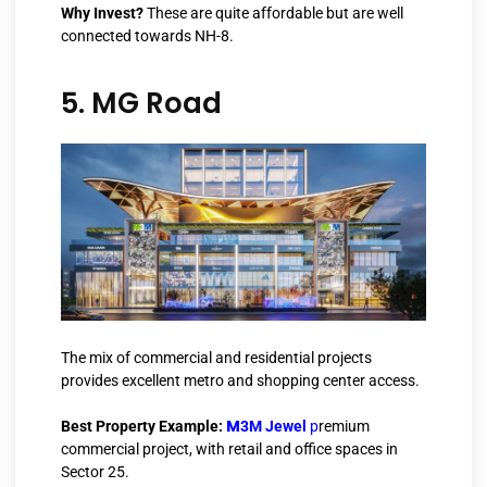
Why Invest?
These are quite affordable but are well
connected towards NH-8.
5. MG Road
The mix of commercial and residential projects
provides excellent metro and shopping center access.
M
Best Property Example:
3M Jewel
p
remium
commercial project, with retail and office spaces in
Sector 25.