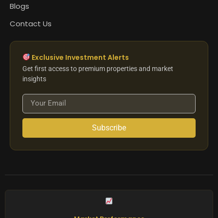
Blogs
Contact Us
Exclusive Investment Alerts
Get first access to premium properties and market
insights
Subscribe