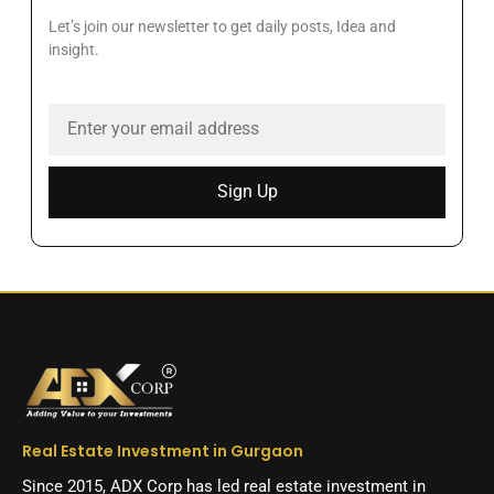
Let’s join our newsletter to get daily posts, Idea and
insight.
Sign Up
Real Estate Investment in Gurgaon
Since 2015, ADX Corp has led real estate investment in