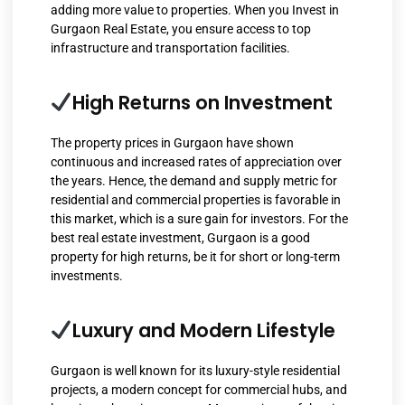
adding more value to properties. When you Invest in
Gurgaon Real Estate, you ensure access to top
infrastructure and transportation facilities.
High Returns on Investment
The property prices in Gurgaon have shown
continuous and increased rates of appreciation over
the years. Hence, the demand and supply metric for
residential and commercial properties is favorable in
this market, which is a sure gain for investors. For the
best real estate investment, Gurgaon is a good
property for high returns, be it for short or long-term
investments.
Luxury and Modern Lifestyle
Gurgaon is well known for its luxury-style residential
projects, a modern concept for commercial hubs, and