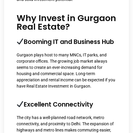
Why Invest in Gurgaon
Real Estate?
Booming IT and Business Hub
Gurgaon plays host to many MNCs, IT parks, and
corporate offices. The growing job market always
seems to create an ever-increasing demand for
housing and commercial space. Long-term
appreciation and rental income can be expected if you
have Real Estate Investment in Gurgaon.
Excellent Connectivity
The city has a well-planned road network, metro
connectivity, and proximity to Delhi. The expansion of
highways and metro lines makes commuting easier,