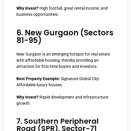
Why Invest?
High footfall, great rental income, and
business opportunities.
6. New Gurgaon (Sectors
81-95)
New Gurgaon is an emerging hotspot for real estate
with affordable housing, thereby providing an
attraction for first-time buyers and investors.
Best Property Example:
Signature Global City-
Affordable luxury houses.
Why Invest?
Rapid development and infrastructure
growth.
7. Southern Peripheral
Road (SPR), Sector-71