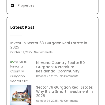
Properties
Latest Post
Invest in Sector 63 Gurgaon Real Estate in
2025
October 31, 2025
No Comments
Nirvana Country Sector 50
Gurgaon: A Premium
Residential Community
October 27, 2025
No Comments
Sector 76 Gurgaon Real Estate:
Why It’s a Smart Investment in
2025
October 24, 2025
No Comments