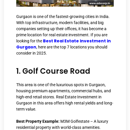
Gurgaon is one of the fastest-growing cities in India.
With top infrastructure, modern facilities, and big
companies setting up their offices, it has become a
prime location for real estate investment. If you are
Best Real Estate Investment in
looking for the
Gurgaon
, here are the top 7 locations you should
consider in 2025.
1. Golf Course Road
This area is one of the luxurious spots in Gurgaon,
housing premium apartments, commercial hubs, and
high-end retail stores. Real Estate Investment in
Gurgaon in this area offers high rental yields and long-
term value.
Best Property Example:
M3M Golfestate – A luxury
residential property with world-class amenities.