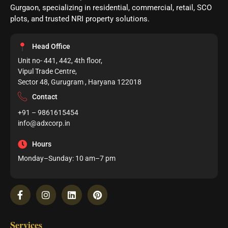
Gurgaon, specializing in residential, commercial, retail, SCO
plots, and trusted NRI property solutions.
Head Office
Unit no- 441, 442, 4th floor,
Vipul Trade Centre,
Sector 48, Gurugram , Haryana 122018
Contact
+91 – 9861615454
info@adxcorp.in
Hours
Monday–Sunday: 10 am–7 pm
Services