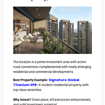
The location is a prime investment area with active
road connections complemented with newly emerging
residential and commercial developments.
Signature Global
Best Property Example:
Titanium SPR
–
A modern residential property with
top-class amenities.
Why Invest?
Great place, infrastructure enhancement,
and solid investment potential.