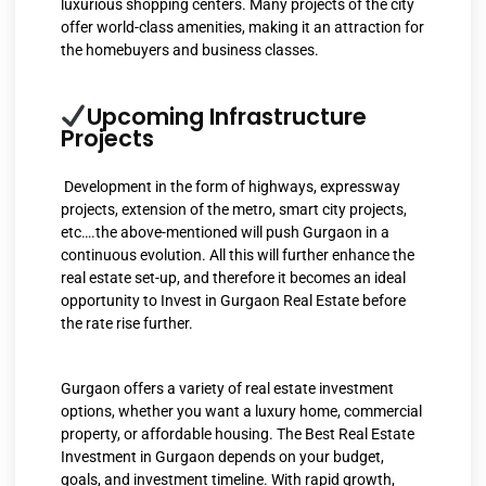
luxurious shopping centers. Many projects of the city
offer world-class amenities, making it an attraction for
the homebuyers and business classes.
Upcoming Infrastructure
Projects
Development in the form of highways, expressway
projects, extension of the metro, smart city projects,
etc….the above-mentioned will push Gurgaon in a
continuous evolution. All this will further enhance the
real estate set-up, and therefore it becomes an ideal
opportunity to Invest in Gurgaon Real Estate before
the rate rise further.
Gurgaon offers a variety of real estate investment
options, whether you want a luxury home, commercial
property, or affordable housing. The Best Real Estate
Investment in Gurgaon depends on your budget,
goals, and investment timeline. With rapid growth,