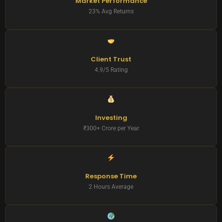
Market Performance
23% Avg Returns
Client Trust
4.9/5 Rating
Investing
₹300+ Crore per Year
Response Time
2 Hours Average