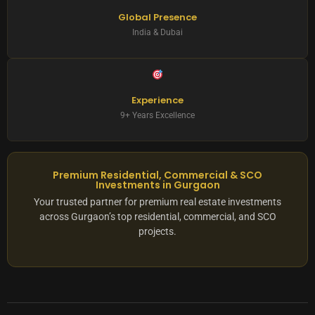
Global Presence
India & Dubai
Experience
9+ Years Excellence
Premium Residential, Commercial & SCO
Investments in Gurgaon
Your trusted partner for premium real estate investments
across Gurgaon’s top residential, commercial, and SCO
projects.