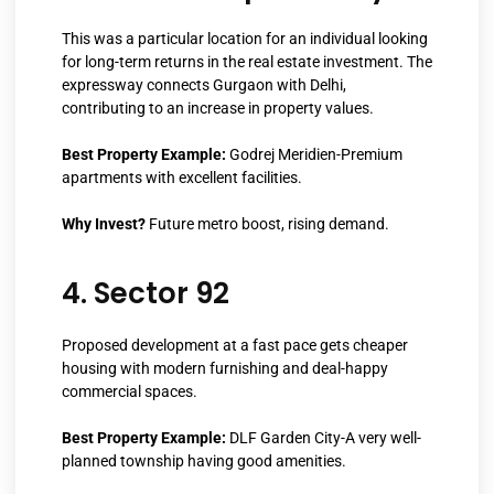
This was a particular location for an individual looking
for long-term returns in the real estate investment. The
expressway connects Gurgaon with Delhi,
contributing to an increase in property values.
Best Property Example:
Godrej Meridien-Premium
apartments with excellent facilities.
Why Invest?
Future metro boost, rising demand.
4. Sector 92
Proposed development at a fast pace gets cheaper
housing with modern furnishing and deal-happy
commercial spaces.
Best Property Example:
DLF Garden City-A very well-
planned township having good amenities.