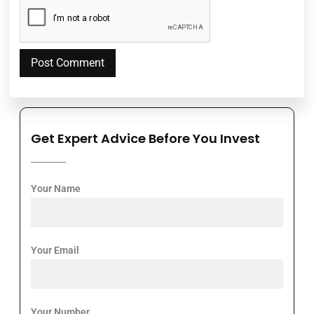
Get Expert Advice Before You Invest
Your Name
Your Email
Your Number