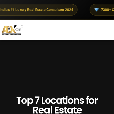
a's #1 Luxury Real Estate Consultant 2024
₹300+ Crore
Top 7 Locations for
Real Estate