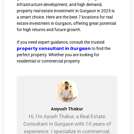
infrastructure development, and high demand,
property real estate investment in Gurgaon in 2025 is
a smart choice. Here are the best 7 locations for real
estate investment in Gurgaon, offering great potential
for high returns and future growth.
If you need expert guidance, consult the trusted
property consultant in Gurgaon
to find the
perfect property. Whether you are looking for
residential or commercial property.
Aayush Thakur
Hi, I’m Ayush Thakur, a Real Estate
Consultant in Gurgaon with 10 years of
experience. I specialize in commercial,