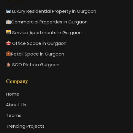
Luxury Residential Property in Gurgaon
Commercial Properties in Gurgaon
Service Apartments in Gurgaon
Office Space in Gurgaon
Retail Space in Gurgaon
SCO Plots in Gurgaon
Company
Home
About Us
Teams
Trending Projects