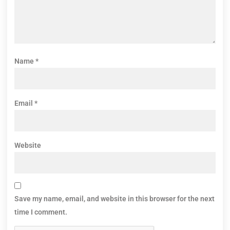
Name
*
Email
*
Website
Save my name, email, and website in this browser for the next
time I comment.