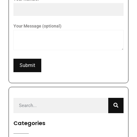
Your Message (optional)
Categories