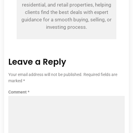
residential, and retail properties, helping
clients find the best deals with expert
guidance for a smooth buying, selling, or
investing process.
Leave a Reply
Your email address will not be published.
Required fields are
marked
*
Comment
*