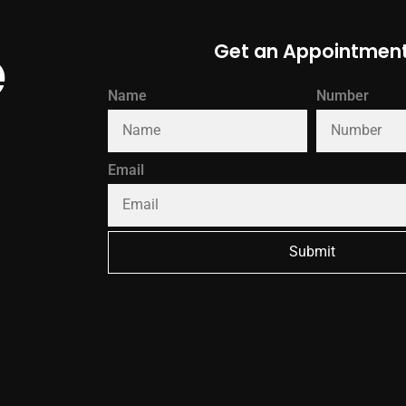
e
Get an Appointmen
Name
Number
Email
Submit