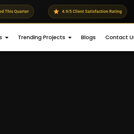
rter
4.9/5 Client Satisfaction Rating
s
Trending Projects
Blogs
Contact U