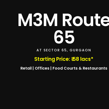
M3M Rout
65
AT SECTOR 65, GURGAON
Starting Price: ₹ 58 lacs*
Retail | Offices | Food Courts & Restaurants