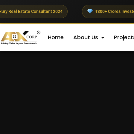
Estate Consultant 2024
₹300+ Crores Invested This Qua
Home
About Us
Project