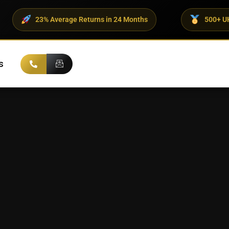
23% Average Returns in 24 Months
500+ UHNI Clients
s