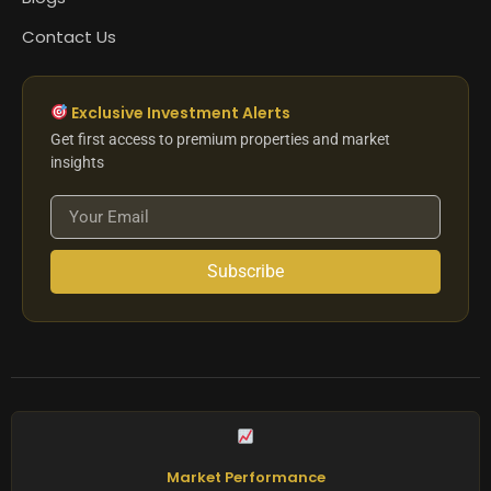
Contact Us
Exclusive Investment Alerts
Get first access to premium properties and market
insights
Subscribe
Market Performance