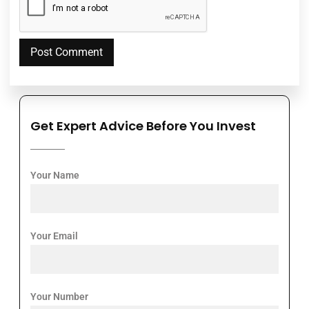
Get Expert Advice Before You Invest
Your Name
Your Email
Your Number