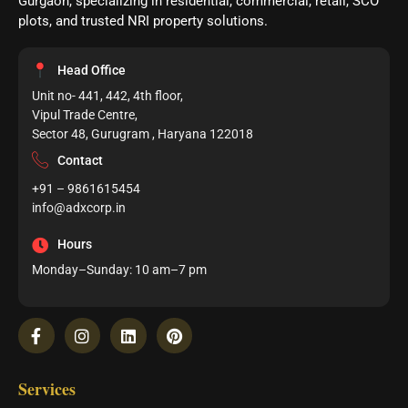
Gurgaon, specializing in residential, commercial, retail, SCO
plots, and trusted NRI property solutions.
Head Office
Unit no- 441, 442, 4th floor,
Vipul Trade Centre,
Sector 48, Gurugram , Haryana 122018
Contact
+91 – 9861615454
info@adxcorp.in
Hours
Monday–Sunday: 10 am–7 pm
Services