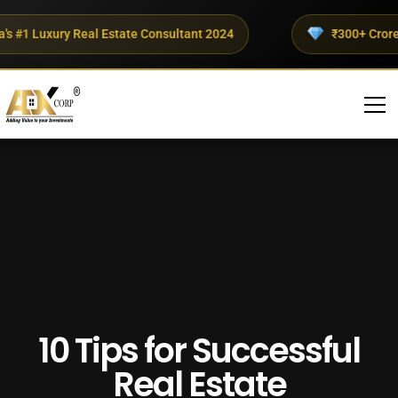
 #1 Luxury Real Estate Consultant 2024
₹300+ Crores I
10 Tips for Successful
Real Estate