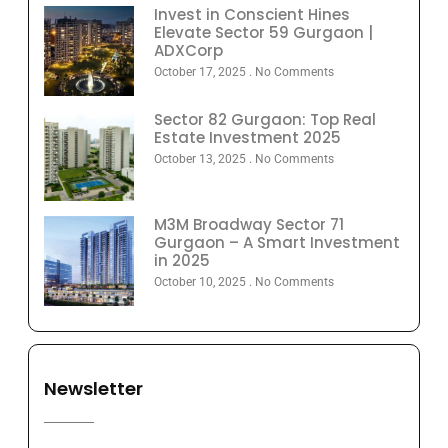
Invest in Conscient Hines
Elevate Sector 59 Gurgaon |
ADXCorp
October 17, 2025
No Comments
Sector 82 Gurgaon: Top Real
Estate Investment 2025
October 13, 2025
No Comments
M3M Broadway Sector 71
Gurgaon – A Smart Investment
in 2025
October 10, 2025
No Comments
Newsletter