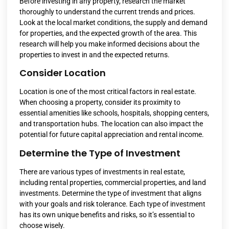
Before investing in any property, research the market
thoroughly to understand the current trends and prices.
Look at the local market conditions, the supply and demand
for properties, and the expected growth of the area. This
research will help you make informed decisions about the
properties to invest in and the expected returns.
Consider Location
Location is one of the most critical factors in real estate.
When choosing a property, consider its proximity to
essential amenities like schools, hospitals, shopping centers,
and transportation hubs. The location can also impact the
potential for future capital appreciation and rental income.
Determine the Type of Investment
There are various types of investments in real estate,
including rental properties, commercial properties, and land
investments. Determine the type of investment that aligns
with your goals and risk tolerance. Each type of investment
has its own unique benefits and risks, so it’s essential to
choose wisely.