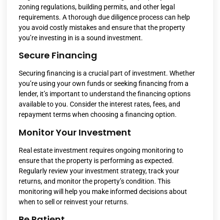
zoning regulations, building permits, and other legal
requirements. A thorough due diligence process can help
you avoid costly mistakes and ensure that the property
you’re investing in is a sound investment.
Secure Financing
Securing financing is a crucial part of investment. Whether
you’re using your own funds or seeking financing from a
lender, it’s important to understand the financing options
available to you. Consider the interest rates, fees, and
repayment terms when choosing a financing option.
Monitor Your Investment
Real estate investment requires ongoing monitoring to
ensure that the property is performing as expected.
Regularly review your investment strategy, track your
returns, and monitor the property’s condition. This
monitoring will help you make informed decisions about
when to sell or reinvest your returns.
Be Patient