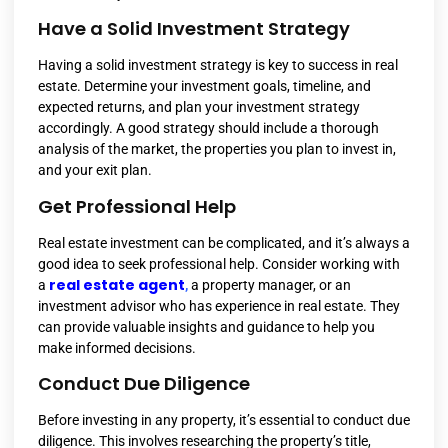
Have a Solid Investment Strategy
Having a solid investment strategy is key to success in real
estate. Determine your investment goals, timeline, and
expected returns, and plan your investment strategy
accordingly. A good strategy should include a thorough
analysis of the market, the properties you plan to invest in,
and your exit plan.
Get Professional Help
Real estate investment can be complicated, and it’s always a
good idea to seek professional help. Consider working with
real estate agent
a
,
a property manager, or an
investment advisor who has experience in real estate. They
can provide valuable insights and guidance to help you
make informed decisions.
Conduct Due Diligence
Before investing in any property, it’s essential to conduct due
diligence. This involves researching the property’s title,