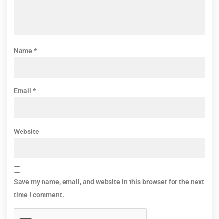
Name
*
Email
*
Website
Save my name, email, and website in this browser for the next
time I comment.