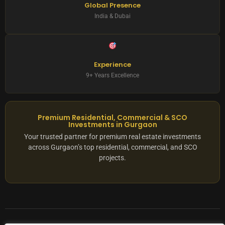
Global Presence
India & Dubai
Experience
9+ Years Excellence
Premium Residential, Commercial & SCO
Investments in Gurgaon
Your trusted partner for premium real estate investments
across Gurgaon’s top residential, commercial, and SCO
projects.