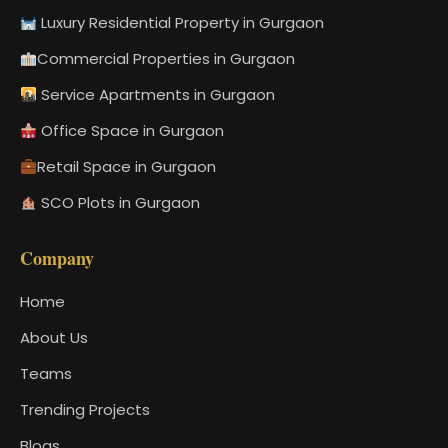
Luxury Residential Property in Gurgaon
Commercial Properties in Gurgaon
Service Apartments in Gurgaon
Office Space in Gurgaon
Retail Space in Gurgaon
SCO Plots in Gurgaon
Company
Home
About Us
Teams
Trending Projects
Blogs