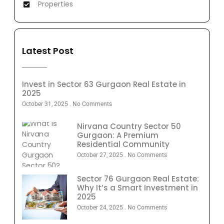
Properties
Latest Post
Invest in Sector 63 Gurgaon Real Estate in
2025
October 31, 2025
No Comments
Nirvana Country Sector 50
Gurgaon: A Premium
Residential Community
October 27, 2025
No Comments
Sector 76 Gurgaon Real Estate:
Why It’s a Smart Investment in
2025
October 24, 2025
No Comments