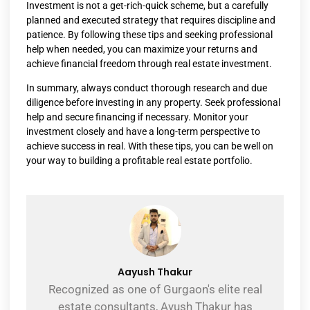
Investment is not a get-rich-quick scheme, but a carefully
planned and executed strategy that requires discipline and
patience. By following these tips and seeking professional
help when needed, you can maximize your returns and
achieve financial freedom through real estate investment.
In summary, always conduct thorough research and due
diligence before investing in any property. Seek professional
help and secure financing if necessary. Monitor your
investment closely and have a long-term perspective to
achieve success in real. With these tips, you can be well on
your way to building a profitable real estate portfolio.
Aayush Thakur
Recognized as one of Gurgaon's elite real
estate consultants, Ayush Thakur has