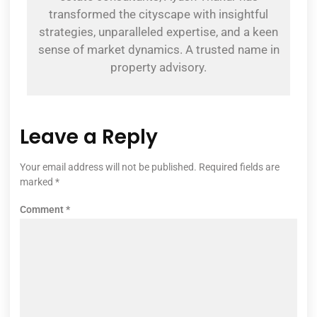
transformed the cityscape with insightful
strategies, unparalleled expertise, and a keen
sense of market dynamics. A trusted name in
property advisory.
Leave a Reply
Your email address will not be published.
Required fields are
marked
*
Comment
*