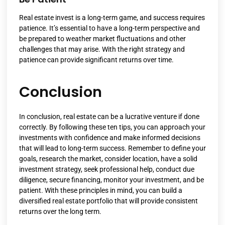
Real estate invest is a long-term game, and success requires
patience. It’s essential to have a long-term perspective and
be prepared to weather market fluctuations and other
challenges that may arise. With the right strategy and
patience can provide significant returns over time.
Conclusion
In conclusion, real estate can be a lucrative venture if done
correctly. By following these ten tips, you can approach your
investments with confidence and make informed decisions
that will lead to long-term success. Remember to define your
goals, research the market, consider location, have a solid
investment strategy, seek professional help, conduct due
diligence, secure financing, monitor your investment, and be
patient. With these principles in mind, you can build a
diversified real estate portfolio that will provide consistent
returns over the long term.