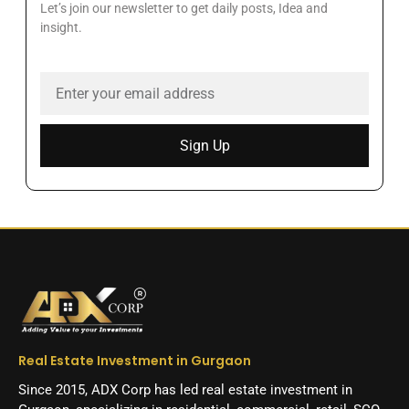
Let’s join our newsletter to get daily posts, Idea and
insight.
Sign Up
Real Estate Investment in Gurgaon
Since 2015, ADX Corp has led real estate investment in