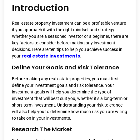
Introduction
Real estate property investment can be a profitable venture
if you approach it with the right mindset and strategy.
Whether you are a seasoned investor or a beginner, there are
key factors to consider before making any investment
decisions. Here are ten tips to help you achieve success in
real estate investments
your
.
Define Your Goals and Risk Tolerance
Before making any real estate properties, you must first
define your investment goals and risk tolerance. Your
investment goals will help you determine the type of
investment that will best suit you, whether it’s a long-term or
short-term investment. Understanding your risk tolerance
will also help you to determine how much risk you are willing
to take on in your investments.
Research The Market