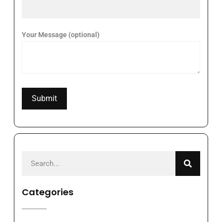
Your Message (optional)
Categories