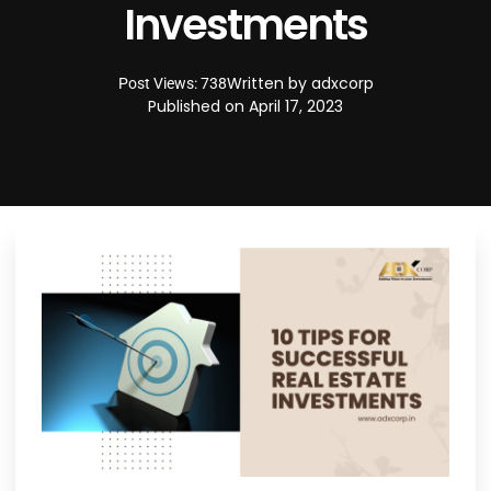
Investments
Written by
adxcorp
Post Views: 738
Published on
April 17, 2023