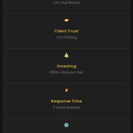
23% Avg Returns
Client Trust
4.9/5 Rating
Investing
₹300+ Crore per Year
Response Time
2 Hours Average