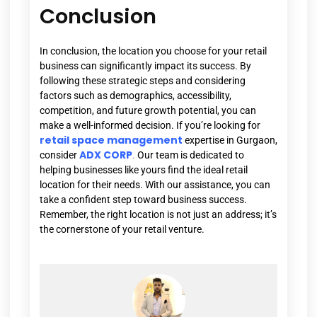
Conclusion
In conclusion, the location you choose for your retail
business can significantly impact its success. By
following these strategic steps and considering
factors such as demographics, accessibility,
competition, and future growth potential, you can
make a well-informed decision. If you’re looking for
retail space management
expertise in Gurgaon,
ADX CORP
consider
.
Our team is dedicated to
helping businesses like yours find the ideal retail
location for their needs. With our assistance, you can
take a confident step toward business success.
Remember, the right location is not just an address; it’s
the cornerstone of your retail venture.