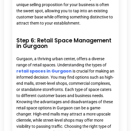
unique selling proposition for your business is often
the sweet spot, allowing you to tap into an existing
customer base while offering something distinctive to
attract them to your establishment.
Step 6: Retail Space Management
in Gurgaon
Gurgaon, a thriving urban center, offers a diverse
range of retail spaces. Understanding the types of
retail spaces in Gurgaon
is crucial for making an
informed decision. You may find options such as high-
end malls, street-level shops, commercial complexes,
or standalone storefronts. Each type of space caters
to different customer bases and business needs.
Knowing the advantages and disadvantages of these
retail space options in Gurgaon can be a game-
changer. High-end malls may attract a more upscale
clientele, while street-level shops may offer more
visibility to passing traffic. Choosing the right type of