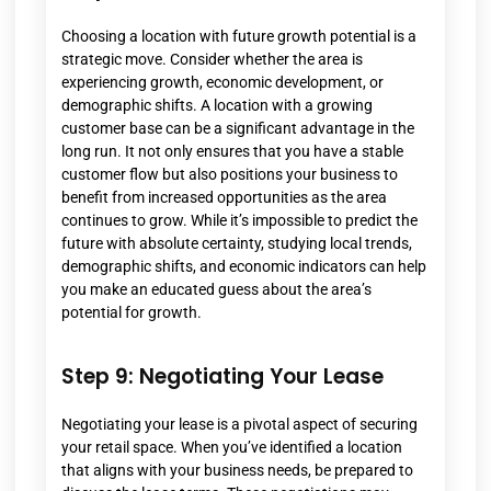
Choosing a location with future growth potential is a
strategic move. Consider whether the area is
experiencing growth, economic development, or
demographic shifts. A location with a growing
customer base can be a significant advantage in the
long run. It not only ensures that you have a stable
customer flow but also positions your business to
benefit from increased opportunities as the area
continues to grow. While it’s impossible to predict the
future with absolute certainty, studying local trends,
demographic shifts, and economic indicators can help
you make an educated guess about the area’s
potential for growth.
Step 9: Negotiating Your Lease
Negotiating your lease is a pivotal aspect of securing
your retail space. When you’ve identified a location
that aligns with your business needs, be prepared to