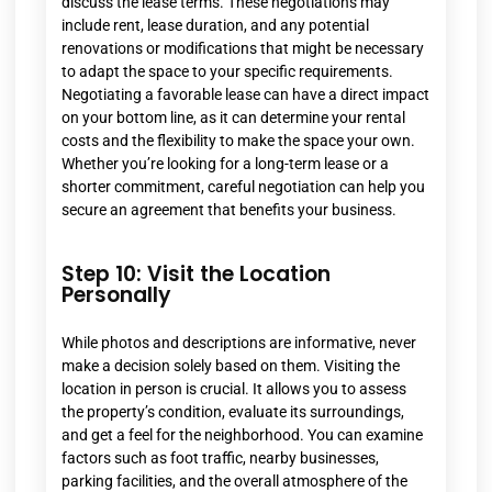
discuss the lease terms. These negotiations may
include rent, lease duration, and any potential
renovations or modifications that might be necessary
to adapt the space to your specific requirements.
Negotiating a favorable lease can have a direct impact
on your bottom line, as it can determine your rental
costs and the flexibility to make the space your own.
Whether you’re looking for a long-term lease or a
shorter commitment, careful negotiation can help you
secure an agreement that benefits your business.
Step 10: Visit the Location
Personally
While photos and descriptions are informative, never
make a decision solely based on them. Visiting the
location in person is crucial. It allows you to assess
the property’s condition, evaluate its surroundings,
and get a feel for the neighborhood. You can examine
factors such as foot traffic, nearby businesses,
parking facilities, and the overall atmosphere of the