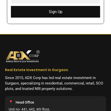
Sign Up
Real Estate Investment in Gurgaon
Since 2015, ADX Corp has led real estate investment in
Gurgaon, specializing in residential, commercial, retail, SCO
plots, and trusted NRI property solutions.
Head Office
Unit no- 441, 442, 4th floor,