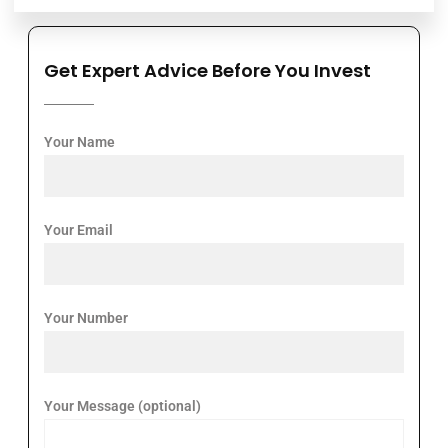
Get Expert Advice Before You Invest
Your Name
Your Email
Your Number
Your Message (optional)