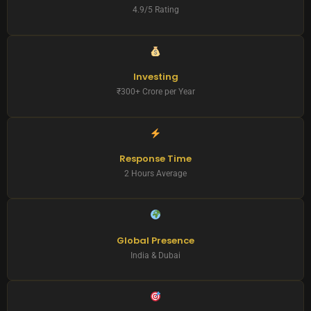
4.9/5 Rating
Investing
₹300+ Crore per Year
Response Time
2 Hours Average
Global Presence
India & Dubai