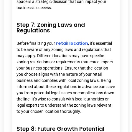
space is a strategic decision that can impact your
business’s success.
Step 7: Zoning Laws and
Regulations
retail location
Before finalizing your
, it’s essential
to be aware of any zoning laws and regulations that
may apply. Different locations may have specific
zoning restrictions or requirements that could impact
your business operations. Ensure that the location
you choose aligns with the nature of your retail
business and complies with local zoning laws. Being
informed about these regulations in advance can save
you from potential legal issues or complications down
the line. It’s wise to consult with local authorities or
legal experts to understand the zoning laws relevant
to your chosen location thoroughly.
Step 8: Future Growth Potential