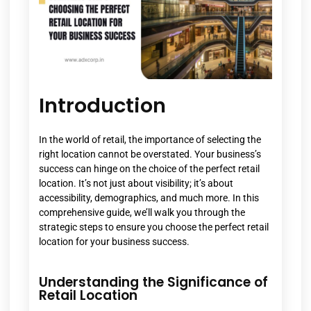
Introduction
In the world of retail, the importance of selecting the
right location cannot be overstated. Your business’s
success can hinge on the choice of the perfect retail
location. It’s not just about visibility; it’s about
accessibility, demographics, and much more. In this
comprehensive guide, we’ll walk you through the
strategic steps to ensure you choose the perfect retail
location for your business success.
Understanding the Significance of
Retail Location