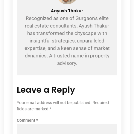
Aayush Thakur
Recognized as one of Gurgaon's elite
real estate consultants, Ayush Thakur
has transformed the cityscape with
insightful strategies, unparalleled
expertise, and a keen sense of market
dynamics. A trusted name in property
advisory.
Leave a Reply
Your email address will not be published.
Required
fields are marked
*
Comment
*