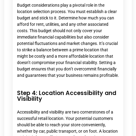
Budget considerations play a pivotal role in the
location selection process. You must establish a clear
budget and stick to it. Determine how much you can
afford for rent, utilities, and any other associated
costs. This budget should not only cover your
immediate financial capabilities but also consider
potential fluctuations and market changes. It’s crucial
to strike a balance between a prime location that
might be costly and a more affordable location that
doesn’t compromise your financial stability. Setting a
budget ensures that you don’t overcommit financially
and guarantees that your business remains profitable.
Step 4: Location Accessibility and
Visibility
Accessibility and visibility are two cornerstones of a
successful retail location. Your potential customers
should be able to reach your store conveniently,
whether by car, public transport, or on foot. A location