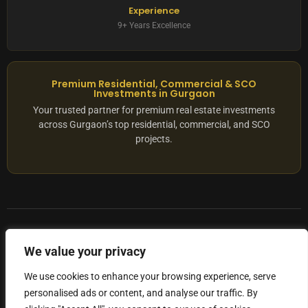
Experience
9+ Years Excellence
Premium Residential, Commercial & SCO
Investments in Gurgaon
Your trusted partner for premium real estate investments
across Gurgaon’s top residential, commercial, and SCO
projects.
© 2025 ADX Corp. All rights reserved.
We value your privacy
RERA
–
NO. RC/HARERA/GGM/2167/1762/2023/180
We use cookies to enhance your browsing experience, serve
personalised ads or content, and analyse our traffic. By
Privacy Policy
Terms of Servics