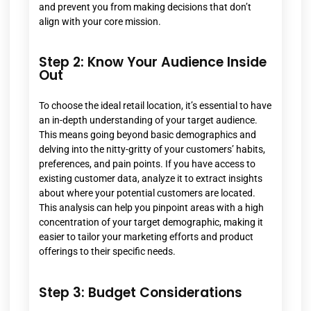
and prevent you from making decisions that don’t
align with your core mission.
Step 2: Know Your Audience Inside
Out
To choose the ideal retail location, it’s essential to have
an in-depth understanding of your target audience.
This means going beyond basic demographics and
delving into the nitty-gritty of your customers’ habits,
preferences, and pain points. If you have access to
existing customer data, analyze it to extract insights
about where your potential customers are located.
This analysis can help you pinpoint areas with a high
concentration of your target demographic, making it
easier to tailor your marketing efforts and product
offerings to their specific needs.
Step 3: Budget Considerations