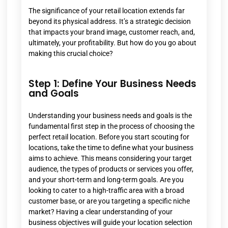
The significance of your retail location extends far
beyond its physical address. It’s a strategic decision
that impacts your brand image, customer reach, and,
ultimately, your profitability. But how do you go about
making this crucial choice?
Step 1: Define Your Business Needs
and Goals
Understanding your business needs and goals is the
fundamental first step in the process of choosing the
perfect retail location. Before you start scouting for
locations, take the time to define what your business
aims to achieve. This means considering your target
audience, the types of products or services you offer,
and your short-term and long-term goals. Are you
looking to cater to a high-traffic area with a broad
customer base, or are you targeting a specific niche
market? Having a clear understanding of your
business objectives will guide your location selection