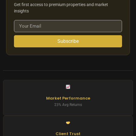
Get first access to premium properties and market
insights
Subscribe
Market Performance
23% Avg Returns
Client Trust