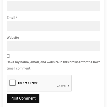
Email
*
Website
Save my name, email, and website in this browser for the next
time I comment.