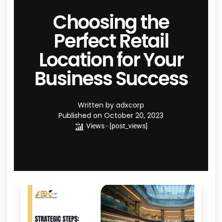
Choosing the
Perfect Retail
Location for Your
Business Success
Written by
adxcorp
Published on
October 20, 2023
Views - [post_views]