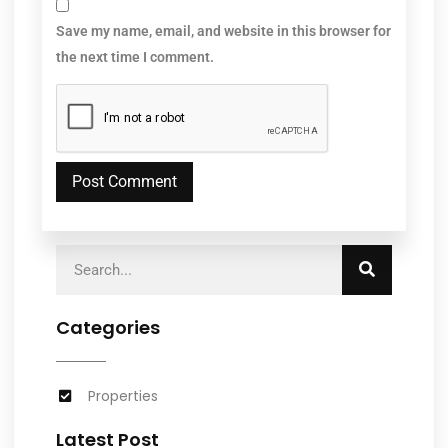
Save my name, email, and website in this browser for
the next time I comment.
Categories
Properties
Latest Post