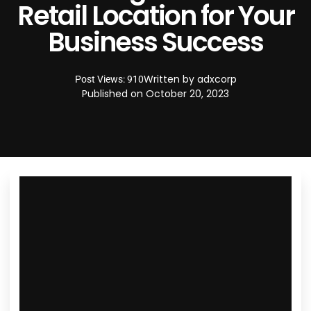
Retail Location for Your
Business Success
Written by
adxcorp
Post Views: 910
Published on
October 20, 2023