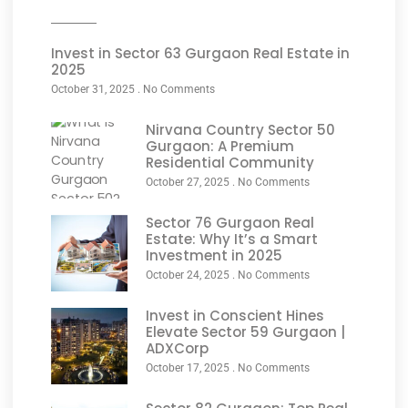
Invest in Sector 63 Gurgaon Real Estate in
2025
October 31, 2025
No Comments
Nirvana Country Sector 50
Gurgaon: A Premium
Residential Community
October 27, 2025
No Comments
Sector 76 Gurgaon Real
Estate: Why It’s a Smart
Investment in 2025
October 24, 2025
No Comments
Invest in Conscient Hines
Elevate Sector 59 Gurgaon |
ADXCorp
October 17, 2025
No Comments