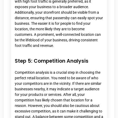
with high foot traffic is generally preferred, as it
exposes your business to a broader audience.
Additionally, your storefront should be visible from a
distance, ensuring that passersby can easily spot your
business. The easier it is for people to find your
location, the more likely they are to become
customers. A prominent, well-connected location can
be the lifeblood of your business, driving consistent
foot traffic and revenue.
Step 5: Competition Analysis
Competition analysis is a crucial step in choosing the
perfect retail location. You need to be aware of who
your competitors are in the vicinity. If there are similar
businesses nearby, it may indicate a target audience
for your products or services. After all, your
competition has likely chosen that location for a
reason. However, you should also be cautious about
excessive competition, as it can make it challenging to
stand out. A balance between some competition and a