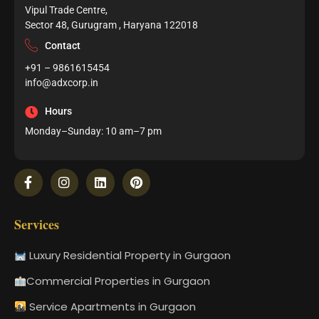
Vipul Trade Centre,
Sector 48, Gurugram , Haryana 122018
Contact
+91 – 9861615454
info@adxcorp.in
Hours
Monday–Sunday: 10 am–7 pm
Services
Luxury Residential Property in Gurgaon
Commercial Properties in Gurgaon
Service Apartments in Gurgaon