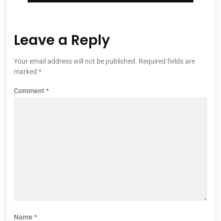
Leave a Reply
Your email address will not be published.
Required fields are
marked
*
Comment
*
Name
*