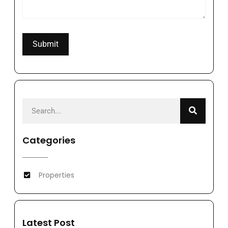
Categories
Properties
Latest Post