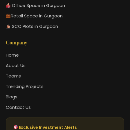
Office Space in Gurgaon
Retail Space in Gurgaon
SCO Plots in Gurgaon
Company
Home
About Us
Teams
Trending Projects
Blogs
Contact Us
Exclusive Investment Alerts