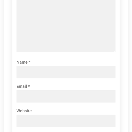
Name
*
Email
*
Website