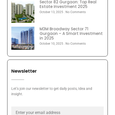
Sector 82 Gurgaon: Top Real
Estate Investment 2025
October 13, 2025
No Comments
M3M Broadway Sector 71
Gurgaon – A Smart Investment
in 2025
October 10, 2025
No Comments
Newsletter
Let’s join our newsletter to get daily posts, Idea and
insight.