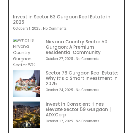
Invest in Sector 63 Gurgaon Real Estate in
2025
October 31, 2025
No Comments
Nirvana Country Sector 50
Gurgaon: A Premium
Residential Community
October 27, 2025
No Comments
Sector 76 Gurgaon Real Estate:
Why It’s a Smart Investment in
2025
October 24, 2025
No Comments
Invest in Conscient Hines
Elevate Sector 59 Gurgaon |
ADXCorp
October 17, 2025
No Comments