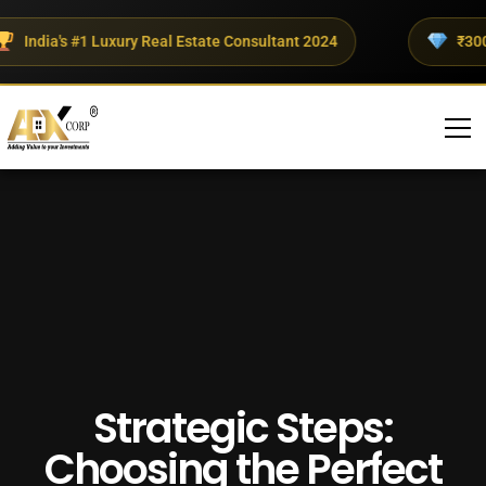
ndia's #1 Luxury Real Estate Consultant 2024
₹300+ Cr
Strategic Steps:
Choosing the Perfect