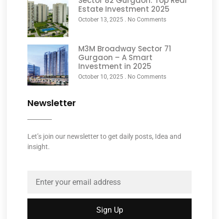
Sector 82 Gurgaon: Top Real
Estate Investment 2025
October 13, 2025
No Comments
M3M Broadway Sector 71
Gurgaon – A Smart
Investment in 2025
October 10, 2025
No Comments
Newsletter
Let’s join our newsletter to get daily posts, Idea and
insight.
Sign Up