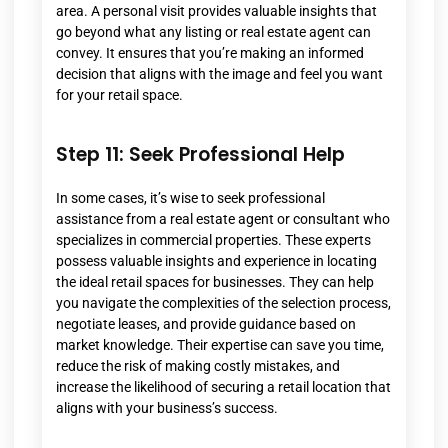
area. A personal visit provides valuable insights that
go beyond what any listing or real estate agent can
convey. It ensures that you’re making an informed
decision that aligns with the image and feel you want
for your retail space.
Step 11: Seek Professional Help
In some cases, it’s wise to seek professional
assistance from a real estate agent or consultant who
specializes in commercial properties. These experts
possess valuable insights and experience in locating
the ideal retail spaces for businesses. They can help
you navigate the complexities of the selection process,
negotiate leases, and provide guidance based on
market knowledge. Their expertise can save you time,
reduce the risk of making costly mistakes, and
increase the likelihood of securing a retail location that
aligns with your business’s success.