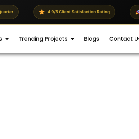
4.9/5 Client Satisfaction Rating
23% Average R
s
Trending Projects
Blogs
Contact U