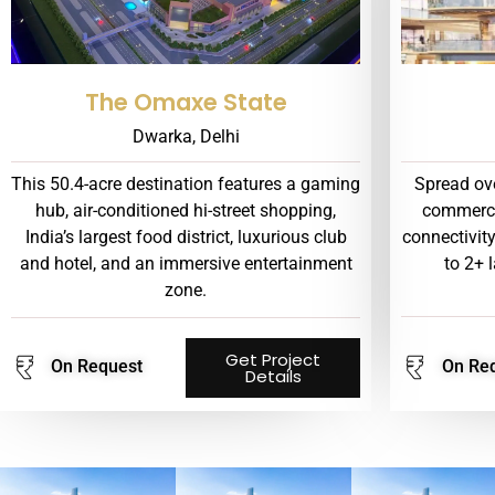
The Omaxe State
Dwarka, Delhi
This 50.4-acre destination features a gaming
Spread ove
hub, air-conditioned hi-street shopping,
commerci
India’s largest food district, luxurious club
connectivit
and hotel, and an immersive entertainment
to 2+ 
zone.
Get Project
On Request
On Re
Details