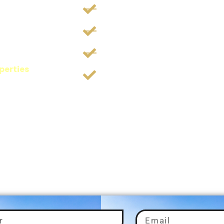
aon
Trusted By 500+ Inves
Investing 300+ Crores
9+ Years Of Experienc
, tailored to your
perties
, our goal
Timely Projects Updat
nd investment