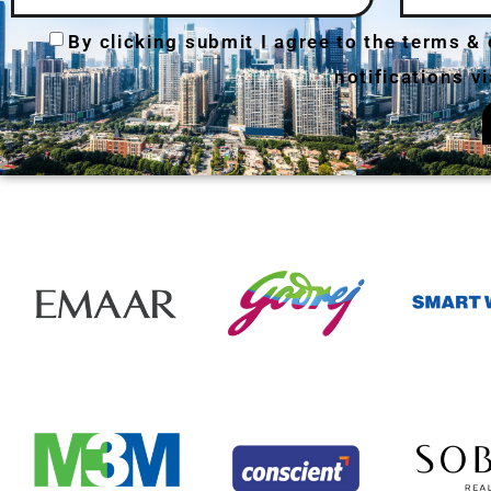
By clicking submit I agree to the terms &
notifications 