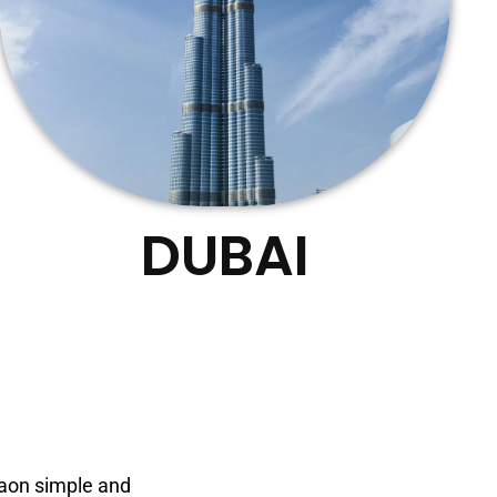
DUBAI
gaon simple and