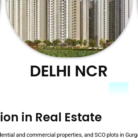
DELHI NCR
ion in Real Estate
dential and commercial properties, and SCO plots in Gur