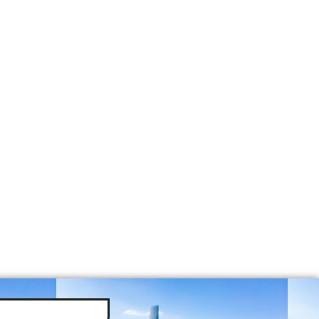
tors
 Per Year
e
e