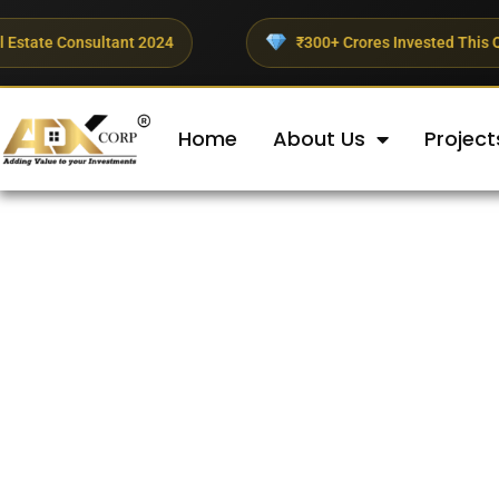
nt 2024
₹300+ Crores Invested This Quarter
Home
About Us
Project
Best Real Estate