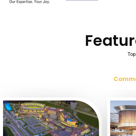
Featur
Top 
Comme