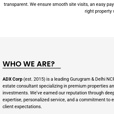
transparent. We ensure smooth site visits, an easy pay
right property
WHO WE ARE?
ADX Corp
(est. 2015) is a leading Gurugram & Delhi NCR
estate consultant specializing in premium properties a
investments. We’ve earned our reputation through dee
expertise, personalized service, and a commitment to 
client expectations.