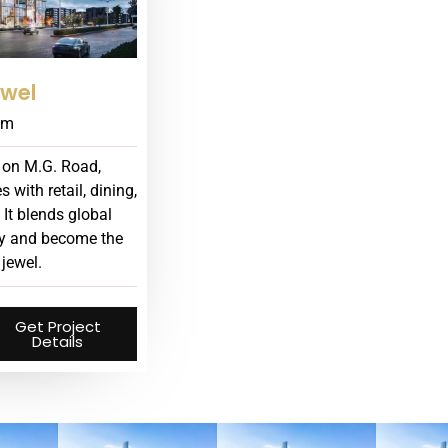
wel
am
 on M.G. Road,
with retail, dining,
 It blends global
ury and become the
 jewel.
Get Project
Details