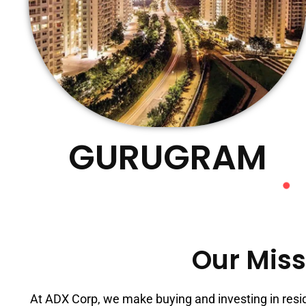
GURUGRAM
Our Miss
At ADX Corp, we make buying and investing in resi