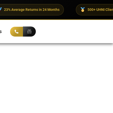
eturns in 24 Months
500+ UHNI Clients Trust ADX Cor
s