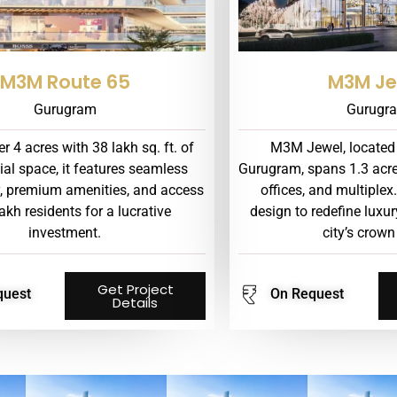
M3M Route 65
M3M Je
Gurugram
Gurugr
r 4 acres with 38 lakh sq. ft. of
M3M Jewel, located
al space, it features seamless
Gurugram, spans 1.3 acres 
y, premium amenities, and access
offices, and multiplex.
lakh residents for a lucrative
design to redefine lux
investment.
city’s crown
Get Project
quest
On Request
Details