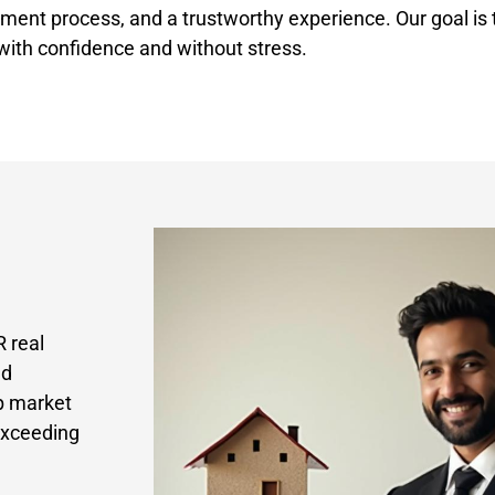
ment process, and a trustworthy experience. Our goal is t
 with confidence and without stress.
 real
nd
p market
exceeding