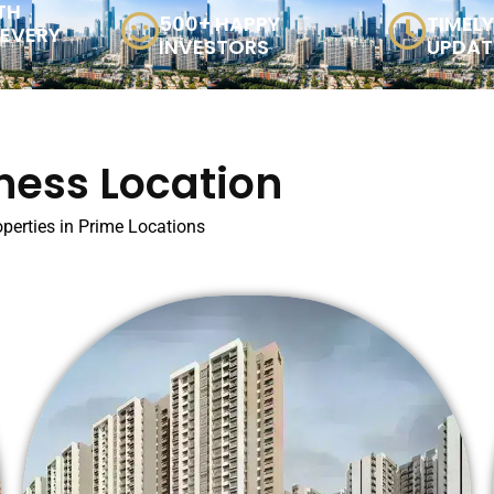
TH
500+ HAPPY
TIMEL
 EVERY
INVESTORS
UPDAT
ness Location
perties in Prime Locations