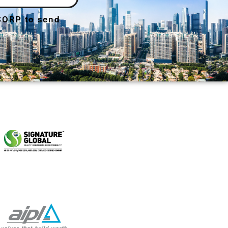
 CORP to send