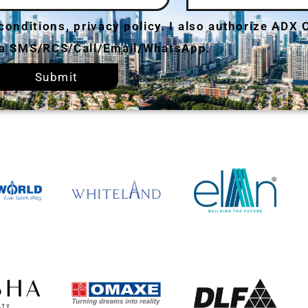
 conditions, privacy policy. I also authorize ADX
via SMS/RCS/Call/Email/WhatsApp.
Submit