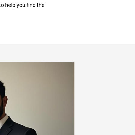
o help you find the