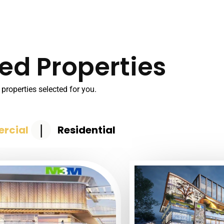
ed Properties
properties selected for you.
|
rcial
Residential