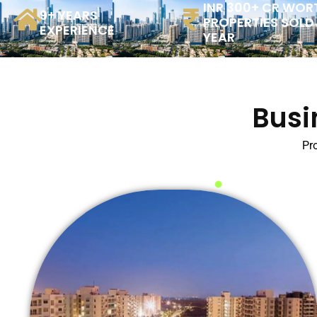
INR 300+ CR WOR
9+ YEARS
PROPERTIES SOLD
EXPERIENCE
YEAR
Busi
Pro