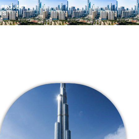
Y PROJECT
ES