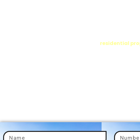
Consultant in Gurg
Adding Value to Your Investments
At ADX Corp, we offer expert real estate solutions in Delhi NCR
residential pro
needs. Whether you’re buying or managing
is to help you find the ideal property that fits your lifestyle a
goals.