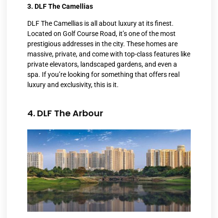
3. DLF The Camellias
DLF The Camellias is all about luxury at its finest.
Located on Golf Course Road, it’s one of the most
prestigious addresses in the city. These homes are
massive, private, and come with top-class features like
private elevators, landscaped gardens, and even a
spa. If you’re looking for something that offers real
luxury and exclusivity, this is it.
4. DLF The Arbour