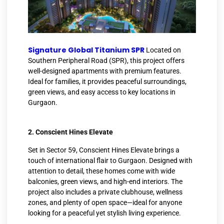
Signature Global Titanium SPR
​
Located on
Southern Peripheral Road (SPR), this project offers
well-designed apartments with premium features.
Ideal for families, it provides peaceful surroundings,
green views, and easy access to key locations in
Gurgaon.
2. Conscient Hines Elevate
Set in Sector 59, Conscient Hines Elevate brings a
touch of international flair to Gurgaon. Designed with
attention to detail, these homes come with wide
balconies, green views, and high-end interiors. The
project also includes a private clubhouse, wellness
zones, and plenty of open space—ideal for anyone
looking for a peaceful yet stylish living experience.