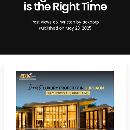
is the Right Time
Written by
adxcorp
Post Views: 651
Published on
May 23, 2025