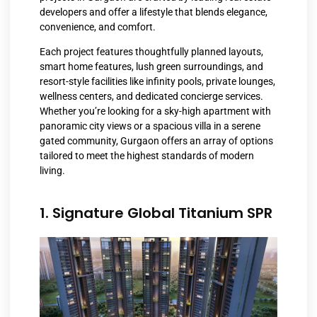
developers and offer a lifestyle that blends elegance,
convenience, and comfort.
Each project features thoughtfully planned layouts,
smart home features, lush green surroundings, and
resort-style facilities like infinity pools, private lounges,
wellness centers, and dedicated concierge services.
Whether you’re looking for a sky-high apartment with
panoramic city views or a spacious villa in a serene
gated community, Gurgaon offers an array of options
tailored to meet the highest standards of modern
living.
1. Signature Global Titanium SPR