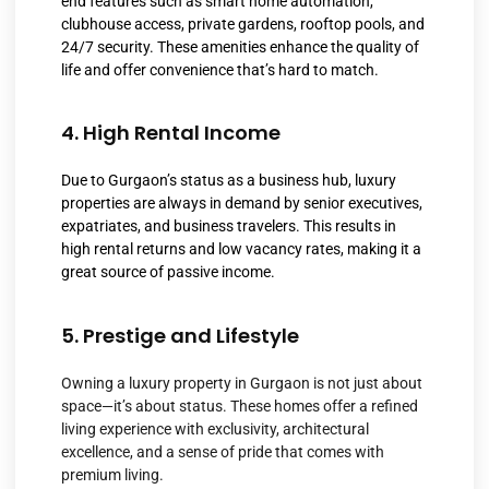
end features such as smart home automation,
clubhouse access, private gardens, rooftop pools, and
24/7 security. These amenities enhance the quality of
life and offer convenience that’s hard to match.
4. High Rental Income
Due to Gurgaon’s status as a business hub, luxury
properties are always in demand by senior executives,
expatriates, and business travelers. This results in
high rental returns and low vacancy rates, making it a
great source of passive income.
5. Prestige and Lifestyle
Owning a luxury property in Gurgaon is not just about
space—it’s about status. These homes offer a refined
living experience with exclusivity, architectural
excellence, and a sense of pride that comes with
premium living.