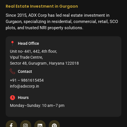
Real Estate Investment in Gurgaon
Since 2015, ADX Corp has led real estate investment in
Gurgaon, specializing in residential, commercial, retail, SCO
plots, and trusted NRI property solutions.
Head Office
Unit no- 441, 442, 4th floor,
Vipul Trade Centre,
Sector 48, Gurugram , Haryana 122018
Contact
+91 – 9861615454
info@adxcorp.in
Hours
Monday–Sunday: 10 am–7 pm