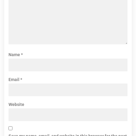
Name
*
Email
*
Website
Save my name, email, and website in this browser for the next