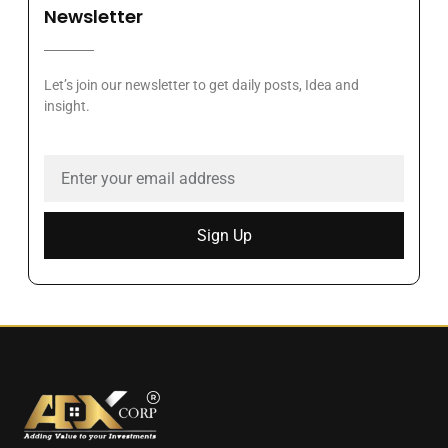
Newsletter
Let’s join our newsletter to get daily posts, Idea and
insight.
Sign Up