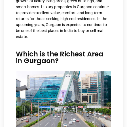
growth of luxury living areas, green buildings, and
smart homes. Luxury properties in Gurgaon continue
to provide excellent value, comfort, and long-term
returns for those seeking high-end residences. In the
upcoming years, Gurgaon is expected to continue to
be one of the best places in India to buy or sell real
estate.
Which is the Richest Area
in Gurgaon?