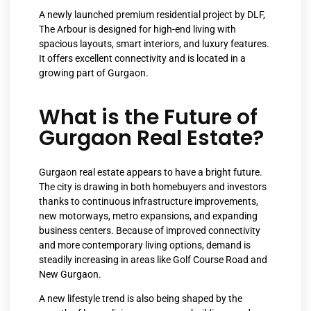
A newly launched premium residential project by DLF,
The Arbour is designed for high-end living with
spacious layouts, smart interiors, and luxury features.
It offers excellent connectivity and is located in a
growing part of Gurgaon.
What is the Future of
Gurgaon Real Estate?
Gurgaon real estate appears to have a bright future.
The city is drawing in both homebuyers and investors
thanks to continuous infrastructure improvements,
new motorways, metro expansions, and expanding
business centers. Because of improved connectivity
and more contemporary living options, demand is
steadily increasing in areas like Golf Course Road and
New Gurgaon.
A new lifestyle trend is also being shaped by the