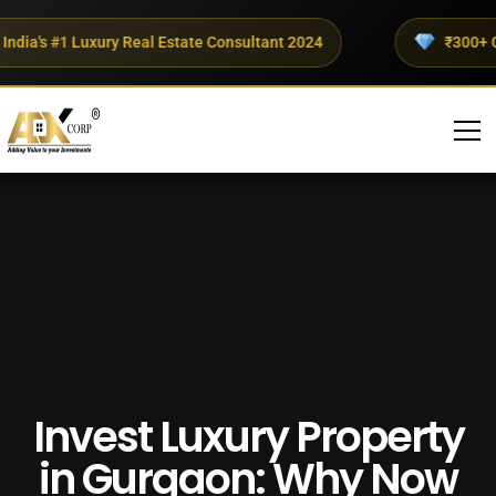
ia's #1 Luxury Real Estate Consultant 2024
₹300+ Crore
Invest Luxury Property
in Gurgaon: Why Now