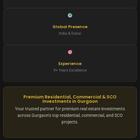
Global Presence
India & Dubai
Experience
9+ Years Excellence
Premium Residential, Commercial & SCO
Investments in Gurgaon
Your trusted partner for premium real estate investments
across Gurgaon’s top residential, commercial, and SCO
projects.