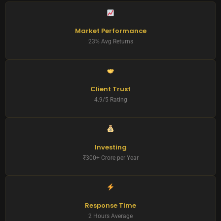
Market Performance
23% Avg Returns
Client Trust
4.9/5 Rating
Investing
₹300+ Crore per Year
Response Time
2 Hours Average