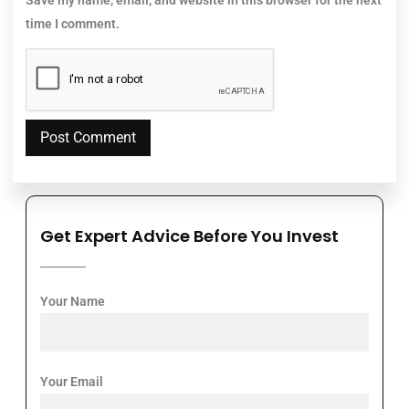
time I comment.
Get Expert Advice Before You Invest
Your Name
Your Email