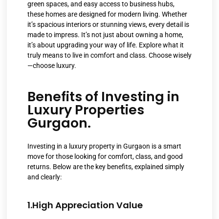
green spaces, and easy access to business hubs,
these homes are designed for modern living. Whether
it’s spacious interiors or stunning views, every detail is
made to impress. It’s not just about owning a home,
it’s about upgrading your way of life. Explore what it
truly means to live in comfort and class. Choose wisely
—choose luxury.
Benefits of Investing in
Luxury Properties
Gurgaon.
Investing in a luxury property in Gurgaon is a smart
move for those looking for comfort, class, and good
returns. Below are the key benefits, explained simply
and clearly:
1.High Appreciation Value