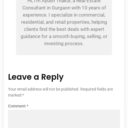
Hi, I’m Ayush Thakur, a Real Estate
Consultant in Gurgaon with 10 years of
experience. I specialize in commercial,
residential, and retail properties, helping
clients find the best deals with expert
guidance for a smooth buying, selling, or
investing process.
Leave a Reply
Your email address will not be published.
Required fields are
marked
*
Comment
*