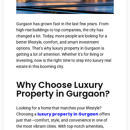
Gurgaon has grown fast in the last few years. From
high-rise buildings to top companies, the city has
changed a lot. Today, more people are looking for a
better lifestyle, comfort, and smart investment
options. That’s why luxury property in Gurgaon is
getting a lot of attention. Whether it’s for living or
investing, now is the right time to step into luxury real
estate in this booming city.
Why Choose Luxury
Property in Gurgaon?
Looking for a home that matches your lifestyle?
luxury property in Gurgaon
Choosing a
offers
just that—comfort, style, and convenience in one of
the most vibrant cities. With top-notch amenities,