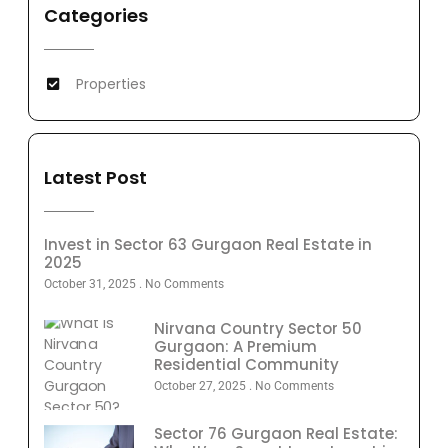
Categories
Properties
Latest Post
Invest in Sector 63 Gurgaon Real Estate in
2025
October 31, 2025
No Comments
Nirvana Country Sector 50
Gurgaon: A Premium
Residential Community
October 27, 2025
No Comments
Sector 76 Gurgaon Real Estate: