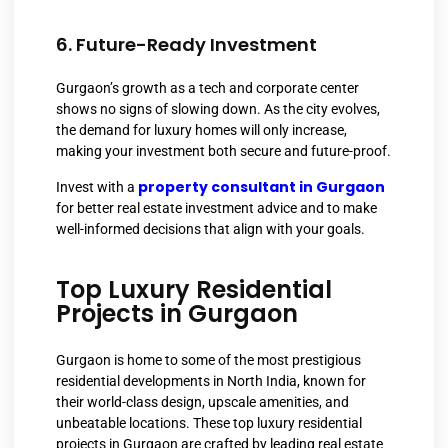
6. Future-Ready Investment
Gurgaon’s growth as a tech and corporate center
shows no signs of slowing down. As the city evolves,
the demand for luxury homes will only increase,
making your investment both secure and future-proof.
property consultant in Gurgaon
Invest with a
for better real estate investment advice and to make
well-informed decisions that align with your goals.
Top Luxury Residential
Projects in Gurgaon
Gurgaon is home to some of the most prestigious
residential developments in North India, known for
their world-class design, upscale amenities, and
unbeatable locations. These top luxury residential
projects in Gurgaon are crafted by leading real estate