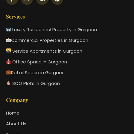
Services
Luxury Residential Property in Gurgaon
Commercial Properties in Gurgaon
Service Apartments in Gurgaon
Office Space in Gurgaon
Retail Space in Gurgaon
SCO Plots in Gurgaon
Company
Home
About Us