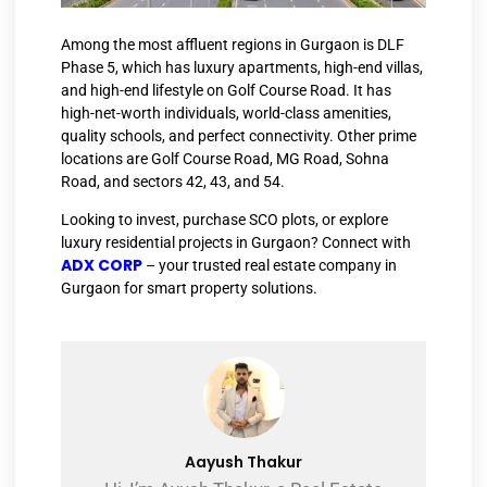
Among the most affluent regions in Gurgaon is DLF
Phase 5, which has luxury apartments, high-end villas,
and high-end lifestyle on Golf Course Road. It has
high-net-worth individuals, world-class amenities,
quality schools, and perfect connectivity. Other prime
locations are Golf Course Road, MG Road, Sohna
Road, and sectors 42, 43, and 54.
Looking to invest, purchase SCO plots, or explore
luxury residential projects in Gurgaon? Connect with
ADX CORP
– your trusted real estate company in
Gurgaon for smart property solutions.
Aayush Thakur