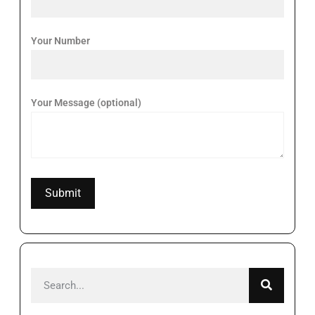
Your Number
Your Message (optional)