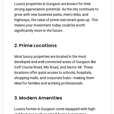
Luxury properties in Gurgaon are known for their
strong appreciation potential. As the city continues to
grow with new business parks, metro links, and
highways, the value of prime real estate goes up. This
means your investment today could be worth
significantly more in the future.
2. Prime Locations
Most luxury properties are located in the most
developed and well-connected areas of Gurgaon like
Golf Course Road, MG Road, and Sector 48. These
locations offer quick access to schools, hospitals,
shopping malls, and corporate hubs—making them
ideal for families and working professionals.
3. Modern Amenities
Luxury homes in Gurgaon come equipped with high-