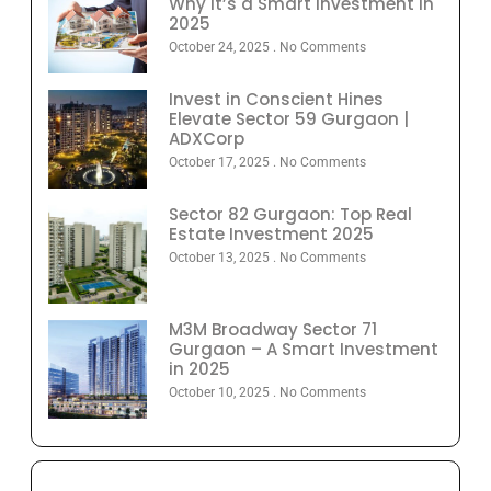
Why It’s a Smart Investment in
2025
October 24, 2025
No Comments
Invest in Conscient Hines
Elevate Sector 59 Gurgaon |
ADXCorp
October 17, 2025
No Comments
Sector 82 Gurgaon: Top Real
Estate Investment 2025
October 13, 2025
No Comments
M3M Broadway Sector 71
Gurgaon – A Smart Investment
in 2025
October 10, 2025
No Comments