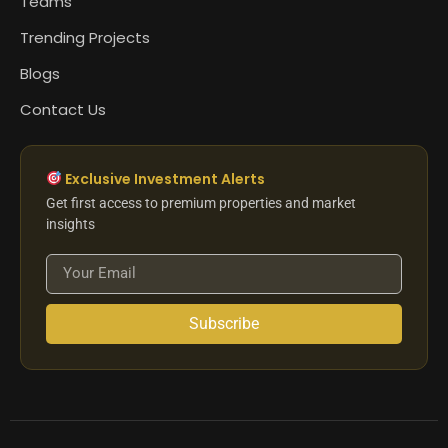
Teams
Trending Projects
Blogs
Contact Us
Exclusive Investment Alerts
Get first access to premium properties and market
insights
Subscribe