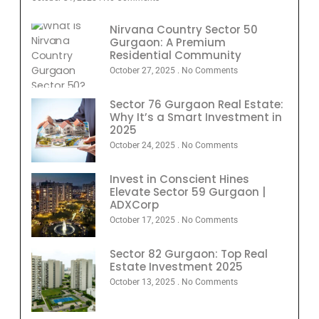
Nirvana Country Sector 50
Gurgaon: A Premium
Residential Community
October 27, 2025
No Comments
Sector 76 Gurgaon Real Estate:
Why It’s a Smart Investment in
2025
October 24, 2025
No Comments
Invest in Conscient Hines
Elevate Sector 59 Gurgaon |
ADXCorp
October 17, 2025
No Comments
Sector 82 Gurgaon: Top Real
Estate Investment 2025
October 13, 2025
No Comments