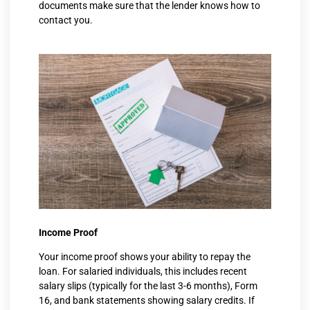
documents make sure that the lender knows how to
contact you.
Income Proof
Your income proof shows your ability to repay the
loan. For salaried individuals, this includes recent
salary slips (typically for the last 3-6 months), Form
16, and bank statements showing salary credits. If