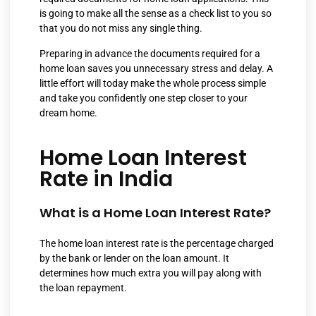
is going to make all the sense as a check list to you so
that you do not miss any single thing.
Preparing in advance the documents required for a
home loan saves you unnecessary stress and delay. A
little effort will today make the whole process simple
and take you confidently one step closer to your
dream home.
Home Loan Interest
Rate in India
What is a Home Loan Interest Rate?
The home loan interest rate is the percentage charged
by the bank or lender on the loan amount. It
determines how much extra you will pay along with
the loan repayment.