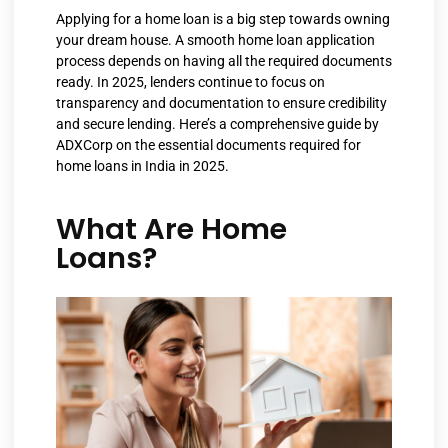
Applying for a home loan is a big step towards owning
your dream house. A smooth home loan application
process depends on having all the required documents
ready. In 2025, lenders continue to focus on
transparency and documentation to ensure credibility
and secure lending. Here’s a comprehensive guide by
ADXCorp on the essential documents required for
home loans in India in 2025.
What Are Home
Loans?