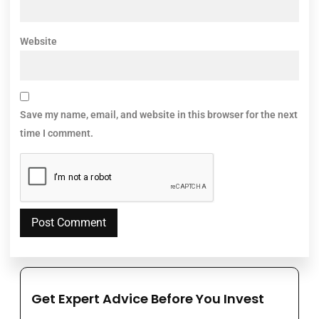
Website
Save my name, email, and website in this browser for the next
time I comment.
Get Expert Advice Before You Invest