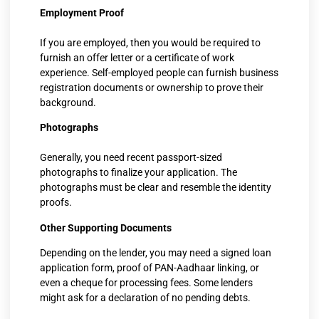
Employment Proof
If you are employed, then you would be required to
furnish an offer letter or a certificate of work
experience. Self-employed people can furnish business
registration documents or ownership to prove their
background.
Photographs
Generally, you need recent passport-sized
photographs to finalize your application. The
photographs must be clear and resemble the identity
proofs.
Other Supporting Documents
Depending on the lender, you may need a signed loan
application form, proof of PAN-Aadhaar linking, or
even a cheque for processing fees. Some lenders
might ask for a declaration of no pending debts.