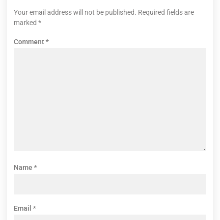
Your email address will not be published.
Required fields are
marked
*
Comment
*
Name
*
Email
*