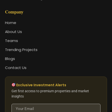
Company
Home
About Us
Teams
Trending Projects
Blogs
Contact Us
Exclusive Investment Alerts
Get first access to premium properties and market
insights