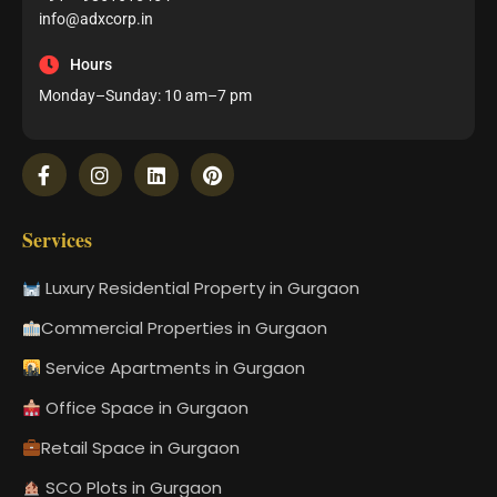
info@adxcorp.in
Hours
Monday–Sunday: 10 am–7 pm
Services
Luxury Residential Property in Gurgaon
Commercial Properties in Gurgaon
Service Apartments in Gurgaon
Office Space in Gurgaon
Retail Space in Gurgaon
SCO Plots in Gurgaon