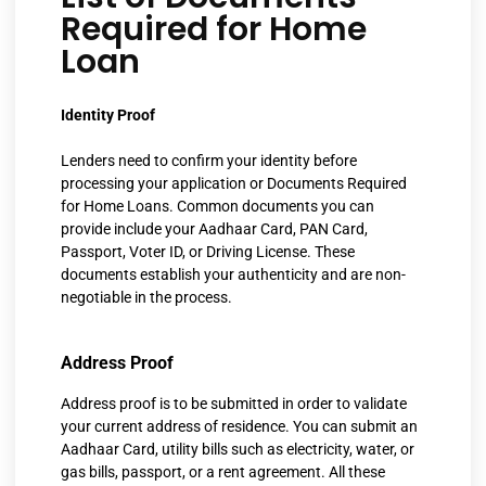
Required for Home
Loan
Identity Proof
Lenders need to confirm your identity before
processing your application or
Documents Required
for Home Loans.
Common documents you can
provide include your Aadhaar Card, PAN Card,
Passport, Voter ID, or Driving License. These
documents establish your authenticity and are non-
negotiable in the process.
Address Proof
Address proof is to be submitted in order to validate
your current address of residence. You can submit an
Aadhaar Card, utility bills such as electricity, water, or
gas bills, passport, or a rent agreement. All these