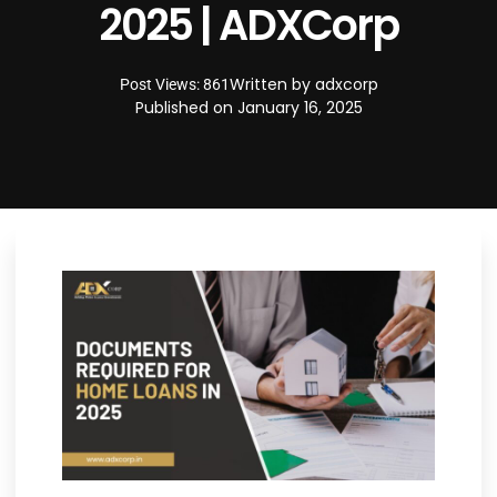
2025 | ADXCorp
Written by
adxcorp
Post Views: 861
Published on
January 16, 2025