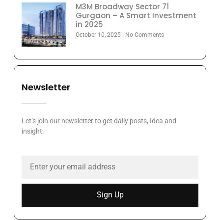
M3M Broadway Sector 71
Gurgaon – A Smart Investment
in 2025
October 10, 2025
No Comments
Newsletter
Let’s join our newsletter to get daily posts, Idea and
insight.
Sign Up