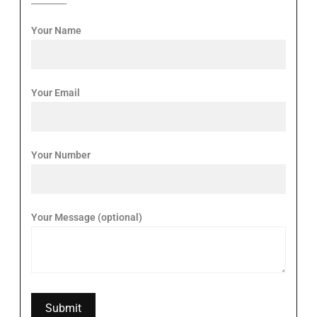
Your Name
Your Email
Your Number
Your Message (optional)