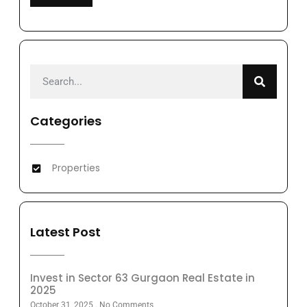
Categories
Properties
Latest Post
Invest in Sector 63 Gurgaon Real Estate in
2025
October 31, 2025
No Comments