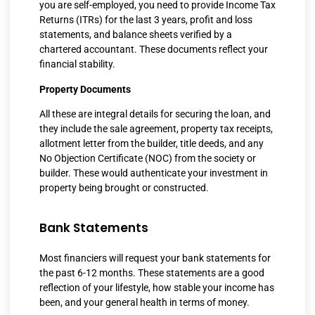
you are self-employed, you need to provide Income Tax
Returns (ITRs) for the last 3 years, profit and loss
statements, and balance sheets verified by a
chartered accountant. These documents reflect your
financial stability.
Property Documents
All these are integral details for securing the loan, and
they include the sale agreement, property tax receipts,
allotment letter from the builder, title deeds, and any
No Objection Certificate (NOC) from the society or
builder. These would authenticate your investment in
property being brought or constructed.
Bank Statements
Most financiers will request your bank statements for
the past 6-12 months. These statements are a good
reflection of your lifestyle, how stable your income has
been, and your general health in terms of money.