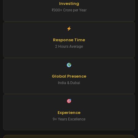
Investing
₹300+ Crore per Year
Response Time
2 Hours Average
Global Presence
India & Dubai
Experience
9+ Years Excellence