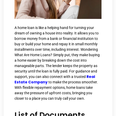
A home loan is like a helping hand for turning your
dream of owning a house into reality. It allows you to
borrow money from a bank or financial institution to
buy or build your home and repay it in small monthly
installments over time, including interest. Wondering
What Are Home Loans? Simply put, they make buying
a home easier by breaking down the cost into
manageable parts. The lender keeps the property as
security until the loan is fully paid. For guidance and
Real
support, you can also connect with a trusted
Estate Company
to make the process smoother.
With flexible repayment options, home loans take
away the pressure of upfront costs, bringing you
closer to a place you can truly call your own.
List of Documents