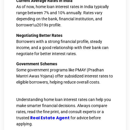
Current Average Rates in India
As of now, home loan interest rates in India typically
range between 7% and 10% annually. Rates vary
depending on the bank, financial institution, and
borrower\u2019s profile.
Negotiating Better Rates
Borrowers with a strong financial profile, steady
income, and a good relationship with their bank can
negotiate for better interest rates.
Government Schemes
Some government programs like PMAY (Pradhan
Mantri Awas Yojana) offer subsidized interest rates to
eligible borrowers, helping reduce overall costs.
Understanding home loan interest rates can help you
make smarter financial decisions. Always compare
rates, read the fine print, and consult experts or a
Real Estate Agent
trusted
for advice before
applying.