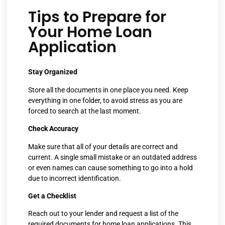
Tips to Prepare for
Your Home Loan
Application
Stay Organized
Store all the documents in one place you need. Keep
everything in one folder, to avoid stress as you are
forced to search at the last moment.
Check Accuracy
Make sure that all of your details are correct and
current. A single small mistake or an outdated address
or even names can cause something to go into a hold
due to incorrect identification.
Get a Checklist
Reach out to your lender and request a list of the
required documents for home loan applications. This