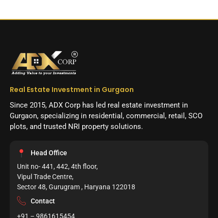
Real Estate Investment in Gurgaon
Since 2015, ADX Corp has led real estate investment in
Gurgaon, specializing in residential, commercial, retail, SCO
plots, and trusted NRI property solutions.
Head Office
Unit no- 441, 442, 4th floor,
Vipul Trade Centre,
Sector 48, Gurugram , Haryana 122018
Contact
+91 – 9861615454