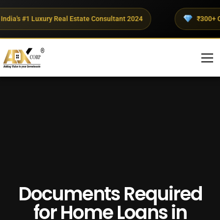
ia's #1 Luxury Real Estate Consultant 2024
₹300+ Crore
Documents Required
for Home Loans in