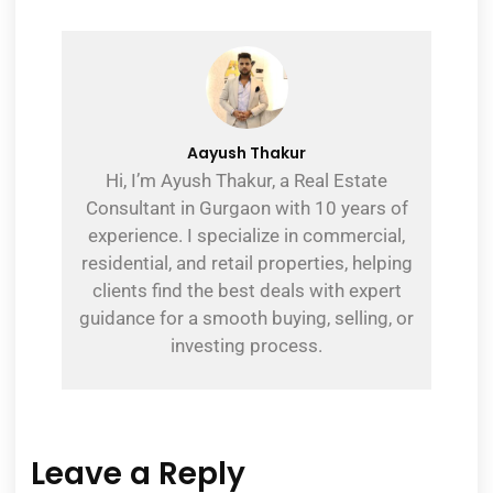
Aayush Thakur
Hi, I’m Ayush Thakur, a Real Estate
Consultant in Gurgaon with 10 years of
experience. I specialize in commercial,
residential, and retail properties, helping
clients find the best deals with expert
guidance for a smooth buying, selling, or
investing process.
Leave a Reply