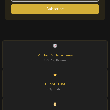
Subscribe
Market Performance
23% Avg Returns
Client Trust
4.9/5 Rating