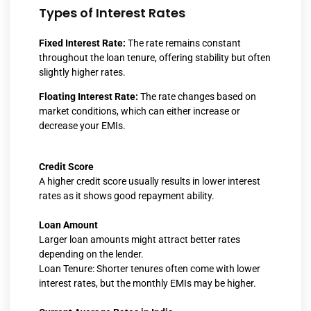
Types of Interest Rates
Fixed Interest Rate:
The rate remains constant
throughout the loan tenure, offering stability but often
slightly higher rates.
Floating Interest Rate:
The rate changes based on
market conditions, which can either increase or
decrease your EMIs.
Credit Score
A higher credit score usually results in lower interest
rates as it shows good repayment ability.
Loan Amount
Larger loan amounts might attract better rates
depending on the lender.
Loan Tenure: Shorter tenures often come with lower
interest rates, but the monthly EMIs may be higher.