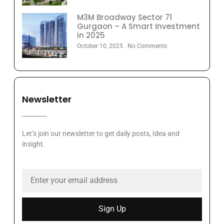
M3M Broadway Sector 71
Gurgaon – A Smart Investment
in 2025
October 10, 2025
No Comments
Newsletter
Let’s join our newsletter to get daily posts, Idea and
insight.
Sign Up