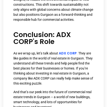
constructions. This shift towards sustainability not
only aligns with global concerns about climate change
but also positions Gurgaon as a forward-thinking and
responsible hub for commercial activities.
Conclusion: ADX
CORP's Role
ADX CORP
As we wrap up, let’s talk about
.
They are
like guides in the world of real estate in Gurgaon. They
understand all these trends and help people find the
best places for their businesses or homes. If you’re
thinking about investing in real estate in Gurgaon, a
company like ADX CORP can really help make sense of
this exciting puzzle.
And that’s our peek into the future of commercial real
estate trends in Gurgaon – a world of new buildings,
smart technology, and lots of opportunities for
businesses and investors!