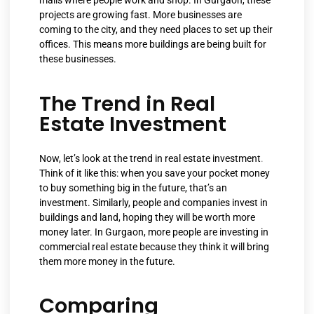
malls where people work and shop. In Gurgaon, these
projects are growing fast. More businesses are
coming to the city, and they need places to set up their
offices. This means more buildings are being built for
these businesses.
The Trend in Real
Estate Investment
Now, let’s look at the trend in real estate investment
.
Think of it like this: when you save your pocket money
to buy something big in the future, that’s an
investment. Similarly, people and companies invest in
buildings and land, hoping they will be worth more
money later. In Gurgaon, more people are investing in
commercial real estate because they think it will bring
them more money in the future.
Comparing