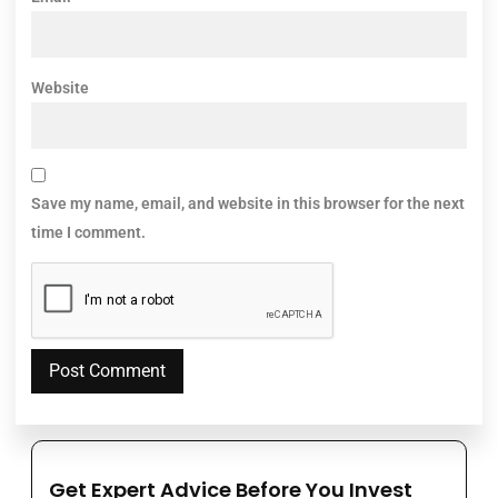
Website
Save my name, email, and website in this browser for the next
time I comment.
Get Expert Advice Before You Invest