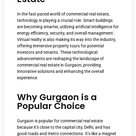
In the fast-paced world of commercial real estate,
technology is playing a crucial role. Smart buildings
are becoming smarter, utilizing artificial intelligence for
energy efficiency, security, and overall management.
Virtual reality is also making its way into the industry,
offering immersive property tours for potential
investors and tenants. These technological
advancements are reshaping the landscape of
commercial real estate in Gurgaon, providing
innovative solutions and enhancing the overall
experience.
Why Gurgaon is a
Popular Choice
Gurgaon is popular for commercial real estate
because it’s close to the capital city, Delhi, and has
good roads and metro connections. It’s like a magnet