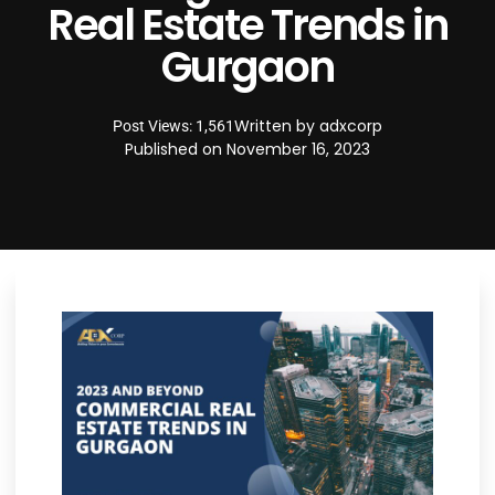
Real Estate Trends in
Gurgaon
Written by
adxcorp
Post Views: 1,561
Published on
November 16, 2023