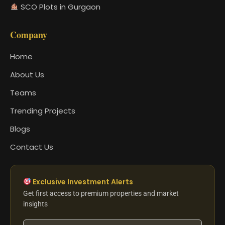
SCO Plots in Gurgaon
Company
Home
About Us
Teams
Trending Projects
Blogs
Contact Us
Exclusive Investment Alerts
Get first access to premium properties and market
insights