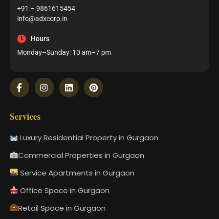
+91 – 9861615454
info@adxcorp.in
Hours
Monday–Sunday: 10 am–7 pm
Services
Luxury Residential Property in Gurgaon
Commercial Properties in Gurgaon
Service Apartments in Gurgaon
Office Space in Gurgaon
Retail Space in Gurgaon