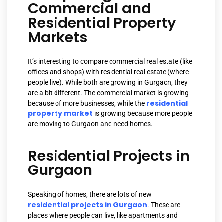
Commercial and
Residential Property
Markets
It’s interesting to compare commercial real estate (like
offices and shops) with residential real estate (where
people live). While both are growing in Gurgaon, they
are a bit different. The commercial market is growing
residential
because of more businesses, while the
property market
is growing because more people
are moving to Gurgaon and need homes.
Residential Projects in
Gurgaon
Speaking of homes, there are lots of new
residential projects in Gurgaon
.
These are
places where people can live, like apartments and