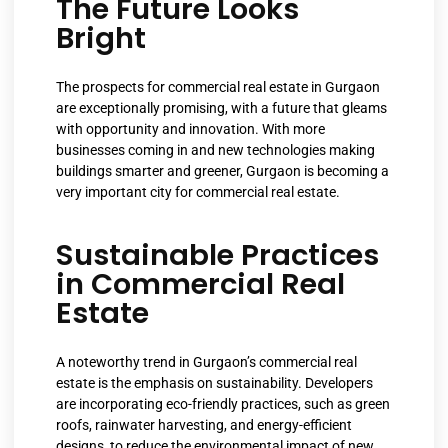
The Future Looks
Bright
The prospects for commercial real estate in Gurgaon
are exceptionally promising, with a future that gleams
with opportunity and innovation. With more
businesses coming in and new technologies making
buildings smarter and greener, Gurgaon is becoming a
very important city for commercial real estate.
Sustainable Practices
in Commercial Real
Estate
A noteworthy trend in Gurgaon’s commercial real
estate is the emphasis on sustainability. Developers
are incorporating eco-friendly practices, such as green
roofs, rainwater harvesting, and energy-efficient
designs, to reduce the environmental impact of new