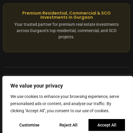
Premium Residential, Commercial & SCO
Investments in Gurgaon
Your trusted partner for premium real estate investments
across Gurgaon’s top residential, commercial, and SCO
projects.
© 2025 ADX Corp. All rights reserved.
We value your privacy
RERA
–
NO. RC/HARERA/GGM/2167/1762/2023/180
We use cookies to enhance your browsing experience, serve
personalised ads or content, and analyse our traffic. By
Privacy Policy
Terms of Servics
clicking "Accept All", you consent to our use of cookies.
Privacy Protected
Customise
Reject All
Accept All