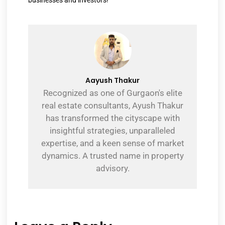
Aayush Thakur
Recognized as one of Gurgaon's elite
real estate consultants, Ayush Thakur
has transformed the cityscape with
insightful strategies, unparalleled
expertise, and a keen sense of market
dynamics. A trusted name in property
advisory.