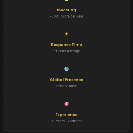
Investing
₹300+ Crore per Year
Response Time
2 Hours Average
Global Presence
India & Dubai
Experience
9+ Years Excellence