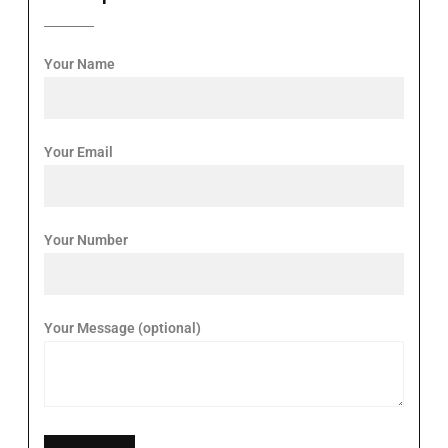
Your Name
Your Email
Your Number
Your Message (optional)