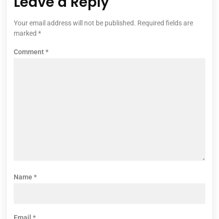
Leave a Reply
Your email address will not be published.
Required fields are
marked
*
Comment
*
Name
*
Email
*