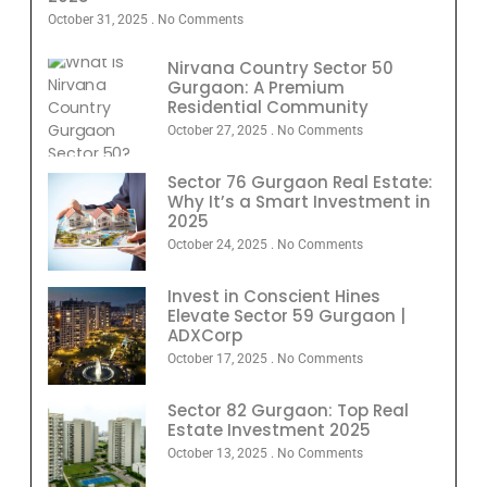
October 31, 2025
No Comments
Nirvana Country Sector 50
Gurgaon: A Premium
Residential Community
October 27, 2025
No Comments
Sector 76 Gurgaon Real Estate:
Why It’s a Smart Investment in
2025
October 24, 2025
No Comments
Invest in Conscient Hines
Elevate Sector 59 Gurgaon |
ADXCorp
October 17, 2025
No Comments
Sector 82 Gurgaon: Top Real
Estate Investment 2025
October 13, 2025
No Comments