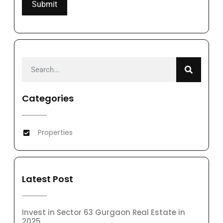
Categories
Properties
Latest Post
Invest in Sector 63 Gurgaon Real Estate in
2025