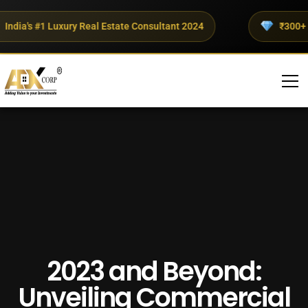
dia's #1 Luxury Real Estate Consultant 2024
₹300+ Cro
2023 and Beyond:
Unveiling Commercial