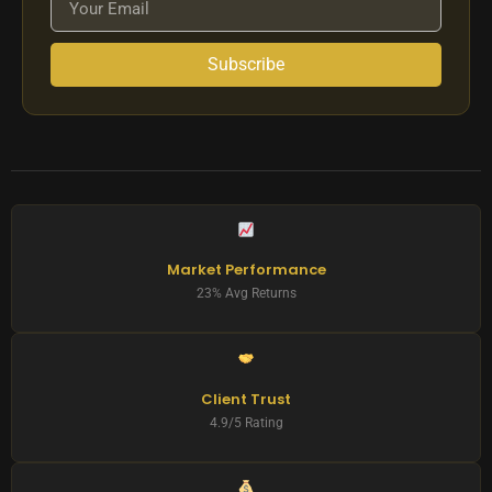
Subscribe
Market Performance
23% Avg Returns
Client Trust
4.9/5 Rating