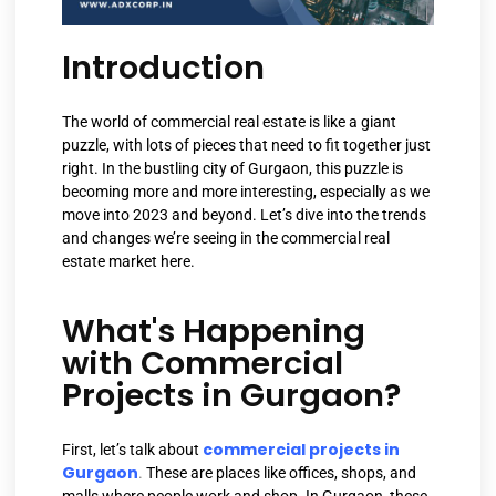
Introduction
The world of commercial real estate is like a giant
puzzle, with lots of pieces that need to fit together just
right. In the bustling city of Gurgaon, this puzzle is
becoming more and more interesting, especially as we
move into 2023 and beyond. Let’s dive into the trends
and changes we’re seeing in the commercial real
estate market here.
What's Happening
with Commercial
Projects in Gurgaon?
commercial projects in
First, let’s talk about
Gurgaon
.
These are places like offices, shops, and