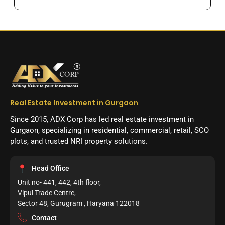
Real Estate Investment in Gurgaon
Since 2015, ADX Corp has led real estate investment in
Gurgaon, specializing in residential, commercial, retail, SCO
plots, and trusted NRI property solutions.
Head Office
Unit no- 441, 442, 4th floor,
Vipul Trade Centre,
Sector 48, Gurugram , Haryana 122018
Contact