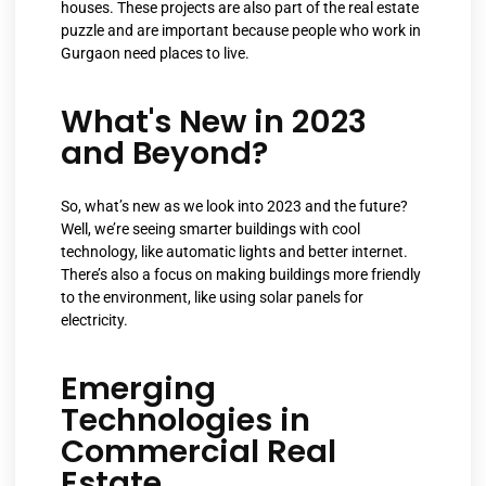
houses. These projects are also part of the real estate
puzzle and are important because people who work in
Gurgaon need places to live.
What's New in 2023
and Beyond?
So, what’s new as we look into 2023 and the future?
Well, we’re seeing smarter buildings with cool
technology, like automatic lights and better internet.
There’s also a focus on making buildings more friendly
to the environment, like using solar panels for
electricity.
Emerging
Technologies in
Commercial Real
Estate