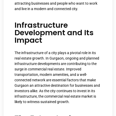
attracting businesses and people who want to work
and live in a modern and connected city.
Infrastructure
Development and Its
Impact
The infrastructure of a city plays a pivotal role in its
real estate growth. In Gurgaon, ongoing and planned
infrastructure developments are contributing to the
surge in commercial real estate. Improved
transportation, modern amenities, and a well-
connected network are essential factors that make
Gurgaon an attractive destination for businesses and
investors alike. As the city continues to invest in its
infrastructure, the commercial real estate market is
likely to witness sustained growth.