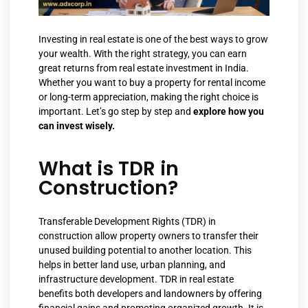
Investing in real estate is one of the best ways to grow
your wealth. With the right strategy, you can earn
great returns from real estate investment in India.
Whether you want to buy a property for rental income
or long-term appreciation, making the right choice is
important. Let’s go step by step and
explore how you
can invest wisely.
What is TDR in
Construction?
Transferable Development Rights (TDR) in
construction allow property owners to transfer their
unused building potential to another location. This
helps in better land use, urban planning, and
infrastructure development. TDR in real estate
benefits both developers and landowners by offering