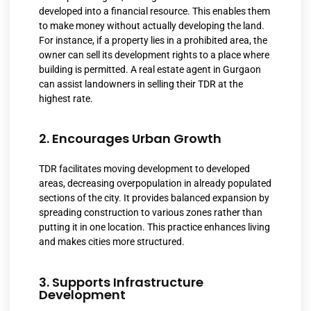
developed into a financial resource. This enables them
to make money without actually developing the land.
For instance, if a property lies in a prohibited area, the
owner can sell its development rights to a place where
building is permitted. A real estate agent in Gurgaon
can assist landowners in selling their TDR at the
highest rate.
2. Encourages Urban Growth
TDR facilitates moving development to developed
areas, decreasing overpopulation in already populated
sections of the city. It provides balanced expansion by
spreading construction to various zones rather than
putting it in one location. This practice enhances living
and makes cities more structured.
3. Supports Infrastructure
Development