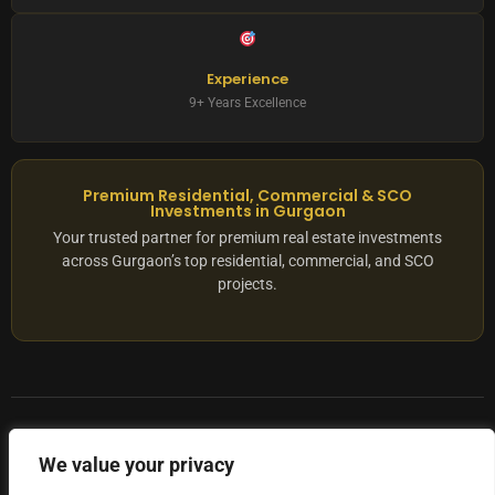
Experience
9+ Years Excellence
Premium Residential, Commercial & SCO
Investments in Gurgaon
Your trusted partner for premium real estate investments
across Gurgaon’s top residential, commercial, and SCO
projects.
© 2025 ADX Corp. All rights reserved.
We value your privacy