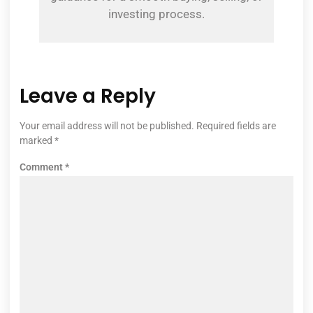
investing process.
Leave a Reply
Your email address will not be published.
Required fields are
marked
*
Comment
*