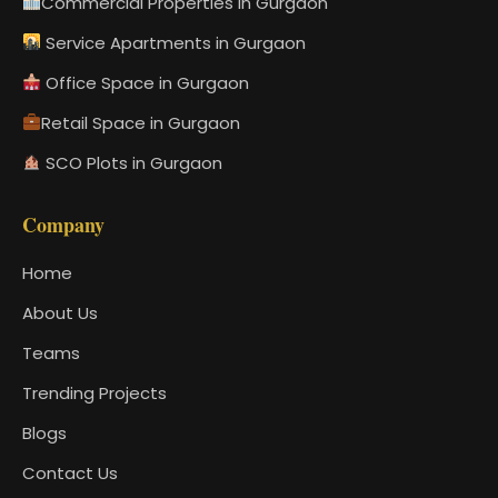
Commercial Properties in Gurgaon
Service Apartments in Gurgaon
Office Space in Gurgaon
Retail Space in Gurgaon
SCO Plots in Gurgaon
Company
Home
About Us
Teams
Trending Projects
Blogs
Contact Us