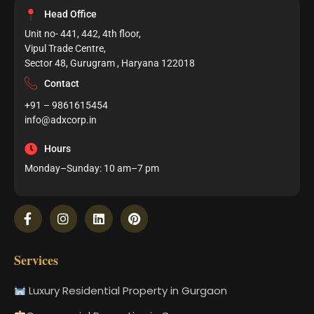
Head Office
Unit no- 441, 442, 4th floor,
Vipul Trade Centre,
Sector 48, Gurugram , Haryana 122018
Contact
+91 – 9861615454
info@adxcorp.in
Hours
Monday–Sunday: 10 am–7 pm
Services
Luxury Residential Property in Gurgaon