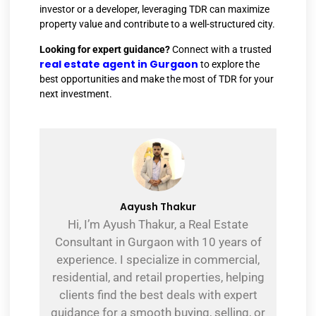
investor or a developer, leveraging TDR can maximize
property value and contribute to a well-structured city.
Looking for expert guidance?
Connect with a trusted
real estate agent in Gurgaon
to explore the
best opportunities and make the most of TDR for your
next investment.
Aayush Thakur
Hi, I’m Ayush Thakur, a Real Estate
Consultant in Gurgaon with 10 years of
experience. I specialize in commercial,
residential, and retail properties, helping
clients find the best deals with expert
guidance for a smooth buying, selling, or