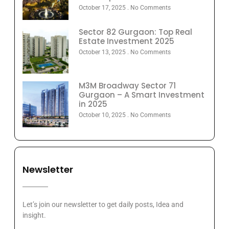
October 17, 2025
No Comments
Sector 82 Gurgaon: Top Real
Estate Investment 2025
October 13, 2025
No Comments
M3M Broadway Sector 71
Gurgaon – A Smart Investment
in 2025
October 10, 2025
No Comments
Newsletter
Let’s join our newsletter to get daily posts, Idea and
insight.