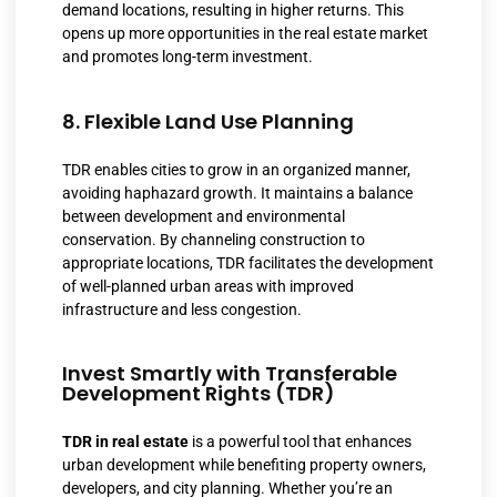
demand locations, resulting in higher returns. This
opens up more opportunities in the real estate market
and promotes long-term investment.
8. Flexible Land Use Planning
TDR enables cities to grow in an organized manner,
avoiding haphazard growth. It maintains a balance
between development and environmental
conservation. By channeling construction to
appropriate locations, TDR facilitates the development
of well-planned urban areas with improved
infrastructure and less congestion.
Invest Smartly with Transferable
Development Rights (TDR)
TDR in real estate
is a powerful tool that enhances
urban development while benefiting property owners,
developers, and city planning. Whether you’re an