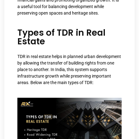
financial gains and promoting organized growth. It is
a useful tool for balancing development while
preserving open spaces and heritage sites.
Types of TDR in Real
Estate
TDR in real estate helps in planned urban development
by allowing the transfer of building rights from one
place to another. In India, this system supports
infrastructure growth while preserving important
areas. Below are the main types of TDR: