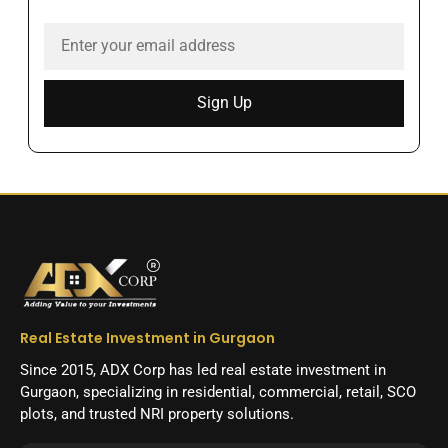
Sign Up
Real Estate Investment in Gurgaon
Since 2015, ADX Corp has led real estate investment in
Gurgaon, specializing in residential, commercial, retail, SCO
plots, and trusted NRI property solutions.