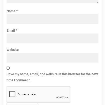
Name
*
Email
*
Website
Save my name, email, and website in this browser for the next
time I comment.