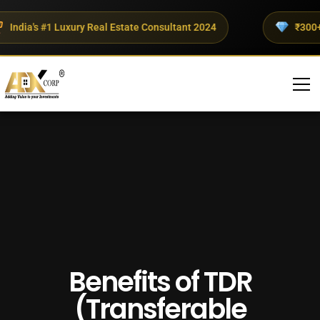
ndia's #1 Luxury Real Estate Consultant 2024
₹300+ Cr
Benefits of TDR
(Transferable