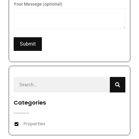
Your Message (optional)
Categories
Properties