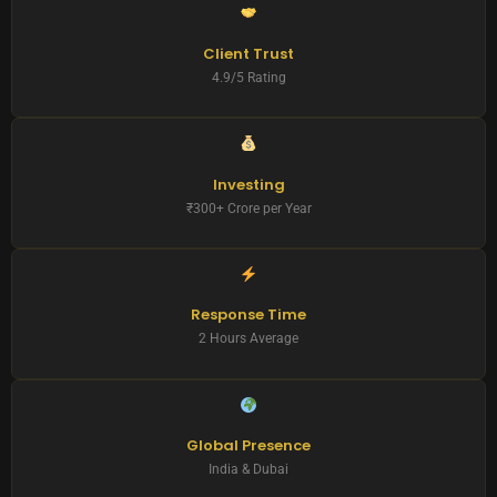
Client Trust
4.9/5 Rating
Investing
₹300+ Crore per Year
Response Time
2 Hours Average
Global Presence
India & Dubai