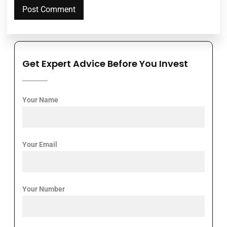
Get Expert Advice Before You Invest
Your Name
Your Email
Your Number