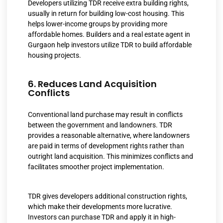
Developers utilizing TDR receive extra building rights,
usually in return for building low-cost housing. This
helps lower-income groups by providing more
affordable homes. Builders and a real estate agent in
Gurgaon help investors utilize TDR to build affordable
housing projects.
6. Reduces Land Acquisition
Conflicts
Conventional land purchase may result in conflicts
between the government and landowners. TDR
provides a reasonable alternative, where landowners
are paid in terms of development rights rather than
outright land acquisition. This minimizes conflicts and
facilitates smoother project implementation.
TDR gives developers additional construction rights,
which make their developments more lucrative.
Investors can purchase TDR and apply it in high-