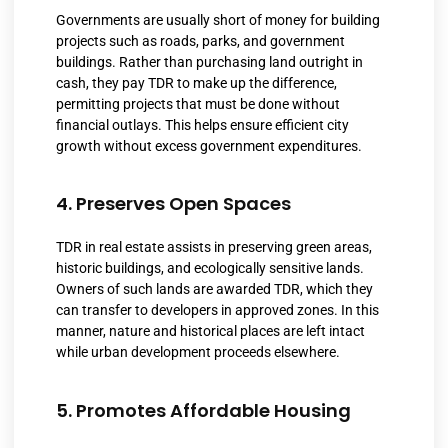
Governments are usually short of money for building
projects such as roads, parks, and government
buildings. Rather than purchasing land outright in
cash, they pay TDR to make up the difference,
permitting projects that must be done without
financial outlays. This helps ensure efficient city
growth without excess government expenditures.
4. Preserves Open Spaces
TDR in real estate assists in preserving green areas,
historic buildings, and ecologically sensitive lands.
Owners of such lands are awarded TDR, which they
can transfer to developers in approved zones. In this
manner, nature and historical places are left intact
while urban development proceeds elsewhere.
5. Promotes Affordable Housing