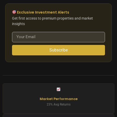
Exclusive Investment Alerts
Get first access to premium properties and market
insights
Subscribe
Market Performance
23% Avg Returns