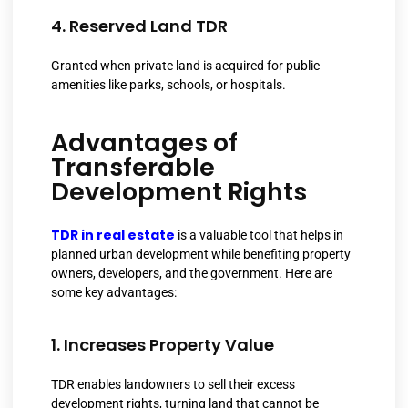
4. Reserved Land TDR
Granted when private land is acquired for public
amenities like parks, schools, or hospitals.
Advantages of
Transferable
Development Rights
TDR in real estate
is a valuable tool that helps in
planned urban development while benefiting property
owners, developers, and the government. Here are
some key advantages:
1. Increases Property Value
TDR enables landowners to sell their excess
development rights, turning land that cannot be