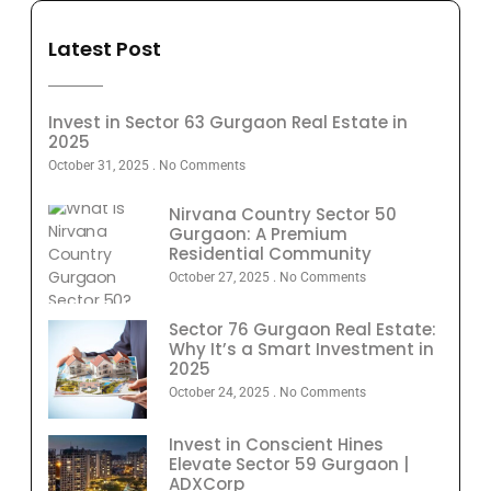
Latest Post
Invest in Sector 63 Gurgaon Real Estate in
2025
October 31, 2025
No Comments
Nirvana Country Sector 50
Gurgaon: A Premium
Residential Community
October 27, 2025
No Comments
Sector 76 Gurgaon Real Estate:
Why It’s a Smart Investment in
2025
October 24, 2025
No Comments
Invest in Conscient Hines
Elevate Sector 59 Gurgaon |
ADXCorp