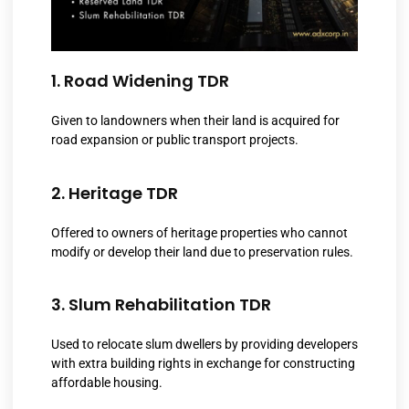
1. Road Widening TDR
Given to landowners when their land is acquired for
road expansion or public transport projects.
2. Heritage TDR
Offered to owners of heritage properties who cannot
modify or develop their land due to preservation rules.
3. Slum Rehabilitation TDR
Used to relocate slum dwellers by providing developers
with extra building rights in exchange for constructing
affordable housing.