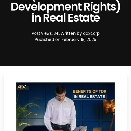
Development Rights)
in Real Estate
Written by
adxcorp
Post Views: 845
Published on
February 18, 2025