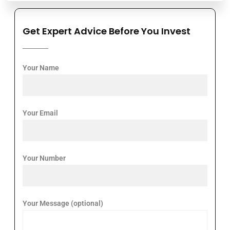
Get Expert Advice Before You Invest
Your Name
Your Email
Your Number
Your Message (optional)