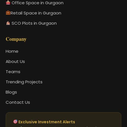
Office Space in Gurgaon
Retail Space in Gurgaon
SCO Plots in Gurgaon
Company
Home
About Us
Teams
Trending Projects
Blogs
Contact Us
Exclusive Investment Alerts