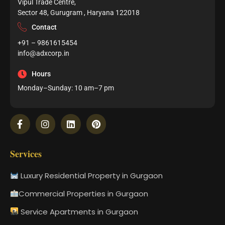
Vipul Trade Centre,
Sector 48, Gurugram , Haryana 122018
Contact
+91 – 9861615454
info@adxcorp.in
Hours
Monday–Sunday: 10 am–7 pm
Services
Luxury Residential Property in Gurgaon
Commercial Properties in Gurgaon
Service Apartments in Gurgaon