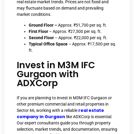
real estate market trends. Prices are not fixed and
may fluctuate based on demand and prevailing
market conditions.
Ground Floor –
Approx. ₹51,700 per sq. ft.
First Floor
– Approx. ₹27,500 per sq. ft.
Second Floor
– Approx. ₹22,000 per sq. ft.
Typical Office Space
– Approx. ₹17,500 per sq.
ft.
Invest in M3M IFC
Gurgaon with
ADXCorp
If you are planning to invest in M3M IFC Gurgaon or
other premium commercial and retail properties in
real estate
Sector 66, working with a reliable
company in Gurgaon
like ADXCorp is essential.
Our expert consultants guide you through property
selection, market trends, and documentation, ensuring