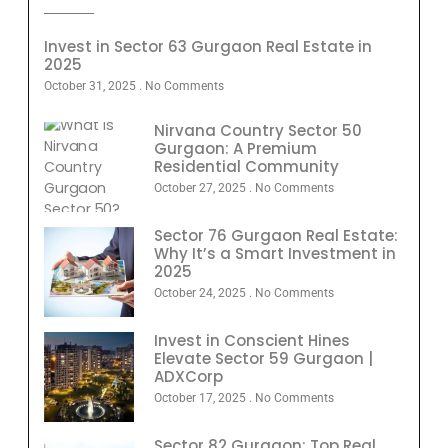
Invest in Sector 63 Gurgaon Real Estate in
2025
October 31, 2025
No Comments
Nirvana Country Sector 50
Gurgaon: A Premium
Residential Community
October 27, 2025
No Comments
Sector 76 Gurgaon Real Estate:
Why It’s a Smart Investment in
2025
October 24, 2025
No Comments
Invest in Conscient Hines
Elevate Sector 59 Gurgaon |
ADXCorp
October 17, 2025
No Comments
Sector 82 Gurgaon: Top Real