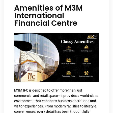
Amenities of M3M
International
Financial Centre
M3M IFC is designed to offer more than just
commercial and retail space—it provides a world-class
environment that enhances business operations and
visitor experiences. From modern facilities to lifestyle
conveniences, every detail has been thoughtfully