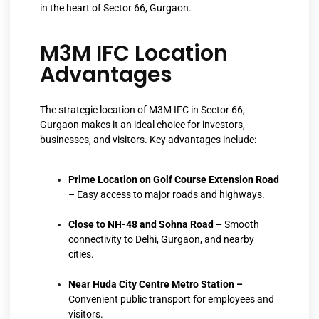
in the heart of Sector 66, Gurgaon.
M3M IFC Location
Advantages
The strategic location of M3M IFC in Sector 66,
Gurgaon makes it an ideal choice for investors,
businesses, and visitors. Key advantages include:
Prime Location on Golf Course Extension Road
– Easy access to major roads and highways.
Close to NH-48 and Sohna Road –
Smooth
connectivity to Delhi, Gurgaon, and nearby
cities.
Near Huda City Centre Metro Station –
Convenient public transport for employees and
visitors.