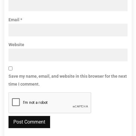
Email
*
Website
Save my name, email, and website in this browser for the next
time I comment.