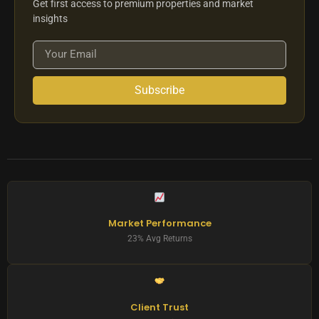
Get first access to premium properties and market
insights
Subscribe
Market Performance
23% Avg Returns
Client Trust