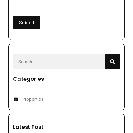
Categories
Properties
Latest Post