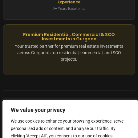
Experience
9+ Years Excellence
Premium Residential, Commercial & SCO
Investments in Gurgaon
Your trusted partner for premium real estate investments
across Gurgaon’s top residential, commercial, and SCO
projects.
© 2025 ADX Corp. All rights reserved.
We value your privacy
RERA
–
NO. RC/HARERA/GGM/2167/1762/2023/180
We use cookies to enhance your browsing experience, serve
personalised ads or content, and analyse our traffic. By
Privacy Policy
Terms of Servics
clicking "Accept All", you consent to our use of cookies.