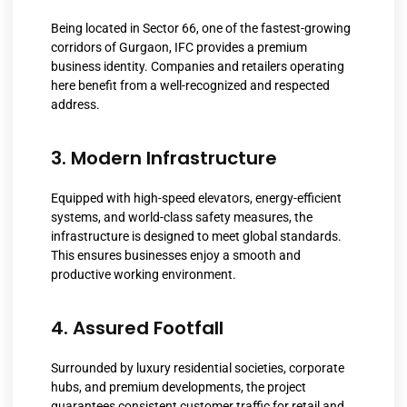
Being located in Sector 66, one of the fastest-growing
corridors of Gurgaon, IFC provides a premium
business identity. Companies and retailers operating
here benefit from a well-recognized and respected
address.
3. Modern Infrastructure
Equipped with high-speed elevators, energy-efficient
systems, and world-class safety measures, the
infrastructure is designed to meet global standards.
This ensures businesses enjoy a smooth and
productive working environment.
4. Assured Footfall
Surrounded by luxury residential societies, corporate
hubs, and premium developments, the project
guarantees consistent customer traffic for retail and