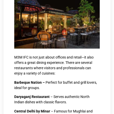
M3M IFC is not just about offices and retail—it also
offers a great dining experience. There are several
restaurants where visitors and professionals can
enjoy a variety of cuisines:
Barbeque Nation –
Perfect for buffet and grill lovers,
ideal for groups.
Daryaganj Restaurant
– Serves authentic North
Indian dishes with classic flavors.
Central Delhi by Minar
– Famous for Mughlai and