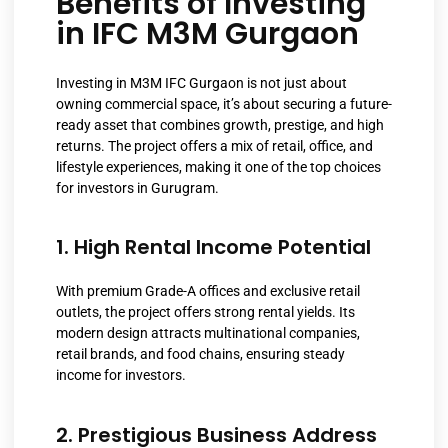
Benefits of Investing
in IFC M3M Gurgaon
Investing in M3M IFC Gurgaon is not just about
owning commercial space, it’s about securing a future-
ready asset that combines growth, prestige, and high
returns. The project offers a mix of retail, office, and
lifestyle experiences, making it one of the top choices
for investors in Gurugram.
1. High Rental Income Potential
With premium Grade-A offices and exclusive retail
outlets, the project offers strong rental yields. Its
modern design attracts multinational companies,
retail brands, and food chains, ensuring steady
income for investors.
2. Prestigious Business Address