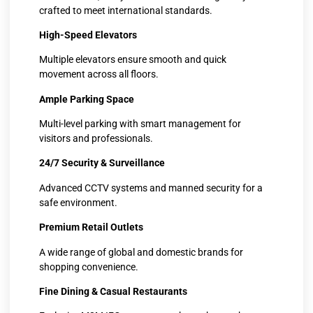
crafted to meet international standards.
High-Speed Elevators
Multiple elevators ensure smooth and quick
movement across all floors.
Ample Parking Space
Multi-level parking with smart management for
visitors and professionals.
24/7 Security & Surveillance
Advanced CCTV systems and manned security for a
safe environment.
Premium Retail Outlets
A wide range of global and domestic brands for
shopping convenience.
Fine Dining & Casual Restaurants