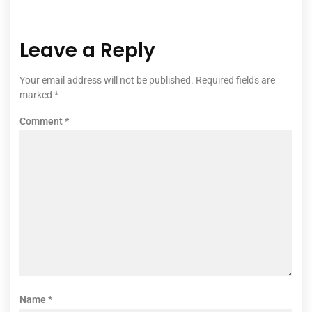
Leave a Reply
Your email address will not be published.
Required fields are
marked
*
Comment
*
Name
*