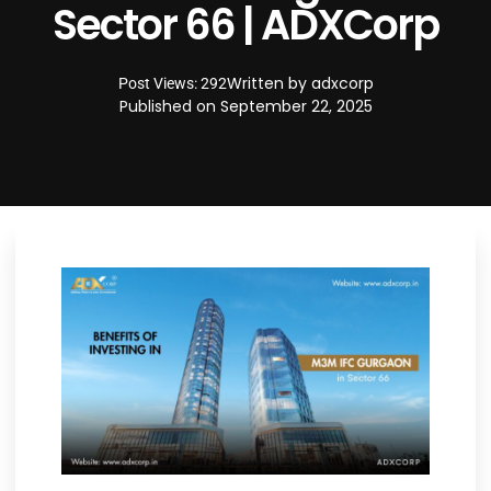
Sector 66 | ADXCorp
Written by
adxcorp
Post Views: 292
Published on
September 22, 2025