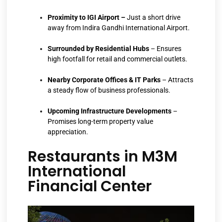
Proximity to IGI Airport –
Just a short drive
away from Indira Gandhi International Airport.
Surrounded by Residential Hubs
– Ensures
high footfall for retail and commercial outlets.
Nearby Corporate Offices & IT Parks
– Attracts
a steady flow of business professionals.
Upcoming
Infrastructure Developments
–
Promises long-term property value
appreciation.
Restaurants in M3M
International
Financial Center