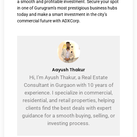
a smooth and profitable investment. Secure your spot
in one of Gurugram’s most prestigious business hubs
today and make a smart investment in the city’s
commercial future with ADXCorp.
Aayush Thakur
Hi, I’m Ayush Thakur, a Real Estate
Consultant in Gurgaon with 10 years of
experience. I specialize in commercial,
residential, and retail properties, helping
clients find the best deals with expert
guidance for a smooth buying, selling, or
investing process.