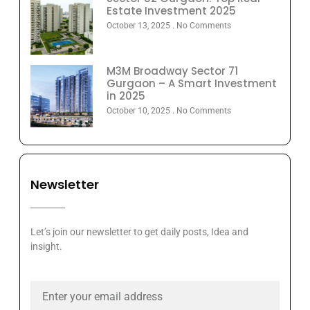
Estate Investment 2025
October 13, 2025
No Comments
M3M Broadway Sector 71
Gurgaon – A Smart Investment
in 2025
October 10, 2025
No Comments
Newsletter
Let’s join our newsletter to get daily posts, Idea and
insight.