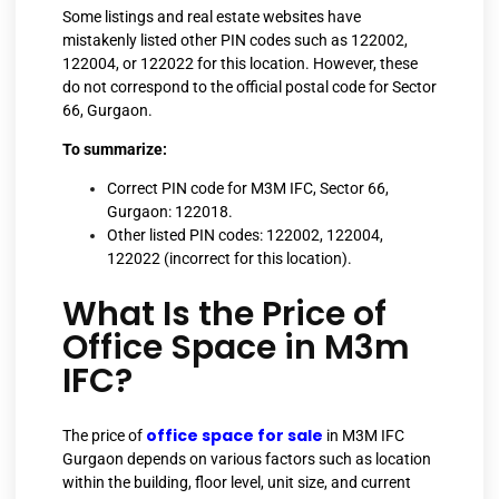
Some listings and real estate websites have
mistakenly listed other PIN codes such as 122002,
122004, or 122022 for this location. However, these
do not correspond to the official postal code for Sector
66, Gurgaon.
To summarize:
Correct PIN code for M3M IFC, Sector 66,
Gurgaon: 122018.
Other listed PIN codes: 122002, 122004,
122022 (incorrect for this location).
What Is the Price of
Office Space in M3m
IFC?
office space for sale
The price of
in M3M IFC
Gurgaon depends on various factors such as location
within the building, floor level, unit size, and current