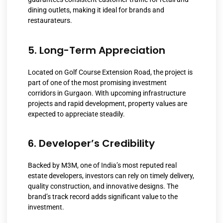
dining outlets, making it ideal for brands and
restaurateurs.
5. Long-Term Appreciation
Located on Golf Course Extension Road, the project is
part of one of the most promising investment
corridors in Gurgaon. With upcoming infrastructure
projects and rapid development, property values are
expected to appreciate steadily.
6. Developer’s Credibility
Backed by M3M, one of India’s most reputed real
estate developers, investors can rely on timely delivery,
quality construction, and innovative designs. The
brand’s track record adds significant value to the
investment.