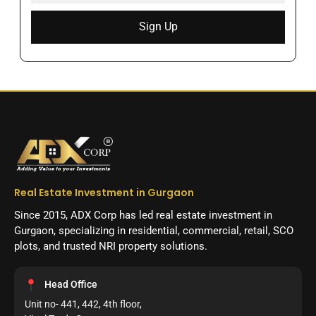
Sign Up
Real Estate Investment in Gurgaon
Since 2015, ADX Corp has led real estate investment in
Gurgaon, specializing in residential, commercial, retail, SCO
plots, and trusted NRI property solutions.
Head Office
Unit no- 441, 442, 4th floor,