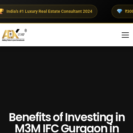
ndia's #1 Luxury Real Estate Consultant 2024
₹300+ Cr
Benefits of Investing in
M3M IFC Gurgaon in