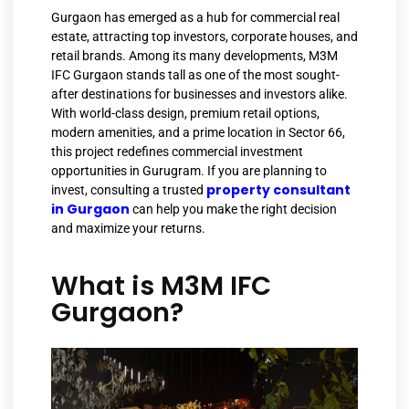
Gurgaon has emerged as a hub for commercial real
estate, attracting top investors, corporate houses, and
retail brands. Among its many developments, M3M
IFC Gurgaon stands tall as one of the most sought-
after destinations for businesses and investors alike.
With world-class design, premium retail options,
modern amenities, and a prime location in Sector 66,
this project redefines commercial investment
opportunities in Gurugram. If you are planning to
property consultant
invest, consulting a trusted
in Gurgaon
can help you make the right decision
and maximize your returns.
What is M3M IFC
Gurgaon?