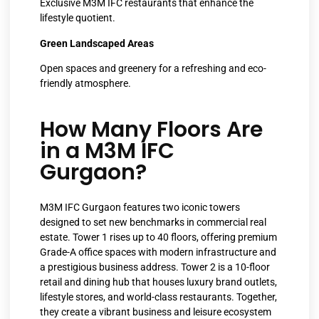
Exclusive M3M IFC restaurants that enhance the
lifestyle quotient.
Green Landscaped Areas
Open spaces and greenery for a refreshing and eco-
friendly atmosphere.
How Many Floors Are
in a M3M IFC
Gurgaon?
M3M IFC Gurgaon features two iconic towers
designed to set new benchmarks in commercial real
estate. Tower 1 rises up to 40 floors, offering premium
Grade-A office spaces with modern infrastructure and
a prestigious business address. Tower 2 is a 10-floor
retail and dining hub that houses luxury brand outlets,
lifestyle stores, and world-class restaurants. Together,
they create a vibrant business and leisure ecosystem