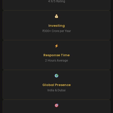
4.9/5 Rating
Investing
₹300+ Crore per Year
Response Time
2 Hours Average
Global Presence
India & Dubai