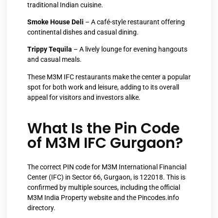
traditional Indian cuisine.
Smoke House Deli
– A café-style restaurant offering
continental dishes and casual dining.
Trippy Tequila
– A lively lounge for evening hangouts
and casual meals.
These M3M IFC restaurants make the center a popular
spot for both work and leisure, adding to its overall
appeal for visitors and investors alike.
What Is the Pin Code
of M3M IFC Gurgaon?
The correct PIN code for M3M International Financial
Center (IFC) in Sector 66, Gurgaon, is 122018. This is
confirmed by multiple sources, including the official
M3M India Property website and the Pincodes.info
directory.