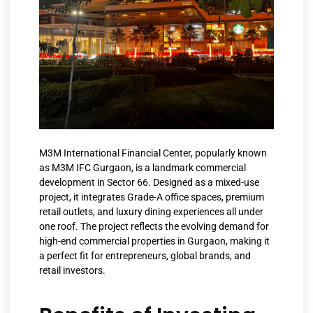
M3M International Financial Center, popularly known
as M3M IFC Gurgaon, is a landmark commercial
development in Sector 66. Designed as a mixed-use
project, it integrates Grade-A office spaces, premium
retail outlets, and luxury dining experiences all under
one roof. The project reflects the evolving demand for
high-end commercial properties in Gurgaon, making it
a perfect fit for entrepreneurs, global brands, and
retail investors.