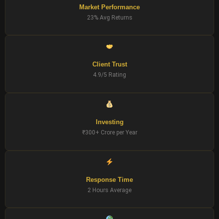
Market Performance
23% Avg Returns
Client Trust
4.9/5 Rating
Investing
₹300+ Crore per Year
Response Time
2 Hours Average