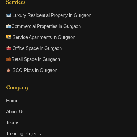
Services
Luxury Residential Property in Gurgaon
Commercial Properties in Gurgaon
Service Apartments in Gurgaon
Office Space in Gurgaon
Retail Space in Gurgaon
SCO Plots in Gurgaon
Company
Home
About Us
Teams
Trending Projects