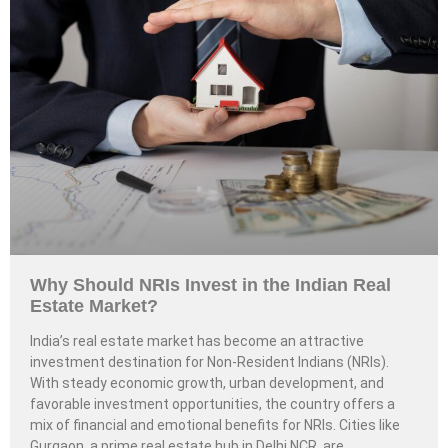
Why Should NRIs Invest in the Indian Real
Estate Market?
India’s real estate market has become an attractive
investment destination for Non-Resident Indians (NRIs).
With steady economic growth, urban development, and
favorable investment opportunities, the country offers a
mix of financial and emotional benefits for NRIs. Cities like
Gurgaon, a prime real estate hub in Delhi NCR, are