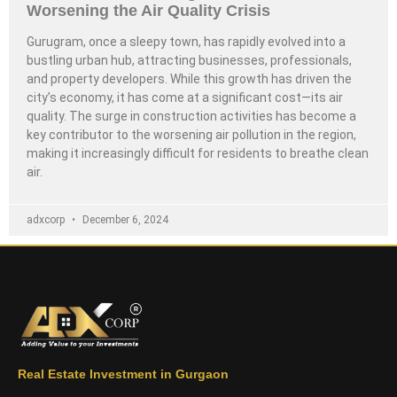
Worsening the Air Quality Crisis
Gurugram, once a sleepy town, has rapidly evolved into a
bustling urban hub, attracting businesses, professionals,
and property developers. While this growth has driven the
city’s economy, it has come at a significant cost—its air
quality. The surge in construction activities has become a
key contributor to the worsening air pollution in the region,
making it increasingly difficult for residents to breathe clean
air.
adxcorp
December 6, 2024
Real Estate Investment in Gurgaon