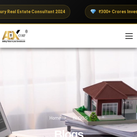
ry Real Estate Consultant 2024
₹300+ Crores Invest
Home
BLOGS
Blogs