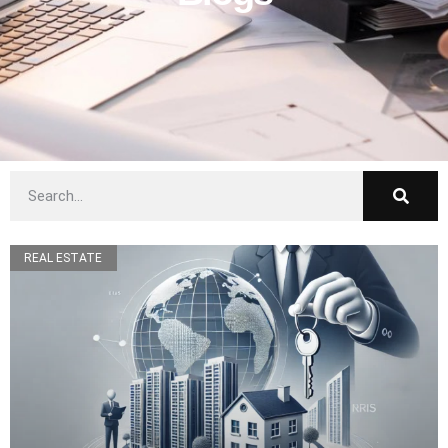
REAL ESTATE