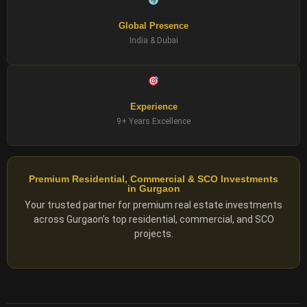
Global Presence
India & Dubai
Experience
9+ Years Excellence
Premium Residential, Commercial & SCO Investments
in Gurgaon
Your trusted partner for premium real estate investments
across Gurgaon’s top residential, commercial, and SCO
projects.