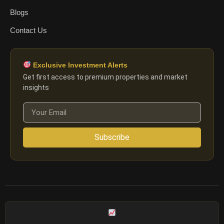
Blogs
Contact Us
Exclusive Investment Alerts
Get first access to premium properties and market
insights
Subscribe