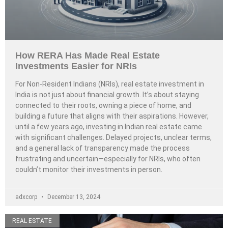
How RERA Has Made Real Estate
Investments Easier for NRIs
For Non-Resident Indians (NRIs), real estate investment in
India is not just about financial growth. It’s about staying
connected to their roots, owning a piece of home, and
building a future that aligns with their aspirations. However,
until a few years ago, investing in Indian real estate came
with significant challenges. Delayed projects, unclear terms,
and a general lack of transparency made the process
frustrating and uncertain—especially for NRIs, who often
couldn’t monitor their investments in person.
adxcorp
December 13, 2024
REAL ESTATE