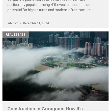
particularly popular among NRI investors due to their
potential for high returns and modern infrastructure.
adxcorp
December 11, 2024
REAL ESTATE
Construction in Gurugram: How It’s