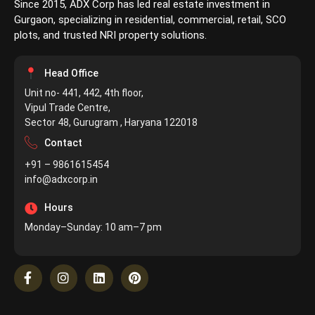
Since 2015, ADX Corp has led real estate investment in
Gurgaon, specializing in residential, commercial, retail, SCO
plots, and trusted NRI property solutions.
Head Office
Unit no- 441, 442, 4th floor,
Vipul Trade Centre,
Sector 48, Gurugram , Haryana 122018
Contact
+91 – 9861615454
info@adxcorp.in
Hours
Monday–Sunday: 10 am–7 pm