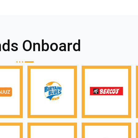
nds Onboard