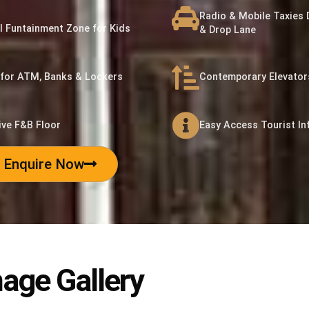
Radio & Mobile Taxies 
l Funtainment Zone for Kids
& Drop Lane
for ATM, Banks & Lockers
Contemporary Elevators
ive F&B Floor
Easy Access Tourist In
Enquire Now
age Gallery