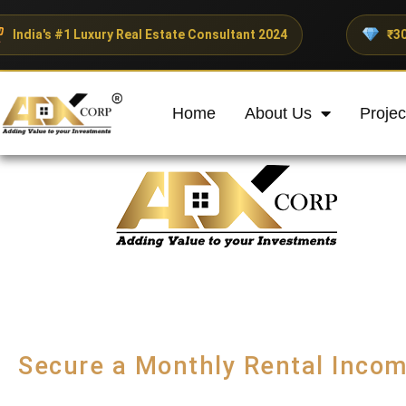
y Real Estate Consultant 2024
₹300+ Crores Investe
Home
About Us
Projec
Secure a Monthly Rental Incom