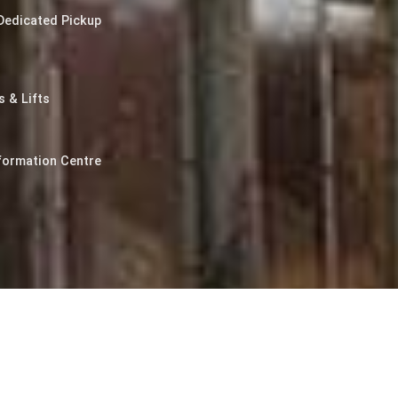
Dedicated Pickup
 & Lifts
formation Centre