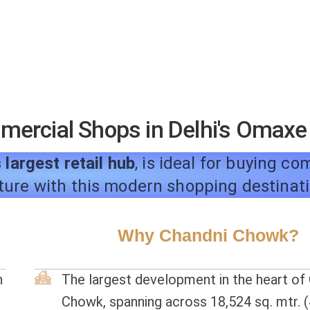
mmercial Shops in Delhi's Omax
 largest retail hub
, is ideal for buying c
ture with this modern shopping destinat
Why Chandni Chowk?
n
The largest development in the heart of
Chowk, spanning across 18,524 sq. mtr. (