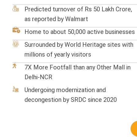
Predicted turnover of Rs 50 Lakh Crore,
as reported by Walmart
Home to about 50,000 active businesses
Surrounded by World Heritage sites with
millions of yearly visitors
7X More Footfall than any Other Mall in
Delhi-NCR
Undergoing modernization and
decongestion by SRDC since 2020