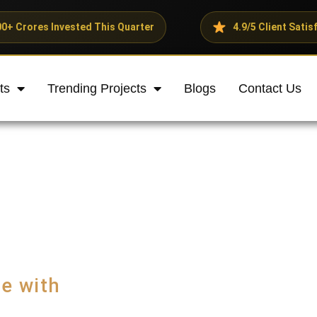
d This Quarter
4.9/5 Client Satisfaction Rating
ts
Trending Projects
Blogs
Contact Us
e with