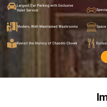
Largest Car Parking with Exclusive
Specia
Valet Service
Modern, Well-Maintained Washrooms
Space 
Revisit the History of Chandni Chowk
Exclus
Im