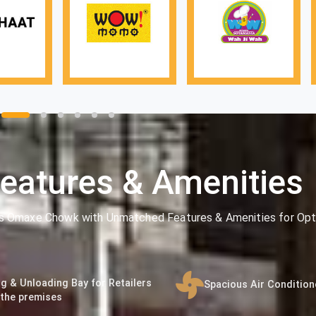
eatures & Amenities
's Omaxe Chowk with Unmatched Features & Amenities for Opt
g & Unloading Bay for Retailers
Spacious Air Conditio
 the premises