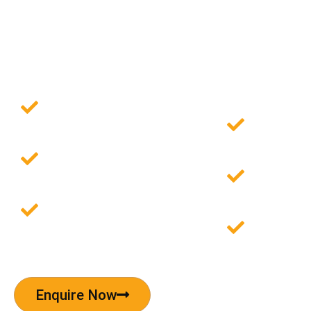
Invest in Pre-Rented
Commercial Property 
Omaxe Chowk, Delhi
Investment Starting
Asia's L
at ₹54 Lacs
Retail H
12% Commitment
Area sp
Charge
4.5 acre
9% Lease Guarantee
Pre-ren
with to
Enquire Now