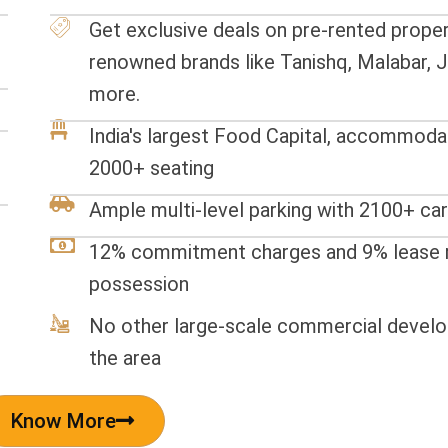
Get exclusive deals on pre-rented proper
renowned brands like Tanishq, Malabar, J
more.
India's largest Food Capital, accommoda
2000+ seating
Ample multi-level parking with 2100+ car
12% commitment charges and 9% lease r
possession
No other large-scale commercial develo
the area
Know More