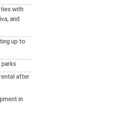
ties with
iva, and
ting up to
 parks
ental after
pment in