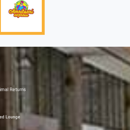
imal Returns
ned Lounge