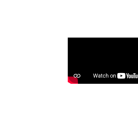
in
argest & Busiest
ub
anning across
s
ted properties
p brands