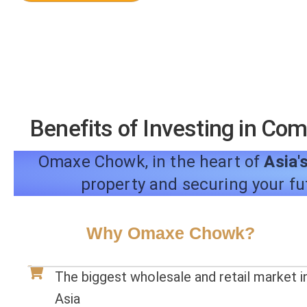
Benefits of Investing in Co
Omaxe Chowk, in the heart of
Asia's
property and securing your fu
Why Omaxe Chowk?
The biggest wholesale and retail market i
Asia