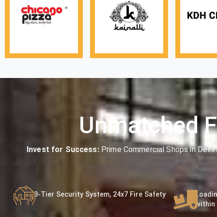
Unmatched F
Invest for Success:
Prime Commercial Shops in Delhi
3-Tier Security System, 24x7 Fire Safety
Loadin
within