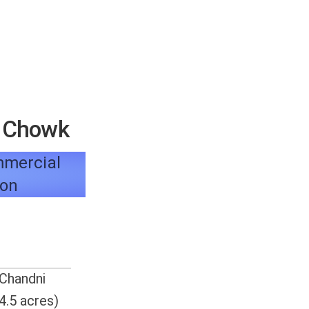
e Chowk
ommercial
ion
 Chandni
4.5 acres)