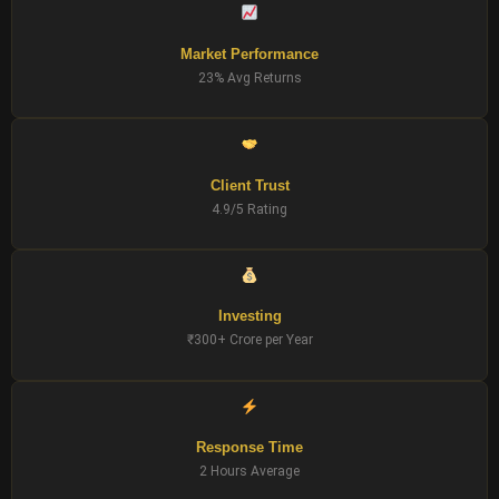
Market Performance
23% Avg Returns
Client Trust
4.9/5 Rating
Investing
₹300+ Crore per Year
Response Time
2 Hours Average