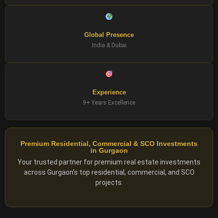
Global Presence
India & Dubai
Experience
9+ Years Excellence
Premium Residential, Commercial & SCO Investments
in Gurgaon
Your trusted partner for premium real estate investments
across Gurgaon’s top residential, commercial, and SCO
projects.