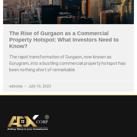
The Rise of Gurgaon as a Commercial
Property Hotspot: What Investors Need to
Know?
The rapid transformation of Gurgaon, now known as
Gurugram, into a bustling commercial property hotspot has
been nothing short of remarkable.
adxcorp
July 10, 2023