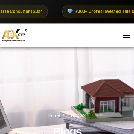
tate Consultant 2024
₹300+ Crores Invested This Qu
Home
BLOGS
Blogs