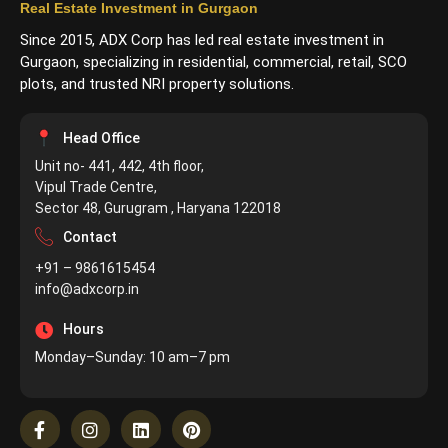
Real Estate Investment in Gurgaon
Since 2015, ADX Corp has led real estate investment in
Gurgaon, specializing in residential, commercial, retail, SCO
plots, and trusted NRI property solutions.
Head Office
Unit no- 441, 442, 4th floor,
Vipul Trade Centre,
Sector 48, Gurugram , Haryana 122018
Contact
+91 – 9861615454
info@adxcorp.in
Hours
Monday–Sunday: 10 am–7 pm