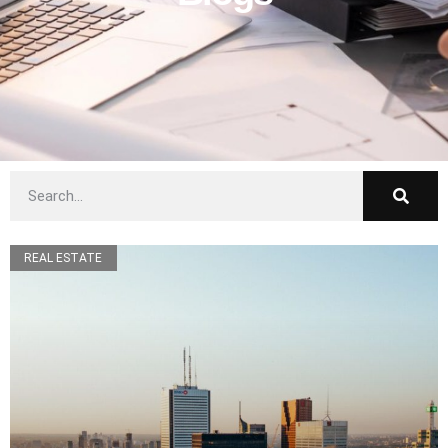
REAL ESTATE