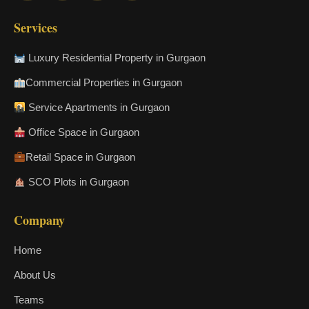
Services
Luxury Residential Property in Gurgaon
Commercial Properties in Gurgaon
Service Apartments in Gurgaon
Office Space in Gurgaon
Retail Space in Gurgaon
SCO Plots in Gurgaon
Company
Home
About Us
Teams