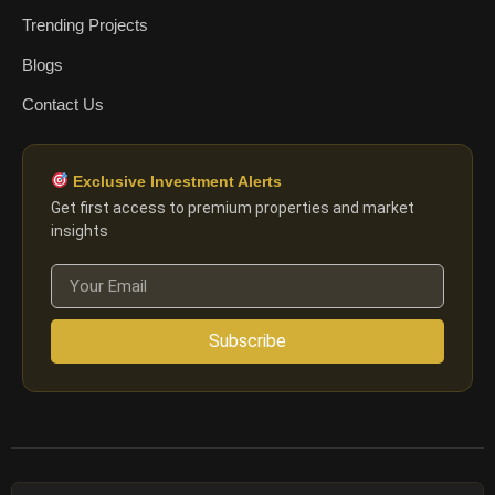
Trending Projects
Blogs
Contact Us
Exclusive Investment Alerts
Get first access to premium properties and market
insights
Subscribe