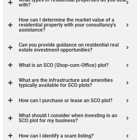
with?
How can I determine the market value of a
residential property with your consultancy's
assistance?
Can you provide guidance on residential real
estate investment opportunities?
What is an SCO (Shop-cum-Office) plot?
What are the infrastructure and amenities
typically available for SCO plots?
How can I purchase or lease an SCO plot?
What should I consider when investing in an
SCO plot for my business?
How can I identify a scam listing?