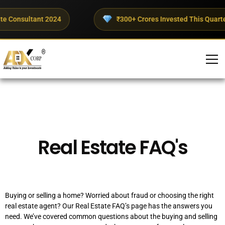
te Consultant 2024
₹300+ Crores Invested This Quarter
FAQ’s
Real Estate FAQ's
Buying or selling a home? Worried about fraud or choosing the right
real estate agent? Our Real Estate FAQ’s page has the answers you
need. We’ve covered common questions about the buying and selling