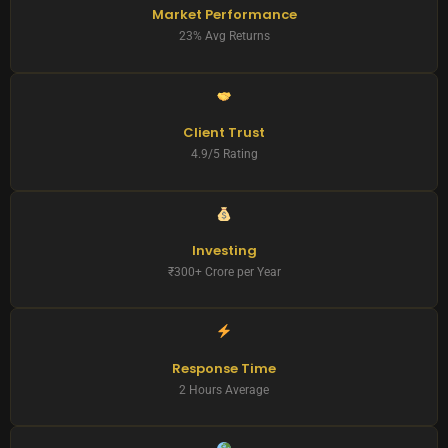
Market Performance
23% Avg Returns
Client Trust
4.9/5 Rating
Investing
₹300+ Crore per Year
Response Time
2 Hours Average