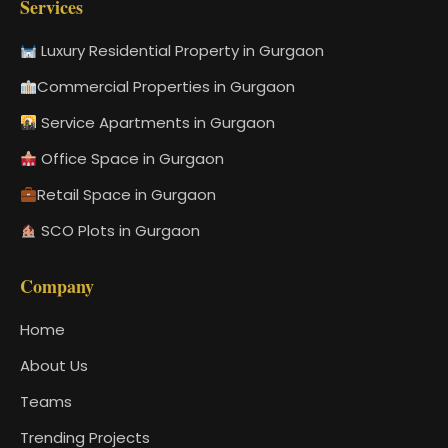
Services
Luxury Residential Property in Gurgaon
Commercial Properties in Gurgaon
Service Apartments in Gurgaon
Office Space in Gurgaon
Retail Space in Gurgaon
SCO Plots in Gurgaon
Company
Home
About Us
Teams
Trending Projects