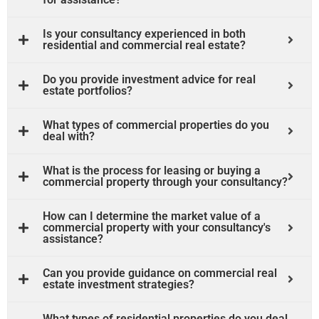
Is your consultancy experienced in both
residential and commercial real estate?
Do you provide investment advice for real
estate portfolios?
What types of commercial properties do you
deal with?
What is the process for leasing or buying a
commercial property through your consultancy?
How can I determine the market value of a
commercial property with your consultancy's
assistance?
Can you provide guidance on commercial real
estate investment strategies?
What types of residential properties do you deal