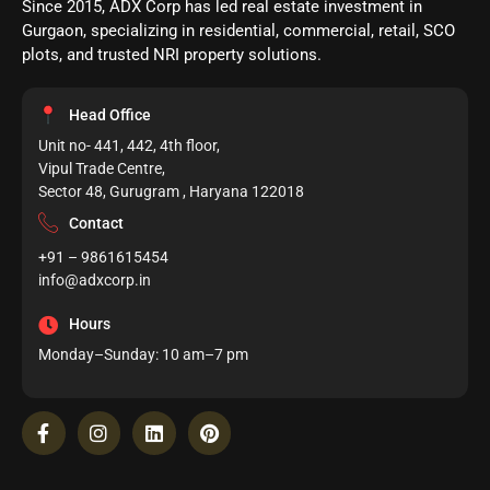
Since 2015, ADX Corp has led real estate investment in
Gurgaon, specializing in residential, commercial, retail, SCO
plots, and trusted NRI property solutions.
Head Office
Unit no- 441, 442, 4th floor,
Vipul Trade Centre,
Sector 48, Gurugram , Haryana 122018
Contact
+91 – 9861615454
info@adxcorp.in
Hours
Monday–Sunday: 10 am–7 pm