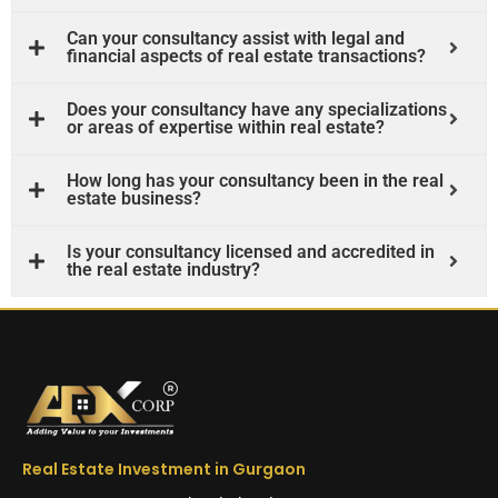
Can your consultancy assist with legal and
financial aspects of real estate transactions?
Does your consultancy have any specializations
or areas of expertise within real estate?
How long has your consultancy been in the real
estate business?
Is your consultancy licensed and accredited in
the real estate industry?
Real Estate Investment in Gurgaon