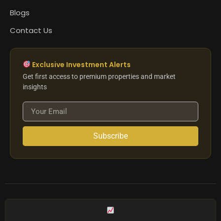
Blogs
Contact Us
Exclusive Investment Alerts
Get first access to premium properties and market
insights
Subscribe