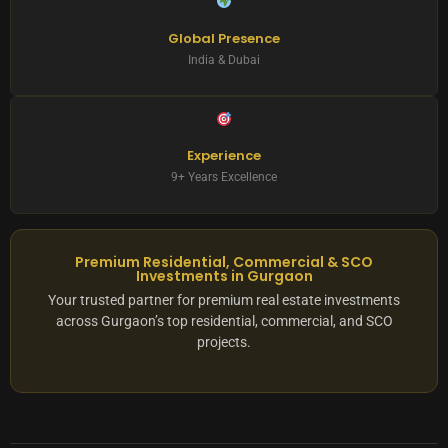
Global Presence
India & Dubai
Experience
9+ Years Excellence
Premium Residential, Commercial & SCO
Investments in Gurgaon
Your trusted partner for premium real estate investments
across Gurgaon’s top residential, commercial, and SCO
projects.