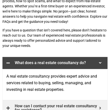
process, how to spot scams, and what to expect from real estate
agents. Whether you’re a first-time buyer or an experienced investor,
we’re here to make things simple. No jargon—just clear, honest
answers to help you navigate real estate with confidence. Explore our
FAQs and get the guidance you need today!
If you have a question that isn’t covered here, please don’t hesitate to
reach out to us. Our team of experienced real estate professionals is
always ready to offer personalized advice and support tailored to
your unique needs.
What does a real estate consultancy do?
A real estate consultancy provides expert advice and
services related to buying, selling, managing, and
investing in real estate properties.
How can I contact your real estate consultancy
for assistance?