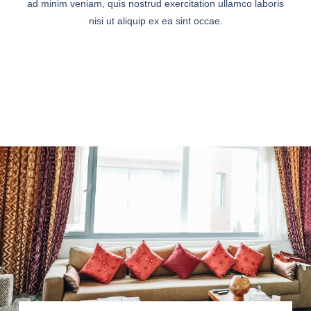
ad minim veniam, quis nostrud exercitation ullamco laboris
nisi ut aliquip ex ea sint occae.