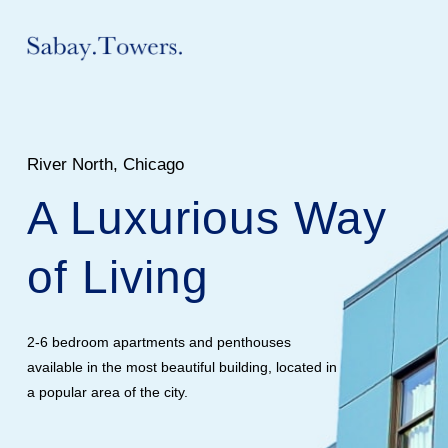
River North, Chicago
A Luxurious Way
of Living
2-6 bedroom apartments and penthouses
available in the most beautiful building, located in
a popular area of the city.