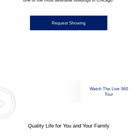
one of the most desirable buildings in Chicago.
Request Showing
Watch The Live 360
Tour
Quality Life for You and Your Family