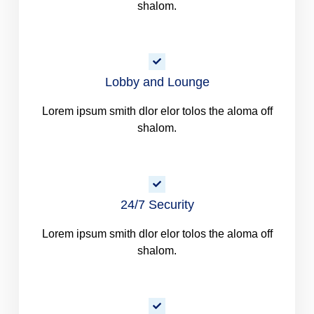
shalom.
Lobby and Lounge
Lorem ipsum smith dlor elor tolos the aloma off
shalom.
24/7 Security
Lorem ipsum smith dlor elor tolos the aloma off
shalom.