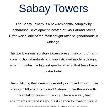
Sabay Towers
The Sabay Towers is a new residential complex by
Richardson Development located at 949 Farland Street,
River North, one of the most sought after neighborhoods in
Chicago.
The two luxurious 28-story towers present uncompromising
construction standards and sophisticated modern design,
which provides the highest quality of living that feels like a
5-star hotel.
The buildings, that were successfully occupied this summer
contain 160 apartments and 4 stunning penthouses with
breathtaking views of the city. There are very few
apartments left and it’s your last chance to invest or live in