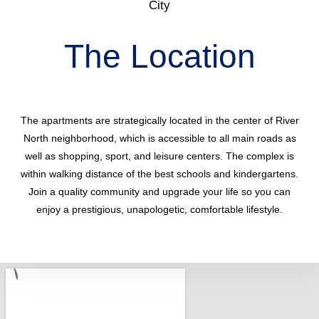
City
The Location
The apartments are strategically located in the center of River
North neighborhood, which is accessible to all main roads as
well as shopping, sport, and leisure centers. The complex is
within walking distance of the best schools and kindergartens.
Join a quality community and upgrade your life so you can
enjoy a prestigious, unapologetic, comfortable lifestyle.