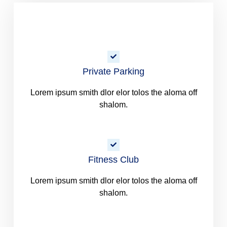
Private Parking
Lorem ipsum smith dlor elor tolos the aloma off
shalom.
Fitness Club
Lorem ipsum smith dlor elor tolos the aloma off
shalom.