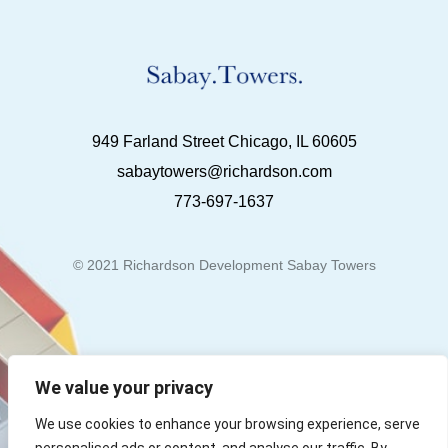
949 Farland Street Chicago, IL 60605
sabaytowers@richardson.com
773-697-1637
© 2021 Richardson Development Sabay Towers
We value your privacy
We use cookies to enhance your browsing experience, serve