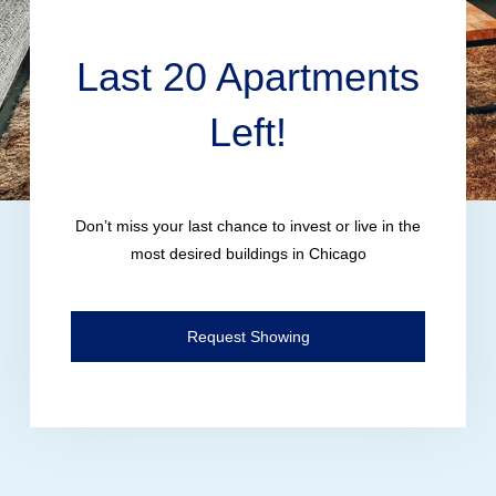
Last 20 Apartments
Left!
Don’t miss your last chance to invest or live in the
most desired buildings in Chicago
Request Showing