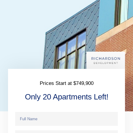
Prices Start at $749,900
Only 20 Apartments Left!