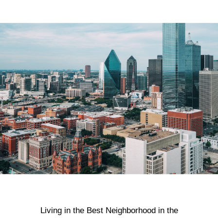
Living in the Best Neighborhood in the