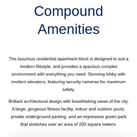
Compound
Amenities
The luxurious residential apartment block is designed to suit a
modern lifestyle, and provides a spacious complex
environment with everything you need. Stunning lobby with
modern elevators, featuring security cameras for maximum
safety.
Brilliant architectural design with breathtaking views of the city.
A large, gorgeous fitness facility, indoor and outdoor pools,
private underground parking, and an impressive green park
that stretches over an area of 200 square meters.