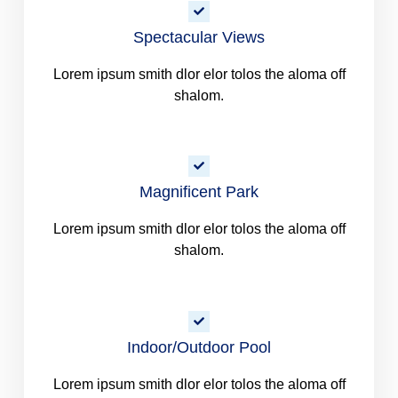
Spectacular Views
Lorem ipsum smith dlor elor tolos the aloma off
shalom.
Magnificent Park
Lorem ipsum smith dlor elor tolos the aloma off
shalom.
Indoor/Outdoor Pool
Lorem ipsum smith dlor elor tolos the aloma off