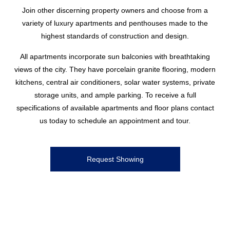
Join other discerning property owners and choose from a
variety of luxury apartments and penthouses made to the
highest standards of construction and design.
All apartments incorporate sun balconies with breathtaking
views of the city. They have porcelain granite flooring, modern
kitchens, central air conditioners, solar water systems, private
storage units, and ample parking. To receive a full
specifications of available apartments and floor plans contact
us today to schedule an appointment and tour.
Request Showing