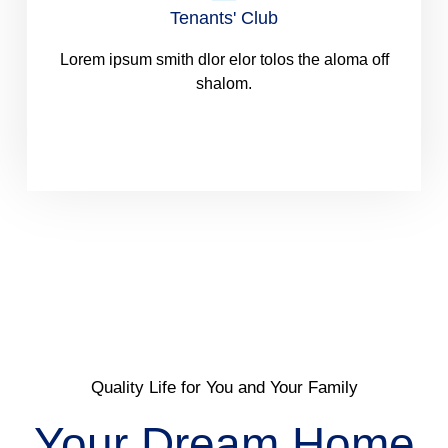
Tenants' Club
Lorem ipsum smith dlor elor tolos the aloma off
shalom.
Quality Life for You and Your Family
Your Dream Home