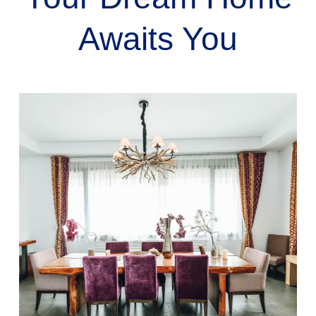
Awaits You