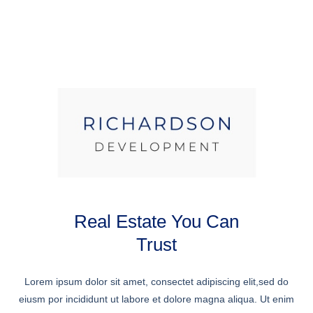
Real Estate You Can
Trust
Lorem ipsum dolor sit amet, consectet adipiscing elit,sed do
eiusm por incididunt ut labore et dolore magna aliqua. Ut enim