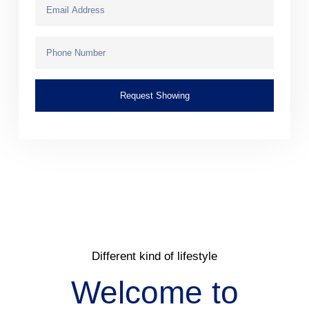
Request Showing
Different kind of lifestyle
Welcome to