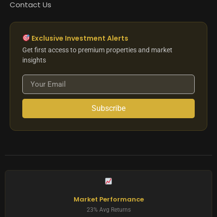
Contact Us
Exclusive Investment Alerts
Get first access to premium properties and market
insights
Subscribe
Market Performance
23% Avg Returns