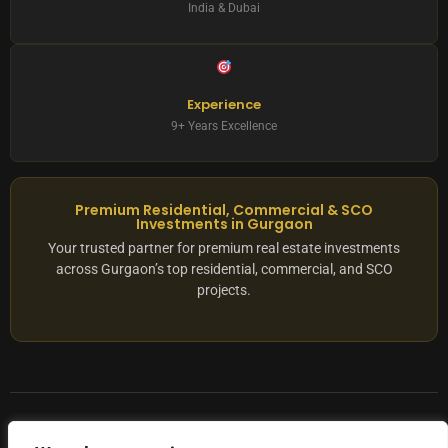
India & Dubai
Experience
9+ Years Excellence
Premium Residential, Commercial & SCO
Investments in Gurgaon
Your trusted partner for premium real estate investments
across Gurgaon’s top residential, commercial, and SCO
projects.
© 2025 ADX Corp. All rights reserved.