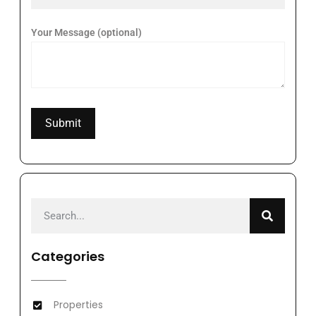
Your Message (optional)
Categories
Properties