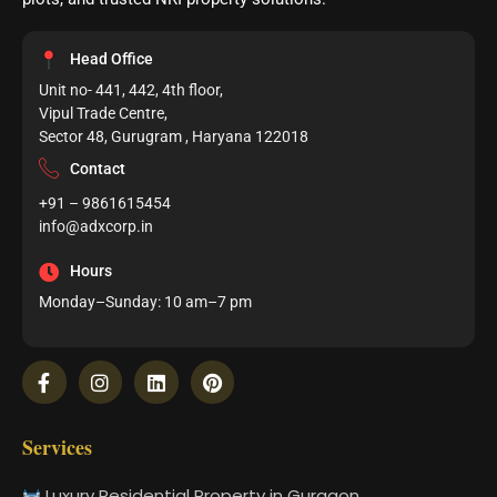
Head Office
Unit no- 441, 442, 4th floor,
Vipul Trade Centre,
Sector 48, Gurugram , Haryana 122018
Contact
+91 – 9861615454
info@adxcorp.in
Hours
Monday–Sunday: 10 am–7 pm
Services
Luxury Residential Property in Gurgaon