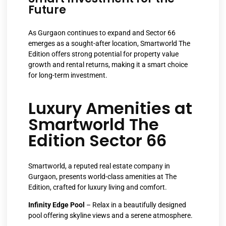
Future
As Gurgaon continues to expand and Sector 66
emerges as a sought-after location, Smartworld The
Edition offers strong potential for property value
growth and rental returns, making it a smart choice
for long-term investment.
Luxury Amenities at
Smartworld The
Edition Sector 66
Smartworld, a reputed real estate company in
Gurgaon, presents world-class amenities at The
Edition, crafted for luxury living and comfort.
Infinity Edge Pool
– Relax in a beautifully designed
pool offering skyline views and a serene atmosphere.