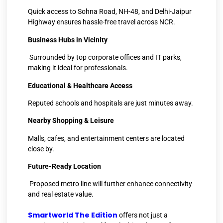
Quick access to Sohna Road, NH-48, and Delhi-Jaipur
Highway ensures hassle-free travel across NCR.
Business Hubs in Vicinity
Surrounded by top corporate offices and IT parks,
making it ideal for professionals.
Educational & Healthcare Access
Reputed schools and hospitals are just minutes away.
Nearby Shopping & Leisure
Malls, cafes, and entertainment centers are located
close by.
Future-Ready Location
Proposed metro line will further enhance connectivity
and real estate value.
Smartworld The Edition
offers not just a