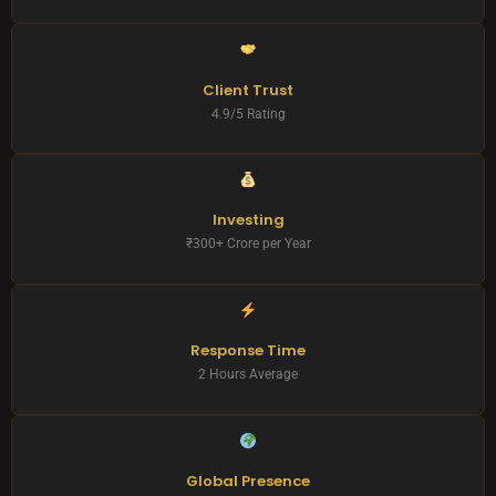
Client Trust
4.9/5 Rating
Investing
₹300+ Crore per Year
Response Time
2 Hours Average
Global Presence