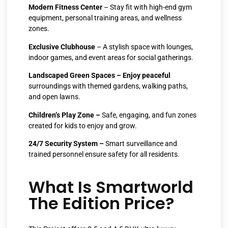
Modern Fitness Center
– Stay fit with high-end gym
equipment, personal training areas, and wellness
zones.
Exclusive Clubhouse
– A stylish space with lounges,
indoor games, and event areas for social gatherings.
Landscaped Green Spaces – Enjoy peaceful
surroundings with themed gardens, walking paths,
and open lawns.
Children’s Play Zone –
Safe, engaging, and fun zones
created for kids to enjoy and grow.
24/7 Security System –
Smart surveillance and
trained personnel ensure safety for all residents.
What Is Smartworld
The Edition Price?