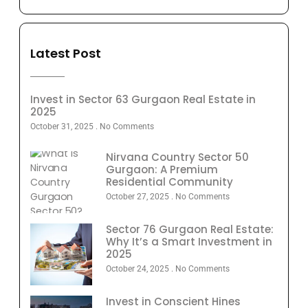
Latest Post
Invest in Sector 63 Gurgaon Real Estate in
2025
October 31, 2025
No Comments
Nirvana Country Sector 50
Gurgaon: A Premium
Residential Community
October 27, 2025
No Comments
Sector 76 Gurgaon Real Estate:
Why It’s a Smart Investment in
2025
October 24, 2025
No Comments
Invest in Conscient Hines