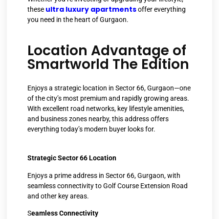
ultra luxury apartments
these
offer everything
you need in the heart of Gurgaon.
Location Advantage of
Smartworld The Edition
Enjoys a strategic location in Sector 66, Gurgaon—one
of the city’s most premium and rapidly growing areas.
With excellent road networks, key lifestyle amenities,
and business zones nearby, this address offers
everything today’s modern buyer looks for.
Strategic Sector 66 Location
Enjoys a prime address in Sector 66, Gurgaon, with
seamless connectivity to Golf Course Extension Road
and other key areas.
S
eamless Connectivity