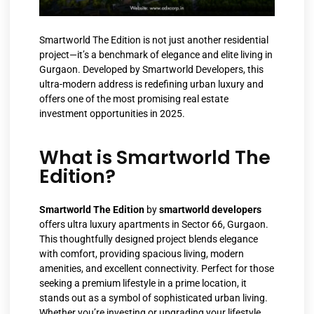
Smartworld The Edition is not just another residential
project—it’s a benchmark of elegance and elite living in
Gurgaon. Developed by Smartworld Developers, this
ultra-modern address is redefining urban luxury and
offers one of the most promising real estate
investment opportunities in 2025.
What is Smartworld The
Edition?
Smartworld The Edition
by
smartworld developers
offers ultra luxury apartments in Sector 66, Gurgaon.
This thoughtfully designed project blends elegance
with comfort, providing spacious living, modern
amenities, and excellent connectivity. Perfect for those
seeking a premium lifestyle in a prime location, it
stands out as a symbol of sophisticated urban living.
Whether you’re investing or upgrading your lifestyle,