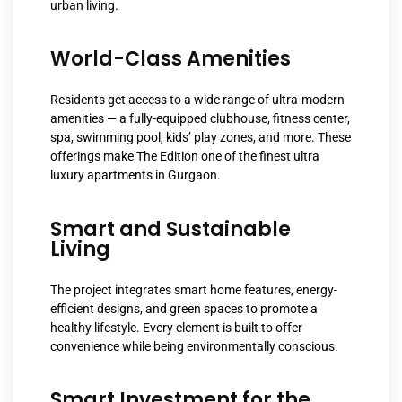
urban living.
World-Class Amenities
Residents get access to a wide range of ultra-modern
amenities — a fully-equipped clubhouse, fitness center,
spa, swimming pool, kids’ play zones, and more. These
offerings make The Edition one of the finest ultra
luxury apartments in Gurgaon.
Smart and Sustainable
Living
The project integrates smart home features, energy-
efficient designs, and green spaces to promote a
healthy lifestyle. Every element is built to offer
convenience while being environmentally conscious.
Smart Investment for the