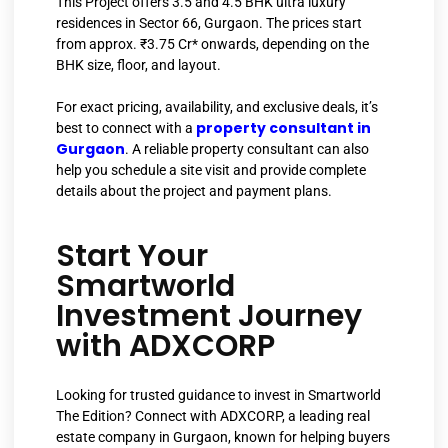
This Project offers 3.5 and 4.5 BHK ultra luxury
residences in Sector 66, Gurgaon. The prices start
from approx. ₹3.75 Cr* onwards, depending on the
BHK size, floor, and layout.
For exact pricing, availability, and exclusive deals, it’s
property consultant in
best to connect with a
Gurgaon
. A reliable property consultant can also
help you schedule a site visit and provide complete
details about the project and payment plans.
Start Your
Smartworld
Investment Journey
with ADXCORP
Looking for trusted guidance to invest in Smartworld
The Edition? Connect with ADXCORP, a leading real
estate company in Gurgaon, known for helping buyers