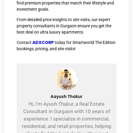
find premium properties that match their lifestyle and
investment goals.
From detailed price insights to site visits, our expert
property consultants in Gurgaon ensure you get the
best deal on ultra luxury apartments.
ADXCORP
Contact
today for Smartworld The Edition
bookings, pricing, and site visits!
Aayush Thakur
Hi, I’m Ayush Thakur, a Real Estate
Consultant in Gurgaon with 10 years of
experience. I specialize in commercial,
residential, and retail properties, helping