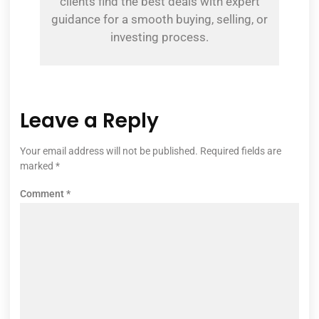
clients find the best deals with expert
guidance for a smooth buying, selling, or
investing process.
Leave a Reply
Your email address will not be published.
Required fields are
marked
*
Comment
*