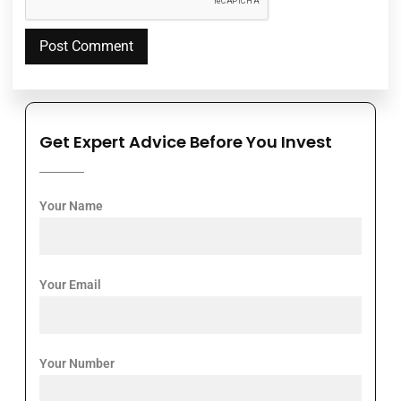
Get Expert Advice Before You Invest
Your Name
Your Email
Your Number