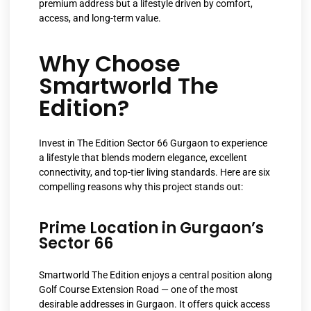
premium address but a lifestyle driven by comfort,
access, and long-term value.
Why Choose
Smartworld The
Edition?
Invest in The Edition Sector 66 Gurgaon to experience
a lifestyle that blends modern elegance, excellent
connectivity, and top-tier living standards. Here are six
compelling reasons why this project stands out:
Prime Location in Gurgaon’s
Sector 66
Smartworld The Edition enjoys a central position along
Golf Course Extension Road — one of the most
desirable addresses in Gurgaon. It offers quick access