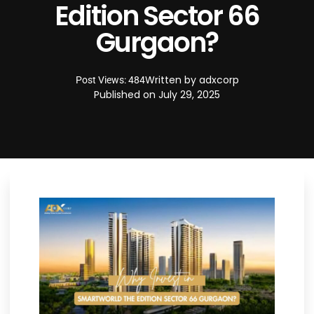
Edition Sector 66
Gurgaon?
Written by
adxcorp
Post Views: 484
Published on
July 29, 2025