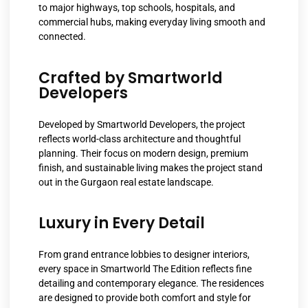
to major highways, top schools, hospitals, and
commercial hubs, making everyday living smooth and
connected.
Crafted by Smartworld
Developers
Developed by Smartworld Developers, the project
reflects world-class architecture and thoughtful
planning. Their focus on modern design, premium
finish, and sustainable living makes the project stand
out in the Gurgaon real estate landscape.
Luxury in Every Detail
From grand entrance lobbies to designer interiors,
every space in Smartworld The Edition reflects fine
detailing and contemporary elegance. The residences
are designed to provide both comfort and style for