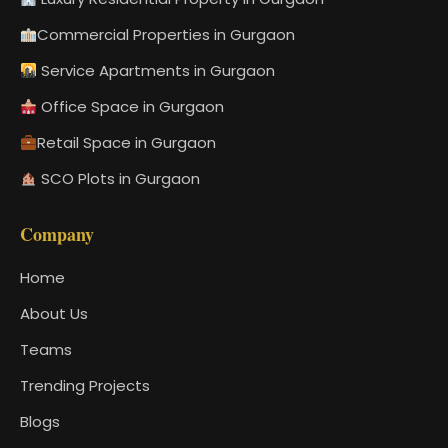
Commercial Properties in Gurgaon
Service Apartments in Gurgaon
Office Space in Gurgaon
Retail Space in Gurgaon
SCO Plots in Gurgaon
Company
Home
About Us
Teams
Trending Projects
Blogs