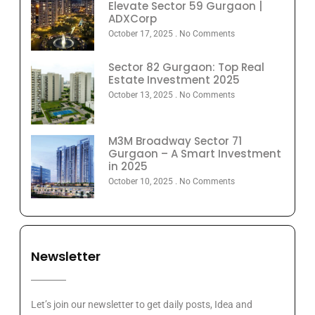
Elevate Sector 59 Gurgaon |
ADXCorp
October 17, 2025
No Comments
Sector 82 Gurgaon: Top Real
Estate Investment 2025
October 13, 2025
No Comments
M3M Broadway Sector 71
Gurgaon – A Smart Investment
in 2025
October 10, 2025
No Comments
Newsletter
Let’s join our newsletter to get daily posts, Idea and