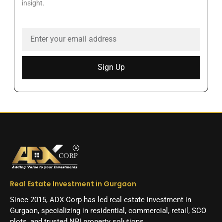
insight.
Sign Up
Real Estate Investment in Gurgaon
Since 2015, ADX Corp has led real estate investment in
Gurgaon, specializing in residential, commercial, retail, SCO
plots, and trusted NRI property solutions.