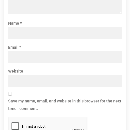
Name
*
Email
*
Website
Save my name, email, and website in this browser for the next
time I comment.