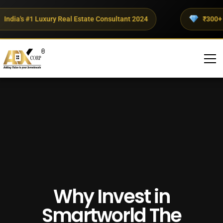
dia's #1 Luxury Real Estate Consultant 2024
₹300+ Cro
Why Invest in
Smartworld The