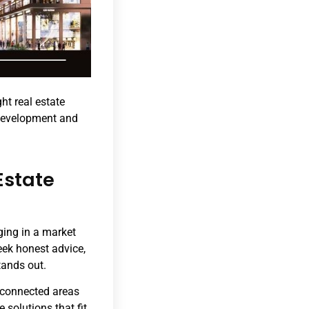
ght real estate
 development and
Estate
ging in a market
eek honest advice,
tands out.
t-connected areas
 solutions that fit