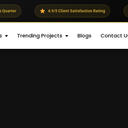
4.9/5 Client Satisfaction Rating
23% Averag
s
Trending Projects
Blogs
Contact U