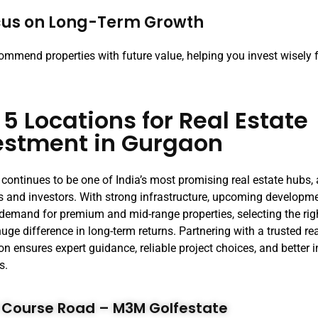
cus on Long-Term Growth
ommend properties with future value, helping you invest wisely 
 5 Locations for Real Estate
estment in Gurgaon
continues to be one of India’s most promising real estate hubs, 
s and investors. With strong infrastructure, upcoming developm
demand for premium and mid-range properties, selecting the rig
uge difference in long-term returns. Partnering with a trusted r
on ensures expert guidance, reliable project choices, and better
s.
lf Course Road – M3M Golfestate