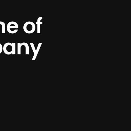
e of
pany