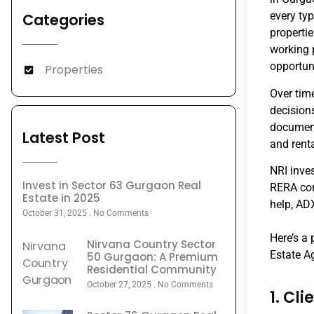
every ty
Categories
properti
working 
opportuni
Properties
Over tim
decisions
document
Latest Post
and rent
NRI inve
Invest in Sector 63 Gurgaon Real
RERA com
Estate in 2025
help, AD
October 31, 2025
No Comments
Here’s a
Nirvana Country Sector
Estate A
50 Gurgaon: A Premium
Residential Community
October 27, 2025
No Comments
1. Cl