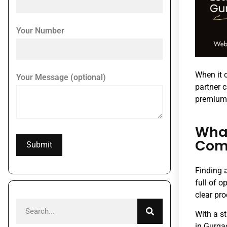
Your Number
When it c
Your Message (optional)
partner 
premium 
What
Com
Finding 
full of 
clear pr
With a s
in Gurgao