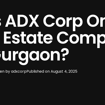
 ADX Corp On
l Estate Com
Gurgaon?
ten by
adxcorp
Published on
August 4, 2025