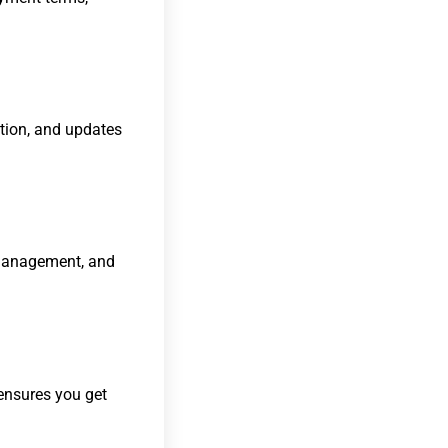
ation, and updates
l management, and
 ensures you get