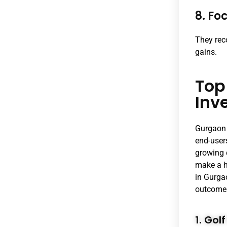
8. Fo
They rec
gains.
Top
Inv
Gurgaon 
end-user
growing 
make a h
in Gurga
outcome
1. Go