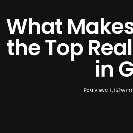
What Makes
the Top Rea
in 
Writ
Post Views: 1,162