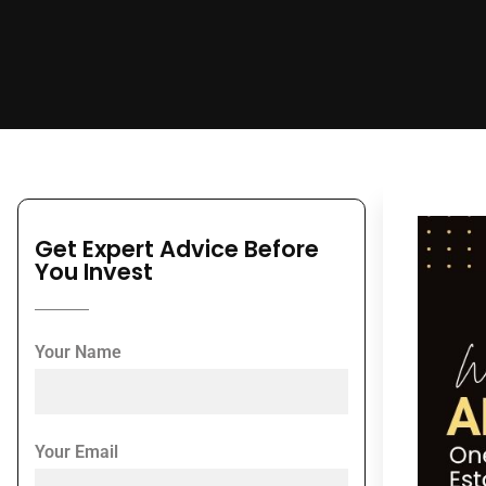
Get Expert Advice Before
You Invest
Your Name
Your Email