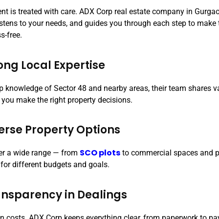
ient is treated with care. ADX Corp real estate company in Gurga
listens to your needs, and guides you through each step to make
s-free.
rong Local Expertise
p knowledge of Sector 48 and nearby areas, their team shares v
 you make the right property decisions.
verse Property Options
SCO plots
er a wide range — from
to commercial spaces and p
 for different budgets and goals.
ansparency in Dealings
n costs. ADX Corp keeps everything clear, from paperwork to p