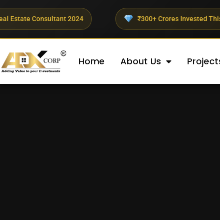
ultant 2024
₹300+ Crores Invested This Quarter
Home
About Us
Project