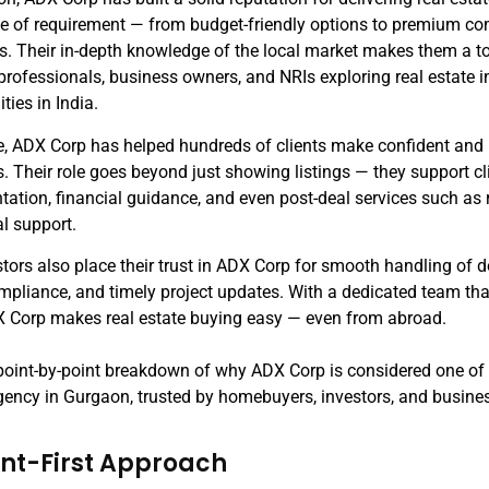
pe of requirement — from budget-friendly options to premium c
es. Their in-depth knowledge of the local market makes them a t
professionals, business owners, and NRIs exploring real estate 
ties in India.
e, ADX Corp has helped hundreds of clients make confident and
. Their role goes beyond just showing listings — they support cl
ation, financial guidance, and even post-deal services such as 
al support.
stors also place their trust in ADX Corp for smooth handling of
pliance, and timely project updates. With a dedicated team tha
X Corp makes real estate buying easy — even from abroad.
 point-by-point breakdown of why ADX Corp is considered one of
gency in Gurgaon, trusted by homebuyers, investors, and busines
ient-First Approach