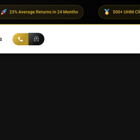
e Returns in 24 Months
500+ UHNI Clients Trust ADX
s