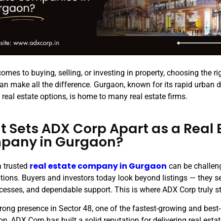
omes to buying, selling, or investing in property, choosing the ri
can make all the difference. Gurgaon, known for its rapid urban
real estate options, is home to many real estate firms.
 Sets ADX Corp Apart as a Real 
pany in Gurgaon?
real estate company in Gurgaon
a trusted
can be challen
options. Buyers and investors today look beyond listings — they s
ocesses, and dependable support. This is where ADX Corp truly s
trong presence in Sector 48, one of the fastest-growing and bes
n, ADX Corp has built a solid reputation for delivering real estate