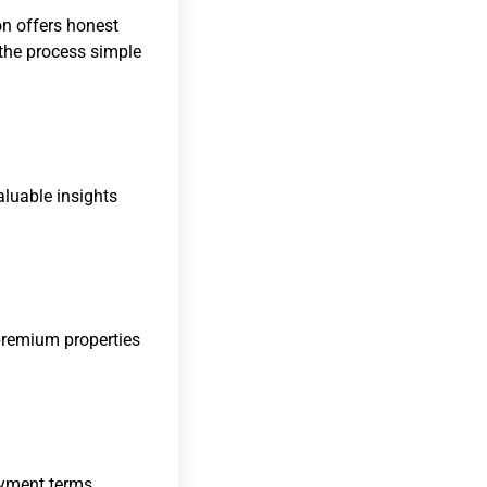
on offers honest
 the process simple
aluable insights
remium properties
ayment terms,