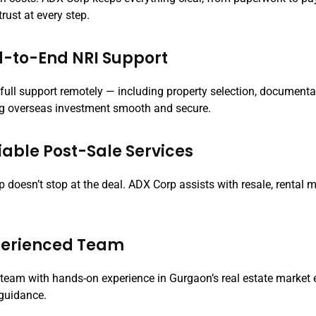
trust at every step.
d-to-End NRI Support
 full support remotely — including property selection, document
 overseas investment smooth and secure.
liable Post-Sale Services
lp doesn’t stop at the deal. ADX Corp assists with resale, renta
xperienced Team
d team with hands-on experience in Gurgaon’s real estate market
 guidance.