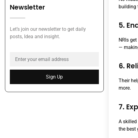
Newsletter
building 
5. En
Let’s join our newsletter to get daily
posts, Idea and insight.
NRIs get
— making
6. Re
Sign Up
Their he
more.
7. E
A skille
the best