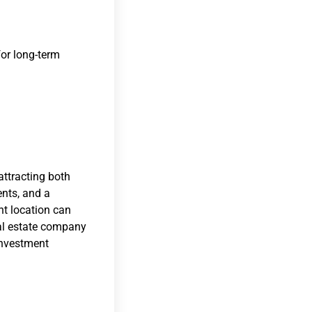
for long-term
attracting both
ents, and a
ht location can
eal estate company
 investment