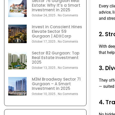
Sector 76 Gurgaon Real
Estate: Why It’s a Smart
Every cl
Investment in 2025
advice, 
October 24, 2025
No Comments
and stres
Invest in Conscient Hines
Elevate Sector 59
2. St
Gurgaon | ADXCorp
October 17, 2025
No Comments
With dee
that help
Sector 82 Gurgaon: Top
Real Estate Investment
2025
3. Di
October 13, 2025
No Comments
M3M Broadway Sector 71
They off
Gurgaon – A Smart
— suited
Investment in 2025
October 10, 2025
No Comments
4. Tr
No hidde