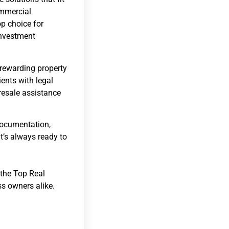
ommercial
op choice for
investment
 rewarding property
ients with legal
resale assistance
 documentation,
t’s always ready to
 the Top Real
s owners alike.