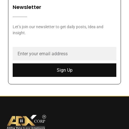
Newsletter
Let’s join our newsletter to get daily posts, Idea and
insight.
Sign Up