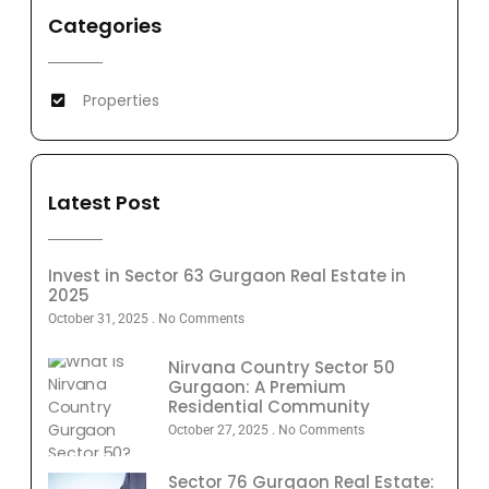
Categories
Properties
Latest Post
Invest in Sector 63 Gurgaon Real Estate in
2025
October 31, 2025
No Comments
Nirvana Country Sector 50
Gurgaon: A Premium
Residential Community
October 27, 2025
No Comments
Sector 76 Gurgaon Real Estate: