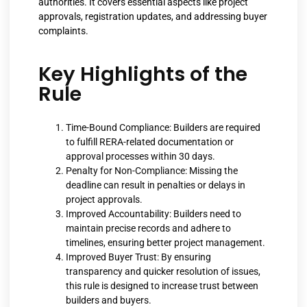
authorities. It covers essential aspects like project
approvals, registration updates, and addressing buyer
complaints.
Key Highlights of the
Rule
Time-Bound Compliance: Builders are required
to fulfill RERA-related documentation or
approval processes within 30 days.
Penalty for Non-Compliance: Missing the
deadline can result in penalties or delays in
project approvals.
Improved Accountability: Builders need to
maintain precise records and adhere to
timelines, ensuring better project management.
Improved Buyer Trust: By ensuring
transparency and quicker resolution of issues,
this rule is designed to increase trust between
builders and buyers.