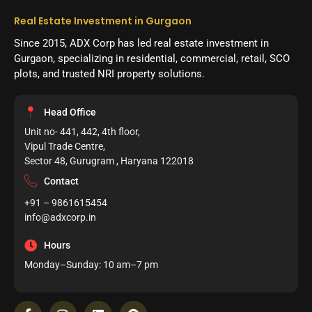
Real Estate Investment in Gurgaon
Since 2015, ADX Corp has led real estate investment in
Gurgaon, specializing in residential, commercial, retail, SCO
plots, and trusted NRI property solutions.
Head Office
Unit no- 441, 442, 4th floor,
Vipul Trade Centre,
Sector 48, Gurugram , Haryana 122018
Contact
+91 – 9861615454
info@adxcorp.in
Hours
Monday–Sunday: 10 am–7 pm