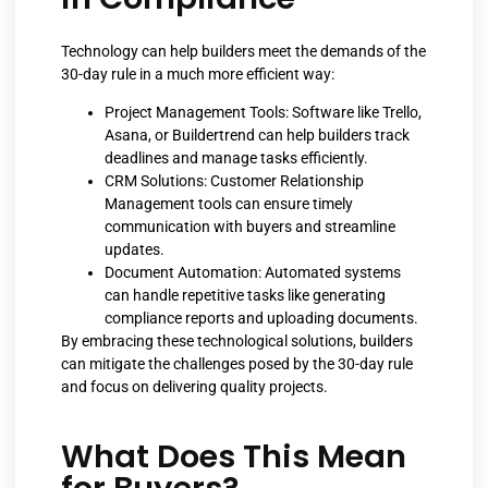
Technology can help builders meet the demands of the
30-day rule in a much more efficient way:
Project Management Tools: Software like Trello,
Asana, or Buildertrend can help builders track
deadlines and manage tasks efficiently.
CRM Solutions: Customer Relationship
Management tools can ensure timely
communication with buyers and streamline
updates.
Document Automation: Automated systems
can handle repetitive tasks like generating
compliance reports and uploading documents.
By embracing these technological solutions, builders
can mitigate the challenges posed by the 30-day rule
and focus on delivering quality projects.
What Does This Mean
for Buyers?