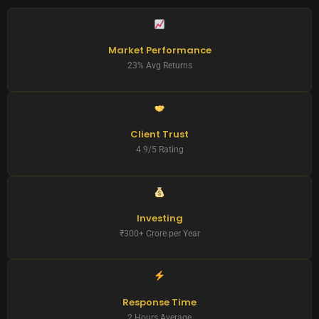
Market Performance
23% Avg Returns
Client Trust
4.9/5 Rating
Investing
₹300+ Crore per Year
Response Time
2 Hours Average