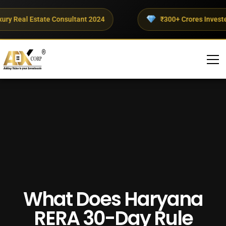
y Real Estate Consultant 2024
₹300+ Crores Invested T
What Does Haryana
RERA 30-Day Rule