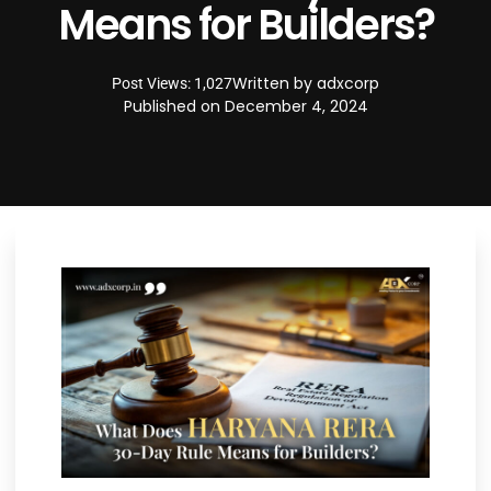
Means for Builders?
Written by
adxcorp
Post Views: 1,027
Published on
December 4, 2024