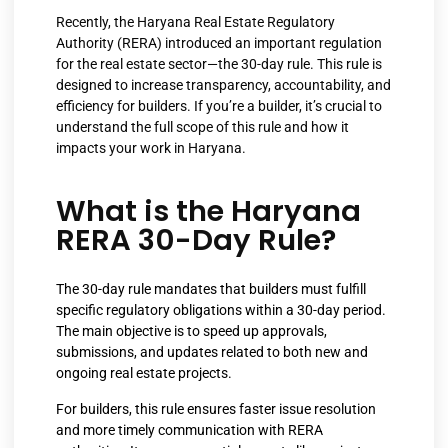
Recently, the Haryana Real Estate Regulatory
Authority (RERA) introduced an important regulation
for the real estate sector—the 30-day rule. This rule is
designed to increase transparency, accountability, and
efficiency for builders. If you’re a builder, it’s crucial to
understand the full scope of this rule and how it
impacts your work in Haryana.
What is the Haryana
RERA 30-Day Rule?
The 30-day rule mandates that builders must fulfill
specific regulatory obligations within a 30-day period.
The main objective is to speed up approvals,
submissions, and updates related to both new and
ongoing real estate projects.
For builders, this rule ensures faster issue resolution
and more timely communication with RERA