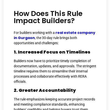
How Does This Rule
Impact Builders?
real estate company
For builders working with a
in Gurgaon
, the 30-day rule brings both
opportunities and challenges:
1. Increased Focus on Timelines
Builders now have to prioritize timely completion of
documentation, updates, and approvals. The stringent
timeline requires them to streamline their internal
processes and collaborate effectively with RERA
officials.
2. Greater Accountability
The rule emphasizes keeping accurate project records
and meeting compliance standards, enhancing
builders’ credibility and helping buyers trust them.