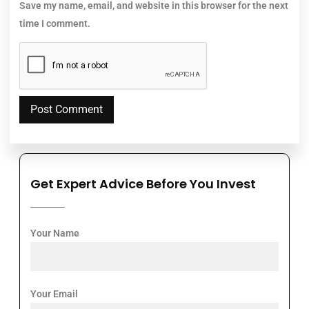
Save my name, email, and website in this browser for the next
time I comment.
Get Expert Advice Before You Invest
Your Name
Your Email