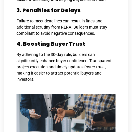
3. Penalties for Delays
Failure to meet deadlines can result in fines and
additional scrutiny from RERA. Builders must stay
compliant to avoid negative consequences.
4. Boosting Buyer Trust
By adhering to the 30-day rule, builders can
significantly enhance buyer confidence. Transparent
project execution and timely updates foster trust,
making it easier to attract potential buyers and
investors.