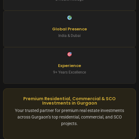
Global Presence
India & Dubai
Experience
9+ Years Excellence
Premium Residential, Commercial & SCO
Investments in Gurgaon
Your trusted partner for premium real estate investments
across Gurgaon’s top residential, commercial, and SCO
projects.