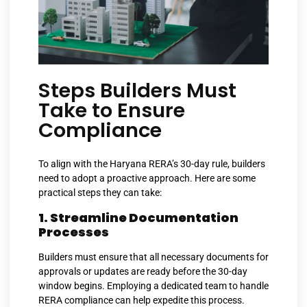
Steps Builders Must
Take to Ensure
Compliance
To align with the Haryana RERA’s 30-day rule, builders
need to adopt a proactive approach. Here are some
practical steps they can take:
1. Streamline Documentation
Processes
Builders must ensure that all necessary documents for
approvals or updates are ready before the 30-day
window begins. Employing a dedicated team to handle
RERA compliance can help expedite this process.