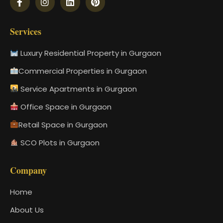
Services
Luxury Residential Property in Gurgaon
Commercial Properties in Gurgaon
Service Apartments in Gurgaon
Office Space in Gurgaon
Retail Space in Gurgaon
SCO Plots in Gurgaon
Company
Home
About Us