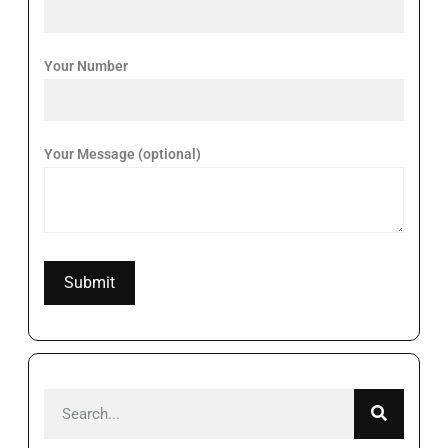
Your Number
Your Message (optional)