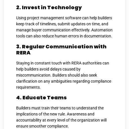
2. Invest in Technology
Using project management software can help builders
keep track of timelines, submit updates on time, and
manage buyer communication effectively. Automation
tools can also reduce human errors in documentation.
3. Regular Communication with
RERA
Staying in constant touch with RERA authorities can
help builders avoid delays caused by
miscommunication. Builders should also seek
clarification on any ambiguities regarding compliance
requirements.
4. Educate Teams
Builders must train their teams to understand the
implications of the new rule. Awareness and
accountability at every level of the organization will
ensure smoother compliance.