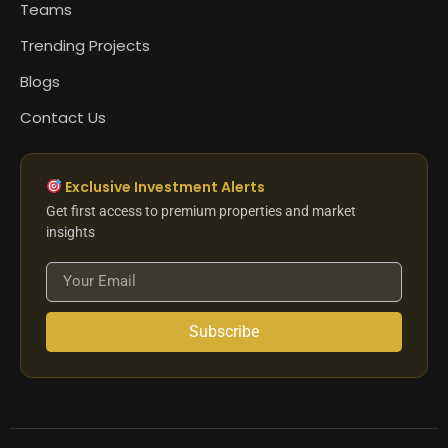
Teams
Trending Projects
Blogs
Contact Us
Exclusive Investment Alerts
Get first access to premium properties and market
insights
Subscribe