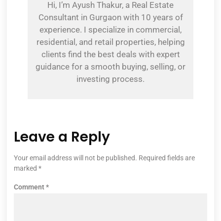
Hi, I’m Ayush Thakur, a Real Estate
Consultant in Gurgaon with 10 years of
experience. I specialize in commercial,
residential, and retail properties, helping
clients find the best deals with expert
guidance for a smooth buying, selling, or
investing process.
Leave a Reply
Your email address will not be published.
Required fields are
marked
*
Comment
*