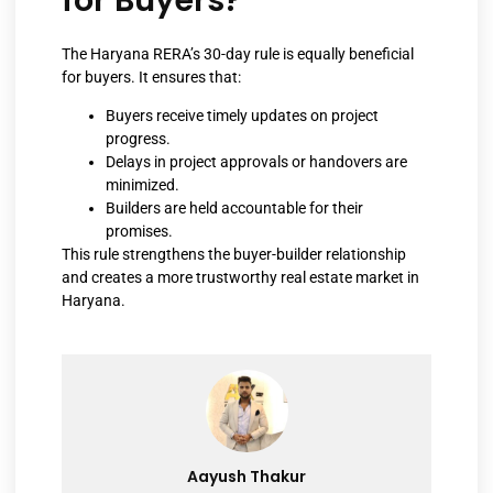
The Haryana RERA’s 30-day rule is equally beneficial
for buyers. It ensures that:
Buyers receive timely updates on project
progress.
Delays in project approvals or handovers are
minimized.
Builders are held accountable for their
promises.
This rule strengthens the buyer-builder relationship
and creates a more trustworthy real estate market in
Haryana.
Aayush Thakur