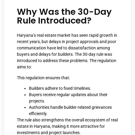
Why Was the 30-Day
Rule Introduced?
Haryana’s real estate market has seen rapid growth in
recent years, but delays in project approvals and poor
communication have led to dissatisfaction among
buyers and delays for builders. The 30-day rule was
introduced to address these problems. The regulation
aims to:
This regulation ensures that:
Builders adhere to fixed timelines.
Buyers receive regular updates about their
projects.
Authorities handle builder-related grievances
efficiently.
The rule also strengthens the overall ecosystem of real
estate in Haryana, making it more attractive for
investments and project launches.