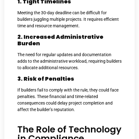
1. Tight Timelines
Meeting the 30-day deadline can be difficult for
builders juggling multiple projects. It requires efficient
time and resource management.
2. Increased Administrative
Burden
The need for regular updates and documentation
adds to the administrative workload, requiring builders
to allocate additional resources.
3. Risk of Penalties
If builders fail to comply with the rule, they could face
penalties. These financial and time-related
consequences could delay project completion and
affect the builder’s reputation.
The Role of Technology
in Compliance