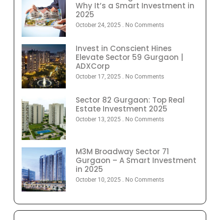
Why It’s a Smart Investment in
2025
October 24, 2025
No Comments
Invest in Conscient Hines
Elevate Sector 59 Gurgaon |
ADXCorp
October 17, 2025
No Comments
Sector 82 Gurgaon: Top Real
Estate Investment 2025
October 13, 2025
No Comments
M3M Broadway Sector 71
Gurgaon – A Smart Investment
in 2025
October 10, 2025
No Comments