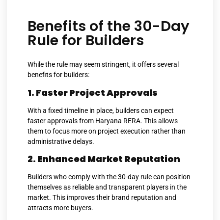
Benefits of the 30-Day
Rule for Builders
While the rule may seem stringent, it offers several
benefits for builders:
1. Faster Project Approvals
With a fixed timeline in place, builders can expect
faster approvals from Haryana RERA. This allows
them to focus more on project execution rather than
administrative delays.
2. Enhanced Market Reputation
Builders who comply with the 30-day rule can position
themselves as reliable and transparent players in the
market. This improves their brand reputation and
attracts more buyers.