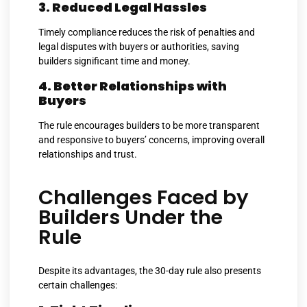
3. Reduced Legal Hassles
Timely compliance reduces the risk of penalties and
legal disputes with buyers or authorities, saving
builders significant time and money.
4. Better Relationships with
Buyers
The rule encourages builders to be more transparent
and responsive to buyers’ concerns, improving overall
relationships and trust.
Challenges Faced by
Builders Under the
Rule
Despite its advantages, the 30-day rule also presents
certain challenges: