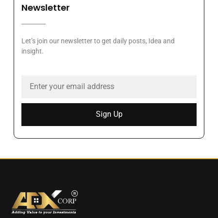
Newsletter
Let’s join our newsletter to get daily posts, Idea and
insight.
Sign Up