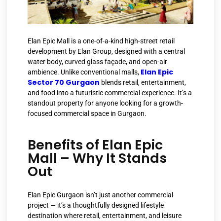
Elan Epic Mall is a one-of-a-kind high-street retail
development by Elan Group, designed with a central
water body, curved glass façade, and open-air
Elan Epic
ambience. Unlike conventional malls,
Sector 70 Gurgaon
blends retail, entertainment,
and food into a futuristic commercial experience. It’s a
standout property for anyone looking for a growth-
focused commercial space in Gurgaon.
Benefits of Elan Epic
Mall – Why It Stands
Out
Elan Epic Gurgaon isn’t just another commercial
project — it’s a thoughtfully designed lifestyle
destination where retail, entertainment, and leisure