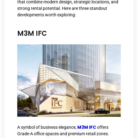
that combine modern design, strategic locations, and
strong rental potential. Here are three standout
developments worth exploring:
M3M IFC
M3M IFC
A symbol of business elegance,
offers
Grade-A office spaces and premium retail zones.