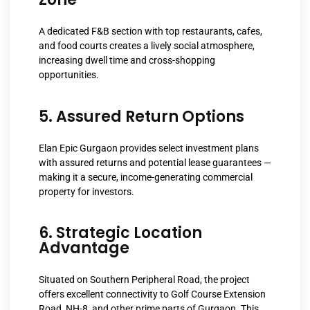
A dedicated F&B section with top restaurants, cafes,
and food courts creates a lively social atmosphere,
increasing dwell time and cross-shopping
opportunities.
5. Assured Return Options
Elan Epic Gurgaon provides select investment plans
with assured returns and potential lease guarantees —
making it a secure, income-generating commercial
property for investors.
6. Strategic Location
Advantage
Situated on Southern Peripheral Road, the project
offers excellent connectivity to Golf Course Extension
Road, NH-8, and other prime parts of Gurgaon. This