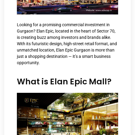
Looking for a promising commercial investment in
Gurgaon? Elan Epic, located in the heart of Sector 70,
is creating buzz among investors and brands alike.
With its futuristic design, high-street retail format, and
unmatched location, Elan Epic Gurgaon is more than
just a shopping destination — it’s a smart business
opportunity.
What is Elan Epic Mall?