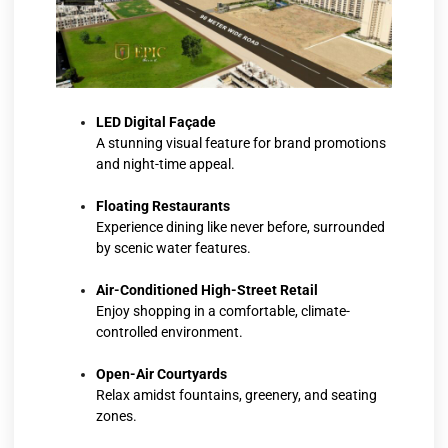
LED Digital Façade
A stunning visual feature for brand promotions
and night-time appeal.
Floating Restaurants
Experience dining like never before, surrounded
by scenic water features.
Air-Conditioned High-Street Retail
Enjoy shopping in a comfortable, climate-
controlled environment.
Open-Air Courtyards
Relax amidst fountains, greenery, and seating
zones.