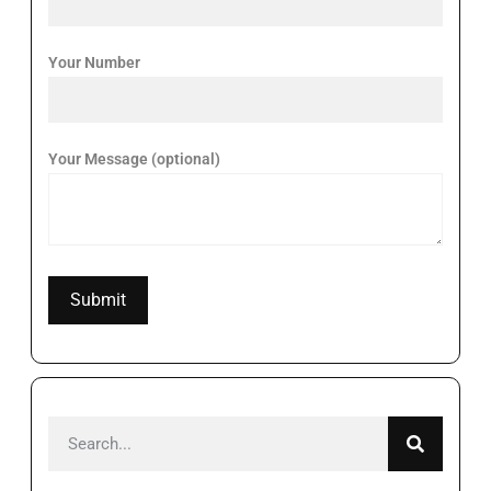
Your Number
Your Message (optional)