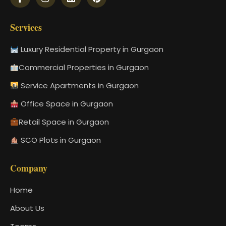
Services
Luxury Residential Property in Gurgaon
Commercial Properties in Gurgaon
Service Apartments in Gurgaon
Office Space in Gurgaon
Retail Space in Gurgaon
SCO Plots in Gurgaon
Company
Home
About Us