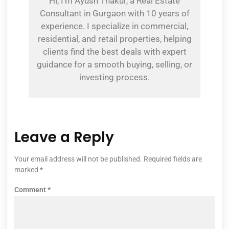
Hi, I’m Ayush Thakur, a Real Estate
Consultant in Gurgaon with 10 years of
experience. I specialize in commercial,
residential, and retail properties, helping
clients find the best deals with expert
guidance for a smooth buying, selling, or
investing process.
Leave a Reply
Your email address will not be published.
Required fields are
marked
*
Comment
*