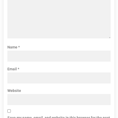
Name
*
Email
*
Website
Save my name, email, and website in this browser for the next