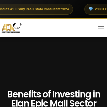
a's #1 Luxury Real Estate Consultant 2024
₹300+ Crores
Benefits of Investing in
Elan Epic Mall Sector