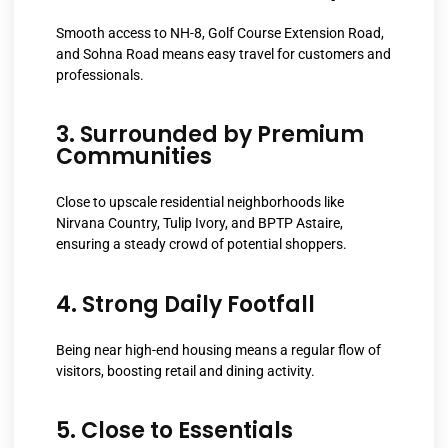
Smooth access to NH-8, Golf Course Extension Road,
and Sohna Road means easy travel for customers and
professionals.
3. Surrounded by Premium
Communities
Close to upscale residential neighborhoods like
Nirvana Country, Tulip Ivory, and BPTP Astaire,
ensuring a steady crowd of potential shoppers.
4. Strong Daily Footfall
Being near high-end housing means a regular flow of
visitors, boosting retail and dining activity.
5. Close to Essentials