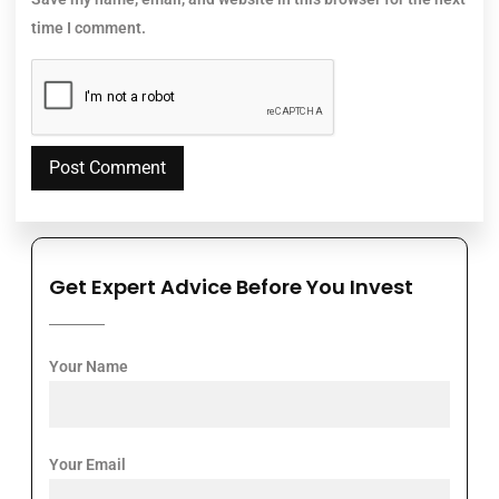
time I comment.
Get Expert Advice Before You Invest
Your Name
Your Email