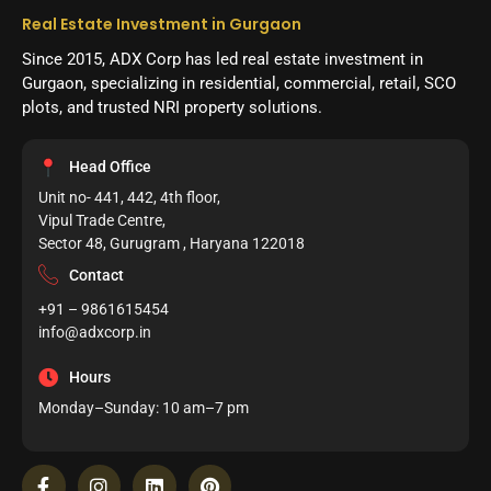
Real Estate Investment in Gurgaon
Since 2015, ADX Corp has led real estate investment in
Gurgaon, specializing in residential, commercial, retail, SCO
plots, and trusted NRI property solutions.
Head Office
Unit no- 441, 442, 4th floor,
Vipul Trade Centre,
Sector 48, Gurugram , Haryana 122018
Contact
+91 – 9861615454
info@adxcorp.in
Hours
Monday–Sunday: 10 am–7 pm