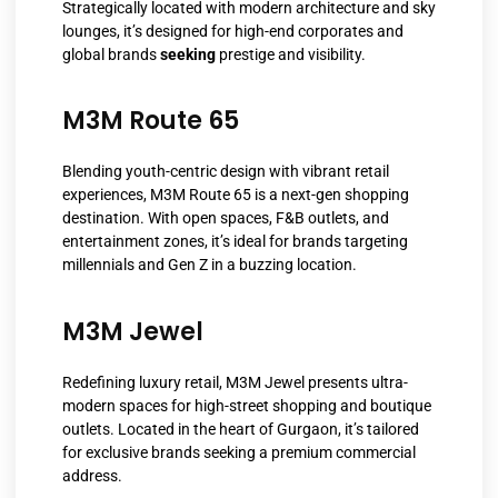
Strategically located with modern architecture and sky
lounges, it’s designed for high-end corporates and
global brands
seeking
prestige and visibility.
M3M Route 65
Blending youth-centric design with vibrant retail
experiences, M3M Route 65 is a next-gen shopping
destination. With open spaces, F&B outlets, and
entertainment zones, it’s ideal for brands targeting
millennials and Gen Z in a buzzing location.
M3M Jewel
Redefining luxury retail, M3M Jewel presents ultra-
modern spaces for high-street shopping and boutique
outlets. Located in the heart of Gurgaon, it’s tailored
for exclusive brands seeking a premium commercial
address.