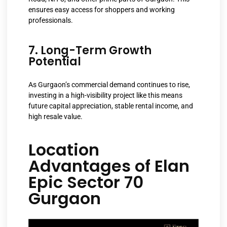
ensures easy access for shoppers and working
professionals.
7. Long-Term Growth
Potential
As Gurgaon’s commercial demand continues to rise,
investing in a high-visibility project like this means
future capital appreciation, stable rental income, and
high resale value.
Location
Advantages of Elan
Epic Sector 70
Gurgaon