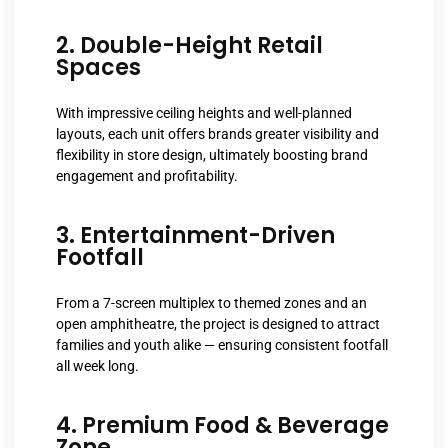
2. Double-Height Retail
Spaces
With impressive ceiling heights and well-planned
layouts, each unit offers brands greater visibility and
flexibility in store design, ultimately boosting brand
engagement and profitability.
3. Entertainment-Driven
Footfall
From a 7-screen multiplex to themed zones and an
open amphitheatre, the project is designed to attract
families and youth alike — ensuring consistent footfall
all week long.
4. Premium Food & Beverage
Zone