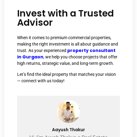
Invest with a Trusted
Advisor
When it comes to premium commercial properties,
making the right investment is all about guidance and
property consultant
trust. As your experienced
in Gurgaon
, we help you choose projects that offer
high returns, strategic value, and long-term growth.
Let’s find the ideal property that matches your vision
— connect with us today!
Aayush Thakur