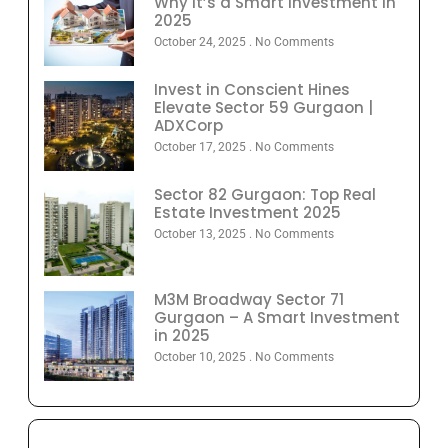
Why It’s a Smart Investment in
2025
October 24, 2025
No Comments
Invest in Conscient Hines
Elevate Sector 59 Gurgaon |
ADXCorp
October 17, 2025
No Comments
Sector 82 Gurgaon: Top Real
Estate Investment 2025
October 13, 2025
No Comments
M3M Broadway Sector 71
Gurgaon – A Smart Investment
in 2025
October 10, 2025
No Comments