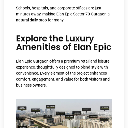
Schools, hospitals, and corporate offices are just
minutes away, making Elan Epic Sector 70 Gurgaon a
natural daily stop for many.
Explore the Luxury
Amenities of Elan Epic
Elan Epic Gurgaon offers a premium retail and leisure
experience, thoughtfully designed to blend style with
convenience. Every element of the project enhances
comfort, engagement, and value for both visitors and
business owners.