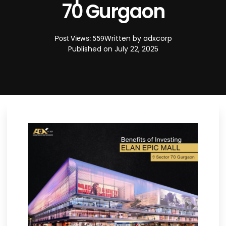
70 Gurgaon
Written by
adxcorp
Post Views: 559
Published on
July 22, 2025