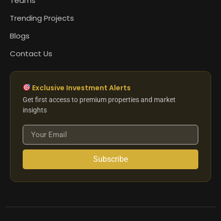
Teams
Trending Projects
Blogs
Contact Us
Exclusive Investment Alerts
Get first access to premium properties and market
insights
Subscribe