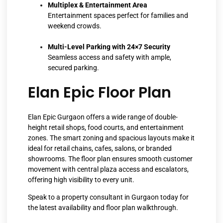
Multiplex & Entertainment Area
Entertainment spaces perfect for families and
weekend crowds.
Multi-Level Parking with 24×7 Security
Seamless access and safety with ample,
secured parking.
Elan Epic Floor Plan
Elan Epic Gurgaon offers a wide range of double-
height retail shops, food courts, and entertainment
zones. The smart zoning and spacious layouts make it
ideal for retail chains, cafes, salons, or branded
showrooms. The floor plan ensures smooth customer
movement with central plaza access and escalators,
offering high visibility to every unit.
Speak to a property consultant in Gurgaon today for
the latest availability and floor plan walkthrough.