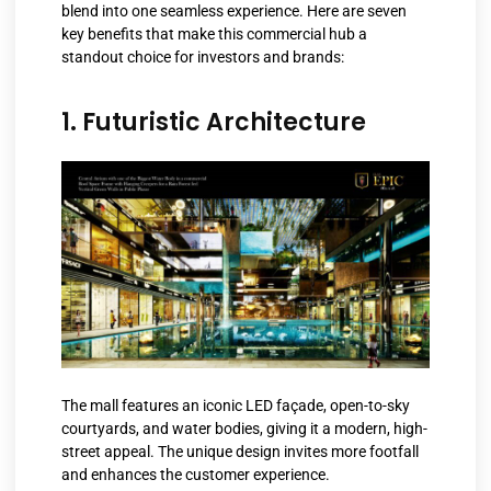
blend into one seamless experience. Here are seven
key benefits that make this commercial hub a
standout choice for investors and brands:
1. Futuristic Architecture
The mall features an iconic LED façade, open-to-sky
courtyards, and water bodies, giving it a modern, high-
street appeal. The unique design invites more footfall
and enhances the customer experience.