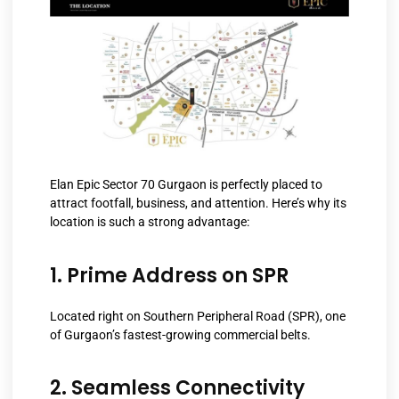
Elan Epic Sector 70 Gurgaon is perfectly placed to
attract footfall, business, and attention. Here’s why its
location is such a strong advantage:
1. Prime Address on SPR
Located right on Southern Peripheral Road (SPR), one
of Gurgaon’s fastest-growing commercial belts.
2. Seamless Connectivity