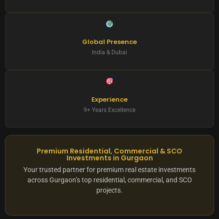
Global Presence
India & Dubai
Experience
9+ Years Excellence
Premium Residential, Commercial & SCO
Investments in Gurgaon
Your trusted partner for premium real estate investments
across Gurgaon’s top residential, commercial, and SCO
projects.