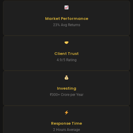
Market Performance
23% Avg Returns
Client Trust
4.9/5 Rating
Investing
₹300+ Crore per Year
Response Time
2 Hours Average