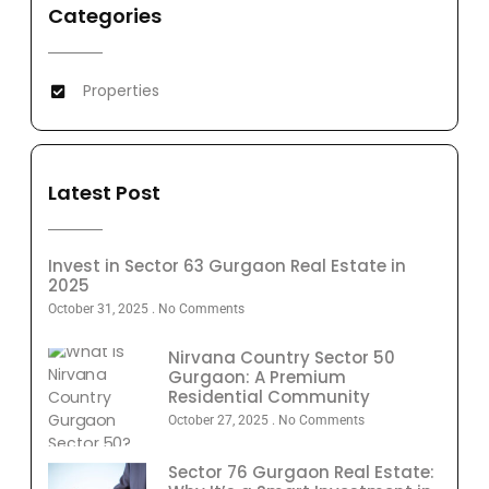
Categories
Properties
Latest Post
Invest in Sector 63 Gurgaon Real Estate in
2025
October 31, 2025
No Comments
Nirvana Country Sector 50
Gurgaon: A Premium
Residential Community
October 27, 2025
No Comments
Sector 76 Gurgaon Real Estate: