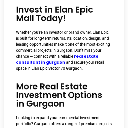
Invest in Elan Epic
Mall Today!
Whether you’re an investor or brand owner, Elan Epic
is built for long-term returns. Its location, design, and
leasing opportunities make it one of the most exciting
commercial projects in Gurgaon. Don’t miss your
real estate
chance — connect with a reliable
consultant in gurgaon
and secure your retail
space in Elan Epic Sector 70 Gurgaon.
More Real Estate
Investment Options
in Gurgaon
Looking to expand your commercial investment
portfolio? Gurgaon offers a range of premium projects