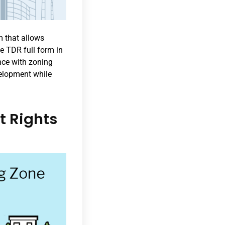
m that allows
e TDR full form in
ance with zoning
velopment while
t Rights