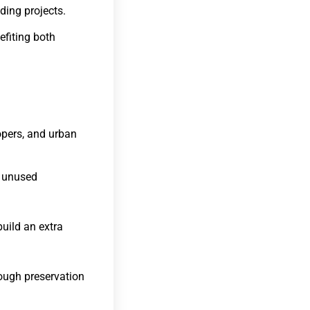
lding projects.
efiting both
opers, and urban
n unused
uild an extra
ough preservation