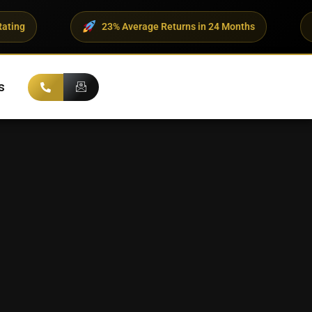
23% Average Returns in 24 Months
500+ UHNI
s