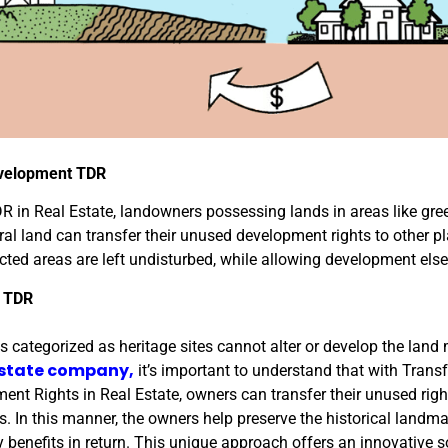
velopment TDR
R in Real Estate, landowners possessing lands in areas like gre
ral land can transfer their unused development rights to other p
ected areas are left undisturbed, while allowing development els
e TDR
es categorized as heritage sites cannot alter or develop the lan
estate company,
it’s important to understand that with Trans
ent Rights in Real Estate, owners can transfer their unused righ
es. In this manner, the owners help preserve the historical landm
 benefits in return. This unique approach offers an innovative s