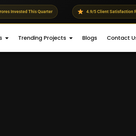
 This Quarter
4.9/5 Client Satisfaction Rating
s
Trending Projects
Blogs
Contact U