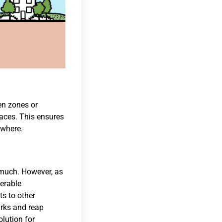
en zones or
laces. This ensures
ewhere.
d much. However, as
ferable
ts to other
arks and reap
olution for