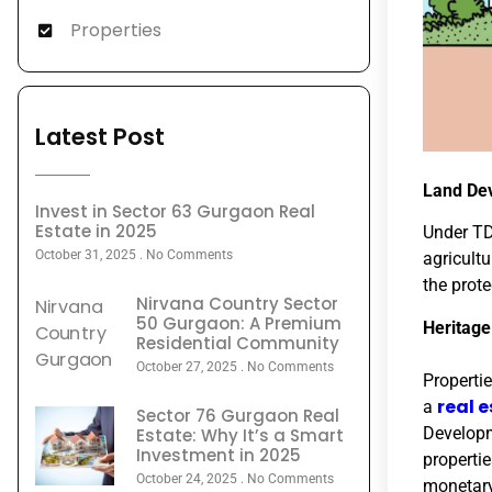
Properties
Latest Post
Land De
Invest in Sector 63 Gurgaon Real
Estate in 2025
Under TD
October 31, 2025
No Comments
agricultu
the prot
Nirvana Country Sector
50 Gurgaon: A Premium
Heritag
Residential Community
October 27, 2025
No Comments
Properti
real 
a
Sector 76 Gurgaon Real
Developm
Estate: Why It’s a Smart
Investment in 2025
properti
October 24, 2025
No Comments
monetary