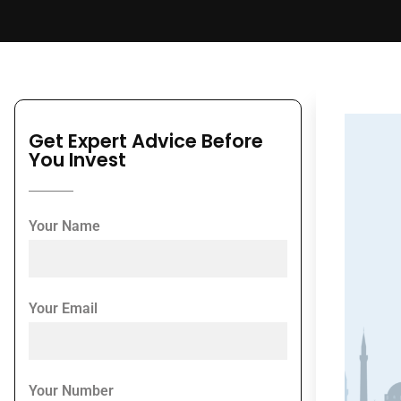
Get Expert Advice Before
You Invest
Your Name
Your Email
Your Number