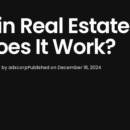
in Real Estat
es It Work?
 by
adxcorp
Published on
December 18, 2024