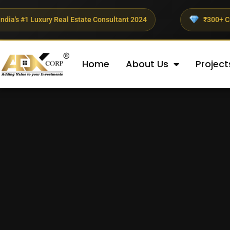
ury Real Estate Consultant 2024
₹300+ Crores Invested
Home
About Us
Project