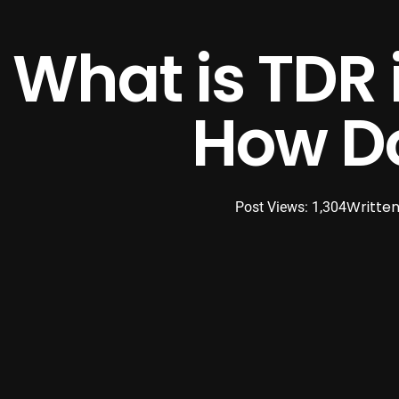
What is TDR 
How Do
Written
Post Views: 1,304