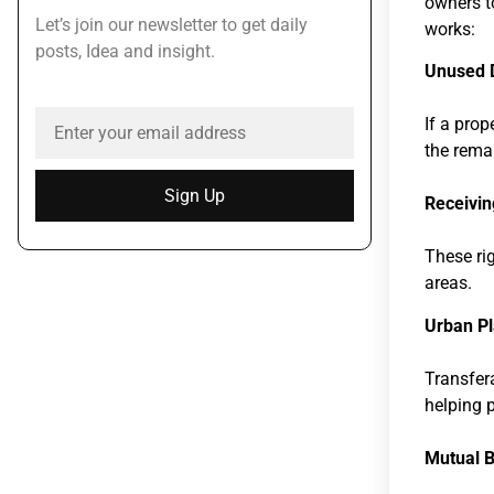
owners t
Let’s join our newsletter to get daily
works:
posts, Idea and insight.
Unused 
If a prop
the remai
Sign Up
Receivin
These rig
areas.
Urban Pl
Transfer
helping 
Mutual B