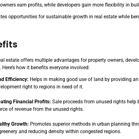
owners earn profits, while developers gain more flexibility in bui
es opportunities for sustainable growth in real estate while ben
fits
eal estate offers multiple advantages for property owners, devel
 Here’s how it benefits everyone involved:
d Efficiency:
Helps in making good use of land by providing a
elopment right to regions in need of it.
ating Financial Profits:
Sale proceeds from unused rights help b
rce of revenue from the unused rights.
althy Growth:
Promotes superior methods in urban planning thr
greenery and reducing density within congested regions.