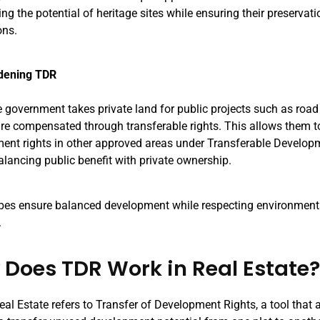
g the potential of heritage sites while ensuring their preservati
ons.
dening TDR
 government takes private land for public projects such as road
re compensated through transferable rights. This allows them to 
ent rights in other approved areas under Transferable Developm
alancing public benefit with private ownership.
pes ensure balanced development while respecting environmenta
.
Does TDR Work in Real Estate
al Estate refers to Transfer of Development Rights, a tool that 