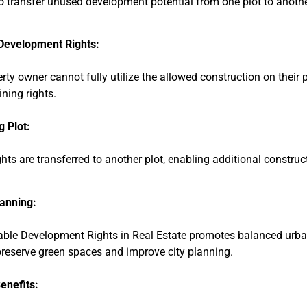
o transfer unused development potential from one plot to another
Development Rights:
erty owner cannot fully utilize the allowed construction on their p
ning rights.
g Plot:
hts are transferred to another plot, enabling additional constru
anning:
able Development Rights in Real Estate promotes balanced urb
preserve green spaces and improve city planning.
enefits: