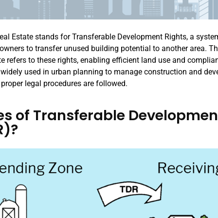
eal Estate stands for Transferable Development Rights, a syste
 owners to transfer unused building potential to another area. Th
te refers to these rights, enabling efficient land use and compli
’s widely used in urban planning to manage construction and de
 proper legal procedures are followed.
s of Transferable Developmen
R)?