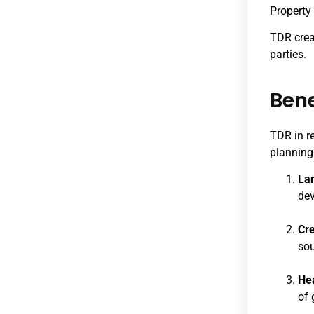
Property 
TDR creat
parties.
Bene
TDR in r
planning.
Lan
dev
Cre
sou
He
of 