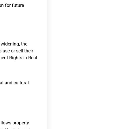
on for future
 widening, the
use or sell their
ent Rights in Real
l and cultural
?
allows property