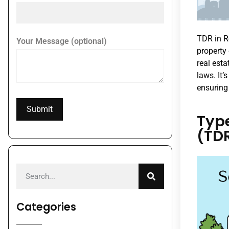
TDR in R
Your Message (optional)
property
real esta
laws. It
ensuring
Type
(TD
Categories