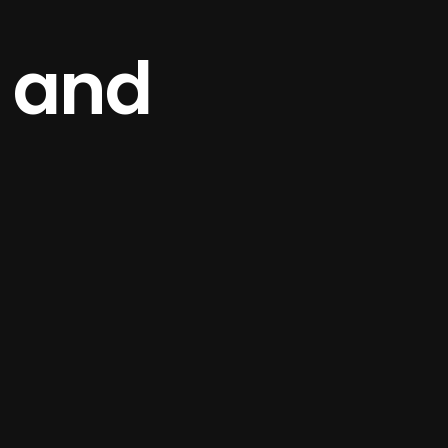
e and