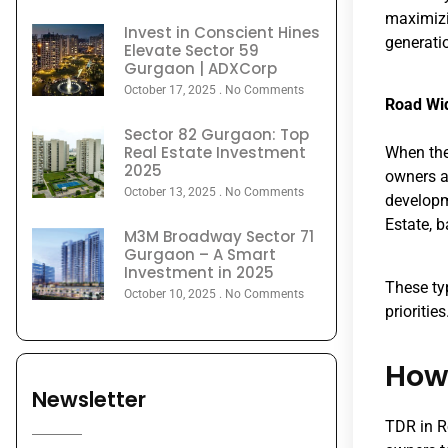
maximizin
Invest in Conscient Hines
generati
Elevate Sector 59
Gurgaon | ADXCorp
October 17, 2025
No Comments
Road Wi
Sector 82 Gurgaon: Top
Real Estate Investment
When the
2025
owners a
October 13, 2025
No Comments
developm
Estate, b
M3M Broadway Sector 71
Gurgaon – A Smart
Investment in 2025
These ty
October 10, 2025
No Comments
priorities
How 
Newsletter
TDR in Re