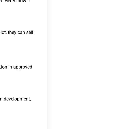
. Here’s how it
lot, they can sell
ction in approved
an development,