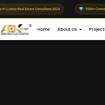
ate Consultant 2024
₹300+ Crores Invested This Quart
Home
About Us
Project