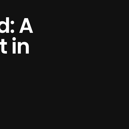
d: A
 in