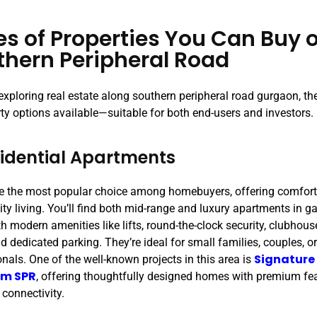
es of Properties You Can Buy 
thern Peripheral Road
 exploring real estate along southern peripheral road gurgaon, the
rty options available—suitable for both end-users and investors.
sidential Apartments
e the most popular choice among homebuyers, offering comfort
y living. You’ll find both mid-range and luxury apartments in ga
h modern amenities like lifts, round-the-clock security, clubhou
d dedicated parking. They’re ideal for small families, couples, o
Signature
nals. One of the well-known projects in this area is
um SPR
, offering thoughtfully designed homes with premium fe
 connectivity.