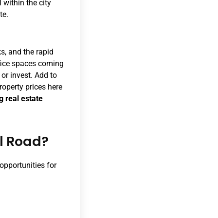
 within the city
te.
s, and the rapid
ffice spaces coming
 or invest. Add to
roperty prices here
g real estate
al Road?
 opportunities for