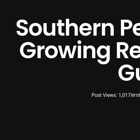
Southern Pe
Growing Rea
G
Wri
Post Views: 1,017