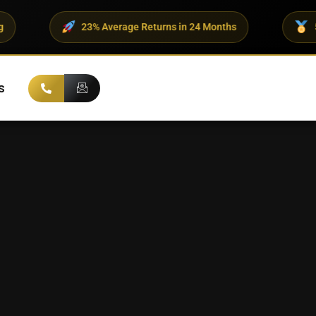
% Average Returns in 24 Months
500+ UHNI Clients Tr
s