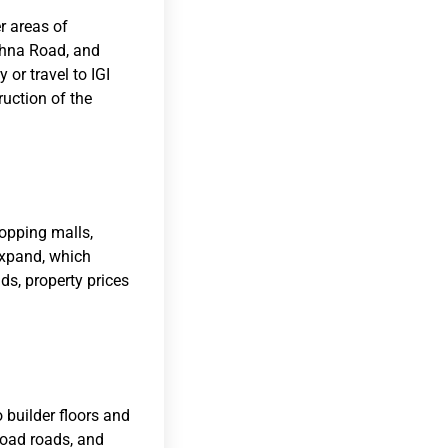
er areas of
ohna Road, and
or travel to IGI
ruction of the
hopping malls,
expand, which
s, property prices
 builder floors and
road roads, and