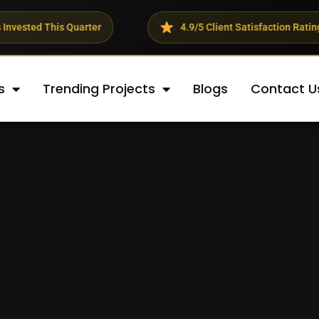
er
4.9/5 Client Satisfaction Rating
23
s
Trending Projects
Blogs
Contact U