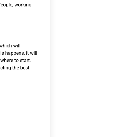
 People, working
which will
is happens, it will
where to start,
ecting the best