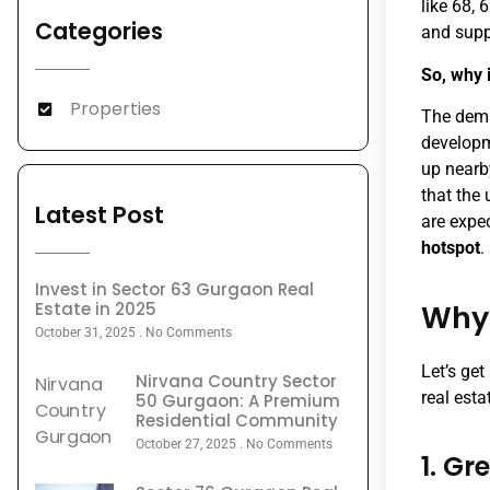
like 68, 
Categories
and supp
So, why 
Properties
The dema
developm
up nearby
that the
Latest Post
are expec
hotspot
.
Invest in Sector 63 Gurgaon Real
Estate in 2025
Why 
October 31, 2025
No Comments
Let’s get
Nirvana Country Sector
real esta
50 Gurgaon: A Premium
Residential Community
October 27, 2025
No Comments
1. Gr