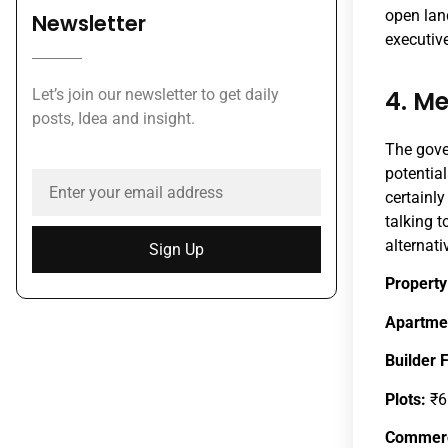
open land
Newsletter
executive
4. M
Let’s join our newsletter to get daily
posts, Idea and insight.
The gove
potential
certainly
talking t
alternati
Sign Up
Property
Apartme
Builder 
Plots:
₹6
Commerc