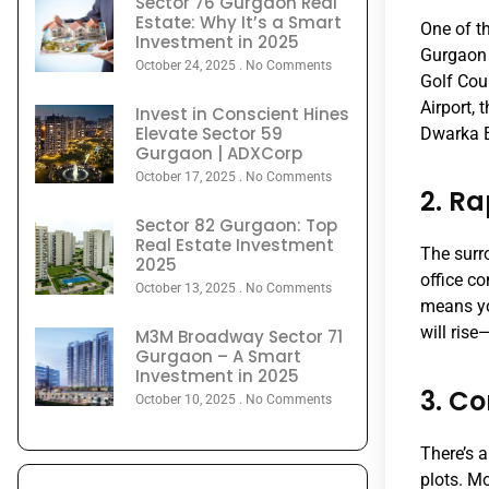
Sector 76 Gurgaon Real
Estate: Why It’s a Smart
One of th
Investment in 2025
Gurgaon 
October 24, 2025
No Comments
Golf Cou
Airport, 
Invest in Conscient Hines
Elevate Sector 59
Dwarka E
Gurgaon | ADXCorp
October 17, 2025
No Comments
2. R
Sector 82 Gurgaon: Top
Real Estate Investment
The surr
2025
office c
October 13, 2025
No Comments
means yo
will rise
M3M Broadway Sector 71
Gurgaon – A Smart
Investment in 2025
3. Co
October 10, 2025
No Comments
There’s a
plots. M