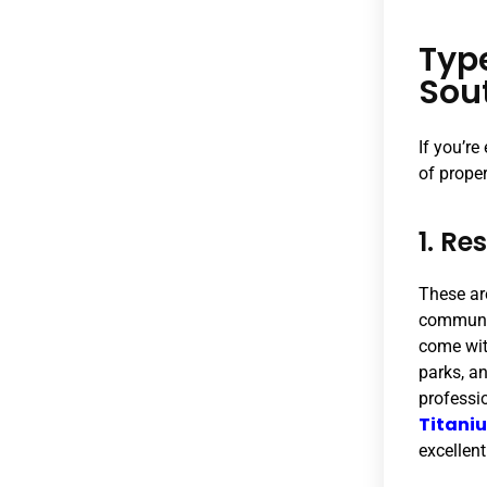
Typ
Sou
If you’re
of prope
1. Re
These ar
communit
come wit
parks, an
professio
Titani
excellent