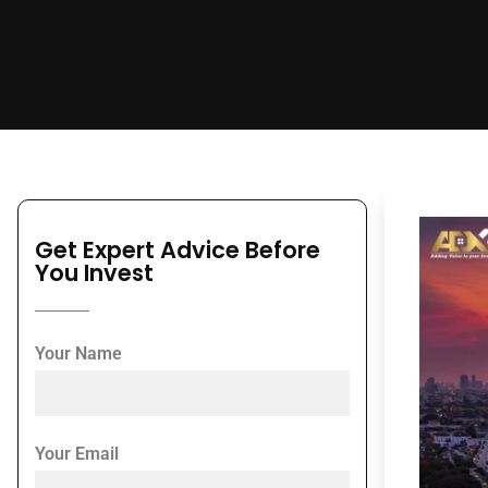
Get Expert Advice Before
You Invest
Your Name
Your Email