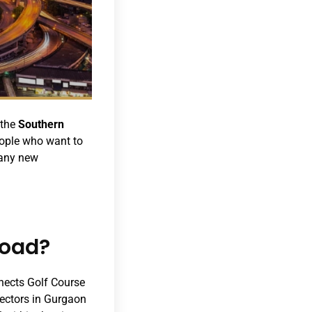
 the
Southern
eople who want to
many new
Road?
nnects Golf Course
sectors in Gurgaon