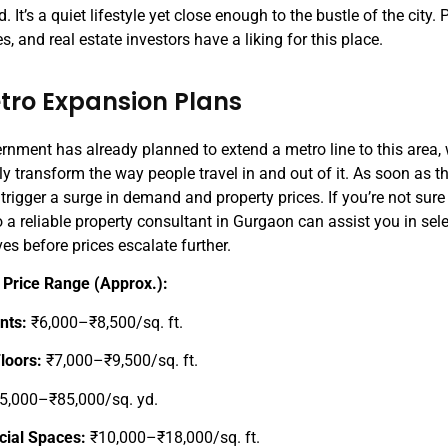
. It’s a quiet lifestyle yet close enough to the bustle of the city.
s, and real estate investors have a liking for this place.
etro Expansion Plans
rnment has already planned to extend a metro line to this area, 
ly transform the way people travel in and out of it. As soon as th
 trigger a surge in demand and property prices. If you’re not sure 
o a reliable property consultant in Gurgaon can assist you in sel
ves before prices escalate further.
 Price Range (Approx.):
nts:
₹6,000–₹8,500/sq. ft.
Floors:
₹7,000–₹9,500/sq. ft.
5,000–₹85,000/sq. yd.
ial Spaces:
₹10,000–₹18,000/sq. ft.