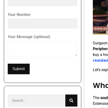
Your Number
Your Message (optional)
Gurgaon i
Peripher
buy a ho
residen
Let’s ex
Wha
The
sout
Extensio