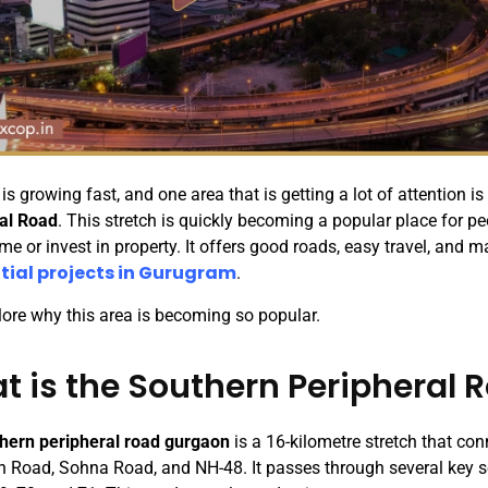
s growing fast, and one area that is getting a lot of attention is
al Road
. This stretch is quickly becoming a popular place for p
me or invest in property. It offers good roads, easy travel, and 
tial projects in Gurugram
.
plore why this area is becoming so popular.
t is the Southern Peripheral 
hern peripheral road gurgaon
is a 16-kilometre stretch that co
n Road, Sohna Road, and NH-48. It passes through several key 