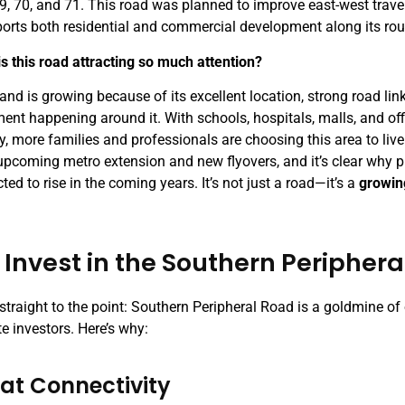
69, 70, and 71. This road was planned to improve east-west travel
orts both residential and commercial development along its rou
is this road attracting so much attention?
nd is growing because of its excellent location, strong road link
ent happening around it. With schools, hospitals, malls, and o
, more families and professionals are choosing this area to live
 upcoming metro extension and new flyovers, and it’s clear why p
ted to rise in the coming years. It’s not just a road—it’s a
growin
Invest in the Southern Peripher
 straight to the point: Southern Peripheral Road is a goldmine of
te investors. Here’s why:
eat Connectivity