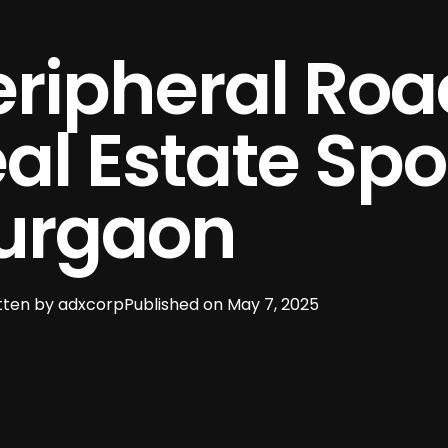
ripheral Roa
l Estate Spot
urgaon
tten by
adxcorp
Published on
May 7, 2025