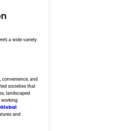
on
re’s a wide variety
, convenience, and
ted societies that
ses, landscaped
r working
 Global
atures and