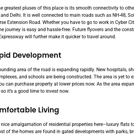
e greatest pluses of this place is its smooth connectivity to oth
and Delhi. It is well connected to main roads such as NH-48, S
rse Extension Road. Whether you have to go to work in Cyber City 
the journey is easy and hassle-free. Future flyovers and the const
xpressway will further make it quicker to travel around.
apid Development
ounding area of the road is expanding rapidly. New hospitals, s
omplexes, and schools are being constructed. The area is yet to 
u can purchase property at lower prices now. As the area expand
—so it’s a good time to invest now.
mfortable Living
 nice amalgamation of residential properties here–luxury flats to
ost of the homes are found in gated developments with parks, b