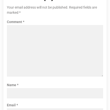
Your email address will not be published.
Required fields are
marked
*
Comment
*
Name
*
Email
*