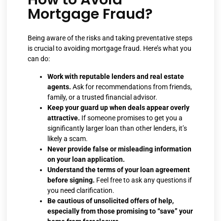
Mortgage Fraud?
Being aware of the risks and taking preventative steps
is crucial to avoiding mortgage fraud. Here’s what you
can do:
Work with reputable lenders and real estate
agents.
Ask for recommendations from friends,
family, or a trusted financial advisor.
Keep your guard up when deals appear overly
attractive.
If someone promises to get you a
significantly larger loan than other lenders, it’s
likely a scam.
Never provide false or misleading information
on your loan application.
Understand the terms of your loan agreement
before signing.
Feel free to ask any questions if
you need clarification.
Be cautious of unsolicited offers of help,
especially from those promising to “save” your