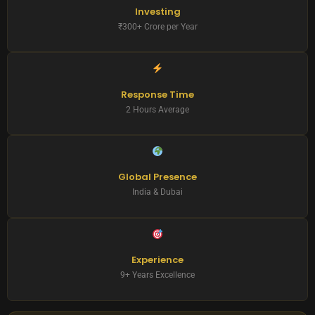
Investing
₹300+ Crore per Year
Response Time
2 Hours Average
Global Presence
India & Dubai
Experience
9+ Years Excellence