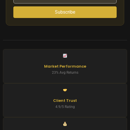
Subscribe
Market Performance
23% Avg Returns
Client Trust
4.9/5 Rating