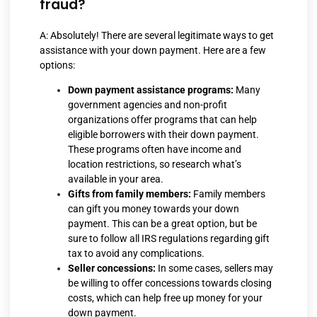
fraud?
A: Absolutely! There are several legitimate ways to get
assistance with your down payment. Here are a few
options:
Down payment assistance programs:
Many
government agencies and non-profit
organizations offer programs that can help
eligible borrowers with their down payment.
These programs often have income and
location restrictions, so research what’s
available in your area.
Gifts from family members:
Family members
can gift you money towards your down
payment. This can be a great option, but be
sure to follow all IRS regulations regarding gift
tax to avoid any complications.
Seller concessions:
In some cases, sellers may
be willing to offer concessions towards closing
costs, which can help free up money for your
down payment.