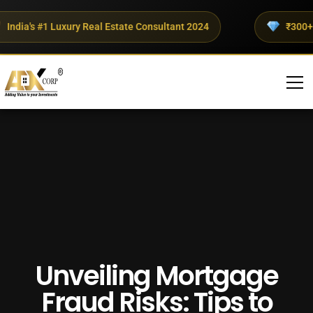
dia's #1 Luxury Real Estate Consultant 2024
₹300+ Cro
Unveiling Mortgage
Fraud Risks: Tips to