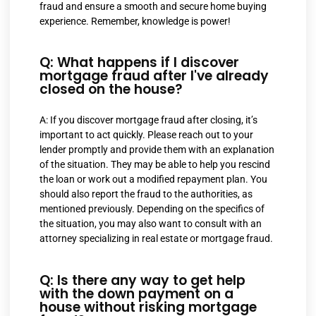
fraud and ensure a smooth and secure home buying
experience. Remember, knowledge is power!
Q: What happens if I discover
mortgage fraud after I've already
closed on the house?
A: If you discover mortgage fraud after closing, it’s
important to act quickly. Please reach out to your
lender promptly and provide them with an explanation
of the situation. They may be able to help you rescind
the loan or work out a modified repayment plan. You
should also report the fraud to the authorities, as
mentioned previously. Depending on the specifics of
the situation, you may also want to consult with an
attorney specializing in real estate or mortgage fraud.
Q: Is there any way to get help
with the down payment on a
house without risking mortgage