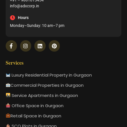
+91 – 9861615454
info@adxcorp.in
Hours
Monday–Sunday: 10 am–7 pm
Services
Luxury Residential Property in Gurgaon
Commercial Properties in Gurgaon
Service Apartments in Gurgaon
Office Space in Gurgaon
Retail Space in Gurgaon
SCO Plots in Gurgaon