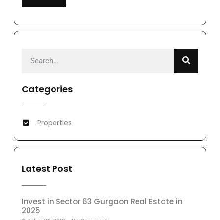
Categories
Properties
Latest Post
Invest in Sector 63 Gurgaon Real Estate in
2025