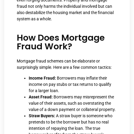
fraud not only harms the individual involved but can
also destabilize the housing market and the financial
system as a whole.
How Does Mortgage
Fraud Work?
Mortgage fraud schemes can be elaborate or
surprisingly simple. Here are a few common tactics:
Income Fraud:
Borrowers may inflate their
income on pay stubs or tax returns to qualify
for a larger loan.
Asset Fraud:
Borrowers may misrepresent the
value of their assets, such as overstating the
value of a down payment or collateral property.
Straw Buyers:
A straw buyer is someone who
pretends to be the borrower but has no real
intention of repaying the loan. The true