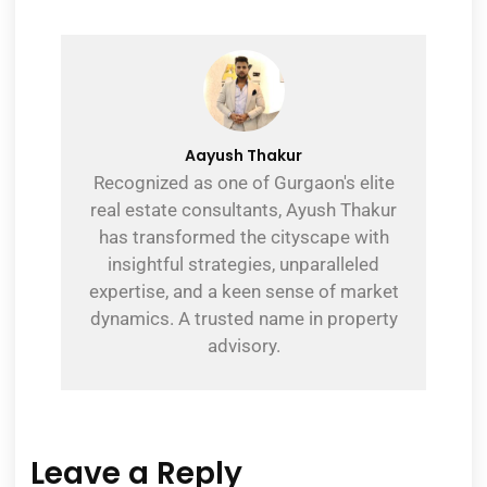
Aayush Thakur
Recognized as one of Gurgaon's elite
real estate consultants, Ayush Thakur
has transformed the cityscape with
insightful strategies, unparalleled
expertise, and a keen sense of market
dynamics. A trusted name in property
advisory.
Leave a Reply