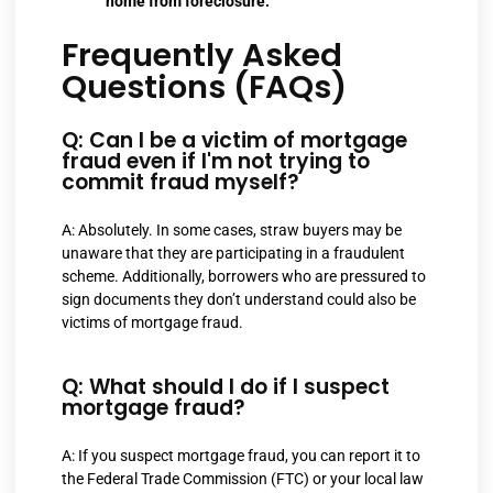
home from foreclosure.
Frequently Asked
Questions (FAQs)
Q: Can I be a victim of mortgage
fraud even if I'm not trying to
commit fraud myself?
A: Absolutely. In some cases, straw buyers may be
unaware that they are participating in a fraudulent
scheme. Additionally, borrowers who are pressured to
sign documents they don’t understand could also be
victims of mortgage fraud.
Q: What should I do if I suspect
mortgage fraud?
A: If you suspect mortgage fraud, you can report it to
the Federal Trade Commission (FTC) or your local law