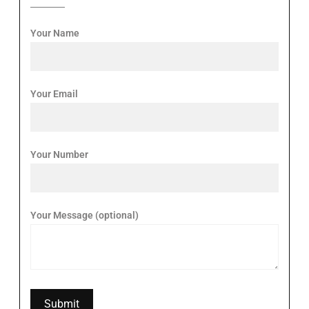
Your Name
Your Email
Your Number
Your Message (optional)