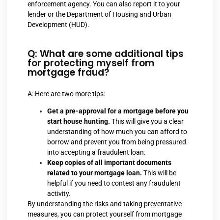
enforcement agency. You can also report it to your
lender or the Department of Housing and Urban
Development (HUD).
Q: What are some additional tips
for protecting myself from
mortgage fraud?
A: Here are two more tips:
Get a pre-approval for a mortgage before you
start house hunting.
This will give you a clear
understanding of how much you can afford to
borrow and prevent you from being pressured
into accepting a fraudulent loan.
Keep copies of all important documents
related to your mortgage loan.
This will be
helpful if you need to contest any fraudulent
activity.
By understanding the risks and taking preventative
measures, you can protect yourself from mortgage