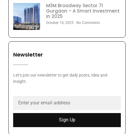
M3M Broadway Sector 71
Gurgaon – A Smart Investment
in 2025
October 10, 2025
No Comments
Newsletter
Let’s join our newsletter to get daily posts, Idea and
insight.
Sign Up