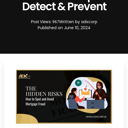
Detect & Prevent
Written by
adxcorp
Post Views: 967
Published on
June 10, 2024