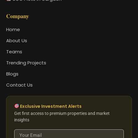
Company
Home
About Us
Teams
Trending Projects
Blogs
Contact Us
Exclusive Investment Alerts
Get first access to premium properties and market
insights