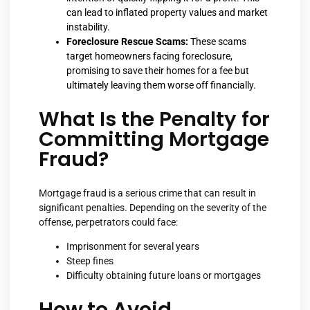
can lead to inflated property values and market
instability.
Foreclosure Rescue Scams:
These scams
target homeowners facing foreclosure,
promising to save their homes for a fee but
ultimately leaving them worse off financially.
What Is the Penalty for
Committing Mortgage
Fraud?
Mortgage fraud is a serious crime that can result in
significant penalties. Depending on the severity of the
offense, perpetrators could face:
Imprisonment for several years
Steep fines
Difficulty obtaining future loans or mortgages
How to Avoid