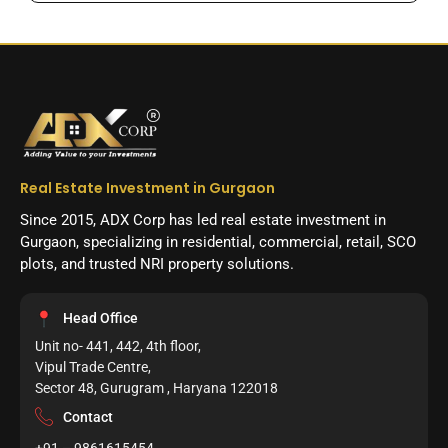
Real Estate Investment in Gurgaon
Since 2015, ADX Corp has led real estate investment in
Gurgaon, specializing in residential, commercial, retail, SCO
plots, and trusted NRI property solutions.
Head Office
Unit no- 441, 442, 4th floor,
Vipul Trade Centre,
Sector 48, Gurugram , Haryana 122018
Contact