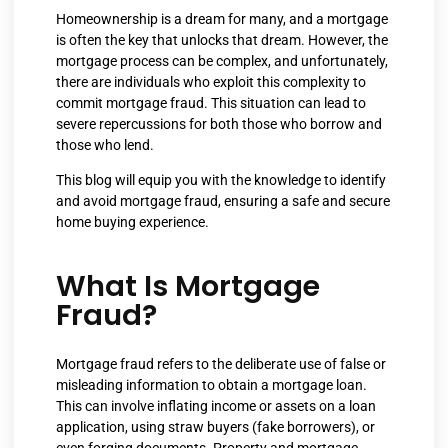
Homeownership is a dream for many, and a mortgage
is often the key that unlocks that dream. However, the
mortgage process can be complex, and unfortunately,
there are individuals who exploit this complexity to
commit mortgage fraud. This situation can lead to
severe repercussions for both those who borrow and
those who lend.
This blog will equip you with the knowledge to identify
and avoid mortgage fraud, ensuring a safe and secure
home buying experience.
What Is Mortgage
Fraud?
Mortgage fraud refers to the deliberate use of false or
misleading information to obtain a mortgage loan.
This can involve inflating income or assets on a loan
application, using straw buyers (fake borrowers), or
even forging documents. Property and mortgage