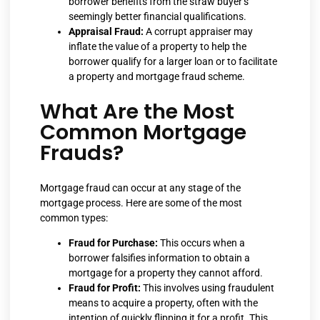
borrower benefits from the straw buyer’s
seemingly better financial qualifications.
Appraisal Fraud:
A corrupt appraiser may
inflate the value of a property to help the
borrower qualify for a larger loan or to facilitate
a property and mortgage fraud scheme.
What Are the Most
Common Mortgage
Frauds?
Mortgage fraud can occur at any stage of the
mortgage process. Here are some of the most
common types:
Fraud for Purchase:
This occurs when a
borrower falsifies information to obtain a
mortgage for a property they cannot afford.
Fraud for Profit:
This involves using fraudulent
means to acquire a property, often with the
intention of quickly flipping it for a profit. This