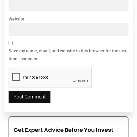
Website
Save my name, email, and website in this browser for the next
time I comment.
Get Expert Advice Before You Invest