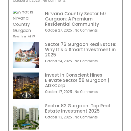
October 31, 2025
No Comments
Nirvana Country Sector 50
Gurgaon: A Premium
Residential Community
October 27, 2025
No Comments
Sector 76 Gurgaon Real Estate:
Why It’s a Smart Investment in
2025
October 24, 2025
No Comments
Invest in Conscient Hines
Elevate Sector 59 Gurgaon |
ADXCorp
October 17, 2025
No Comments
Sector 82 Gurgaon: Top Real
Estate Investment 2025
October 13, 2025
No Comments