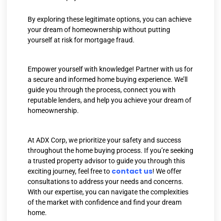
By exploring these legitimate options, you can achieve
your dream of homeownership without putting
yourself at risk for mortgage fraud.
Empower yourself with knowledge! Partner with us for
a secure and informed home buying experience. We’ll
guide you through the process, connect you with
reputable lenders, and help you achieve your dream of
homeownership.
At ADX Corp, we prioritize your safety and success
throughout the home buying process. If you’re seeking
a trusted property advisor to guide you through this
contact us
exciting journey, feel free to
! We offer
consultations to address your needs and concerns.
With our expertise, you can navigate the complexities
of the market with confidence and find your dream
home.