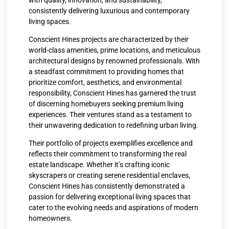
consistently delivering luxurious and contemporary
living spaces.
Conscient Hines projects are characterized by their
world-class amenities, prime locations, and meticulous
architectural designs by renowned professionals. With
a steadfast commitment to providing homes that
prioritize comfort, aesthetics, and environmental
responsibility, Conscient Hines has garnered the trust
of discerning homebuyers seeking premium living
experiences. Their ventures stand as a testament to
their unwavering dedication to redefining urban living.
Their portfolio of projects exemplifies excellence and
reflects their commitment to transforming the real
estate landscape. Whether it’s crafting iconic
skyscrapers or creating serene residential enclaves,
Conscient Hines has consistently demonstrated a
passion for delivering exceptional living spaces that
cater to the evolving needs and aspirations of modern
homeowners.