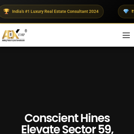
India's #1 Luxury Real Estate Consultant 2024
₹300+
Conscient Hines
Elevate Sector 59,