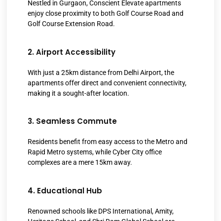
Nestled in Gurgaon, Conscient Elevate apartments
enjoy close proximity to both Golf Course Road and
Golf Course Extension Road.
2. Airport Accessibility
With just a 25km distance from Delhi Airport, the
apartments offer direct and convenient connectivity,
making it a sought-after location.
3. Seamless Commute
Residents benefit from easy access to the Metro and
Rapid Metro systems, while Cyber City office
complexes are a mere 15km away.
4. Educational Hub
Renowned schools like DPS International, Amity,