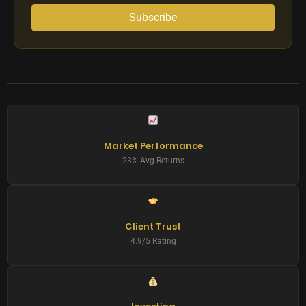
Subscribe
Market Performance
23% Avg Returns
Client Trust
4.9/5 Rating