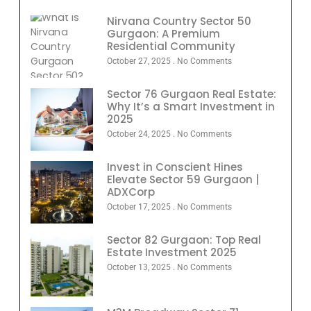
Nirvana Country Sector 50
Gurgaon: A Premium
Residential Community
October 27, 2025
No Comments
Sector 76 Gurgaon Real Estate:
Why It’s a Smart Investment in
2025
October 24, 2025
No Comments
Invest in Conscient Hines
Elevate Sector 59 Gurgaon |
ADXCorp
October 17, 2025
No Comments
Sector 82 Gurgaon: Top Real
Estate Investment 2025
October 13, 2025
No Comments