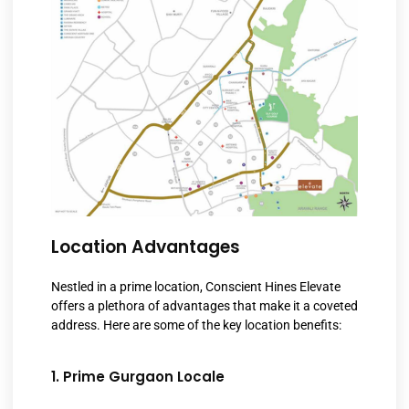
Location Advantages
Nestled in a prime location, Conscient Hines Elevate
offers a plethora of advantages that make it a coveted
address. Here are some of the key location benefits:
1. Prime Gurgaon Locale