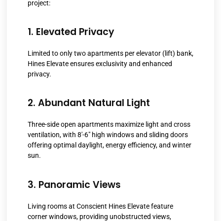
project:
1. Elevated Privacy
Limited to only two apartments per elevator (lift) bank,
Hines Elevate ensures exclusivity and enhanced
privacy.
2. Abundant Natural Light
Three-side open apartments maximize light and cross
ventilation, with 8′-6″ high windows and sliding doors
offering optimal daylight, energy efficiency, and winter
sun.
3. Panoramic Views
Living rooms at Conscient Hines Elevate feature
corner windows, providing unobstructed views,