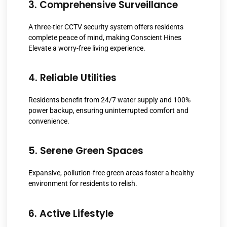
3. Comprehensive Surveillance
A three-tier CCTV security system offers residents
complete peace of mind, making Conscient Hines
Elevate a worry-free living experience.
4. Reliable Utilities
Residents benefit from 24/7 water supply and 100%
power backup, ensuring uninterrupted comfort and
convenience.
5. Serene Green Spaces
Expansive, pollution-free green areas foster a healthy
environment for residents to relish.
6. Active Lifestyle