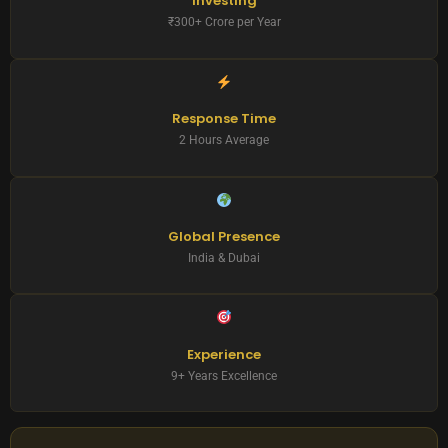
Investing
₹300+ Crore per Year
Response Time
2 Hours Average
Global Presence
India & Dubai
Experience
9+ Years Excellence