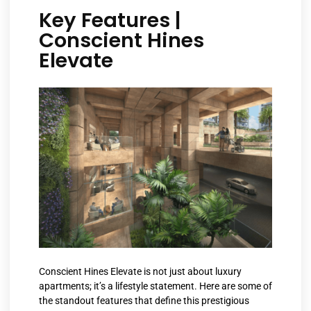
Key Features |
Conscient Hines
Elevate
Conscient Hines Elevate is not just about luxury
apartments; it’s a lifestyle statement. Here are some of
the standout features that define this prestigious