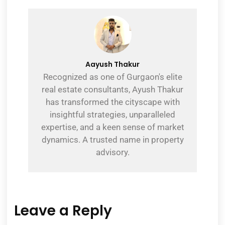
Aayush Thakur
Recognized as one of Gurgaon's elite
real estate consultants, Ayush Thakur
has transformed the cityscape with
insightful strategies, unparalleled
expertise, and a keen sense of market
dynamics. A trusted name in property
advisory.
Leave a Reply