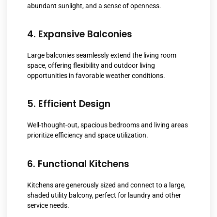
abundant sunlight, and a sense of openness.
4. Expansive Balconies
Large balconies seamlessly extend the living room
space, offering flexibility and outdoor living
opportunities in favorable weather conditions.
5. Efficient Design
Well-thought-out, spacious bedrooms and living areas
prioritize efficiency and space utilization.
6. Functional Kitchens
Kitchens are generously sized and connect to a large,
shaded utility balcony, perfect for laundry and other
service needs.