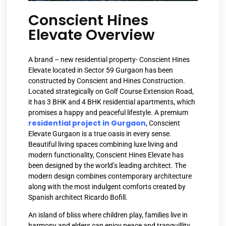
Conscient Hines
Elevate Overview
A brand – new residential property- Conscient Hines
Elevate located in Sector 59 Gurgaon has been
constructed by Conscient and Hines Construction.
Located strategically on Golf Course Extension Road,
it has 3 BHK and 4 BHK residential apartments, which
promises a happy and peaceful lifestyle. A premium
residential project in Gurgaon
, Conscient
Elevate Gurgaon is a true oasis in every sense.
Beautiful living spaces combining luxe living and
modern functionality, Conscient Hines Elevate has
been designed by the world’s leading architect. The
modern design combines contemporary architecture
along with the most indulgent comforts created by
Spanish architect Ricardo Bofill.
An island of bliss where children play, families live in
harmony and elders can enjoy peace and tranquillity.