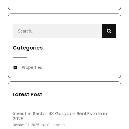
Categories
Properties
Latest Post
Invest in Sector 63 Gurgaon Real Estate in
2025
October 31, 2025
No Comments