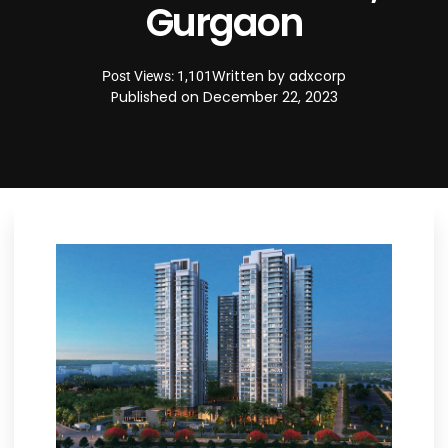
Gurgaon
Written by
adxcorp
Post Views: 1,101
Published on
December 22, 2023