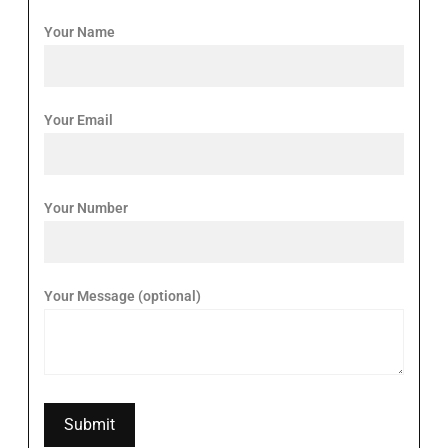
Your Name
Your Email
Your Number
Your Message (optional)