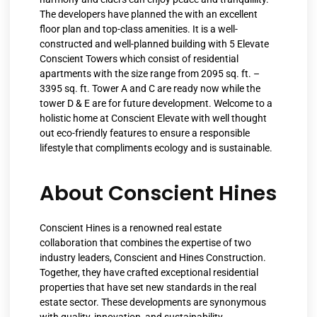
The developers have planned the with an excellent
floor plan and top-class amenities. It is a well-
constructed and well-planned building with 5 Elevate
Conscient Towers which consist of residential
apartments with the size range from 2095 sq. ft. –
3395 sq. ft. Tower A and C are ready now while the
tower D & E are for future development. Welcome to a
holistic home at Conscient Elevate with well thought
out eco-friendly features to ensure a responsible
lifestyle that compliments ecology and is sustainable.
About Conscient Hines
Conscient Hines is a renowned real estate
collaboration that combines the expertise of two
industry leaders, Conscient and Hines Construction.
Together, they have crafted exceptional residential
properties that have set new standards in the real
estate sector. These developments are synonymous
with quality, innovation, and sustainability,