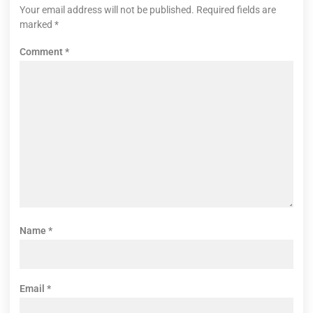
Your email address will not be published.
Required fields are
marked
*
Comment
*
Name
*
Email
*