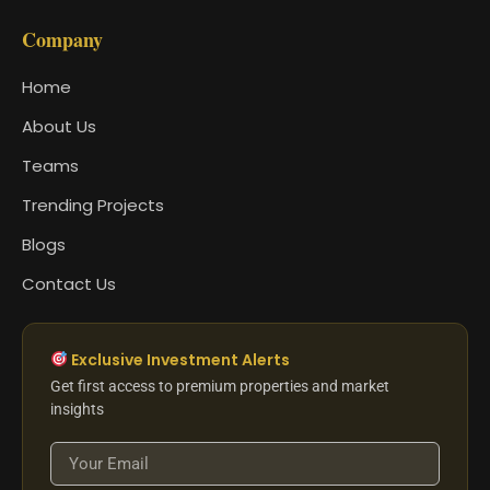
Company
Home
About Us
Teams
Trending Projects
Blogs
Contact Us
Exclusive Investment Alerts
Get first access to premium properties and market
insights