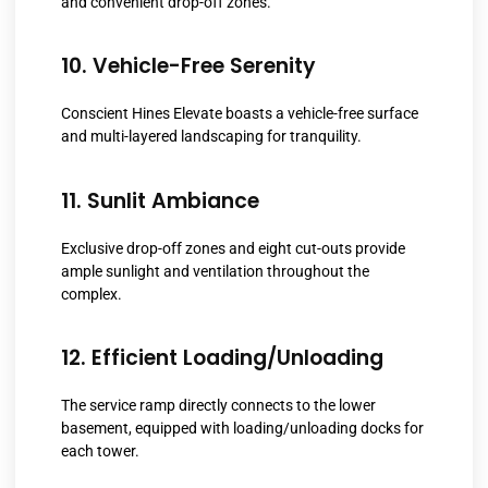
and convenient drop-off zones.
10. Vehicle-Free Serenity
Conscient Hines Elevate boasts a vehicle-free surface
and multi-layered landscaping for tranquility.
11. Sunlit Ambiance
Exclusive drop-off zones and eight cut-outs provide
ample sunlight and ventilation throughout the
complex.
12. Efficient Loading/Unloading
The service ramp directly connects to the lower
basement, equipped with loading/unloading docks for
each tower.