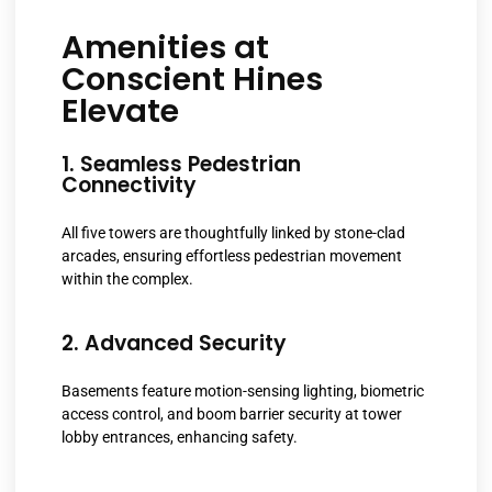
Amenities at
Conscient Hines
Elevate
1. Seamless Pedestrian
Connectivity
All five towers are thoughtfully linked by stone-clad
arcades, ensuring effortless pedestrian movement
within the complex.
2. Advanced Security
Basements feature motion-sensing lighting, biometric
access control, and boom barrier security at tower
lobby entrances, enhancing safety.