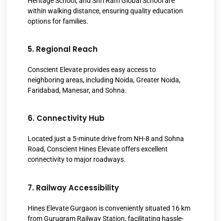
Heritage School, and Shri Ram Global School are
within walking distance, ensuring quality education
options for families.
5. Regional Reach
Conscient Elevate provides easy access to
neighboring areas, including Noida, Greater Noida,
Faridabad, Manesar, and Sohna.
6. Connectivity Hub
Located just a 5-minute drive from NH-8 and Sohna
Road, Conscient Hines Elevate offers excellent
connectivity to major roadways.
7. Railway Accessibility
Hines Elevate Gurgaon is conveniently situated 16 km
from Gurugram Railway Station, facilitating hassle-