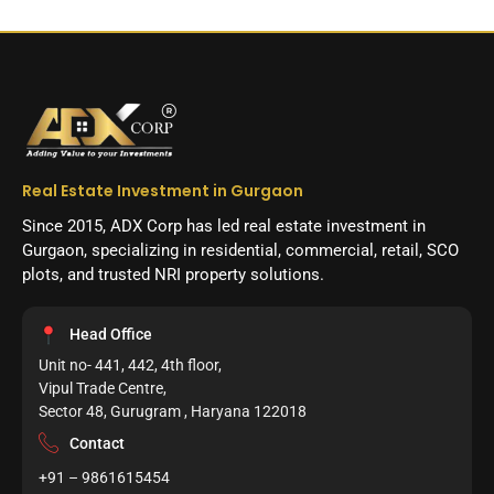
Real Estate Investment in Gurgaon
Since 2015, ADX Corp has led real estate investment in
Gurgaon, specializing in residential, commercial, retail, SCO
plots, and trusted NRI property solutions.
Head Office
Unit no- 441, 442, 4th floor,
Vipul Trade Centre,
Sector 48, Gurugram , Haryana 122018
Contact
+91 – 9861615454