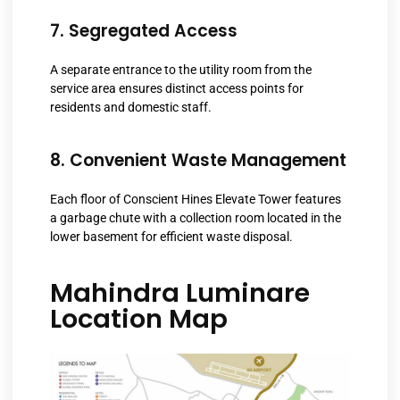
7. Segregated Access
A separate entrance to the utility room from the
service area ensures distinct access points for
residents and domestic staff.
8. Convenient Waste Management
Each floor of Conscient Hines Elevate Tower features
a garbage chute with a collection room located in the
lower basement for efficient waste disposal.
Mahindra Luminare
Location Map