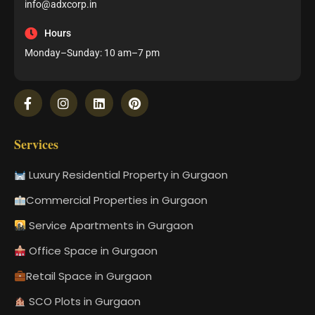
info@adxcorp.in
Hours
Monday–Sunday: 10 am–7 pm
Services
Luxury Residential Property in Gurgaon
Commercial Properties in Gurgaon
Service Apartments in Gurgaon
Office Space in Gurgaon
Retail Space in Gurgaon
SCO Plots in Gurgaon