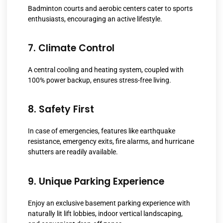
Badminton courts and aerobic centers cater to sports
enthusiasts, encouraging an active lifestyle.
7. Climate Control
A central cooling and heating system, coupled with
100% power backup, ensures stress-free living.
8. Safety First
In case of emergencies, features like earthquake
resistance, emergency exits, fire alarms, and hurricane
shutters are readily available.
9. Unique Parking Experience
Enjoy an exclusive basement parking experience with
naturally lit lift lobbies, indoor vertical landscaping,