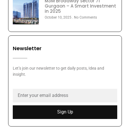
M3M Broadway Sector 71
Gurgaon – A Smart Investment
in 2025
October 10, 2025
No Comments
Newsletter
Let’s join our newsletter to get daily posts, Idea and
insight.
Sign Up