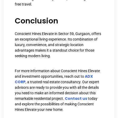
free travel.
Conclusion
Conscient Hines Elevate in Sector 59, Gurgaon, offers
an exceptional living experience. Its combination of
luxury, convenience, and strategic location
advantages makes it a standout choice for those
seeking modern living.
For more information about Conscient Hines Elevate
ADX
and investment opportunities, reach out to
CORP
, a trusted real estate consultancy. Our expert
advisors are ready to provide you with all the details
you need to make an informed decision about this
Contact us
remarkable residential project.
today
and explore the possibilities of making Conscient
Hines Elevate your new home.