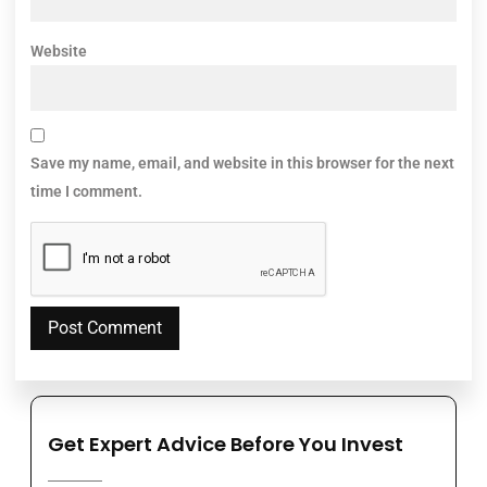
Website
Save my name, email, and website in this browser for the next
time I comment.
Get Expert Advice Before You Invest