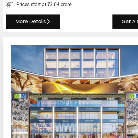
Prices start at ₹2.04 crore
More Details
Get A 