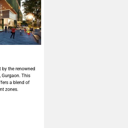
t by the renowned
y, Gurgaon. This
fers a blend of
nt zones.​