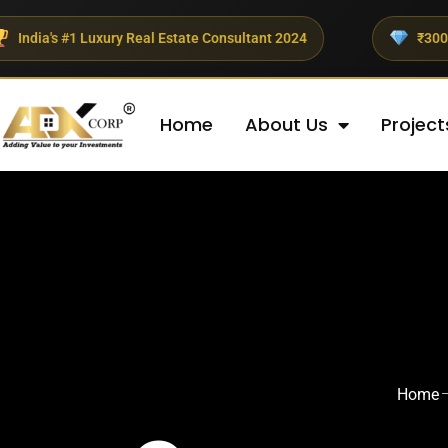
xury Real Estate Consultant 2024
₹300+ Crores Investe
Home
About Us
Project
Home