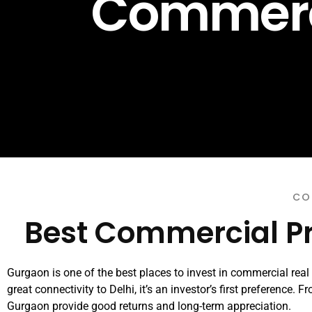
Commerci
CO
Best Commercial Pr
Gurgaon is one of the best places to invest in commercial real e
great connectivity to Delhi, it’s an investor’s first preference.
Gurgaon provide good returns and long-term appreciation.