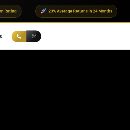
23% Average Returns in 24 Months
500+ UH
s