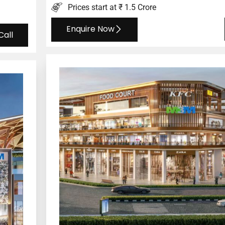
Prices start at ₹ 1.5 Crore
Enquire Now
Call