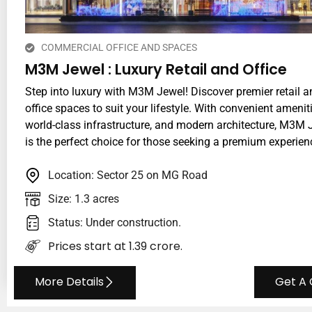
COMMERCIAL OFFICE AND SPACES
M3M Jewel : Luxury Retail and Office
Step into luxury with M3M Jewel! Discover premier retail a
office spaces to suit your lifestyle. With convenient ameniti
world-class infrastructure, and modern architecture, M3M 
is the perfect choice for those seeking a premium experien
Location: Sector 25 on MG Road
Size: 1.3 acres
Status: Under construction.
Prices start at ₹1.39 crore.
More Details
Get A 