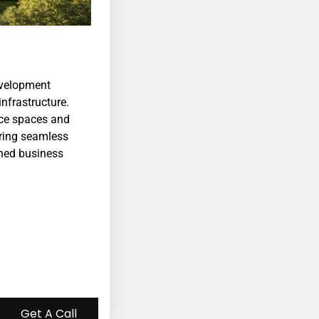
velopment
nfrastructure.
ice spaces and
uring seamless
ched business
Get A Call