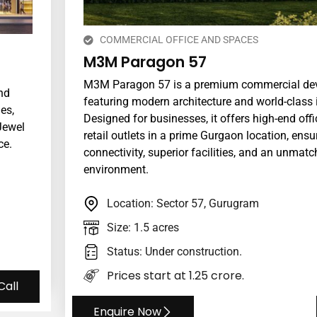
COMMERCIAL OFFICE AND SPACES
M3M Paragon 57
M3M Paragon 57 is a premium commercial de
nd
featuring modern architecture and world-class i
es,
Designed for businesses, it offers high-end off
Jewel
retail outlets in a prime Gurgaon location, ens
ce.
connectivity, superior facilities, and an unmat
environment.
Location: Sector 57, Gurugram
Size: 1.5 acres
Status: Under construction.
Prices start at ₹1.25 crore.
Call
Enquire Now