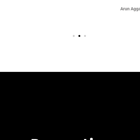
Arun Aggarwal