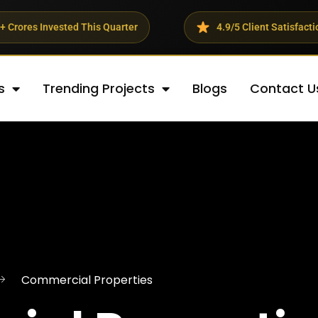
d This Quarter
4.9/5 Client Satisfaction Rating
s
Trending Projects
Blogs
Contact U
Commercial Properties