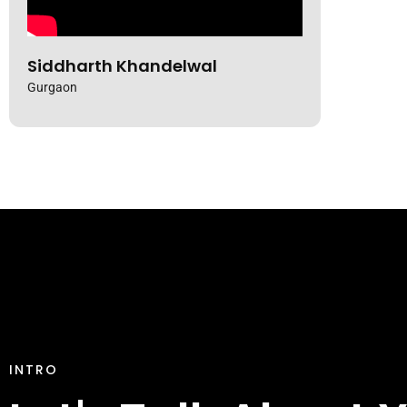
Kunal Bansal
Siddharth Khandelwal
Gurgaon
INTRO