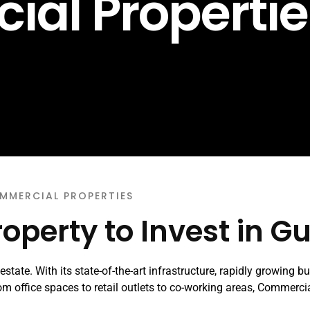
al Propertie
MMERCIAL PROPERTIES
operty to Invest in G
state. With its state-of-the-art infrastructure, rapidly growing b
 From office spaces to retail outlets to co-working areas, Commerci