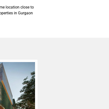
me location close to
roperties in Gurgaon