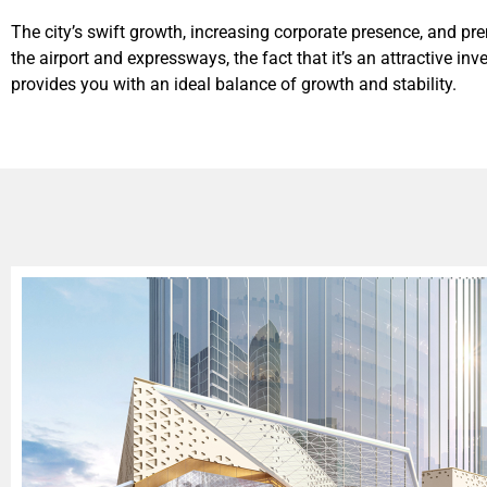
The city’s swift growth, increasing corporate presence, and p
the airport and expressways, the fact that it’s an attractive i
provides you with an ideal balance of growth and stability.