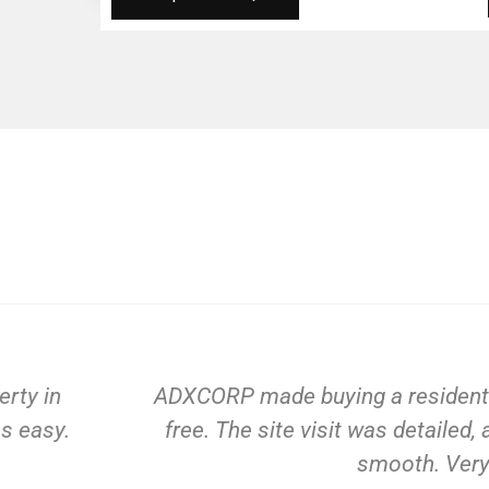
CORP made buying a residential property in Gurg
e. The site visit was detailed, and the payment p
smooth. Very satisfied!