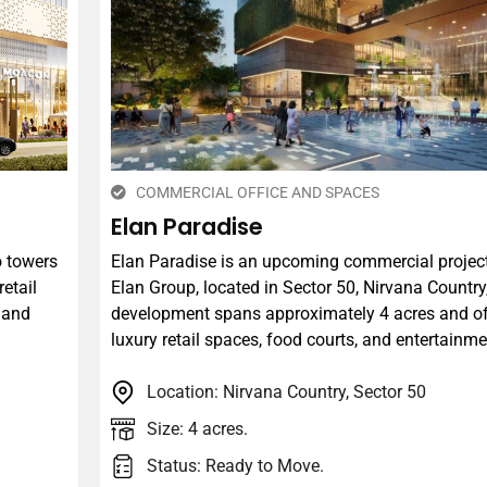
COMMERCIAL OFFICE AND SPACES
Elan Paradise
o towers
​Elan Paradise is an upcoming commercial projec
retail
Elan Group, located in Sector 50, Nirvana Countr
, and
development spans approximately 4 acres and of
luxury retail spaces, food courts, and entertainme
Location: Nirvana Country, Sector 50
Size: 4 acres.
Status: Ready to Move.