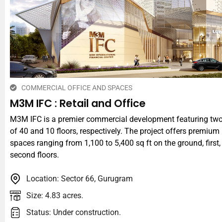
COMMERCIAL OFFICE AND SPACES
M3M IFC : Retail and Office
M3M IFC is a premier commercial development featuring tw
of 40 and 10 floors, respectively. The project offers premium 
spaces ranging from 1,100 to 5,400 sq ft on the ground, first
second floors.
Location: Sector 66, Gurugram
Size: 4.83 acres.
Status: Under construction.