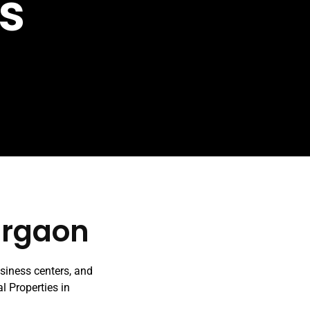
s
urgaon
usiness centers, and
al Properties in