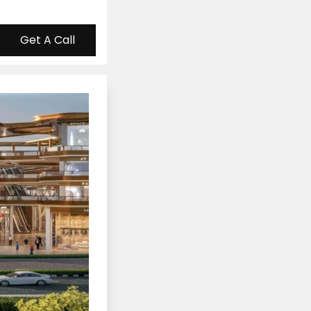
Get A Call