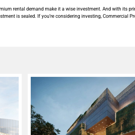
remium rental demand make it a wise investment. And with its pri
nvestment is sealed. If you’re considering investing, Commercial P