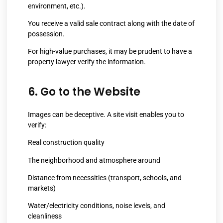
environment, etc.).
You receive a valid sale contract along with the date of
possession.
For high-value purchases, it may be prudent to have a
property lawyer verify the information.
6. Go to the Website
Images can be deceptive. A site visit enables you to
verify:
Real construction quality
The neighborhood and atmosphere around
Distance from necessities (transport, schools, and
markets)
Water/electricity conditions, noise levels, and
cleanliness