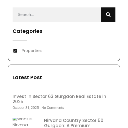
Categories
Properties
Latest Post
Invest in Sector 63 Gurgaon Real Estate in
2025
October 31, 2025
No Comments
Nirvana Country Sector 50
Gurgaon: A Premium