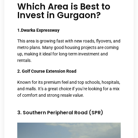
Which Area is Best to
Invest in Gurgaon?
1.Dwarka Expressway
This area is growing fast with new roads, flyovers, and
metro plans. Many good housing projects are coming
up, making it ideal for long-term investment and
rentals.
2. Golf Course Extension Road
Known for its premium feel and top schools, hospitals,
and malls. It’s a great choice if you’re looking for a mix
of comfort and strong resale value.
3. Southern Peripheral Road (SPR)