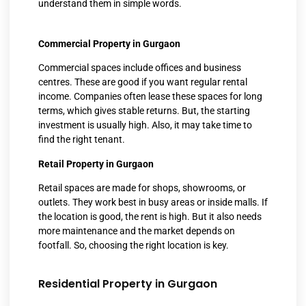
understand them in simple words.
Commercial Property in Gurgaon
Commercial spaces include offices and business
centres. These are good if you want regular rental
income. Companies often lease these spaces for long
terms, which gives stable returns. But, the starting
investment is usually high. Also, it may take time to
find the right tenant.
Retail Property in Gurgaon
Retail spaces are made for shops, showrooms, or
outlets. They work best in busy areas or inside malls. If
the location is good, the rent is high. But it also needs
more maintenance and the market depends on
footfall. So, choosing the right location is key.
Residential Property in Gurgaon