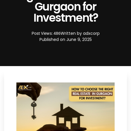
Gurgaon for
Investment?
Written by
adxcorp
Post Views: 486
Published on
June 9, 2025