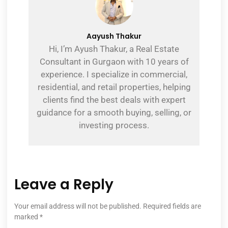
Aayush Thakur
Hi, I’m Ayush Thakur, a Real Estate
Consultant in Gurgaon with 10 years of
experience. I specialize in commercial,
residential, and retail properties, helping
clients find the best deals with expert
guidance for a smooth buying, selling, or
investing process.
Leave a Reply
Your email address will not be published.
Required fields are
marked
*