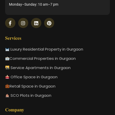
Monday–Sunday: 10 am–7 pm
Services
Luxury Residential Property in Gurgaon
Commercial Properties in Gurgaon
Service Apartments in Gurgaon
Office Space in Gurgaon
Retail Space in Gurgaon
SCO Plots in Gurgaon
Company