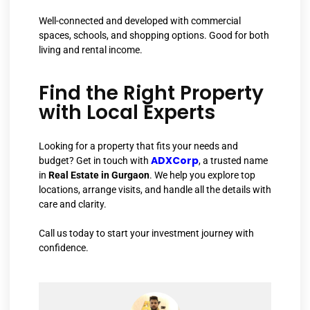
Well-connected and developed with commercial
spaces, schools, and shopping options. Good for both
living and rental income.
Find the Right Property
with Local Experts
Looking for a property that fits your needs and
ADXCorp
budget? Get in touch with
, a trusted name
in
Real Estate in Gurgaon
. We help you explore top
locations, arrange visits, and handle all the details with
care and clarity.
Call us today to start your investment journey with
confidence.