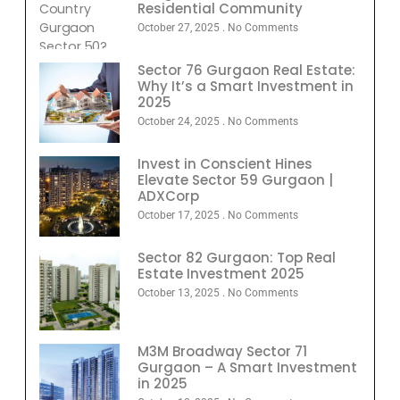
Residential Community
October 27, 2025
No Comments
Sector 76 Gurgaon Real Estate:
Why It’s a Smart Investment in
2025
October 24, 2025
No Comments
Invest in Conscient Hines
Elevate Sector 59 Gurgaon |
ADXCorp
October 17, 2025
No Comments
Sector 82 Gurgaon: Top Real
Estate Investment 2025
October 13, 2025
No Comments
M3M Broadway Sector 71
Gurgaon – A Smart Investment
in 2025