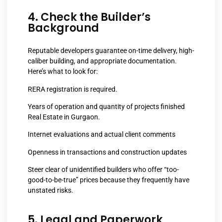
4. Check the Builder’s
Background
Reputable developers guarantee on-time delivery, high-
caliber building, and appropriate documentation.
Here’s what to look for:
RERA registration is required.
Years of operation and quantity of projects finished
Real Estate in Gurgaon.
Internet evaluations and actual client comments
Openness in transactions and construction updates
Steer clear of unidentified builders who offer “too-
good-to-be-true” prices because they frequently have
unstated risks.
5. Legal and Paperwork