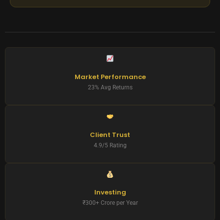
Market Performance
23% Avg Returns
Client Trust
4.9/5 Rating
Investing
₹300+ Crore per Year