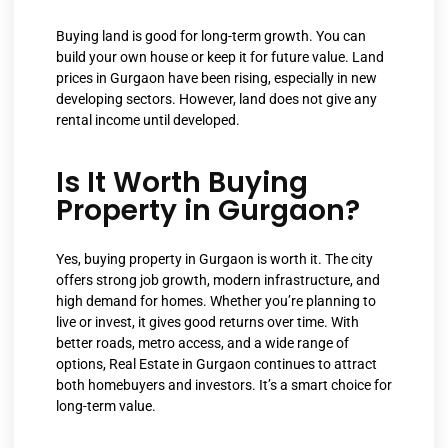
Buying land is good for long-term growth. You can
build your own house or keep it for future value. Land
prices in Gurgaon have been rising, especially in new
developing sectors. However, land does not give any
rental income until developed.
Is It Worth Buying
Property in Gurgaon?
Yes, buying property in Gurgaon is worth it. The city
offers strong job growth, modern infrastructure, and
high demand for homes. Whether you’re planning to
live or invest, it gives good returns over time. With
better roads, metro access, and a wide range of
options, Real Estate in Gurgaon continues to attract
both homebuyers and investors. It’s a smart choice for
long-term value.