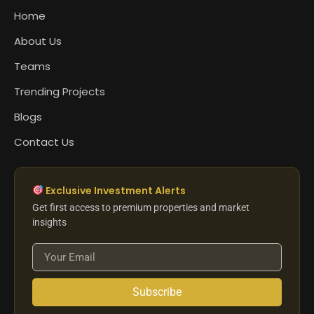
Home
About Us
Teams
Trending Projects
Blogs
Contact Us
Exclusive Investment Alerts
Get first access to premium properties and market
insights
Subscribe