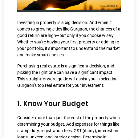
Investing in property is a big decision. And when it
comes to growing cities like Gurgaon, the chances of a
good return are high—but only if you choose wisely.
Whether you’re buying your first property or adding to
your portfolio, it’s important to understand the market
and make smart choices.
Purchasing real estate is a significant decision, and
picking the right one can have a significant impact.
This straightforward guide will assist you in selecting
Gurgaon’s top real estate for your investment:
1. Know Your Budget
Consider more than just the cost of the property when
determining your budget. Add expenses for things like
stamp duty, registration fees, GST (if any), interest on
loans, upkeep, and interior design. Determine in