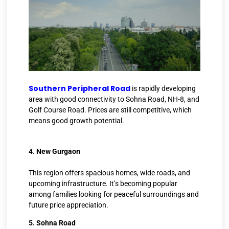
Southern Peripheral Road
is rapidly developing
area with good connectivity to Sohna Road, NH-8, and
Golf Course Road. Prices are still competitive, which
means good growth potential.
4. New Gurgaon
This region offers spacious homes, wide roads, and
upcoming infrastructure. It’s becoming popular
among families looking for peaceful surroundings and
future price appreciation.
5. Sohna Road