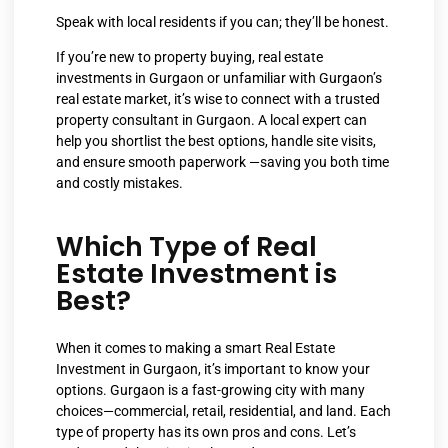
Speak with local residents if you can; they’ll be honest.
If you’re new to property buying, real estate
investments in Gurgaon or unfamiliar with Gurgaon’s
real estate market, it’s wise to connect with a trusted
property consultant in Gurgaon. A local expert can
help you shortlist the best options, handle site visits,
and ensure smooth paperwork —saving you both time
and costly mistakes.
Which Type of Real
Estate Investment is
Best?
When it comes to making a smart Real Estate
Investment in Gurgaon, it’s important to know your
options. Gurgaon is a fast-growing city with many
choices—commercial, retail, residential, and land. Each
type of property has its own pros and cons. Let’s