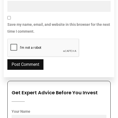
Save my name, email, and website in this browser for the next
time I comment.
Get Expert Advice Before You Invest
Your Name