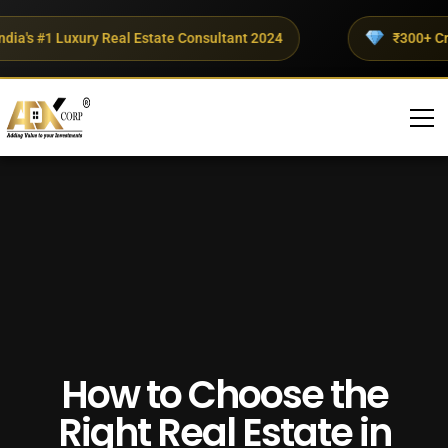
's #1 Luxury Real Estate Consultant 2024
₹300+ Crores
How to Choose the
Right Real Estate in