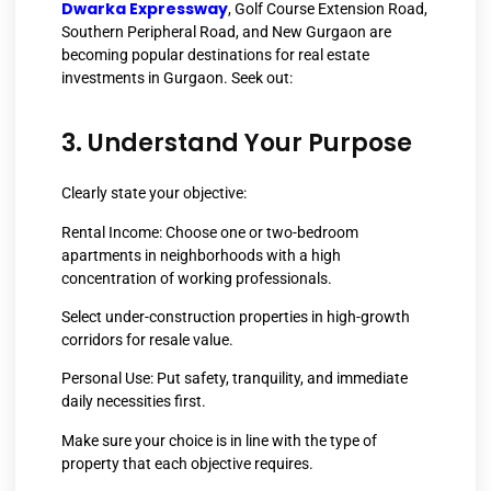
Dwarka Expressway
, Golf Course Extension Road,
Southern Peripheral Road, and New Gurgaon are
becoming popular destinations for real estate
investments in Gurgaon. Seek out:
3. Understand Your Purpose
Clearly state your objective:
Rental Income: Choose one or two-bedroom
apartments in neighborhoods with a high
concentration of working professionals.
Select under-construction properties in high-growth
corridors for resale value.
Personal Use: Put safety, tranquility, and immediate
daily necessities first.
Make sure your choice is in line with the type of
property that each objective requires.