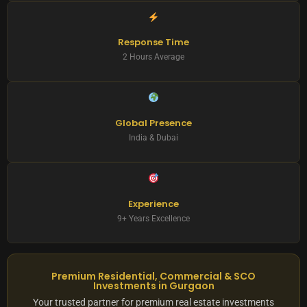
Response Time
2 Hours Average
Global Presence
India & Dubai
Experience
9+ Years Excellence
Premium Residential, Commercial & SCO
Investments in Gurgaon
Your trusted partner for premium real estate investments