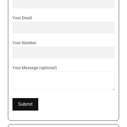
Your Email
Your Number
Your Message (optional)