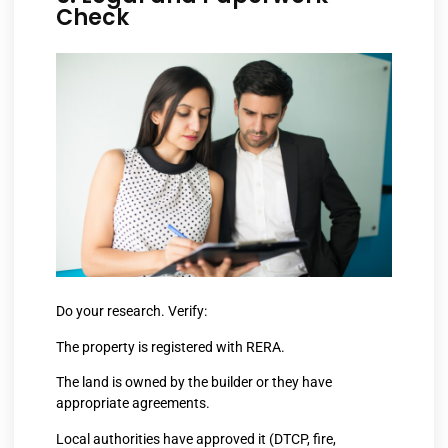
Check
Do your research. Verify:
The property is registered with RERA.
The land is owned by the builder or they have
appropriate agreements.
Local authorities have approved it (DTCP, fire,