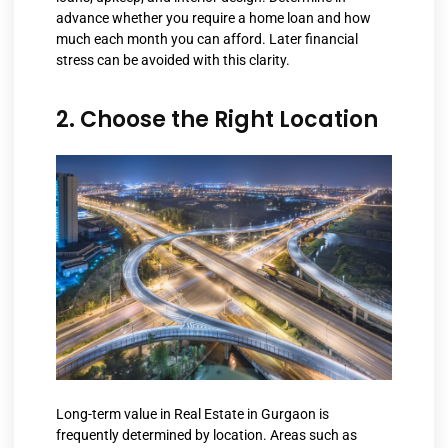
advance whether you require a home loan and how
much each month you can afford. Later financial
stress can be avoided with this clarity.
2. Choose the Right Location
Long-term value in
Real Estate in Gurgaon
is
frequently determined by location. Areas such as