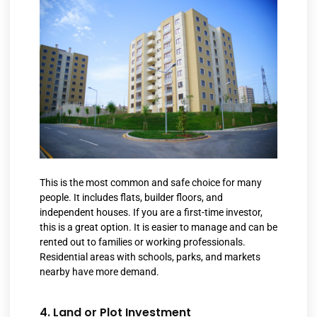
This is the most common and safe choice for many
people. It includes flats, builder floors, and
independent houses. If you are a first-time investor,
this is a great option. It is easier to manage and can be
rented out to families or working professionals.
Residential areas with schools, parks, and markets
nearby have more demand.
4. Land or Plot Investment