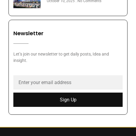
October 10, 2025
No Comments
Newsletter
Let’s join our newsletter to get daily posts, Idea and
insight.
Sign Up