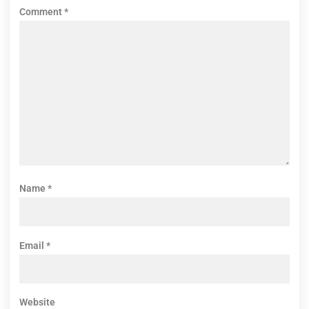
Comment
*
Name
*
Email
*
Website