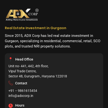
Real Estate Investment in Gurgaon
Since 2015, ADX Corp has led real estate investment in
Gurgaon, specializing in residential, commercial, retail, SCO
plots, and trusted NRI property solutions.
Head Office
Unit no- 441, 442, 4th floor,
Vipul Trade Centre,
Sector 48, Gurugram , Haryana 122018
Contact
+91 – 9861615454
info@adxcorp.in
Hours