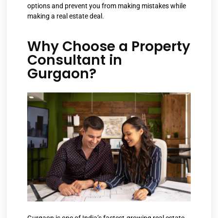
options and prevent you from making mistakes while
making a real estate deal.
Why Choose a Property
Consultant in
Gurgaon?