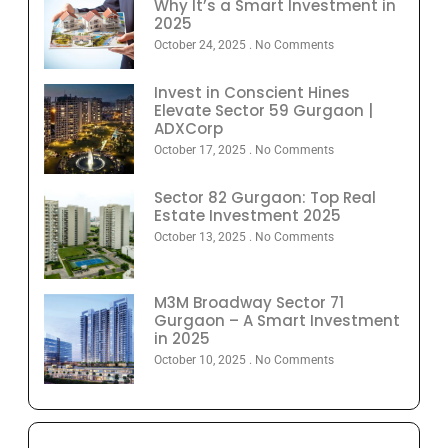
Why It’s a Smart Investment in
2025
October 24, 2025
No Comments
Invest in Conscient Hines
Elevate Sector 59 Gurgaon |
ADXCorp
October 17, 2025
No Comments
Sector 82 Gurgaon: Top Real
Estate Investment 2025
October 13, 2025
No Comments
M3M Broadway Sector 71
Gurgaon – A Smart Investment
in 2025
October 10, 2025
No Comments