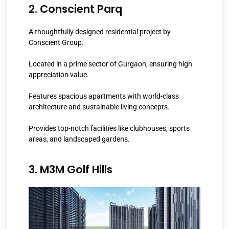
2. Conscient Parq
A thoughtfully designed residential project by
Conscient Group.
Located in a prime sector of Gurgaon, ensuring high
appreciation value.
Features spacious apartments with world-class
architecture and sustainable living concepts.
Provides top-notch facilities like clubhouses, sports
areas, and landscaped gardens.
3. M3M Golf Hills