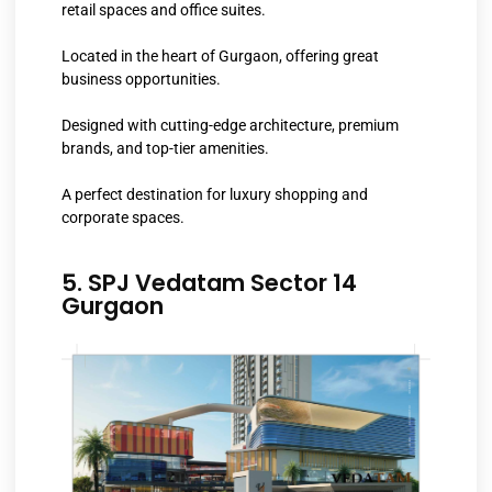
retail spaces and office suites.
Located in the heart of Gurgaon, offering great
business opportunities.
Designed with cutting-edge architecture, premium
brands, and top-tier amenities.
A perfect destination for luxury shopping and
corporate spaces.
5. SPJ Vedatam Sector 14
Gurgaon