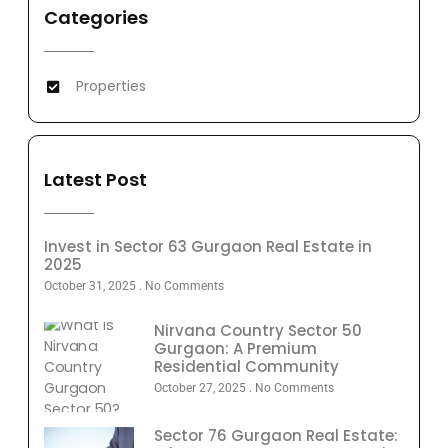
Categories
Properties
Latest Post
Invest in Sector 63 Gurgaon Real Estate in
2025
October 31, 2025
No Comments
Nirvana Country Sector 50
Gurgaon: A Premium
Residential Community
October 27, 2025
No Comments
Sector 76 Gurgaon Real Estate: