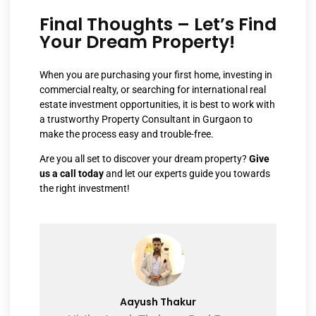
Final Thoughts – Let’s Find
Your Dream Property!
When you are purchasing your first home, investing in
commercial realty, or searching for international real
estate investment opportunities, it is best to work with
a trustworthy Property Consultant in Gurgaon to
make the process easy and trouble-free.
Are you all set to discover your dream property?
Give
us a call
today
and let our experts guide you towards
the right investment!
Aayush Thakur