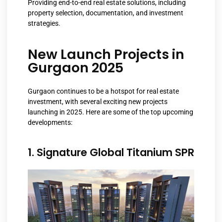
Providing end-to-end real estate solutions, including
property selection, documentation, and investment
strategies.
New Launch Projects in
Gurgaon 2025
Gurgaon continues to be a hotspot for real estate
investment, with several exciting new projects
launching in 2025. Here are some of the top upcoming
developments:
1. Signature Global Titanium SPR