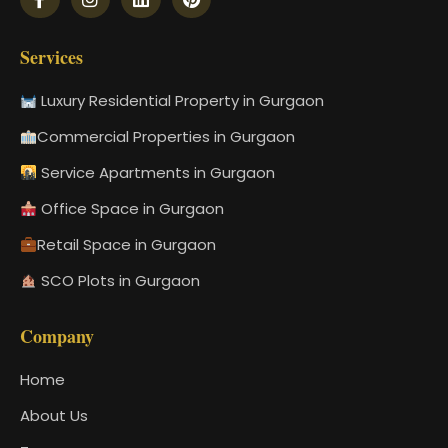
Services
Luxury Residential Property in Gurgaon
Commercial Properties in Gurgaon
Service Apartments in Gurgaon
Office Space in Gurgaon
Retail Space in Gurgaon
SCO Plots in Gurgaon
Company
Home
About Us