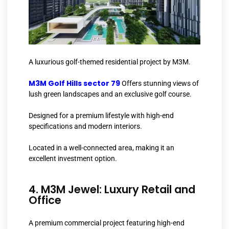
A luxurious golf-themed residential project by M3M.
M3M Golf Hills sector 79
Offers stunning views of
lush green landscapes and an exclusive golf course.
Designed for a premium lifestyle with high-end
specifications and modern interiors.
Located in a well-connected area, making it an
excellent investment option.
4. M3M Jewel: Luxury Retail and
Office
A premium commercial project featuring high-end