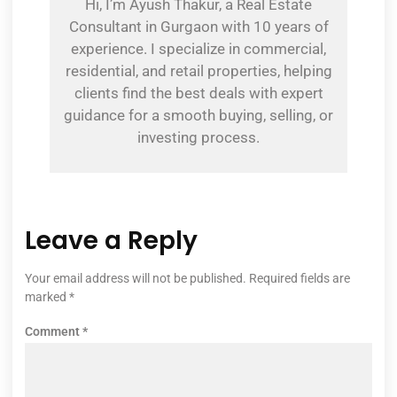
Hi, I’m Ayush Thakur, a Real Estate
Consultant in Gurgaon with 10 years of
experience. I specialize in commercial,
residential, and retail properties, helping
clients find the best deals with expert
guidance for a smooth buying, selling, or
investing process.
Leave a Reply
Your email address will not be published.
Required fields are
marked
*
Comment
*