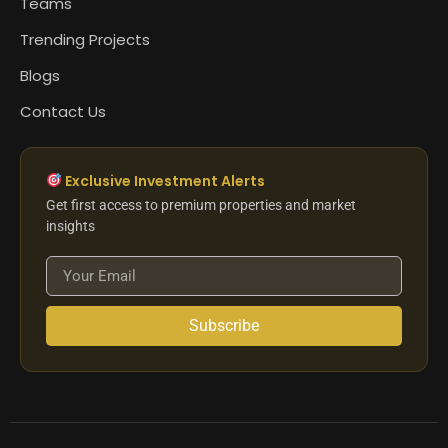
Teams
Trending Projects
Blogs
Contact Us
Exclusive Investment Alerts
Get first access to premium properties and market
insights
Subscribe