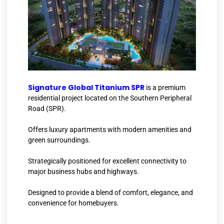
Signature Global Titanium SPR
is a premium
residential project located on the Southern Peripheral
Road (SPR).
Offers luxury apartments with modern amenities and
green surroundings.
Strategically positioned for excellent connectivity to
major business hubs and highways.
Designed to provide a blend of comfort, elegance, and
convenience for homebuyers.