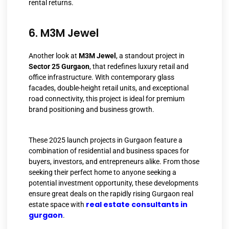
rental returns.
6. M3M Jewel
Another look at
M3M Jewel
, a standout project in
Sector 25 Gurgaon
, that redefines luxury retail and
office infrastructure. With contemporary glass
facades, double-height retail units, and exceptional
road connectivity, this project is ideal for premium
brand positioning and business growth.
These 2025 launch projects in Gurgaon feature a
combination of residential and business spaces for
buyers, investors, and entrepreneurs alike. From those
seeking their perfect home to anyone seeking a
potential investment opportunity, these developments
ensure great deals on the rapidly rising Gurgaon real
real estate consultants in
estate space with
gurgaon
.