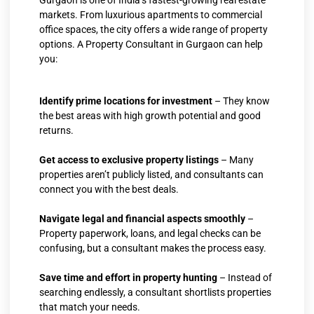
Gurgaon is one of India’s fastest-growing real estate
markets. From luxurious apartments to commercial
office spaces, the city offers a wide range of property
options. A Property Consultant in Gurgaon can help
you:
Identify prime locations for investment
– They know
the best areas with high growth potential and good
returns.
Get access to exclusive property listings
– Many
properties aren’t publicly listed, and consultants can
connect you with the best deals.
Navigate legal and financial aspects smoothly
–
Property paperwork, loans, and legal checks can be
confusing, but a consultant makes the process easy.
Save time and effort in property hunting
– Instead of
searching endlessly, a consultant shortlists properties
that match your needs.