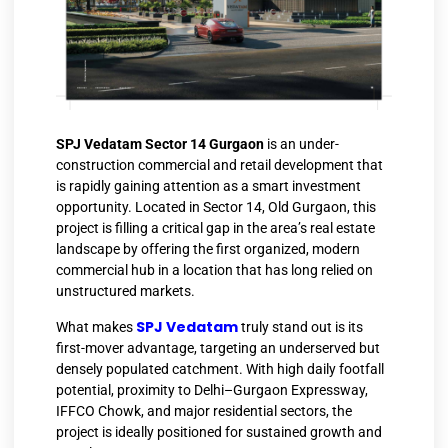
SPJ Vedatam Sector 14 Gurgaon
is an under-
construction commercial and retail development that
is rapidly gaining attention as a smart investment
opportunity. Located in Sector 14, Old Gurgaon, this
project is filling a critical gap in the area’s real estate
landscape by offering the first organized, modern
commercial hub in a location that has long relied on
unstructured markets.
SPJ Vedatam
What makes
truly stand out is its
first-mover advantage, targeting an underserved but
densely populated catchment. With high daily footfall
potential, proximity to Delhi–Gurgaon Expressway,
IFFCO Chowk, and major residential sectors, the
project is ideally positioned for sustained growth and