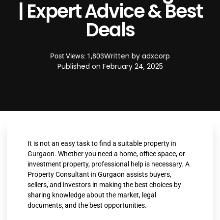
| Expert Advice & Best
Deals
Written by
adxcorp
Post Views: 1,803
Published on
February 24, 2025
It is not an easy task to find a suitable property in
Gurgaon. Whether you need a home, office space, or
investment property, professional help is necessary. A
Property Consultant in Gurgaon assists buyers,
sellers, and investors in making the best choices by
sharing knowledge about the market, legal
documents, and the best opportunities.