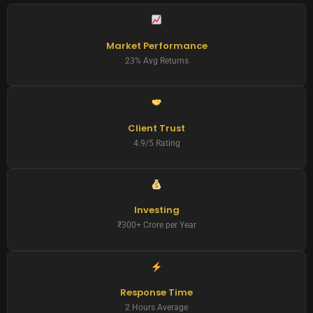
Market Performance
23% Avg Returns
Client Trust
4.9/5 Rating
Investing
₹300+ Crore per Year
Response Time
2 Hours Average