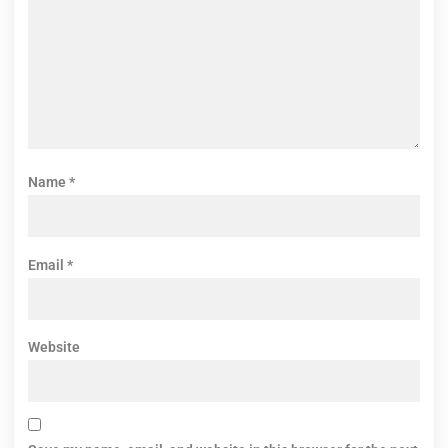
Name
*
Email
*
Website