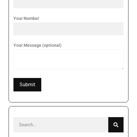
Your Number
Your Message (optional)