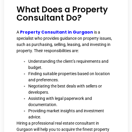
What Does a Property
Consultant Do?
Property Consultant in Gurgaon
A
is a
specialist who provides guidance on property issues,
such as purchasing, selling, leasing, and investing in
property. Their responsibilities are:
Understanding the client’s requirements and
budget.
Finding suitable properties based on location
and preferences.
Negotiating the best deals with sellers or
developers.
Assisting with legal paperwork and
documentation.
Providing market insights and investment
advice.
Hiring a professional real estate consultant in
Gurgaon will help you to acquire the finest property