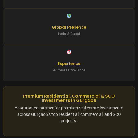
Global Presence
India & Dubai
Experience
9+ Years Excellence
Premium Residential, Commercial & SCO
Investments in Gurgaon
Your trusted partner for premium real estate investments
across Gurgaon’s top residential, commercial, and SCO
projects.