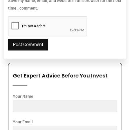
Save my name, email, and website in this browser for the next
time I comment.
Get Expert Advice Before You Invest
Your Name
Your Email