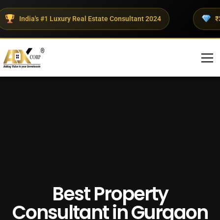
India's #1 Luxury Real Estate Consultant 2024
₹300+
Best Property
Consultant in Gurgaon