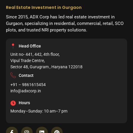
Real Estate Investment in Gurgaon
Since 2015, ADX Corp has led real estate investment in
Gurgaon, specializing in residential, commercial, retail, SCO
plots, and trusted NRI property solutions.
Head Office
Unit no- 441, 442, 4th floor,
Vipul Trade Centre,
Sector 48, Gurugram , Haryana 122018
Contact
+91 – 9861615454
info@adxcorp.in
Hours
Monday–Sunday: 10 am–7 pm