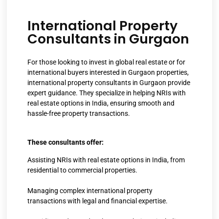
International Property
Consultants in Gurgaon
For those looking to invest in global real estate or for
international buyers interested in Gurgaon properties,
international property consultants in Gurgaon provide
expert guidance. They specialize in helping NRIs with
real estate options in India, ensuring smooth and
hassle-free property transactions.
These consultants offer:
Assisting NRIs with real estate options in India, from
residential to commercial properties.
Managing complex international property
transactions with legal and financial expertise.