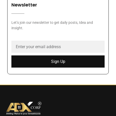
Newsletter
Let’s join our newsletter to get daily posts, Idea and
insight.
Sign Up