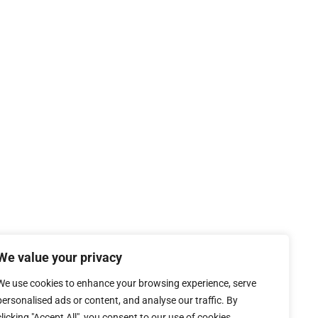
We value your privacy
We use cookies to enhance your browsing experience, serve
personalised ads or content, and analyse our traffic. By
clicking "Accept All", you consent to our use of cookies.